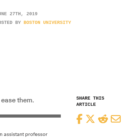
UNE 27TH, 2019
OSTED BY
BOSTON UNIVERSITY
SHARE THIS
o ease them.
ARTICLE
Facebook
Twitter
Reddit
Email
an assistant professor