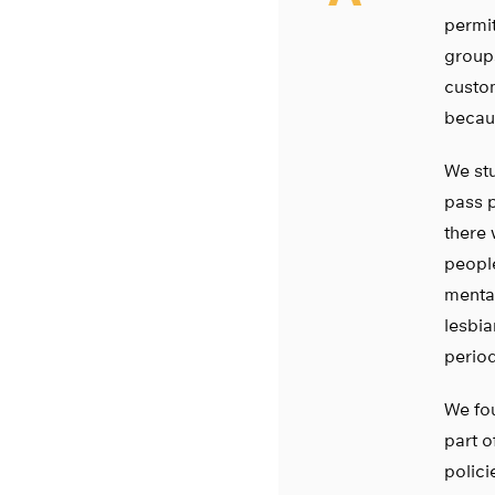
permit
groups
custom
becau
We stu
pass p
there 
people
mental
lesbia
period
We fou
part o
polici