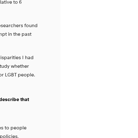
ative to 6
researchers found
pt in the past
isparities I had
 study whether
for LGBT people.
 describe that
es to people
policies,