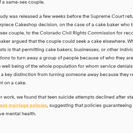
f a same-sex couple.
tudy was released a few weeks before the Supreme Court ret
rpiece Cakeshop decision, on the case of a cake baker who 
ex couple, to the Colorado Civil Rights Commission for reco
aker argued that the couple could seek a cake elsewhere. Wh
ts is that permitting cake bakers, businesses, or other indivi
utions to turn away a group of people because of who they are
e well being of the whole population for whom service denials
s a key distinction from turning someone away because they r
t on a cake.
or work, we found that teen suicide attempts declined after s
sex marriage policies
, suggesting that policies guaranteeing
e mental health.