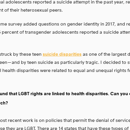
al adolescents reported a suicide attempt in the past year, rel
t of their heterosexual peers.
me survey added questions on gender identity in 2017, and 
5 percent of transgender adolescents reported a suicide attem
struck by these teen
suicide disparities
as one of the largest d
een — and by teen suicide as particularly tragic. I decided to
 health disparities were related to equal and unequal rights 
und that LGBT rights are linked to health disparities. Can you
rch?
st recent work is on policies that permit the denial of servic
e they are LGBT. There are 14 states that have these types of 