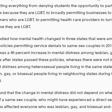
ting everything from denying students the opportunity to part
 because they are LGBT, to broadly permitting businesses to
ers who are LGBT, to permitting health care providers to tur
se they are LGBT.
died how mental health changed in three states that were amo
olicies permitting service denials to same-sex couples in 201
was a 46 percent increase in mental distress among lesbian, 
 after states passed these policies, whereas there were not i
 distress among heterosexual people living in the same sta
n, gay, or bisexual people living in neighboring states during
.
nd that the change in mental distress did not depend on wh
f a same-sex couple, who might have experienced a direct ser
es affected everyone who was lesbian, gay, and bisexual and