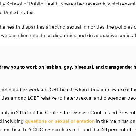
sity School of Public Health, shares her research, which exam
he United States.
he health disparities affecting sexual minorities, the policies 
 we can eliminate these disparities and drive positive societa
rew you to work on lesbian, gay, bisexual, and transgender 
motivated to work on LGBT health when I became aware of the
ities among LGBT relative to heterosexual and cisgender peo
 only in 2015 that the Centers for Disease Control and Preven
d including
questions on sexual orientation
in the main nation
cent health. A CDC research team found that 29 percent of le