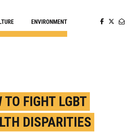
arch news from top universities
LTURE
ENVIRONMENT
 TO FIGHT LGBT
LTH DISPARITIES