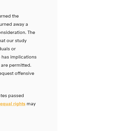
urned the
turned away a
nsideration. The
at our study
duals or
 has implications
 are permitted.
equest offensive
tates passed
equal rights
may