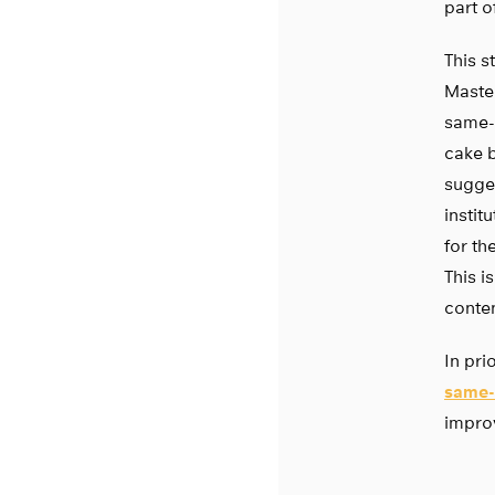
part o
This s
Maste
same-s
cake b
sugges
instit
for th
This i
conten
In pri
same-
improv