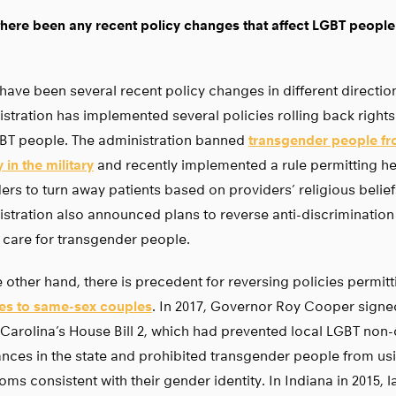
here been any recent policy changes that affect LGBT people
have been several recent policy changes in different directio
stration has implemented several policies rolling back right
GBT people. The administration banned
transgender people fr
 in the military
and recently implemented a rule permitting he
ers to turn away patients based on providers’ religious belief
stration also announced plans to reverse anti-discrimination
 care for transgender people.
 other hand, there is precedent for reversing policies permit
ces to same-sex couples
. In 2017, Governor Roy Cooper signed
Carolina’s House Bill 2, which had prevented local LGBT non-
nces in the state and prohibited transgender people from us
oms consistent with their gender identity. In Indiana in 2015,