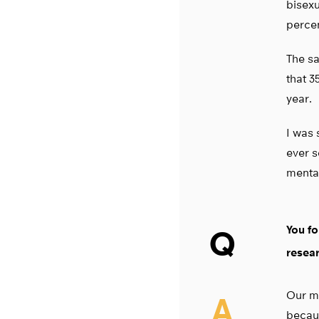
bisexu
percen
The sa
that 3
year.
I was 
ever s
mental
You fo
Q
resea
Our mo
A
becaus