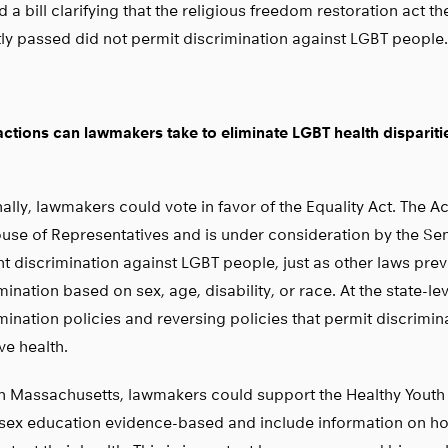
 a bill clarifying that the religious freedom restoration act th
ly passed did not permit discrimination against LGBT people.
ctions can lawmakers take to eliminate LGBT health dispariti
ally, lawmakers could vote in favor of the Equality Act. The A
use of Representatives and is under consideration by the Sen
t discrimination against LGBT people, just as other laws prev
mination based on sex, age, disability, or race. At the state-le
mination policies and reversing policies that permit discrimin
e health.
n Massachusetts, lawmakers could support the Healthy Youth
sex education evidence-based and include information on h