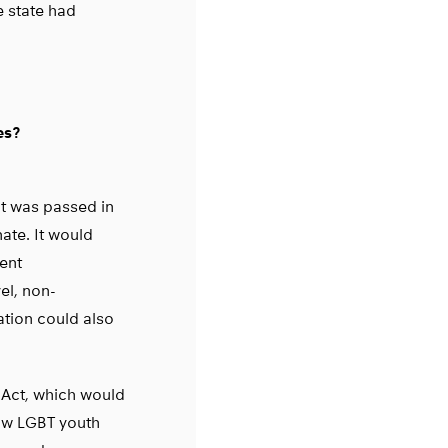
e state had
es?
ct was passed in
ate. It would
ent
vel, non-
ation could also
 Act, which would
ow LGBT youth