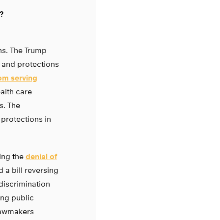
?
ns. The Trump
s and protections
om serving
alth care
s. The
 protections in
ting the
denial of
 a bill reversing
discrimination
ing public
 lawmakers