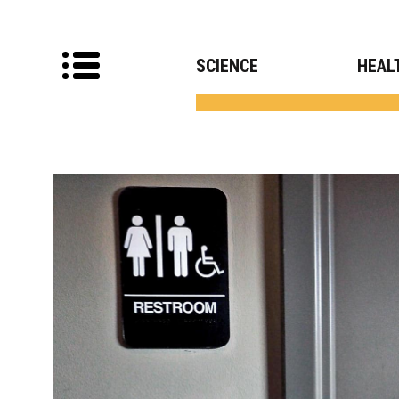
SCIENCE
HEAL