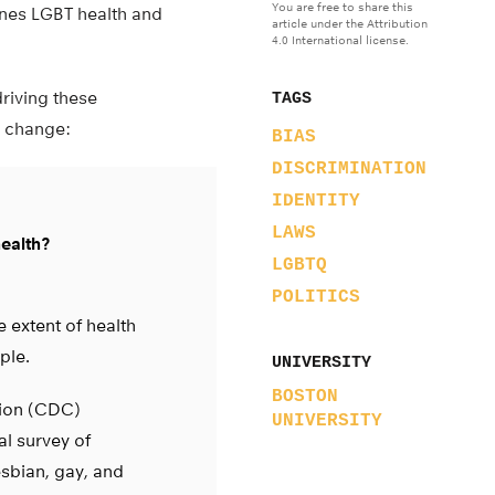
You are free to share this
ines LGBT health and
article under the Attribution
4.0 International license.
driving these
TAGS
l change:
BIAS
DISCRIMINATION
IDENTITY
LAWS
health?
LGBTQ
POLITICS
 extent of health
ple.
UNIVERSITY
BOSTON
tion (CDC)
UNIVERSITY
al survey of
sbian, gay, and