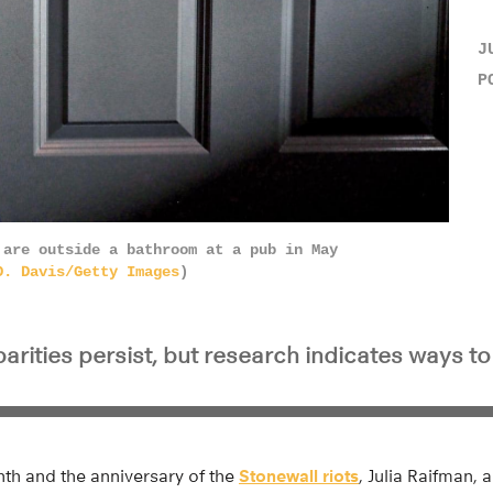
J
P
 are outside a bathroom at a pub in May
D. Davis/Getty Images
)
arities persist, but research indicates ways t
nth and the anniversary of the
Stonewall riots
, Julia Raifman, 