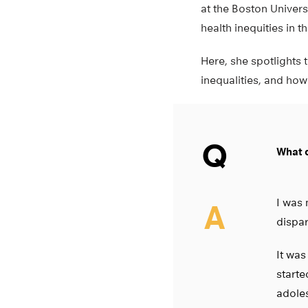
at the Boston Univer
health inequities in t
Here, she spotlights t
inequalities, and how
Q
What d
I was 
A
dispar
It was
starte
adoles