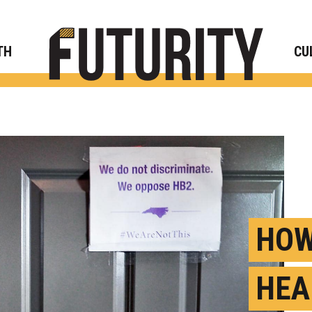
Rese
TH
CU
HOW
HEA