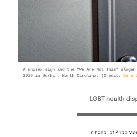
A unisex sign and the "We Are Not This" slogan
2016 in Durham, North Carolina. (Credit:
Sara 
LGBT health disp
In honor of Pride Mo