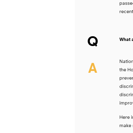
passed
recent
Q
What a
Nation
A
the Ho
preven
discri
discri
improv
Here i
make 