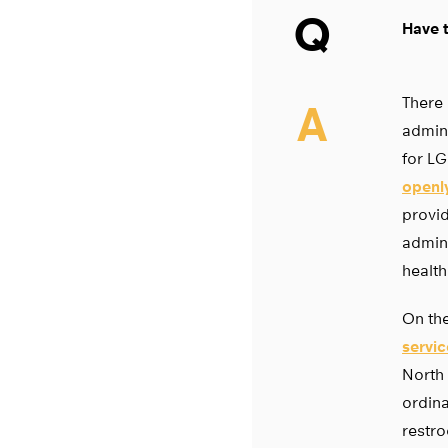
Q
Have t
There 
A
admini
for L
openly
provid
admini
health
On the
servi
North 
ordina
restro