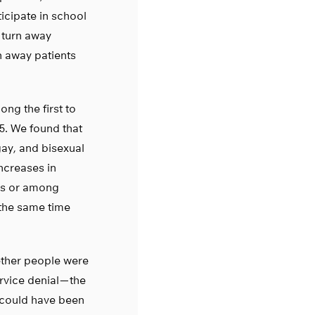
icipate in school
 turn away
n away patients
ng the first to
5. We found that
gay, and bisexual
ncreases in
tes or among
 the same time
ether people were
vice denial — the
 could have been