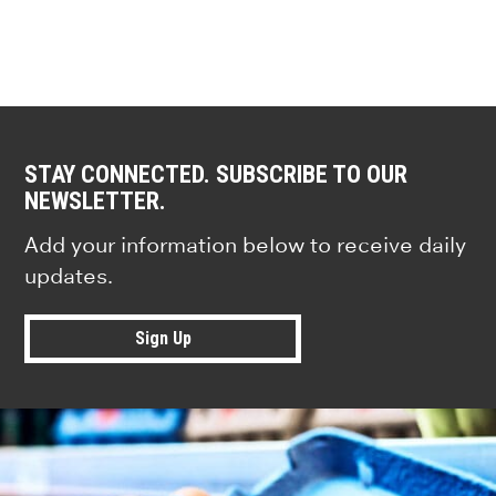
STAY CONNECTED. SUBSCRIBE TO OUR
NEWSLETTER.
Add your information below to receive daily
updates.
Sign Up