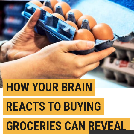
HOW YOUR BRAIN
REACTS TO BUYING
GROCERIES CAN REVEAL