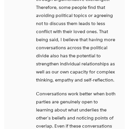
Therefore, some people find that
avoiding political topics or agreeing
not to discuss them leads to less
conflict with their loved ones. That
being said, I believe that having more
conversations across the political
divide also has the potential to
strengthen individual relationships as
well as our own capacity for complex
thinking, empathy and self-reflection.
Conversations work better when both
parties are genuinely open to
learning about what underlies the
other’s beliefs and noticing points of
overlap. Even if these conversations