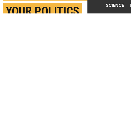
SCIENCE
YOUR POLITICS
MARCH 31ST, 2025
POSTED BY
NATHAN COOK-IOWA STATE
(Credit:
Getty Images
)
SHARE THIS
ARTICLE
Facebook
Twitter
Reddit
Email
You are free to share this article under the Attribution 4.0 International
license.
BRAINS
CONSUMERS
FOOD
POLITICS
TAGS
IOWA STATE UNIVERSITY
UNIVERSITY