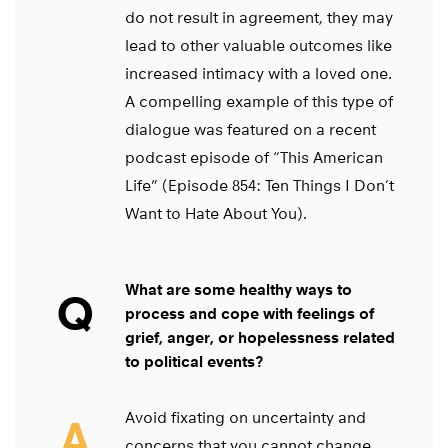
do not result in agreement, they may
lead to other valuable outcomes like
increased intimacy with a loved one.
A compelling example of this type of
dialogue was featured on a recent
podcast episode of “This American
Life” (Episode 854: Ten Things I Don’t
Want to Hate About You).
What are some healthy ways to
Q
process and cope with feelings of
grief, anger, or hopelessness related
to political events?
Avoid fixating on uncertainty and
A
concerns that you cannot change.