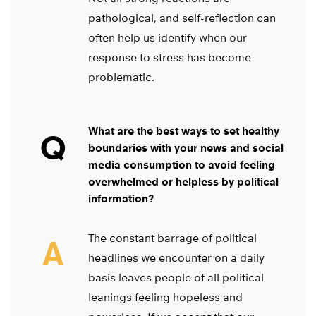
pathological, and self-reflection can
often help us identify when our
response to stress has become
problematic.
What are the best ways to set healthy
Q
boundaries with your news and social
media consumption to avoid feeling
overwhelmed or helpless by political
information?
The constant barrage of political
A
headlines we encounter on a daily
basis leaves people of all political
leanings feeling hopeless and