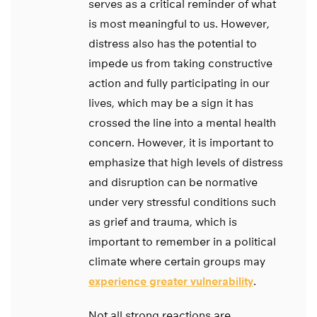
serves as a critical reminder of what
is most meaningful to us. However,
distress also has the potential to
impede us from taking constructive
action and fully participating in our
lives, which may be a sign it has
crossed the line into a mental health
concern. However, it is important to
emphasize that high levels of distress
and disruption can be normative
under very stressful conditions such
as grief and trauma, which is
important to remember in a political
climate where certain groups may
experience greater vulnerability
.
Not all strong reactions are