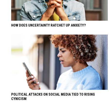
HOW DOES UNCERTAINTY RATCHET UP ANXIETY?
POLITICAL ATTACKS ON SOCIAL MEDIA TIED TO RISING
CYNICISM