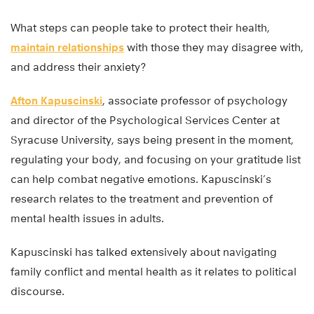
What steps can people take to protect their health,
maintain relationships
with those they may disagree with,
and address their anxiety?
Afton Kapuscinski
, associate professor of psychology
and director of the Psychological Services Center at
Syracuse University, says being present in the moment,
regulating your body, and focusing on your gratitude list
can help combat negative emotions. Kapuscinski’s
research relates to the treatment and prevention of
mental health issues in adults.
Kapuscinski has talked extensively about navigating
family conflict and mental health as it relates to political
discourse.