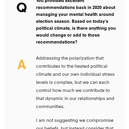
You provided excellent
Q
recommendations back in 2020 about
managing your mental health around
election season. Based on today’s
political climate, is there anything you
would change or add to those
recommendations?
Addressing the polarization that
A
contributes to the heated political
climate and our own individual stress
levels is complex, but we can each
control how much we contribute to
that dynamic in our relationships and
communities.
I am not suggesting we compromise
our beliefs, but instead consider that,