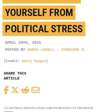
YOURSELF FROM
POLITICAL STRESS
APRIL 29TH, 2025
POSTED BY
DARYL LOVELL - SYRACUSE U.
(Credit:
Getty Images
)
SHARE THIS
ARTICLE
Facebook
Twitter
Reddit
Email
You are free to share this article under the Attribution 4.0 International
license.