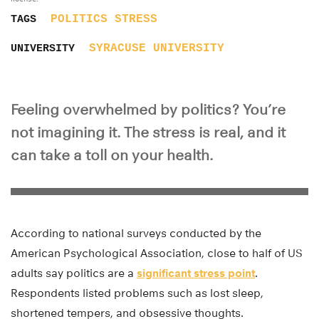
POLITICS
STRESS
TAGS
SYRACUSE UNIVERSITY
UNIVERSITY
Feeling overwhelmed by politics? You’re
not imagining it. The stress is real, and it
can take a toll on your health.
According to national surveys conducted by the
American Psychological Association, close to half of US
adults say politics are a
significant stress point
.
Respondents listed problems such as lost sleep,
shortened tempers, and obsessive thoughts.