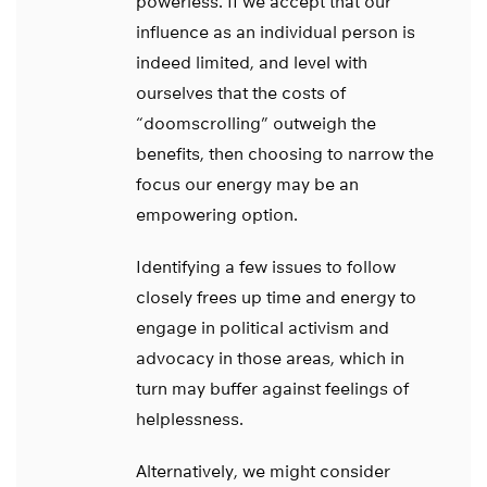
powerless. If we accept that our
influence as an individual person is
indeed limited, and level with
ourselves that the costs of
“doomscrolling” outweigh the
benefits, then choosing to narrow the
focus our energy may be an
empowering option.
Identifying a few issues to follow
closely frees up time and energy to
engage in political activism and
advocacy in those areas, which in
turn may buffer against feelings of
helplessness.
Alternatively, we might consider