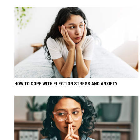
HOW TO COPE WITH ELECTION STRESS AND ANXIETY