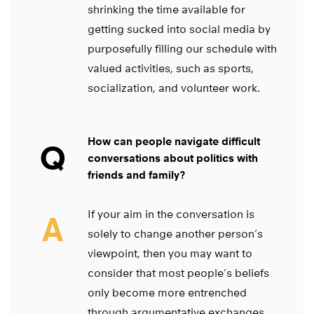
shrinking the time available for
getting sucked into social media by
purposefully filling our schedule with
valued activities, such as sports,
socialization, and volunteer work.
How can people navigate difficult
Q
conversations about politics with
friends and family?
If your aim in the conversation is
A
solely to change another person’s
viewpoint, then you may want to
consider that most people’s beliefs
only become more entrenched
through argumentative exchanges.