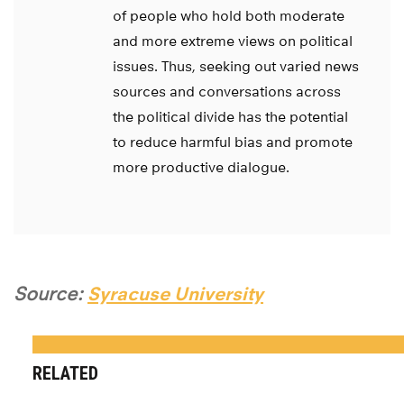
of people who hold both moderate
and more extreme views on political
issues. Thus, seeking out varied news
sources and conversations across
the political divide has the potential
to reduce harmful bias and promote
more productive dialogue.
Source:
Syracuse University
RELATED