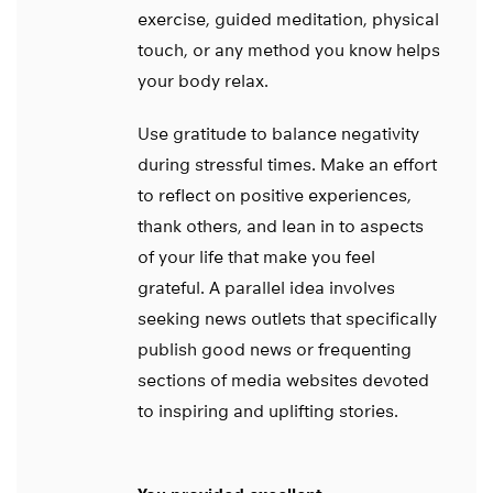
exercise, guided meditation, physical
touch, or any method you know helps
your body relax.
Use gratitude to balance negativity
during stressful times. Make an effort
to reflect on positive experiences,
thank others, and lean in to aspects
of your life that make you feel
grateful. A parallel idea involves
seeking news outlets that specifically
publish good news or frequenting
sections of media websites devoted
to inspiring and uplifting stories.