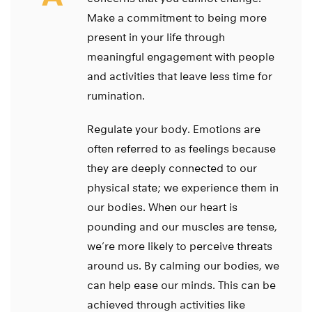
Make a commitment to being more
present in your life through
meaningful engagement with people
and activities that leave less time for
rumination.
Regulate your body. Emotions are
often referred to as feelings because
they are deeply connected to our
physical state; we experience them in
our bodies. When our heart is
pounding and our muscles are tense,
we’re more likely to perceive threats
around us. By calming our bodies, we
can help ease our minds. This can be
achieved through activities like