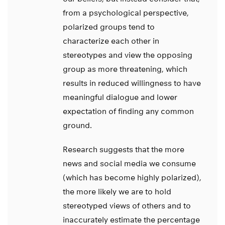
from a psychological perspective,
polarized groups tend to
characterize each other in
stereotypes and view the opposing
group as more threatening, which
results in reduced willingness to have
meaningful dialogue and lower
expectation of finding any common
ground.
Research suggests that the more
news and social media we consume
(which has become highly polarized),
the more likely we are to hold
stereotyped views of others and to
inaccurately estimate the percentage