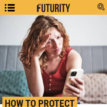
Research new
HOW TO PROTECT