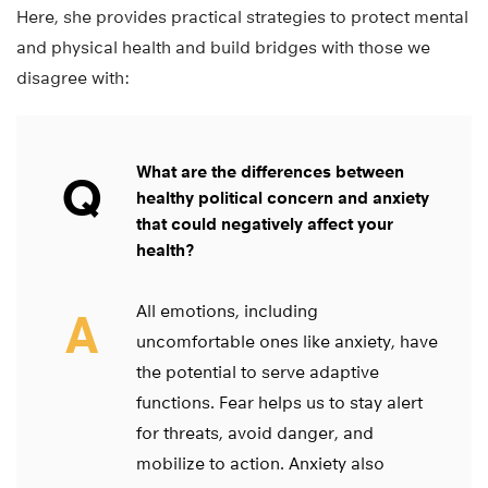
Here, she provides practical strategies to protect mental
and physical health and build bridges with those we
disagree with:
What are the differences between
Q
healthy political concern and anxiety
that could negatively affect your
health?
All emotions, including
A
uncomfortable ones like anxiety, have
the potential to serve adaptive
functions. Fear helps us to stay alert
for threats, avoid danger, and
mobilize to action. Anxiety also