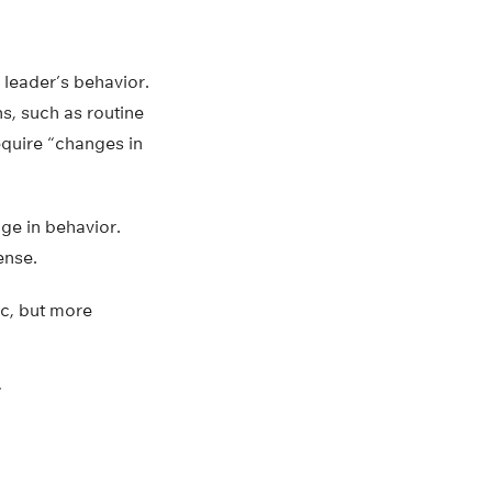
 leader’s behavior.
s, such as routine
equire “changes in
ge in behavior.
ense.
c, but more
”