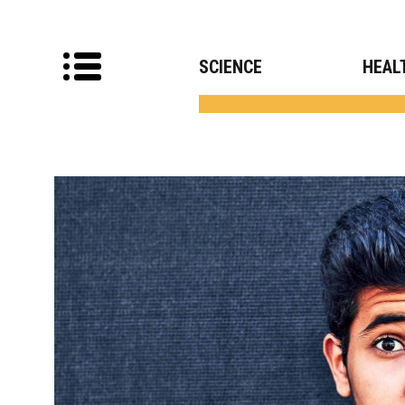
SCIENCE
HEAL