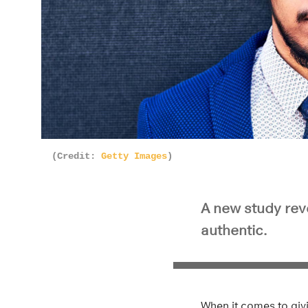
(Credit:
Getty Images
)
A new study rev
authentic.
When it comes to giv