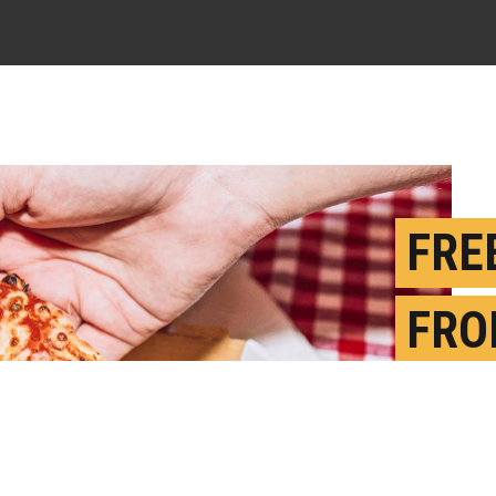
FRE
FRO
MOR
MEM