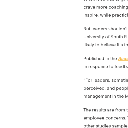
crave more coaching.
inspire, while practic
But leaders shouldn’t
University of South F
likely to believe it’s 
Published in the
Acad
in response to feedb
“For leaders, sometim
perceived, and peopl
management in the M
The results are from
employee concerns. Th
other studies sampled