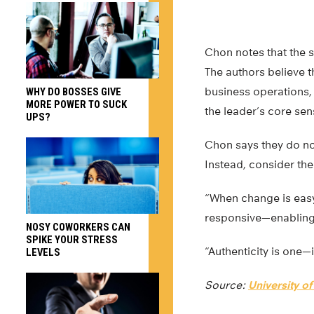
Chon notes that the s
The authors believe t
business operations,
WHY DO BOSSES GIVE
MORE POWER TO SUCK
the leader’s core sens
UPS?
Chon says they do no
Instead, consider th
“When change is easy
responsive—enabling 
NOSY COWORKERS CAN
SPIKE YOUR STRESS
“Authenticity is one—
LEVELS
Source:
University of