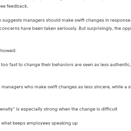
ree feedback.
 suggests managers should make swift changes in response 
concerns have been taken seriously. But surprisingly, the op
 showed:
too fast to change their behaviors are seen as less authenti
managers who make swift changes as less sincere, while a sl
enalty” is especially strong when the change is difficult
s what keeps employees speaking up