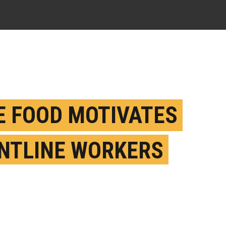
E FOOD MOTIVATES
NTLINE WORKERS
E THAN GYM
BERSHIPS