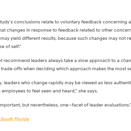
tudy’s conclusions relate to voluntary feedback concerning a
hat changes in response to feedback related to other concern
 may yield different results, because such changes may not r
e of self.”
t recommend leaders always take a slow approach to a chan
e trade-offs when deciding which approach makes the most s
, leaders who change rapidly may be viewed as less authenti
employees to feel seen and heard,” she says.
important, but nevertheless, one—facet of leader evaluations.
 South Florida