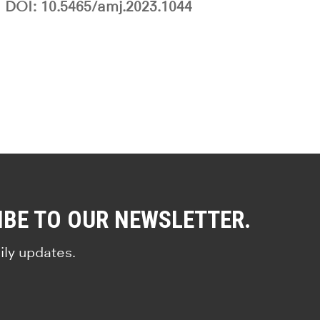
DOI: 10.5465/amj.2023.1044
IBE TO OUR NEWSLETTER.
ily updates.