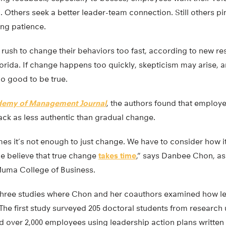
 Others seek a better leader-team connection. Still others p
ing patience.
 rush to change their behaviors too fast, according to new r
lorida. If change happens too quickly, skepticism may arise,
too good to be true.
emy of Management Journal
, the authors found that employ
ack as less authentic than gradual change.
es it’s not enough to just change. We have to consider how i
e believe that true change
takes time
,” says Danbee Chon, as
uma College of Business.
 three studies where Chon and her coauthors examined how l
e first study surveyed 205 doctoral students from research u
 over 2,000 employees using leadership action plans written 