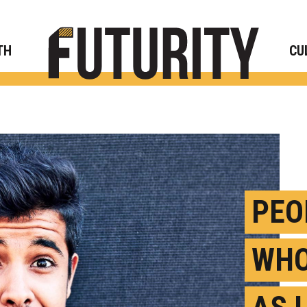
Rese
TH
CU
PEO
WHO