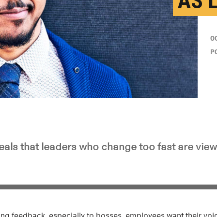
AS 
O
P
eals that leaders who change too fast are view
ing feedback, especially to bosses, employees want their vo