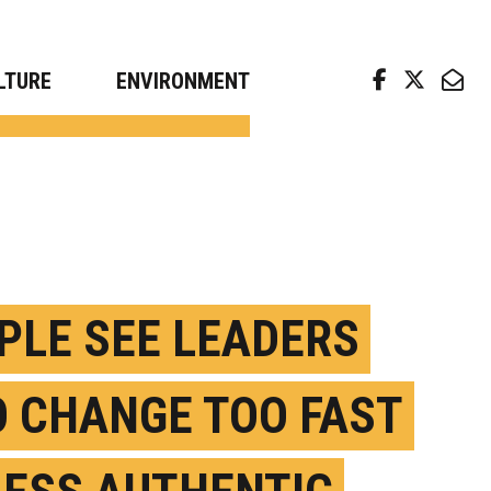
arch news from top universities
LTURE
ENVIRONMENT
PLE SEE LEADERS
 CHANGE TOO FAST