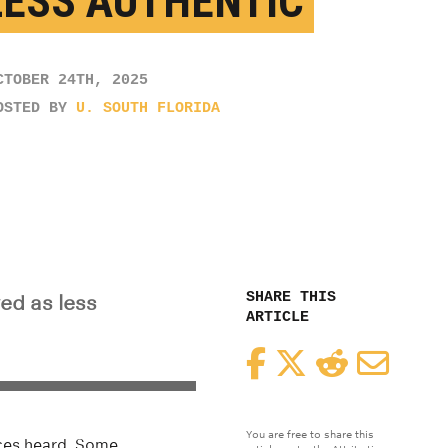
LESS AUTHENTIC
CTOBER 24TH, 2025
OSTED BY
U. SOUTH FLORIDA
SHARE THIS
ed as less
ARTICLE
Facebook
Twitter
Reddit
Email
You are free to share this
ices heard. Some