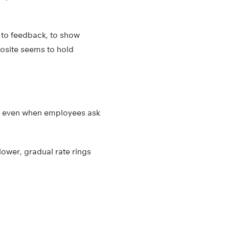
to feedback, to show
posite seems to hold
c, even when employees ask
ower, gradual rate rings