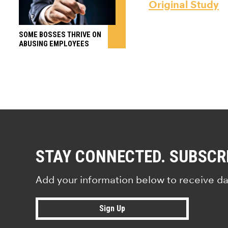
Original Study
SOME BOSSES THRIVE ON
ABUSING EMPLOYEES
STAY CONNECTED. SUBSCR
Add your information below to receive da
Sign Up