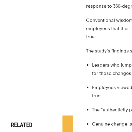
response to 360-deg
Conventional wisdom
employees that their 
true.
The study’s findings
Leaders who jump 
for those changes
Employees viewed 
true
The “authenticity p
Genuine change i
RELATED