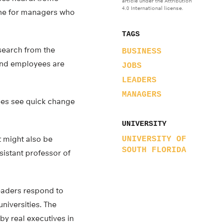
article under the Attribution
4.0 International license.
ine for managers who
TAGS
esearch from the
BUSINESS
 and employees are
JOBS
LEADERS
MANAGERS
ees see quick change
UNIVERSITY
t might also be
UNIVERSITY OF
SOUTH FLORIDA
sistant professor of
eaders respond to
niversities. The
by real executives in