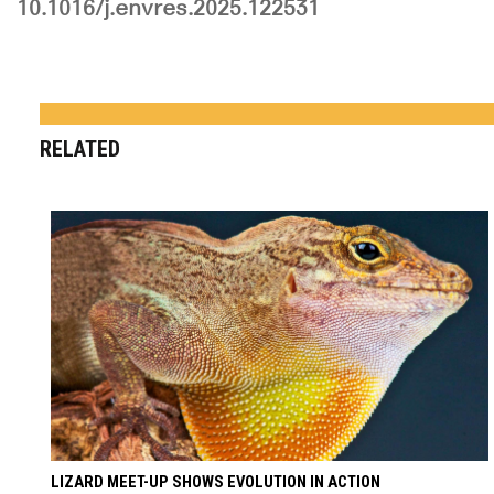
10.1016/j.envres.2025.122531
RELATED
LIZARD MEET-UP SHOWS EVOLUTION IN ACTION