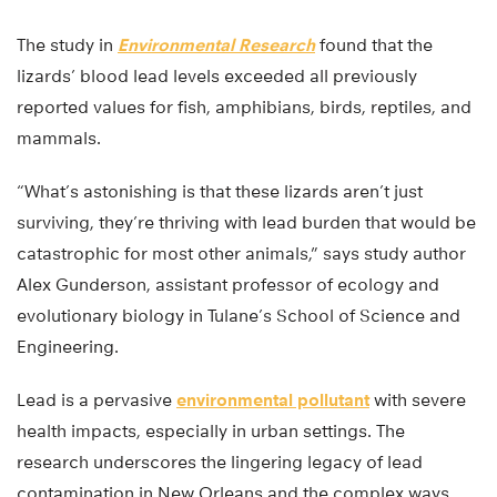
The study in
Environmental Research
found that the
lizards’ blood lead levels exceeded all previously
reported values for fish, amphibians, birds, reptiles, and
mammals.
“What’s astonishing is that these lizards aren’t just
surviving, they’re thriving with lead burden that would be
catastrophic for most other animals,” says study author
Alex Gunderson, assistant professor of ecology and
evolutionary biology in Tulane’s School of Science and
Engineering.
Lead is a pervasive
environmental pollutant
with severe
health impacts, especially in urban settings. The
research underscores the lingering legacy of lead
contamination in New Orleans and the complex ways