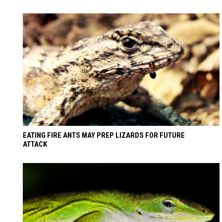
EATING FIRE ANTS MAY PREP LIZARDS FOR FUTURE
ATTACK