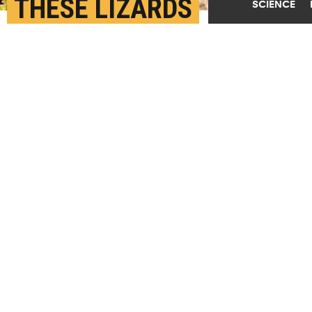
THESE LIZARDS
SCIENCE
SURVIVED THE
ASTEROID THAT KILLED
THE DINOSAURS
JULY 14TH, 2025
POSTED BY
YALE
(Credit:
William L. Farr/Wikimedia Commons
)
SHARE THIS
ARTICLE