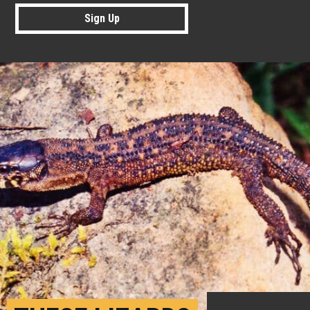
Sign Up