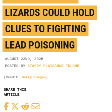
LIZARDS COULD HOLD
CLUES TO FIGHTING
LEAD POISONING
AUGUST 22ND, 2025
POSTED BY
STACEY PLAISANCE-TULANE
(Credit:
Getty Images
)
SHARE THIS
ARTICLE
Facebook
Twitter
Reddit
Email