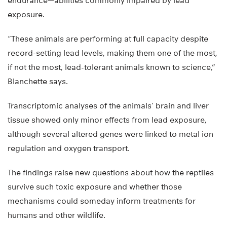
endurance—abilities commonly impaired by lead
exposure.
“These animals are performing at full capacity despite
record-setting lead levels, making them one of the most,
if not the most, lead-tolerant animals known to science,”
Blanchette says.
Transcriptomic analyses of the animals’ brain and liver
tissue showed only minor effects from lead exposure,
although several altered genes were linked to metal ion
regulation and oxygen transport.
The findings raise new questions about how the reptiles
survive such toxic exposure and whether those
mechanisms could someday inform treatments for
humans and other wildlife.