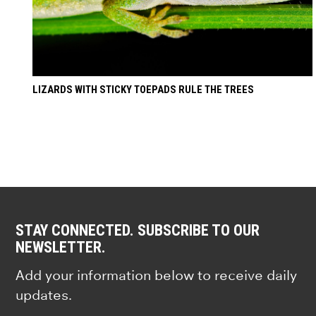
LIZARDS WITH STICKY TOEPADS RULE THE TREES
STAY CONNECTED. SUBSCRIBE TO OUR
NEWSLETTER.
Add your information below to receive daily
updates.