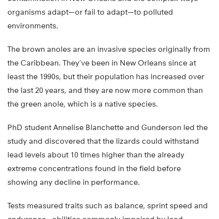
organisms adapt—or fail to adapt—to polluted
environments.
The brown anoles are an invasive species originally from
the Caribbean. They’ve been in New Orleans since at
least the 1990s, but their population has increased over
the last 20 years, and they are now more common than
the green anole, which is a native species.
PhD student Annelise Blanchette and Gunderson led the
study and discovered that the lizards could withstand
lead levels about 10 times higher than the already
extreme concentrations found in the field before
showing any decline in performance.
Tests measured traits such as balance, sprint speed and