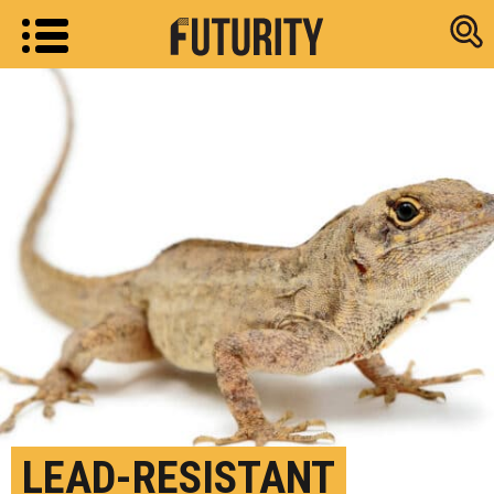
Research new
LEAD-RESISTANT