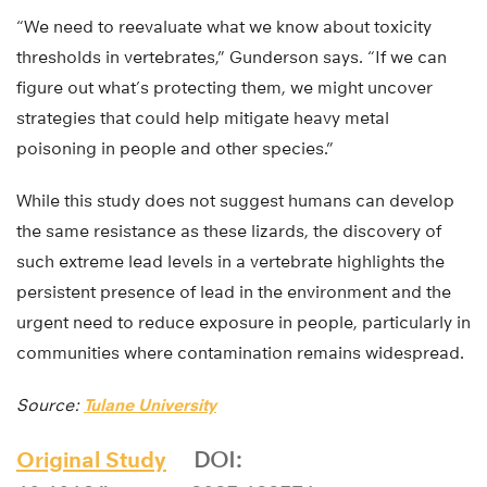
“We need to reevaluate what we know about toxicity
thresholds in vertebrates,” Gunderson says. “If we can
figure out what’s protecting them, we might uncover
strategies that could help mitigate heavy metal
poisoning in people and other species.”
While this study does not suggest humans can develop
the same resistance as these lizards, the discovery of
such extreme lead levels in a vertebrate highlights the
persistent presence of lead in the environment and the
urgent need to reduce exposure in people, particularly in
communities where contamination remains widespread.
Source:
Tulane University
Original Study
DOI: