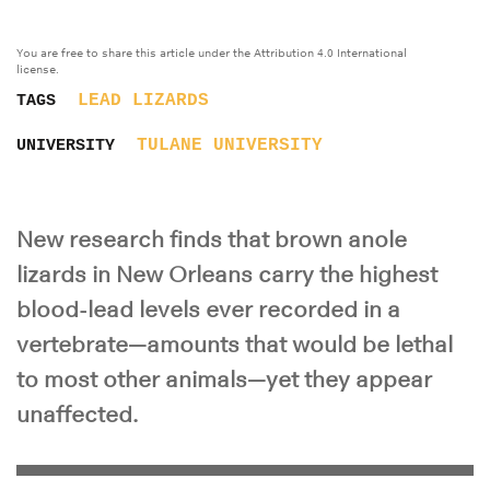
You are free to share this article under the Attribution 4.0 International
license.
LEAD
LIZARDS
TAGS
TULANE UNIVERSITY
UNIVERSITY
New research finds that brown anole
lizards in New Orleans carry the highest
blood-lead levels ever recorded in a
vertebrate—amounts that would be lethal
to most other animals—yet they appear
unaffected.