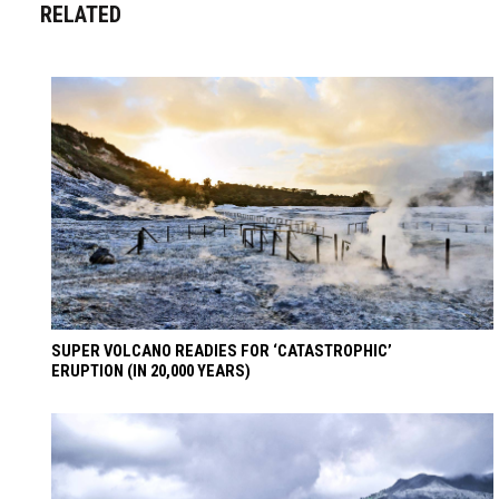
RELATED
SUPER VOLCANO READIES FOR ‘CATASTROPHIC’
ERUPTION (IN 20,000 YEARS)