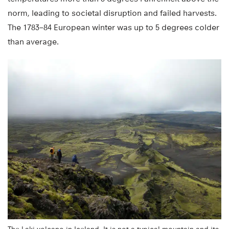
norm, leading to societal disruption and failed harvests.
The 1783–84 European winter was up to 5 degrees colder
than average.