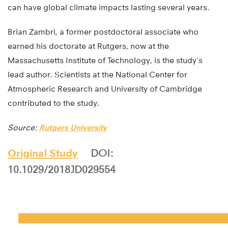
can have global climate impacts lasting several years.
Brian Zambri, a former postdoctoral associate who
earned his doctorate at Rutgers, now at the
Massachusetts Institute of Technology, is the study’s
lead author. Scientists at the National Center for
Atmospheric Research and University of Cambridge
contributed to the study.
Source:
Rutgers University
Original Study
DOI:
10.1029/2018JD029554