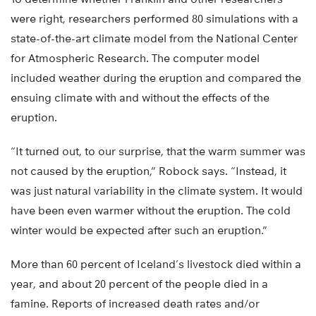
were right, researchers performed 80 simulations with a
state-of-the-art climate model from the National Center
for Atmospheric Research. The computer model
included weather during the eruption and compared the
ensuing climate with and without the effects of the
eruption.
“It turned out, to our surprise, that the warm summer was
not caused by the eruption,” Robock says. “Instead, it
was just natural variability in the climate system. It would
have been even warmer without the eruption. The cold
winter would be expected after such an eruption.”
More than 60 percent of Iceland’s livestock died within a
year, and about 20 percent of the people died in a
famine. Reports of increased death rates and/or