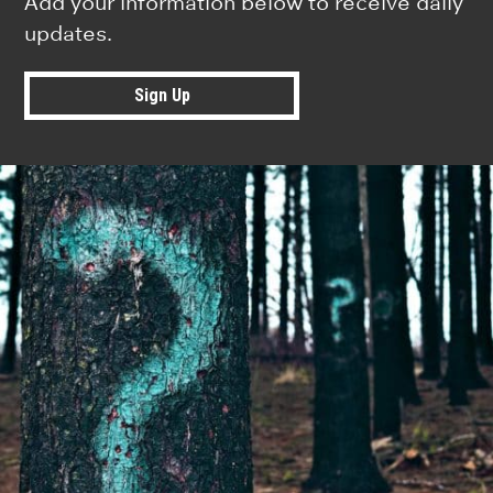
Add your information below to receive daily
updates.
Sign Up