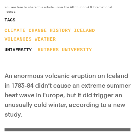
You are free to share this article under the Attribution 4.0 International
license.
TAGS
CLIMATE CHANGE
HISTORY
ICELAND
VOLCANOES
WEATHER
RUTGERS UNIVERSITY
UNIVERSITY
An enormous volcanic eruption on Iceland
in 1783-84 didn’t cause an extreme summer
heat wave in Europe, but it did trigger an
unusually cold winter, according to a new
study.