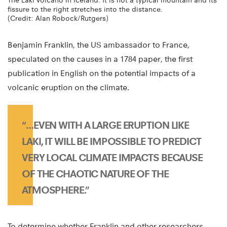
The Laki volcano in Iceland. It is not a typical mountain and its
fissure to the right stretches into the distance.
(Credit: Alan Robock/Rutgers)
Benjamin Franklin, the US ambassador to France,
speculated on the causes in a 1784 paper, the first
publication in English on the potential impacts of a
volcanic eruption on the climate.
“…EVEN WITH A LARGE ERUPTION LIKE
LAKI, IT WILL BE IMPOSSIBLE TO PREDICT
VERY LOCAL CLIMATE IMPACTS BECAUSE
OF THE CHAOTIC NATURE OF THE
ATMOSPHERE.”
To determine whether Franklin and other researchers