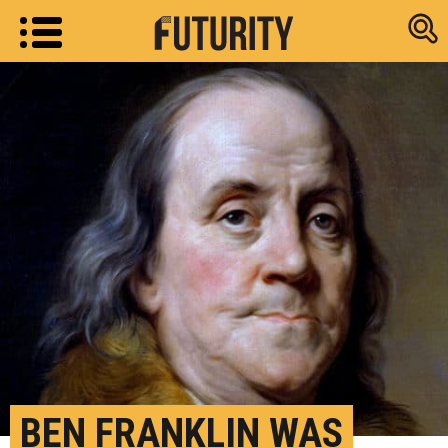
Research new
BEN FRANKLIN WAS