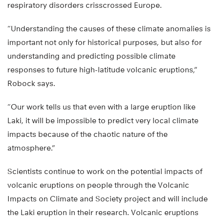
respiratory disorders crisscrossed Europe.
“Understanding the causes of these climate anomalies is
important not only for historical purposes, but also for
understanding and predicting possible climate
responses to future high-latitude volcanic eruptions,”
Robock says.
“Our work tells us that even with a large eruption like
Laki, it will be impossible to predict very local climate
impacts because of the chaotic nature of the
atmosphere.”
Scientists continue to work on the potential impacts of
volcanic eruptions on people through the Volcanic
Impacts on Climate and Society project and will include
the Laki eruption in their research. Volcanic eruptions