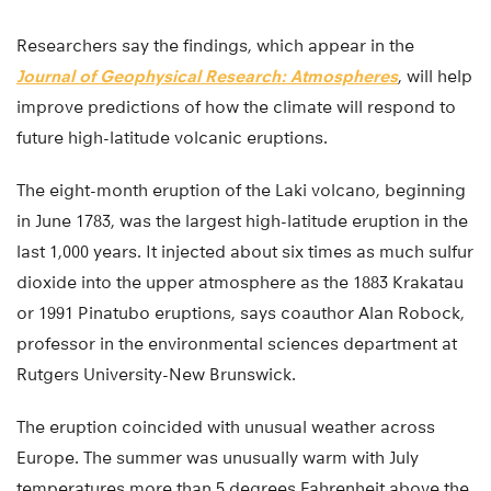
Researchers say the findings, which appear in the
Journal of Geophysical Research: Atmospheres
, will help
improve predictions of how the climate will respond to
future high-latitude volcanic eruptions.
The eight-month eruption of the Laki volcano, beginning
in June 1783, was the largest high-latitude eruption in the
last 1,000 years. It injected about six times as much sulfur
dioxide into the upper atmosphere as the 1883 Krakatau
or 1991 Pinatubo eruptions, says coauthor Alan Robock,
professor in the environmental sciences department at
Rutgers University-New Brunswick.
The eruption coincided with unusual weather across
Europe. The summer was unusually warm with July
temperatures more than 5 degrees Fahrenheit above the