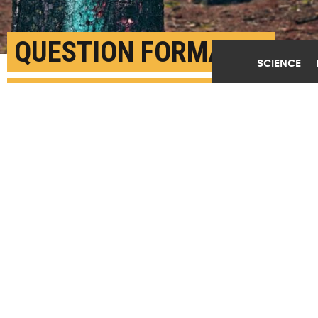
QUESTION FORMAT IS
SCIENCE
KEY TO FINDING REAL
CLIMATE BELIEFS
MAY 15TH, 2019
POSTED BY
MICHAEL ROZANSKY-PENN
(Credit:
Evan Dennis/Unsplash
)
SHARE THIS
ARTICLE
Facebook
Twitter
Reddit
Email