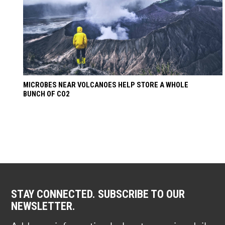
MICROBES NEAR VOLCANOES HELP STORE A WHOLE
BUNCH OF CO2
STAY CONNECTED. SUBSCRIBE TO OUR
NEWSLETTER.