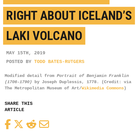
RIGHT ABOUT ICELAND’S
LAKI VOLCANO
MAY 15TH, 2019
POSTED BY
TODD BATES-RUTGERS
Modified detail from
Portrait of Benjamin Franklin
(1706-1790)
by Joseph Duplessis, 1778. (Credit: via
The Metropolitan Museum of Art/
Wikimedia Commons
)
SHARE THIS
ARTICLE
Facebook
Twitter
Reddit
Email