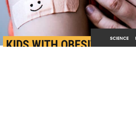
SCIENCE
KIDS WITH OBESITY
OFTEN GET TOO FEW (OR
TOO MANY) TESTS
AUGUST 4TH, 2022
POSTED BY
FRED MAMOUN-YALE
An analysis of two databases of insurance claims
submitted between 2018 and 2019 found that only just
over a quarter of children with obesity received the