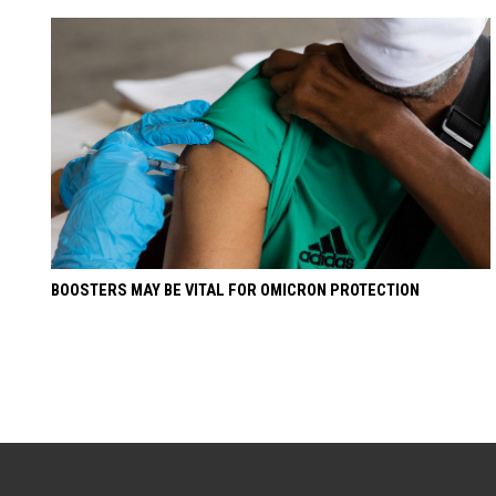
BOOSTERS MAY BE VITAL FOR OMICRON PROTECTION