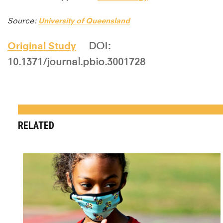
Source:
University of Queensland
Original Study
DOI:
10.1371/journal.pbio.3001728
RELATED