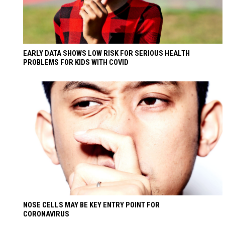
EARLY DATA SHOWS LOW RISK FOR SERIOUS HEALTH
PROBLEMS FOR KIDS WITH COVID
NOSE CELLS MAY BE KEY ENTRY POINT FOR
CORONAVIRUS