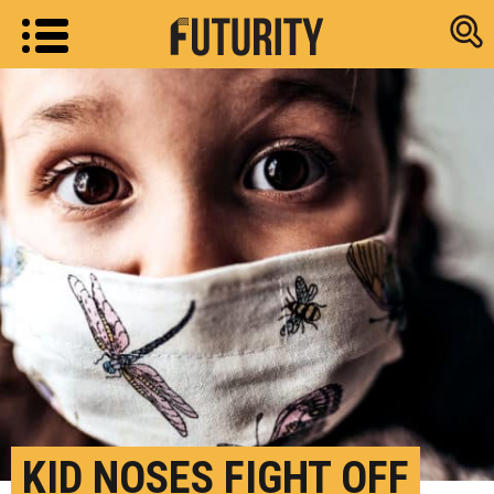
Research new
KID NOSES FIGHT OFF