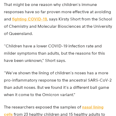
That might be one reason why children’s immune
responses have so far proven more effective at avoiding
and
fighting COVID-19
, says Kirsty Short from the School
of Chemistry and Molecular Biosciences at the University
of Queensland.
“Children have a lower COVID-19 infection rate and
milder symptoms than adults, but the reasons for this
have been unknown,” Short says.
“We’ve shown the lining of children’s noses has a more
pro-inflammatory response to the ancestral SARS-CoV-2
than adult noses. But we found it’s a different ball game
when it come to the Omicron variant.”
The researchers exposed the samples of
nasal lining
cells
from 23 healthy children and 15 healthy adults to