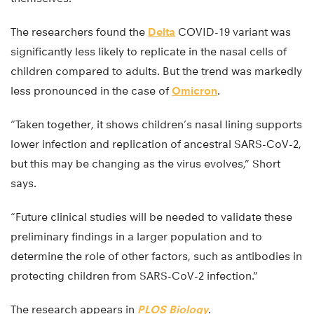
The researchers found the
Delta
COVID-19 variant was
significantly less likely to replicate in the nasal cells of
children compared to adults. But the trend was markedly
less pronounced in the case of
Omicron
.
“Taken together, it shows children’s nasal lining supports
lower infection and replication of ancestral SARS-CoV-2,
but this may be changing as the virus evolves,” Short
says.
“Future clinical studies will be needed to validate these
preliminary findings in a larger population and to
determine the role of other factors, such as antibodies in
protecting children from SARS-CoV-2 infection.”
The research appears in
PLOS Biology
.