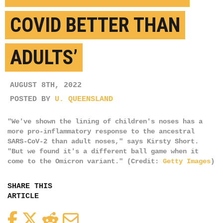
COVID BETTER THAN
ADULTS’
AUGUST 8TH, 2022
POSTED BY
U. QUEENSLAND
"We've shown the lining of children's noses has a
more pro-inflammatory response to the ancestral
SARS-CoV-2 than adult noses," says Kirsty Short.
"But we found it's a different ball game when it
come to the Omicron variant." (Credit:
Getty Images
)
SHARE THIS
ARTICLE
Facebook
Twitter
Reddit
Email