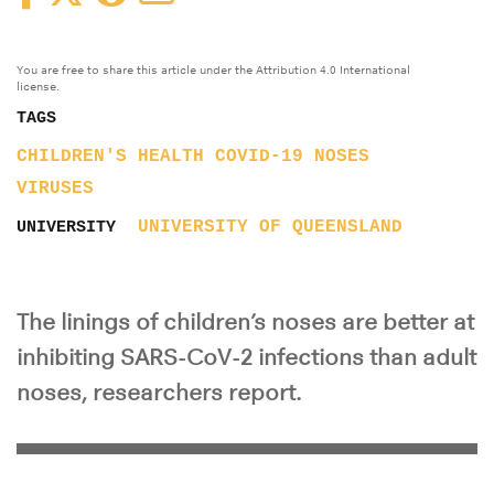
You are free to share this article under the Attribution 4.0 International
license.
TAGS
CHILDREN'S HEALTH
COVID-19
NOSES
VIRUSES
UNIVERSITY OF QUEENSLAND
UNIVERSITY
The linings of children’s noses are better at
inhibiting SARS-CoV-2 infections than adult
noses, researchers report.