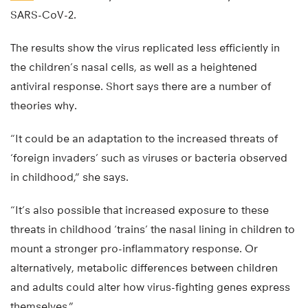
SARS-CoV-2.
The results show the virus replicated less efficiently in
the children’s nasal cells, as well as a heightened
antiviral response. Short says there are a number of
theories why.
“It could be an adaptation to the increased threats of
‘foreign invaders’ such as viruses or bacteria observed
in childhood,” she says.
“It’s also possible that increased exposure to these
threats in childhood ‘trains’ the nasal lining in children to
mount a stronger pro-inflammatory response. Or
alternatively, metabolic differences between children
and adults could alter how virus-fighting genes express
themselves.”