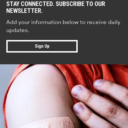
STAY CONNECTED. SUBSCRIBE TO OUR
NEWSLETTER.
Add your information below to receive daily
updates.
Sign Up