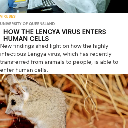
VIRUSES
UNIVERSITY OF QUEENSLAND
HOW THE LENGYA VIRUS ENTERS
HUMAN CELLS
New findings shed light on how the highly
infectious Lengya virus, which has recently
transferred from animals to people, is able to
enter human cells.