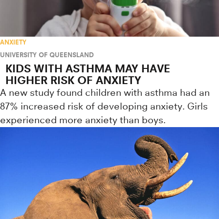
ANXIETY
UNIVERSITY OF QUEENSLAND
KIDS WITH ASTHMA MAY HAVE
HIGHER RISK OF ANXIETY
A new study found children with asthma had an
87% increased risk of developing anxiety. Girls
experienced more anxiety than boys.