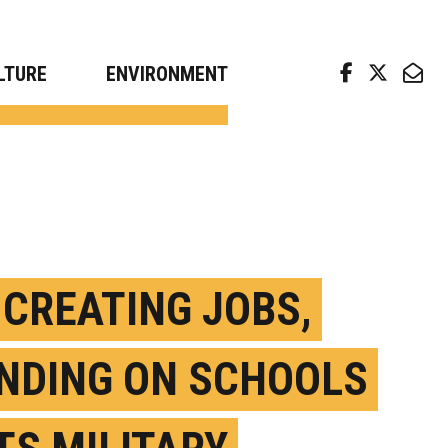
arch news from top universities
LTURE
ENVIRONMENT
 CREATING JOBS,
NDING ON SCHOOLS