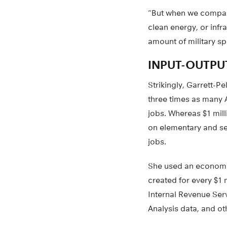
“But when we compare
clean energy, or infr
amount of military s
INPUT-OUTPU
Strikingly, Garrett-P
three times as many 
jobs. Whereas $1 mill
on elementary and sec
jobs.
She used an economic
created for every $1
Internal Revenue Ser
Analysis data, and ot