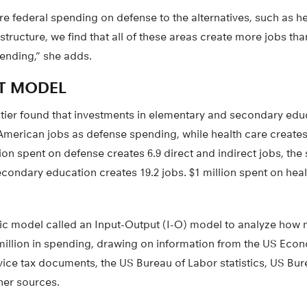
 federal spending on defense to the alternatives, such as he
astructure, we find that all of these areas create more jobs th
pending,” she adds.
T MODEL
eltier found that investments in elementary and secondary edu
American jobs as defense spending, while health care create
ion spent on defense creates 6.9 direct and indirect jobs, t
ondary education creates 19.2 jobs. $1 million spent on heal
 model called an Input-Output (I-O) model to analyze how 
 million in spending, drawing on information from the US Eco
vice tax documents, the US Bureau of Labor statistics, US Bu
her sources.