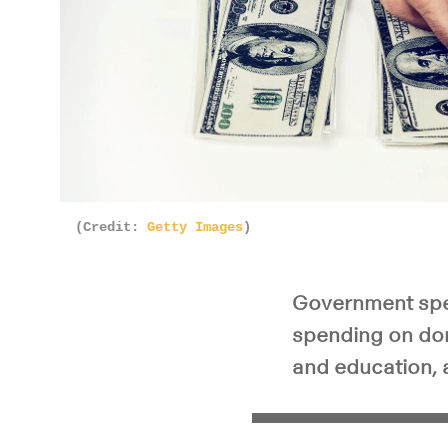
(Credit:
Getty Images
)
Government spend
spending on dom
and education, 