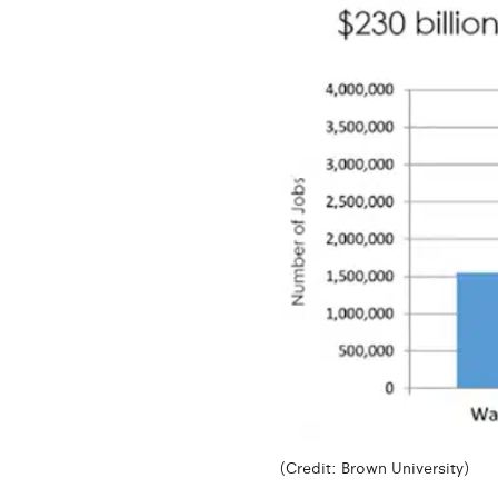
(Credit: Brown University)