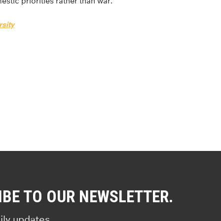
stic priorities rather than war.”
sity
IBE TO OUR NEWSLETTER.
ily updates.