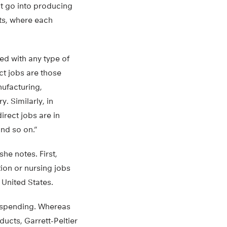
at go into producing
uts, where each
ed with any type of
ct jobs are those
nufacturing,
y. Similarly, in
irect jobs are in
and so on.”
e notes. First,
ion or nursing jobs
 United States.
e spending. Whereas
ucts, Garrett-Peltier