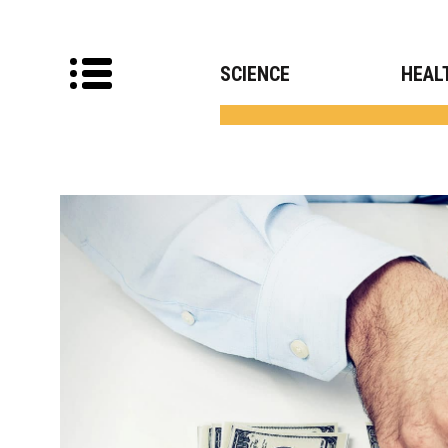
SCIENCE
HEAL