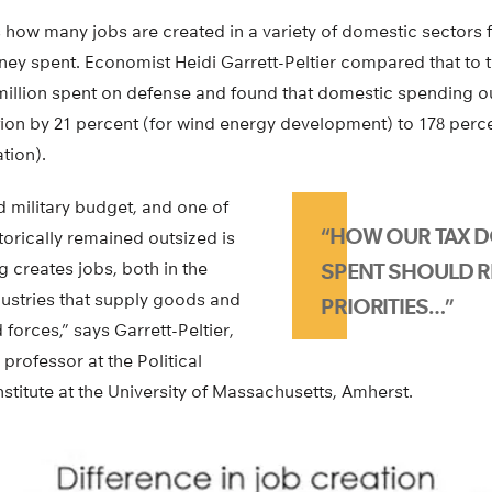
ow many jobs are created in a variety of domestic sectors f
oney spent. Economist Heidi Garrett-Peltier compared that to 
 million spent on defense and found that domestic spending o
tion by 21 percent (for wind energy development) to 178 perc
tion).
 military budget, and one of
“HOW OUR TAX D
storically remained outsized is
 creates jobs, both in the
SPENT SHOULD R
ndustries that supply goods and
PRIORITIES…”
 forces,” says Garrett-Peltier,
professor at the Political
titute at the University of Massachusetts, Amherst.