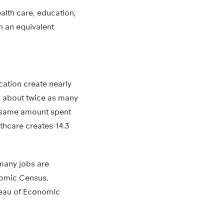
alth care, education,
an an equivalent
cation create nearly
s about twice as many
he same amount spent
thcare creates 14.3
many jobs are
nomic Census,
reau of Economic