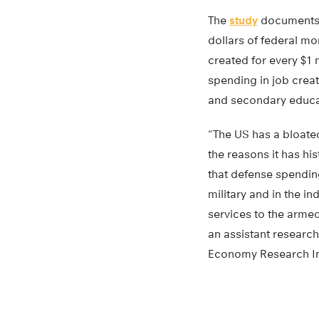
The
study
documents h
dollars of federal m
created for every $1
spending in job crea
and secondary educa
“The US has a bloated
the reasons it has hi
that defense spending
military and in the i
services to the armed
an assistant research 
Economy Research Ins