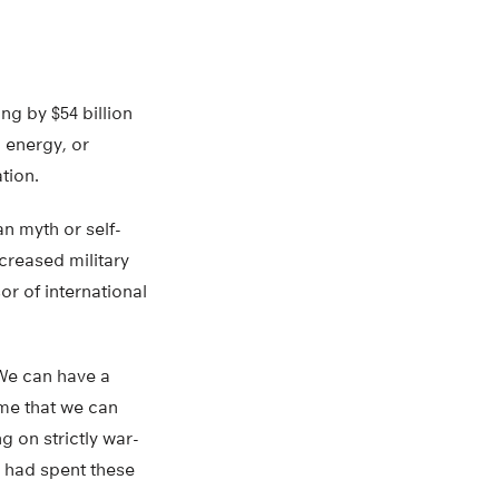
ng by $54 billion
 energy, or
tion.
an myth or self-
ncreased military
or of international
“We can have a
ime that we can
g on strictly war-
e had spent these