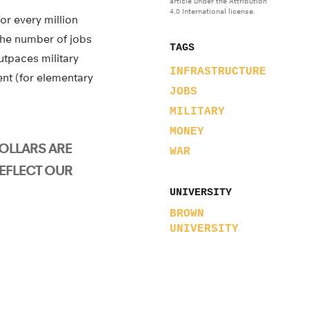
article under the Attribution
4.0 International license.
or every million
the number of jobs
TAGS
utpaces military
INFRASTRUCTURE
ent (for elementary
JOBS
MILITARY
MONEY
OLLARS ARE
WAR
EFLECT OUR
UNIVERSITY
BROWN
UNIVERSITY