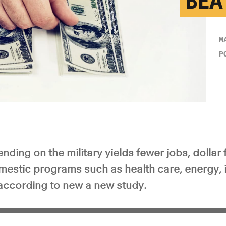
BEA
M
P
ing on the military yields fewer jobs, dollar f
estic programs such as health care, energy, i
according to new a new study.