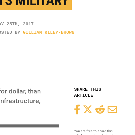
TS MILITARY
AY 25TH, 2017
OSTED BY
GILLIAN KILEY-BROWN
SHARE THIS
or dollar, than
ARTICLE
nfrastructure,
Facebook
Twitter
Reddit
Email
You are free to share this