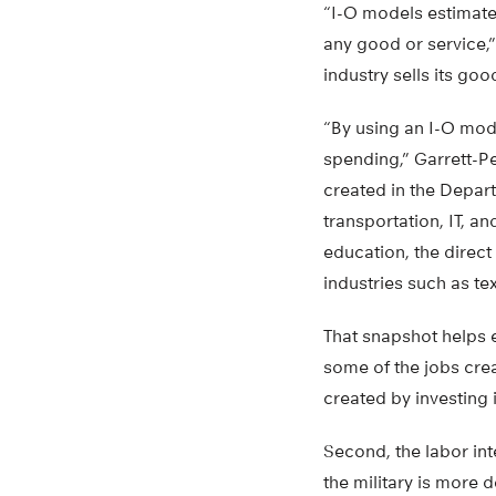
“I-O models estimate
any good or service,”
industry sells its go
“By using an I-O mode
spending,” Garrett-Pe
created in the Depar
transportation, IT, an
education, the direct 
industries such as tex
That snapshot helps 
some of the jobs cre
created by investing i
Second, the labor in
the military is more 