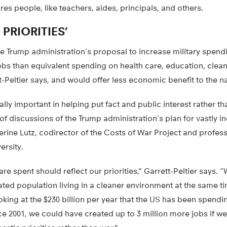
res people, like teachers, aides, principals, and others.
 PRIORITIES’
e Trump administration’s proposal to increase military spendi
obs than equivalent spending on health care, education, clean
tt-Peltier says, and would offer less economic benefit to the na
ally important in helping put fact and public interest rather th
 of discussions of the Trump administration’s plan for vastly i
rine Lutz, codirector of the Costs of War Project and profess
ersity.
are spent should reflect our priorities,” Garrett-Peltier says. 
ted population living in a cleaner environment at the same t
king at the $230 billion per year that the US has been spendin
e 2001, we could have created up to 3 million more jobs if w