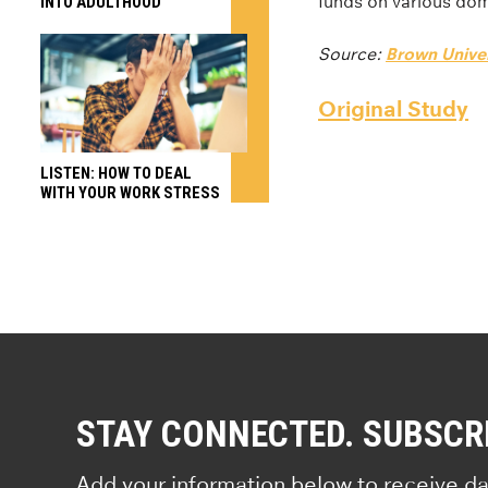
funds on various dome
INTO ADULTHOOD
Source:
Brown Univer
Original Study
LISTEN: HOW TO DEAL
WITH YOUR WORK STRESS
STAY CONNECTED. SUBSCR
Add your information below to receive da