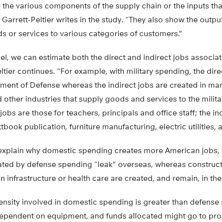
 the various components of the supply chain or the inputs th
 Garrett-Peltier writes in the study. “They also show the outp
ods or services to various categories of customers.”
l, we can estimate both the direct and indirect jobs associat
ltier continues. “For example, with military spending, the dire
tment of Defense whereas the indirect jobs are created in ma
d other industries that supply goods and services to the militar
jobs are those for teachers, principals and office staff; the ind
tbook publication, furniture manufacturing, electric utilities, 
explain why domestic spending creates more American jobs, sh
ated by defense spending “leak” overseas, whereas construct
n infrastructure or health care are created, and remain, in the
tensity involved in domestic spending is greater than defens
dependent on equipment, and funds allocated might go to prod