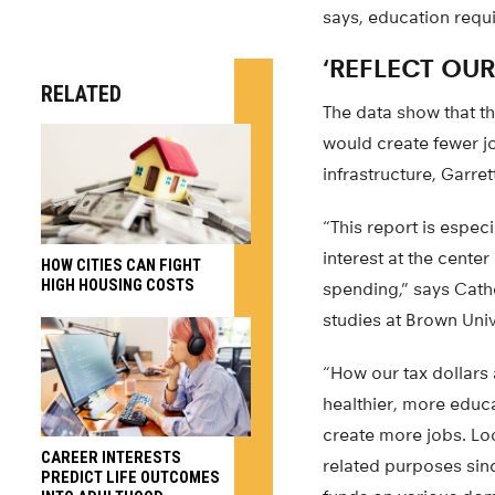
says, education requi
‘REFLECT OUR
RELATED
The data show that th
would create fewer j
infrastructure, Garre
“This report is especi
interest at the center
HOW CITIES CAN FIGHT
HIGH HOUSING COSTS
spending,” says Cathe
studies at Brown Univ
“How our tax dollars 
healthier, more educa
create more jobs. Loo
CAREER INTERESTS
related purposes sinc
PREDICT LIFE OUTCOMES