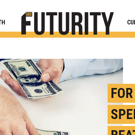
Rese
TH
CU
FOR
SPE