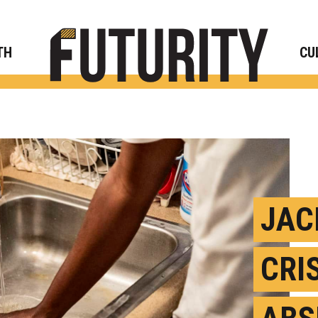
Rese
TH
CU
JAC
CRI