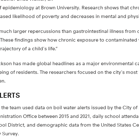
of epidemiology at Brown University. Research shows that chr
ased likelihood of poverty and decreases in mental and physi
much larger repercussions than gastrointestinal illness from 
 “These findings show how chronic exposure to contaminated
rajectory of a child’s life.”
Jackson has made global headlines as a major environmental ca
eing of residents. The researchers focused on the city’s most
en.
LERTS
 the team used data on boil water alerts issued by the City o
istration Office between 2015 and 2021, daily school attend
ool District, and demographic data from the United States C
 Survey.