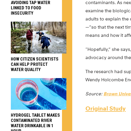
contaminants. As next
AVOIDING TAP WATER
LINKED TO FOOD
examine the biologica
INSECURITY
adults to explain the
—”so that the next ti
means and how it aff
“Hopefully,” she say
advocacy around the 
HOW CITIZEN SCIENTISTS
CAN HELP PROTECT
WATER QUALITY
The research had sup
Wendy Holcombe En
Source:
Brown Univer
Original Study
HYDROGEL TABLET MAKES
CONTAMINATED RIVER
WATER DRINKABLE IN 1