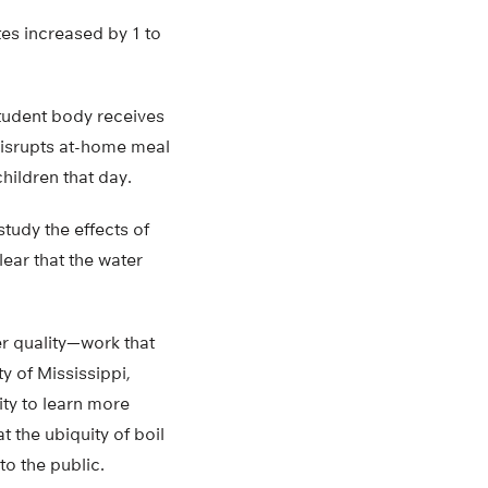
es increased by 1 to
tudent body receives
disrupts at-home meal
hildren that day.
tudy the effects of
ear that the water
er quality—work that
y of Mississippi,
ity to learn more
 the ubiquity of boil
o the public.