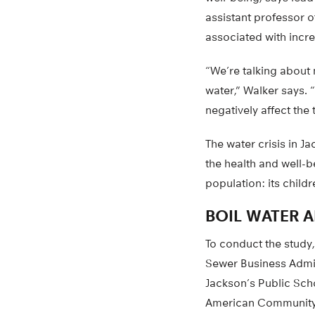
assistant professor 
associated with incre
“We’re talking about 
water,” Walker says.
negatively affect the t
The water crisis in 
the health and well-b
population: its childr
BOIL WATER A
To conduct the study,
Sewer Business Admin
Jackson’s Public Sch
American Community