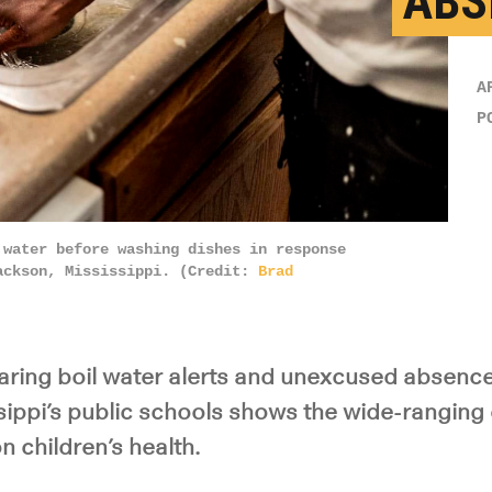
ABS
A
P
 water before washing dishes in response
ackson, Mississippi. (Credit:
Brad
ing boil water alerts and unexcused absence 
sippi’s public schools shows the wide-ranging 
 children’s health.