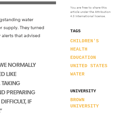
You are free to share this
article under the Attribution
4.0 International license.
ngstanding water
ter supply. They turned
TAGS
alerts that advised
CHILDREN'S
HEALTH
EDUCATION
 WE NORMALLY
UNITED STATES
D LIKE
WATER
 TAKING
ND PREPARING
UNIVERSITY
BROWN
IFFICULT, IF
UNIVERSITY
”