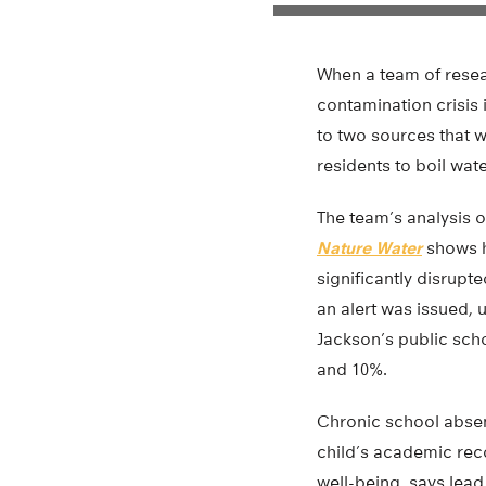
When a team of resea
contamination crisis i
to two sources that 
residents to boil wat
The team’s analysis of
Nature Water
shows h
significantly disrupt
an alert was issued,
Jackson’s public sc
and 10%.
Chronic school absen
child’s academic reco
well-being, says lead