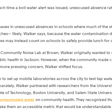
ach time a boil water alert was issued, unexcused absence rat
ases in unexcused absences in schools where much of the s
ches— likely, Walker says, because the water contamination 
ies may instead count on schools to safely provide lunch for c
e Community Noise Lab at Brown, Walker originally wanted to s
ublic health in Jackson. However, when the community made cl
more pressing concern, Walker shifted focus.
to set up mobile laboratories across the city to test tap wat
rately, Walker partnered with researchers from the Universit
te of Technology, Boston University, and Salem State Univers
ontaminated water
on community health. They recognized that
ake them an accessible metric that would be understandable t