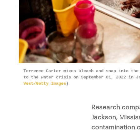
Terrence Carter mixes bleach and soap into the
to the water crisis on September 01, 2022 in J
Vest/Getty Images
)
Research compar
Jackson, Missis
contamination on