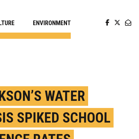
arch news from top universities
LTURE
ENVIRONMENT
KSON’S WATER
SIS SPIKED SCHOOL