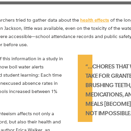
rchers tried to gather data about the
health effects
of the lo
n Jackson, little was available, even on the toxicity of the wa
were accessible—school attendance records and public safety 
er before use.
 this information in a study in
“…CHORES THAT
ow boil water alerts
ed student learning: Each time
TAKE FOR GRANTE
 unexcused absence rates in
BRUSHING TEETH,
hools increased between 1%
MEDICATIONS, A
MEALS [BECOME] D
NOT IMPOSSIBLE.
teeism affects not only a
rd, but also their health and
 author Erica Walker, an