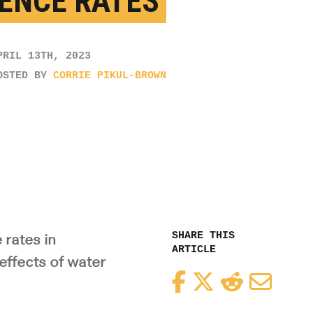
ENCE RATES
PRIL 13TH, 2023
OSTED BY
CORRIE PIKUL-BROWN
SHARE THIS
rates in
ARTICLE
effects of water
Facebook
Twitter
Reddit
Email