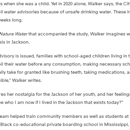
ts when she was a child. Yet in 2020 alone, Walker says, the Ci
il water advisories because of unsafe drinking water. These i
weeks long.
Nature Water
that accompanied the study, Walker imagines wha
isis in Jackson.
visory is issued, families with school-aged children living in
l their water before any consumption, making necessary sch
ly take for granted like brushing teeth, taking medications,
sible,” Walker writes.
s her nostalgia for the Jackson of her youth, and her feelings 
e who I am now if I lived in the Jackson that exists today?”
 team helped train community members as well as students at
y Black co-educational private boarding school in Mississippi,