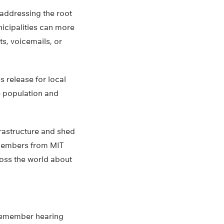
f addressing the root
icipalities can more
s, voicemails, or
 release for local
he population and
frastructure and shed
m members from MIT
ross the world about
 remember hearing