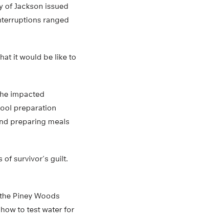
ty of Jackson issued
nterruptions ranged
t it would be like to
 the impacted
ool preparation
 and preparing meals
of survivor’s guilt.
 the Piney Woods
 how to test water for