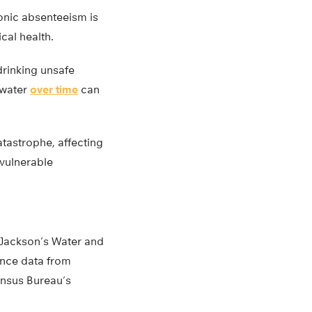
onic absenteeism is
cal health.
drinking unsafe
 water
over time
can
tastrophe, affecting
 vulnerable
f Jackson’s Water and
ance data from
ensus Bureau’s