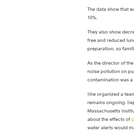
The data show that e
10%.
They also show decre
free and reduced lun
preparation, so famil
As the director of th
noise pollution on p
contamination was a 
She organized a team 
remains ongoing. Sepa
Massachusetts Institu
about the effects of
c
water alerts would m