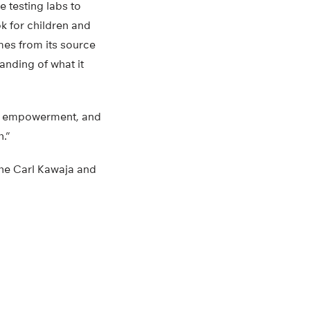
 testing labs to
k for children and
mes from its source
tanding of what it
on, empowerment, and
.”
he Carl Kawaja and