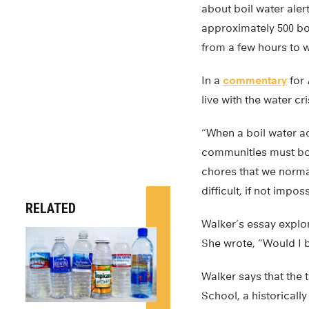
about boil water aler
approximately 500 bo
from a few hours to 
In a
commentary
for
live with the water cr
“When a boil water ad
communities must boi
chores that we normal
difficult, if not impos
RELATED
Walker’s essay explore
She wrote, “Would I b
Walker says that the
School, a historicall