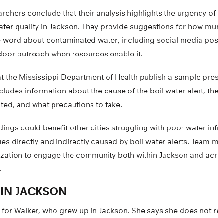
earchers conclude that their analysis highlights the urgency o
ater quality in Jackson. They provide suggestions for how mun
e word about contaminated water, including social media post
oor outreach when resources enable it.
t the Mississippi Department of Health publish a sample press
cludes information about the cause of the boil water alert, t
ted, and what precautions to take.
dings could benefit other cities struggling with poor water in
ues directly and indirectly caused by boil water alerts. Tea
lization to engage the community both within Jackson and ac
.
IN JACKSON
al for Walker, who grew up in Jackson. She says she does not