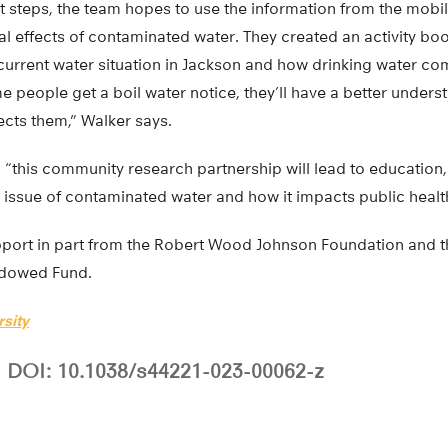
 steps, the team hopes to use the information from the mobile
l effects of contaminated water. They created an activity boo
 current water situation in Jackson and how drinking water co
me people get a boil water notice, they’ll have a better unders
ects them,” Walker says.
s, “this community research partnership will lead to educati
issue of contaminated water and how it impacts public health
port in part from the Robert Wood Johnson Foundation and t
dowed Fund.
sity
DOI: 10.1038/s44221-023-00062-z