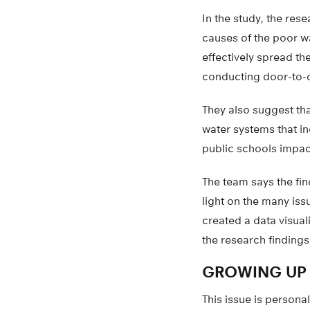
In the study, the res
causes of the poor w
effectively spread th
conducting door-to-d
They also suggest tha
water systems that in
public schools impac
The team says the fin
light on the many iss
created a data visua
the research findings
GROWING UP 
This issue is person