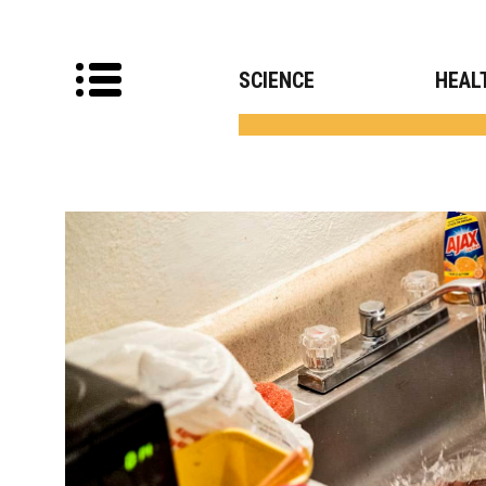
SCIENCE
HEAL