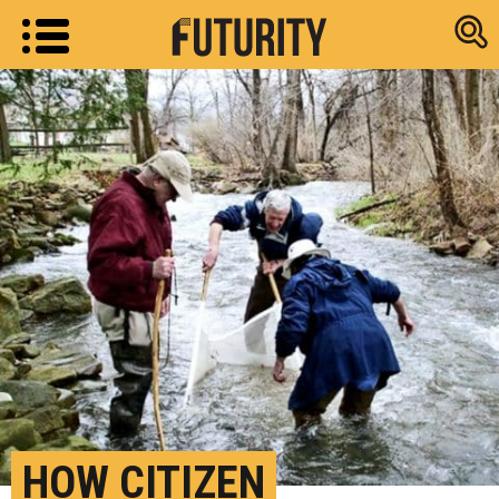
Research new
HOW CITIZEN