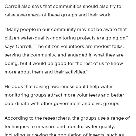
Carroll also says that communities should also try to
raise awareness of these groups and their work.
“Many people in our community may not be aware that
citizen water-quality-monitoring projects are going on,”
says Carroll. “The citizen volunteers are modest folks,
serving the community, and engaged in what they are
doing, but it would be good for the rest of us to know
more about them and their activities.”
He adds that raising awareness could help water
monitoring groups attract more volunteers and better
coordinate with other government and civic groups.
According to the researchers, the groups use a range of
techniques to measure and monitor water quality,
including surveying the population of insects, such as