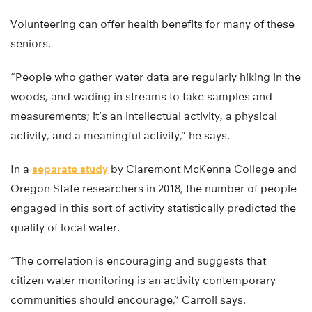
Volunteering can offer health benefits for many of these
seniors.
“People who gather water data are regularly hiking in the
woods, and wading in streams to take samples and
measurements; it’s an intellectual activity, a physical
activity, and a meaningful activity,” he says.
In a
separate study
by Claremont McKenna College and
Oregon State researchers in 2018, the number of people
engaged in this sort of activity statistically predicted the
quality of local water.
“The correlation is encouraging and suggests that
citizen water monitoring is an activity contemporary
communities should encourage,” Carroll says.