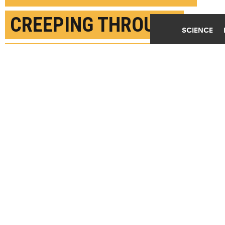
CREEPING THROUGH
SCIENCE
SOIL TO GROUNDWATER
FEBRUARY 12TH, 2020
POSTED BY
MIKAYLA MACE-ARIZONA
(Credit:
Getty Images
)
SHARE THIS
ARTICLE
Facebook
Twitter
Reddit
Email
You are free to share this article under the Attribution 4.0 International
license.