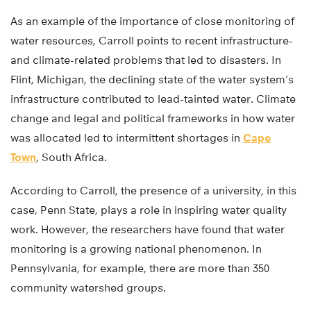
As an example of the importance of close monitoring of
water resources, Carroll points to recent infrastructure-
and climate-related problems that led to disasters. In
Flint, Michigan, the declining state of the water system’s
infrastructure contributed to lead-tainted water. Climate
change and legal and political frameworks in how water
was allocated led to intermittent shortages in
Cape
Town
, South Africa.
According to Carroll, the presence of a university, in this
case, Penn State, plays a role in inspiring water quality
work. However, the researchers have found that water
monitoring is a growing national phenomenon. In
Pennsylvania, for example, there are more than 350
community watershed groups.