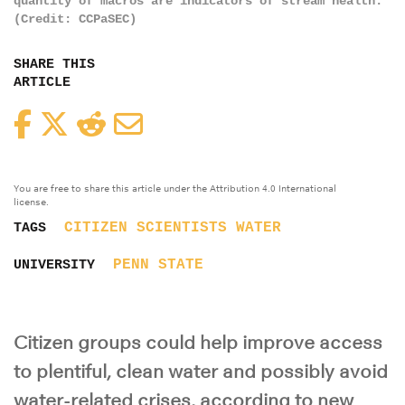
quantity of macros are indicators of stream health.
(Credit: CCPaSEC)
SHARE THIS
ARTICLE
Facebook
Twitter
Reddit
Email
You are free to share this article under the Attribution 4.0 International
license.
CITIZEN SCIENTISTS
WATER
TAGS
PENN STATE
UNIVERSITY
Citizen groups could help improve access
to plentiful, clean water and possibly avoid
water-related crises, according to new