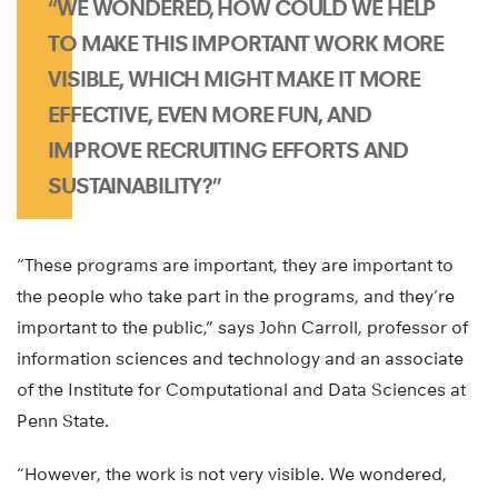
“WE WONDERED, HOW COULD WE HELP
TO MAKE THIS IMPORTANT WORK MORE
VISIBLE, WHICH MIGHT MAKE IT MORE
EFFECTIVE, EVEN MORE FUN, AND
IMPROVE RECRUITING EFFORTS AND
SUSTAINABILITY?”
“These programs are important, they are important to
the people who take part in the programs, and they’re
important to the public,” says John Carroll, professor of
information sciences and technology and an associate
of the Institute for Computational and Data Sciences at
Penn State.
“However, the work is not very visible. We wondered,