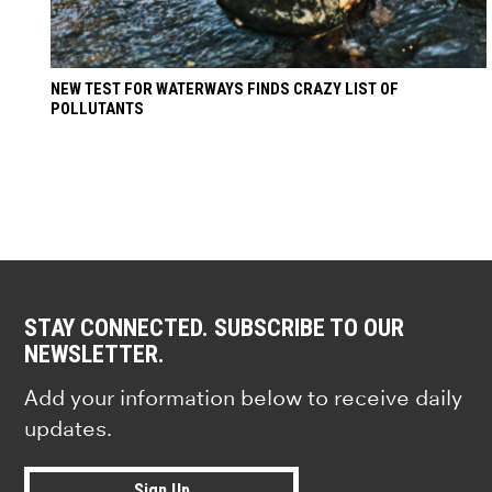
NEW TEST FOR WATERWAYS FINDS CRAZY LIST OF
POLLUTANTS
STAY CONNECTED. SUBSCRIBE TO OUR
NEWSLETTER.
Add your information below to receive daily
updates.
Sign Up