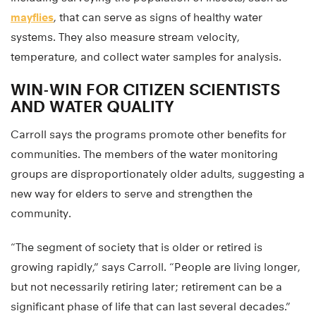
mayflies
, that can serve as signs of healthy water
systems. They also measure stream velocity,
temperature, and collect water samples for analysis.
WIN-WIN FOR CITIZEN SCIENTISTS
AND WATER QUALITY
Carroll says the programs promote other benefits for
communities. The members of the water monitoring
groups are disproportionately older adults, suggesting a
new way for elders to serve and strengthen the
community.
“The segment of society that is older or retired is
growing rapidly,” says Carroll. “People are living longer,
but not necessarily retiring later; retirement can be a
significant phase of life that can last several decades.”