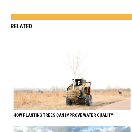
RELATED
HOW PLANTING TREES CAN IMPROVE WATER QUALITY