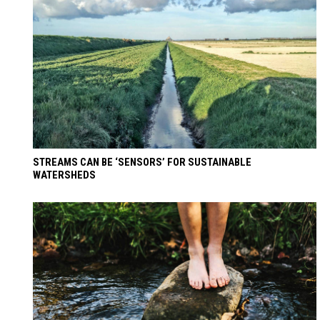
STREAMS CAN BE ‘SENSORS’ FOR SUSTAINABLE
WATERSHEDS