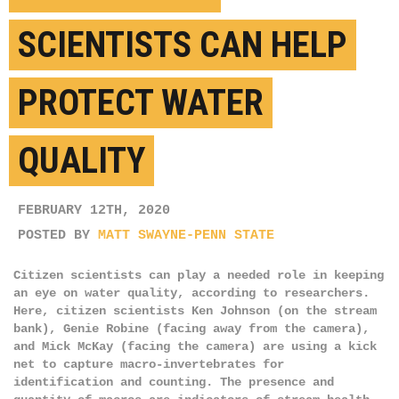
SCIENTISTS CAN HELP
PROTECT WATER
QUALITY
FEBRUARY 12TH, 2020
POSTED BY
MATT SWAYNE-PENN STATE
Citizen scientists can play a needed role in keeping
an eye on water quality, according to researchers.
Here, citizen scientists Ken Johnson (on the stream
bank), Genie Robine (facing away from the camera),
and Mick McKay (facing the camera) are using a kick
net to capture macro-invertebrates for
identification and counting. The presence and