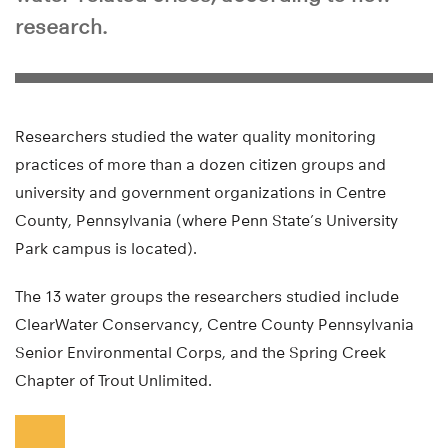
research.
Researchers studied the water quality monitoring
practices of more than a dozen citizen groups and
university and government organizations in Centre
County, Pennsylvania (where Penn State’s University
Park campus is located).
The 13 water groups the researchers studied include
ClearWater Conservancy, Centre County Pennsylvania
Senior Environmental Corps, and the Spring Creek
Chapter of Trout Unlimited.