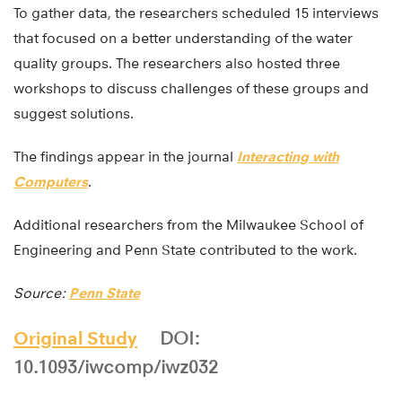
To gather data, the researchers scheduled 15 interviews
that focused on a better understanding of the water
quality groups. The researchers also hosted three
workshops to discuss challenges of these groups and
suggest solutions.
The findings appear in the journal
Interacting with
Computers
.
Additional researchers from the Milwaukee School of
Engineering and Penn State contributed to the work.
Source:
Penn State
Original Study
DOI:
10.1093/iwcomp/iwz032