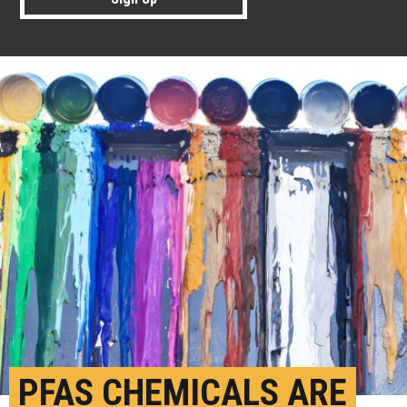
PFAS CHEMICALS ARE