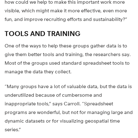
how could we help to make this important work more
visible, which might make it more effective, even more
fun, and improve recruiting efforts and sustainability?”
TOOLS AND TRAINING
One of the ways to help these groups gather data is to
give them better tools and training, the researchers say.
Most of the groups used standard spreadsheet tools to
manage the data they collect.
“Many groups have a lot of valuable data, but the data is
underutilized because of cumbersome and
inappropriate tools,” says Carroll. “Spreadsheet
programs are wonderful, but not for managing large and
dynamic datasets or for visualizing geospatial time
series.”