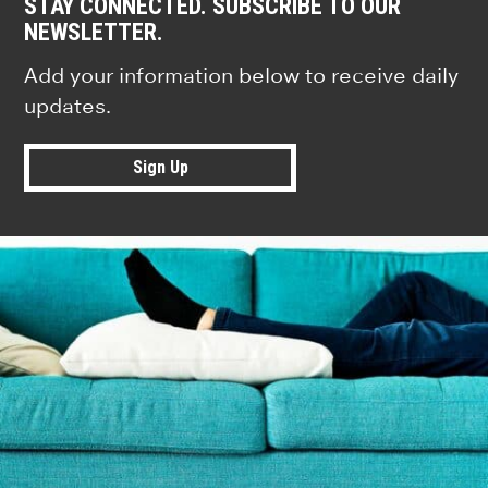
STAY CONNECTED. SUBSCRIBE TO OUR
NEWSLETTER.
Add your information below to receive daily
updates.
Sign Up