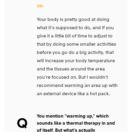
up
.
Your body is pretty good at doing
what it’s supposed to do, and if you
give it a little bit of time to adjust to
that by doing some smaller activities
before you go do a big activity, that
will increase your body temperature
and the tissues around the area
you’re focused on. But I wouldn’t
recommend warming an area up with
an external device like a hot pack.
You mention “warming up,” which
Q
sounds like a thermal therapy in and
of itself. But what’s actually