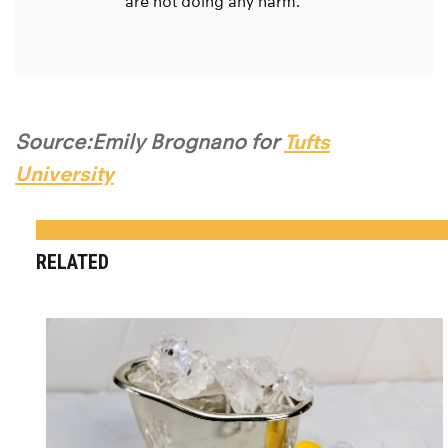
are not doing any harm.
Source:Emily Brognano for
Tufts
University
RELATED