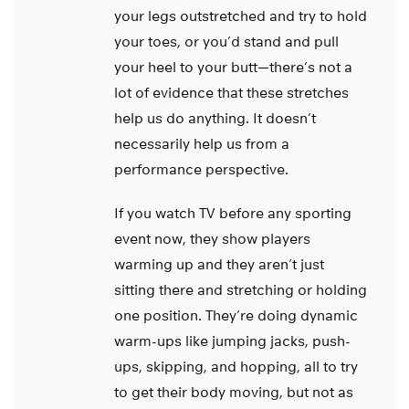
your legs outstretched and try to hold
your toes, or you’d stand and pull
your heel to your butt—there’s not a
lot of evidence that these stretches
help us do anything. It doesn’t
necessarily help us from a
performance perspective.
If you watch TV before any sporting
event now, they show players
warming up and they aren’t just
sitting there and stretching or holding
one position. They’re doing dynamic
warm-ups like jumping jacks, push-
ups, skipping, and hopping, all to try
to get their body moving, but not as