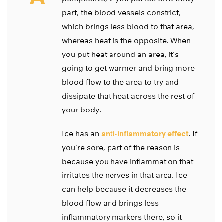
part, the blood vessels constrict,
which brings less blood to that area,
whereas heat is the opposite. When
you put heat around an area, it’s
going to get warmer and bring more
blood flow to the area to try and
dissipate that heat across the rest of
your body.
Ice has an
anti-inflammatory effect
. If
you’re sore, part of the reason is
because you have inflammation that
irritates the nerves in that area. Ice
can help because it decreases the
blood flow and brings less
inflammatory markers there, so it