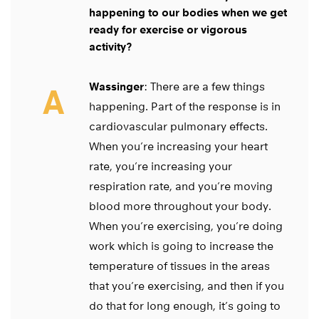
happening to our bodies when we get
ready for exercise or vigorous
activity?
Wassinger
: There are a few things
A
happening. Part of the response is in
cardiovascular pulmonary effects.
When you’re increasing your heart
rate, you’re increasing your
respiration rate, and you’re moving
blood more throughout your body.
When you’re exercising, you’re doing
work which is going to increase the
temperature of tissues in the areas
that you’re exercising, and then if you
do that for long enough, it’s going to