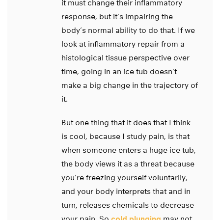
it must change their inflammatory
response, but it’s impairing the
body’s normal ability to do that. If we
look at inflammatory repair from a
histological tissue perspective over
time, going in an ice tub doesn’t
make a big change in the trajectory of
it.
But one thing that it does that I think
is cool, because I study pain, is that
when someone enters a huge ice tub,
the body views it as a threat because
you’re freezing yourself voluntarily,
and your body interprets that and in
turn, releases chemicals to decrease
your pain. So
cold plunging
may not