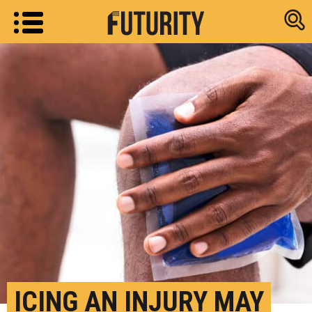
Research new
ICING AN INJURY MAY