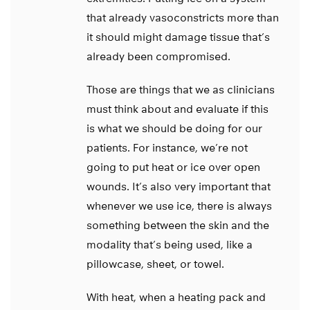
that already vasoconstricts more than
it should might damage tissue that’s
already been compromised.
Those are things that we as clinicians
must think about and evaluate if this
is what we should be doing for our
patients. For instance, we’re not
going to put heat or ice over open
wounds. It’s also very important that
whenever we use ice, there is always
something between the skin and the
modality that’s being used, like a
pillowcase, sheet, or towel.
With heat, when a heating pack and