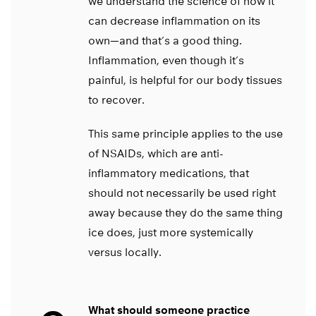
we understand the science of how it
can decrease inflammation on its
own—and that’s a good thing.
Inflammation, even though it’s
painful, is helpful for our body tissues
to recover.
This same principle applies to the use
of NSAIDs, which are anti-
inflammatory medications, that
should not necessarily be used right
away because they do the same thing
ice does, just more systemically
versus locally.
What should someone practice