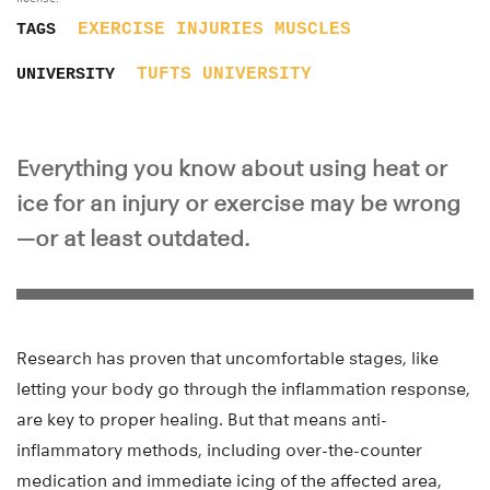
EXERCISE
INJURIES
MUSCLES
TAGS
TUFTS UNIVERSITY
UNIVERSITY
Everything you know about using heat or
ice for an injury or exercise may be wrong
—or at least outdated.
Research has proven that uncomfortable stages, like
letting your body go through the inflammation response,
are key to proper healing. But that means anti-
inflammatory methods, including over-the-counter
medication and immediate icing of the affected area,