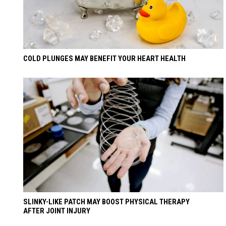
COLD PLUNGES MAY BENEFIT YOUR HEART HEALTH
SLINKY-LIKE PATCH MAY BOOST PHYSICAL THERAPY
AFTER JOINT INJURY