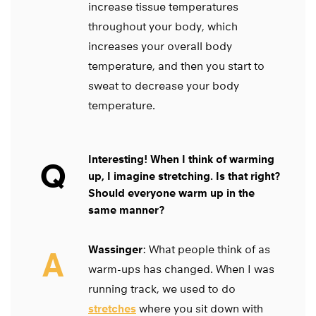
increase tissue temperatures
throughout your body, which
increases your overall body
temperature, and then you start to
sweat to decrease your body
temperature.
Interesting! When I think of warming
Q
up, I imagine stretching. Is that right?
Should everyone warm up in the
same manner?
Wassinger
: What people think of as
A
warm-ups has changed. When I was
running track, we used to do
stretches
where you sit down with