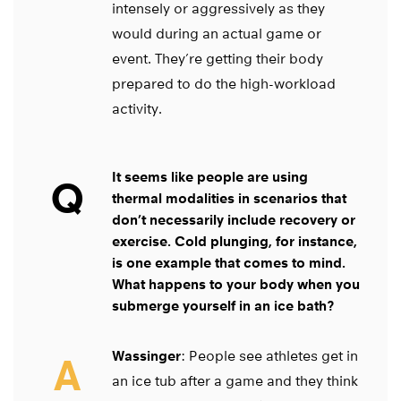
intensely or aggressively as they
would during an actual game or
event. They’re getting their body
prepared to do the high-workload
activity.
It seems like people are using
Q
thermal modalities in scenarios that
don’t necessarily include recovery or
exercise. Cold plunging, for instance,
is one example that comes to mind.
What happens to your body when you
submerge yourself in an ice bath?
Wassinger
: People see athletes get in
A
an ice tub after a game and they think