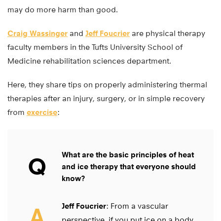
may do more harm than good.
Craig Wassinger
and
Jeff Foucrier
are physical therapy
faculty members in the Tufts University School of
Medicine rehabilitation sciences department.
Here, they share tips on properly administering thermal
therapies after an injury, surgery, or in simple recovery
from
exercise
:
What are the basic principles of heat
Q
and ice therapy that everyone should
know?
Jeff Foucrier
: From a vascular
A
perspective, if you put ice on a body