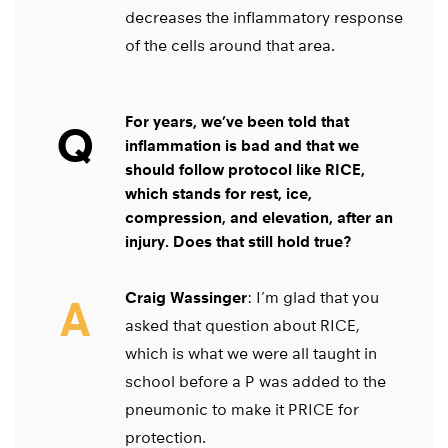
decreases the inflammatory response
of the cells around that area.
For years, we’ve been told that
Q
inflammation is bad and that we
should follow protocol like RICE,
which stands for rest, ice,
compression, and elevation, after an
injury. Does that still hold true?
Craig Wassinger
: I’m glad that you
A
asked that question about RICE,
which is what we were all taught in
school before a P was added to the
pneumonic to make it PRICE for
protection.