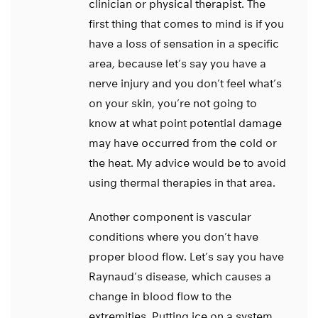
clinician or physical therapist. The
first thing that comes to mind is if you
have a loss of sensation in a specific
area, because let’s say you have a
nerve injury and you don’t feel what’s
on your skin, you’re not going to
know at what point potential damage
may have occurred from the cold or
the heat. My advice would be to avoid
using thermal therapies in that area.
Another component is vascular
conditions where you don’t have
proper blood flow. Let’s say you have
Raynaud’s disease, which causes a
change in blood flow to the
extremities. Putting ice on a system