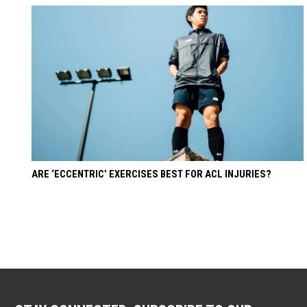
ARE ‘ECCENTRIC’ EXERCISES BEST FOR ACL INJURIES?