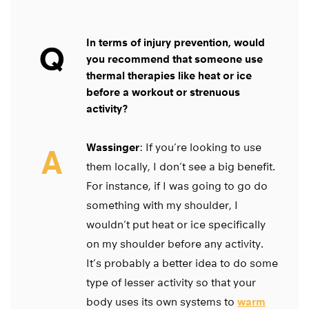
In terms of injury prevention, would
Q
you recommend that someone use
thermal therapies like heat or ice
before a workout or strenuous
activity?
Wassinger
: If you’re looking to use
A
them locally, I don’t see a big benefit.
For instance, if I was going to go do
something with my shoulder, I
wouldn’t put heat or ice specifically
on my shoulder before any activity.
It’s probably a better idea to do some
type of lesser activity so that your
body uses its own systems to
warm