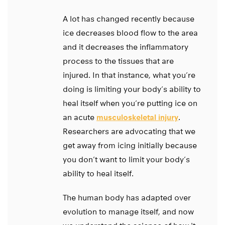
A lot has changed recently because
ice decreases blood flow to the area
and it decreases the inflammatory
process to the tissues that are
injured. In that instance, what you’re
doing is limiting your body’s ability to
heal itself when you’re putting ice on
an acute
musculoskeletal injury
.
Researchers are advocating that we
get away from icing initially because
you don’t want to limit your body’s
ability to heal itself.
The human body has adapted over
evolution to manage itself, and now