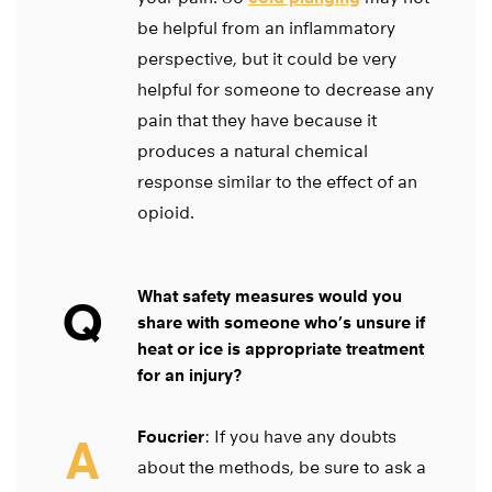
be helpful from an inflammatory
perspective, but it could be very
helpful for someone to decrease any
pain that they have because it
produces a natural chemical
response similar to the effect of an
opioid.
What safety measures would you
Q
share with someone who’s unsure if
heat or ice is appropriate treatment
for an injury?
Foucrier
: If you have any doubts
A
about the methods, be sure to ask a