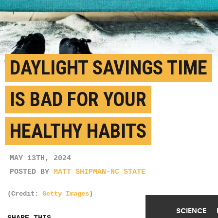
DAYLIGHT SAVINGS TIME
IS BAD FOR YOUR
HEALTHY HABITS
MAY 13TH, 2024
POSTED BY
MATT SHIPMAN-NC STATE
(Credit:
Getty Images
)
SCIENCE