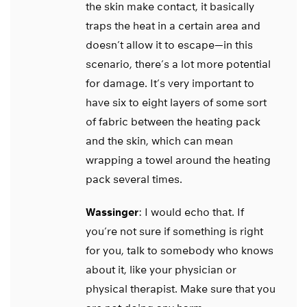
the skin make contact, it basically
traps the heat in a certain area and
doesn’t allow it to escape—in this
scenario, there’s a lot more potential
for damage. It’s very important to
have six to eight layers of some sort
of fabric between the heating pack
and the skin, which can mean
wrapping a towel around the heating
pack several times.
Wassinger
: I would echo that. If
you’re not sure if something is right
for you, talk to somebody who knows
about it, like your physician or
physical therapist. Make sure that you