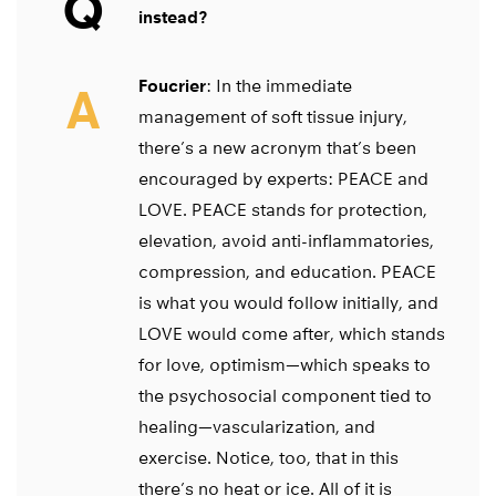
Q
instead?
Foucrier
: In the immediate
A
management of soft tissue injury,
there’s a new acronym that’s been
encouraged by experts: PEACE and
LOVE. PEACE stands for protection,
elevation, avoid anti-inflammatories,
compression, and education. PEACE
is what you would follow initially, and
LOVE would come after, which stands
for love, optimism—which speaks to
the psychosocial component tied to
healing—vascularization, and
exercise. Notice, too, that in this
there’s no heat or ice. All of it is