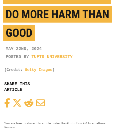
DO MORE HARM THAN
GOOD
MAY 22ND, 2024
POSTED BY
TUFTS UNIVERSITY
(Credit:
Getty Images
)
SHARE THIS
ARTICLE
Facebook
Twitter
Reddit
Email
You are free to share this article under the Attribution 4.0 International
license.