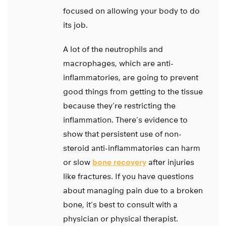
focused on allowing your body to do
its job.
A lot of the neutrophils and
macrophages, which are anti-
inflammatories, are going to prevent
good things from getting to the tissue
because they’re restricting the
inflammation. There’s evidence to
show that persistent use of non-
steroid anti-inflammatories can harm
or slow
bone recovery
after injuries
like fractures. If you have questions
about managing pain due to a broken
bone, it’s best to consult with a
physician or physical therapist.