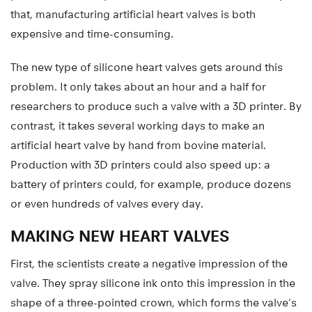
that, manufacturing artificial heart valves is both
expensive and time-consuming.
The new type of silicone heart valves gets around this
problem. It only takes about an hour and a half for
researchers to produce such a valve with a 3D printer. By
contrast, it takes several working days to make an
artificial heart valve by hand from bovine material.
Production with 3D printers could also speed up: a
battery of printers could, for example, produce dozens
or even hundreds of valves every day.
MAKING NEW HEART VALVES
First, the scientists create a negative impression of the
valve. They spray silicone ink onto this impression in the
shape of a three-pointed crown, which forms the valve’s