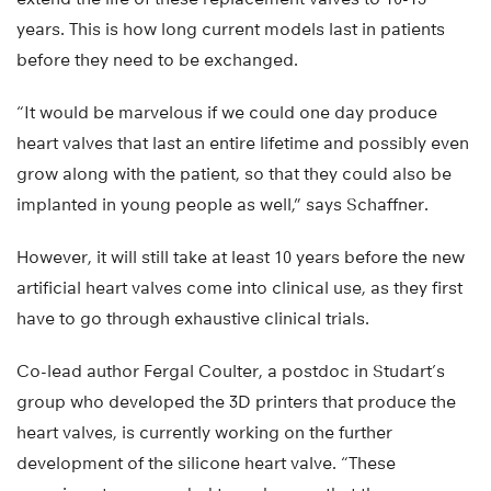
years. This is how long current models last in patients
before they need to be exchanged.
“It would be marvelous if we could one day produce
heart valves that last an entire lifetime and possibly even
grow along with the patient, so that they could also be
implanted in young people as well,” says Schaffner.
However, it will still take at least 10 years before the new
artificial heart valves come into clinical use, as they first
have to go through exhaustive clinical trials.
Co-lead author Fergal Coulter, a postdoc in Studart’s
group who developed the 3D printers that produce the
heart valves, is currently working on the further
development of the silicone heart valve. “These