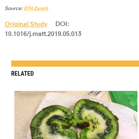
Source:
ETH Zurich
Original Study
DOI:
10.1016/j.matt.2019.05.013
RELATED