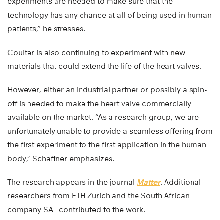
experiments are needed to make sure that the
technology has any chance at all of being used in human
patients,” he stresses.
Coulter is also continuing to experiment with new
materials that could extend the life of the heart valves.
However, either an industrial partner or possibly a spin-
off is needed to make the heart valve commercially
available on the market. “As a research group, we are
unfortunately unable to provide a seamless offering from
the first experiment to the first application in the human
body,” Schaffner emphasizes.
The research appears in the journal
Matter
. Additional
researchers from ETH Zurich and the South African
company SAT contributed to the work.