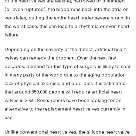
of the heart valves are leaking, narrowed or distended
(or even ruptured), the blood runs back into the atria or
ventricles, putting the entire heart under severe strain. In
the worst case, this can lead to arrhythmia or even heart
failure.
Depending on the severity of the defect, artificial heart
valves can remedy the problem. Over the next few
decades, demand for this type of surgery is likely to soar
in many parts of the world due to the aging population,
lack of physical exercise, and poor diet. It is estimated
that around 850,000 people will require artificial heart
valves in 2050. Researchers have been looking for an
alternative to the replacement heart valves currently in
use.
Unlike conventional heart valves, the silicone heart valve