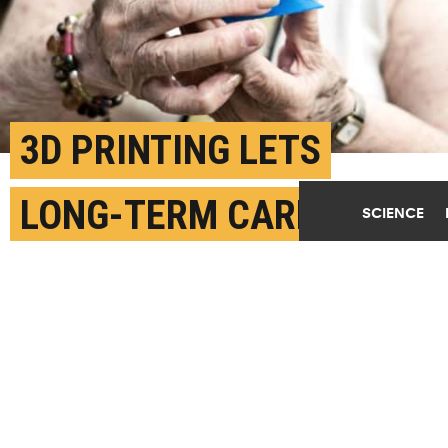
3D PRINTING LETS
LONG-TERM CARE
SCIENCE
RESIDENTS GET
CREATIVE
JULY 21ST, 2019
POSTED BY
LAUREL THOMAS-MICHIGAN