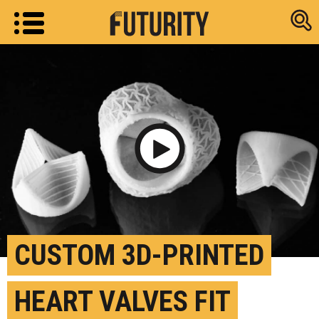
Research new
Play Video
CUSTOM 3D-PRINTED
HEART VALVES FIT