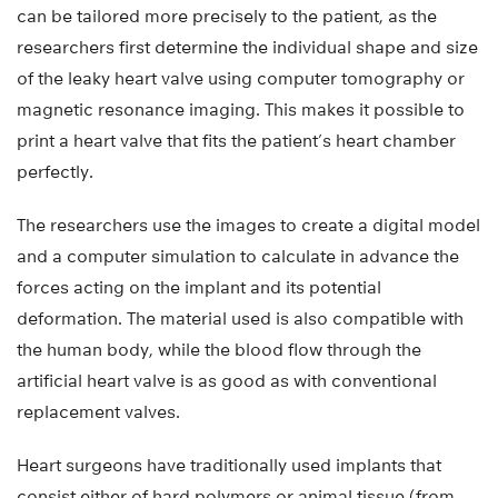
can be tailored more precisely to the patient, as the
researchers first determine the individual shape and size
of the leaky heart valve using computer tomography or
magnetic resonance imaging. This makes it possible to
print a heart valve that fits the patient’s heart chamber
perfectly.
The researchers use the images to create a digital model
and a computer simulation to calculate in advance the
forces acting on the implant and its potential
deformation. The material used is also compatible with
the human body, while the blood flow through the
artificial heart valve is as good as with conventional
replacement valves.
Heart surgeons have traditionally used implants that
consist either of hard polymers or animal tissue (from