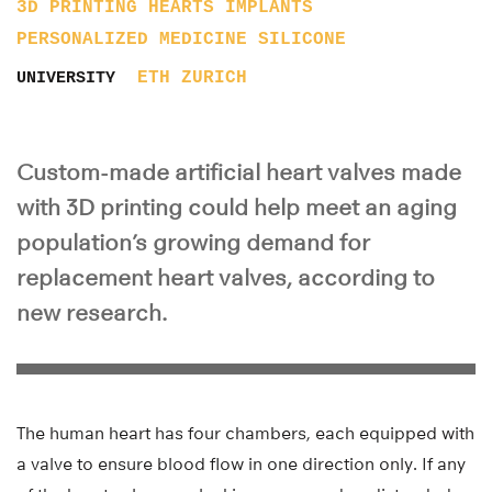
3D PRINTING
HEARTS
IMPLANTS
PERSONALIZED MEDICINE
SILICONE
ETH ZURICH
UNIVERSITY
Custom-made artificial heart valves made
with 3D printing could help meet an aging
population’s growing demand for
replacement heart valves, according to
new research.
The human heart has four chambers, each equipped with
a valve to ensure blood flow in one direction only. If any