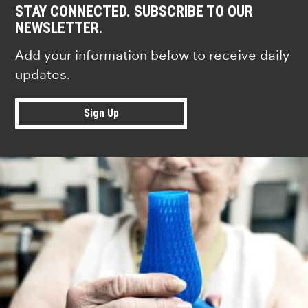
STAY CONNECTED. SUBSCRIBE TO OUR
NEWSLETTER.
Add your information below to receive daily
updates.
Sign Up