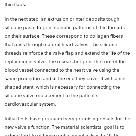
thin flaps.
In the next step, an extrusion printer deposits tough
silicone paste to print specific patterns of thin threads
on their surface. These correspond to collagen fibers
that pass through natural heart valves. The silicone
threads reinforce the valve flap and extend the life of the
replacement valve. The researcher print the root of the
blood vessel connected to the heart valve using the
same procedure and at the end they cover it with a net-
shaped stent, which is necessary for connecting the
silicone valve replacement to the patient’s
cardiovascular system.
Initial tests have produced very promising results for the
new valve’s function. The material scientists’ goal is to
extend the life of these replacement valves to 10-15