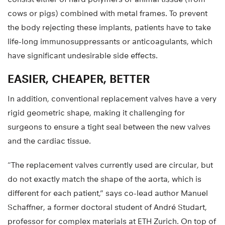
cows or pigs) combined with metal frames. To prevent
the body rejecting these implants, patients have to take
life-long immunosuppressants or anticoagulants, which
have significant undesirable side effects.
EASIER, CHEAPER, BETTER
In addition, conventional replacement valves have a very
rigid geometric shape, making it challenging for
surgeons to ensure a tight seal between the new valves
and the cardiac tissue.
“The replacement valves currently used are circular, but
do not exactly match the shape of the aorta, which is
different for each patient,” says co-lead author Manuel
Schaffner, a former doctoral student of André Studart,
professor for complex materials at ETH Zurich. On top of