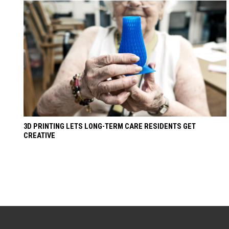
3D PRINTING LETS LONG-TERM CARE RESIDENTS GET
CREATIVE