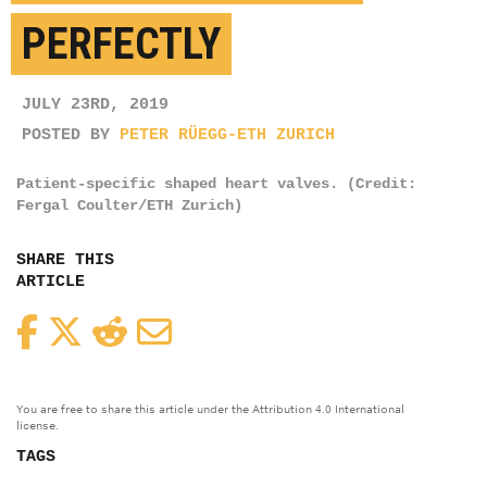
PERFECTLY
JULY 23RD, 2019
POSTED BY
PETER RÜEGG-ETH ZURICH
Patient-specific shaped heart valves. (Credit:
Fergal Coulter/ETH Zurich)
SHARE THIS
ARTICLE
Facebook
Twitter
Reddit
Email
You are free to share this article under the Attribution 4.0 International
license.
TAGS