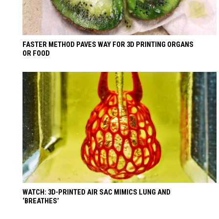
FASTER METHOD PAVES WAY FOR 3D PRINTING ORGANS
OR FOOD
WATCH: 3D-PRINTED AIR SAC MIMICS LUNG AND
‘BREATHES’