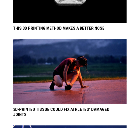
THIS 3D PRINTING METHOD MAKES A BETTER NOSE
3D-PRINTED TISSUE COULD FIX ATHLETES’ DAMAGED
JOINTS