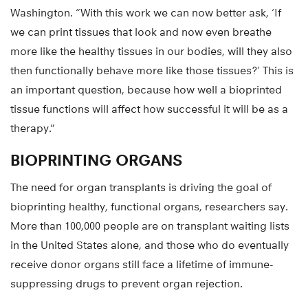
Washington. “With this work we can now better ask, ‘If
we can print tissues that look and now even breathe
more like the healthy tissues in our bodies, will they also
then functionally behave more like those tissues?’ This is
an important question, because how well a bioprinted
tissue functions will affect how successful it will be as a
therapy.”
BIOPRINTING ORGANS
The need for organ transplants is driving the goal of
bioprinting healthy, functional organs, researchers say.
More than 100,000 people are on transplant waiting lists
in the United States alone, and those who do eventually
receive donor organs still face a lifetime of immune-
suppressing drugs to prevent organ rejection.