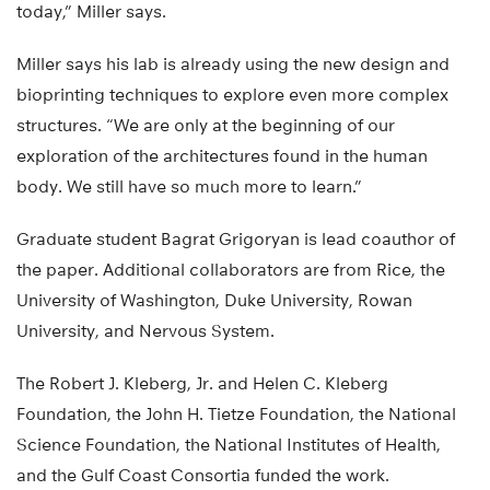
today,” Miller says.
Miller says his lab is already using the new design and
bioprinting techniques to explore even more complex
structures. “We are only at the beginning of our
exploration of the architectures found in the human
body. We still have so much more to learn.”
Graduate student Bagrat Grigoryan is lead coauthor of
the paper. Additional collaborators are from Rice, the
University of Washington, Duke University, Rowan
University, and Nervous System.
The Robert J. Kleberg, Jr. and Helen C. Kleberg
Foundation, the John H. Tietze Foundation, the National
Science Foundation, the National Institutes of Health,
and the Gulf Coast Consortia funded the work.