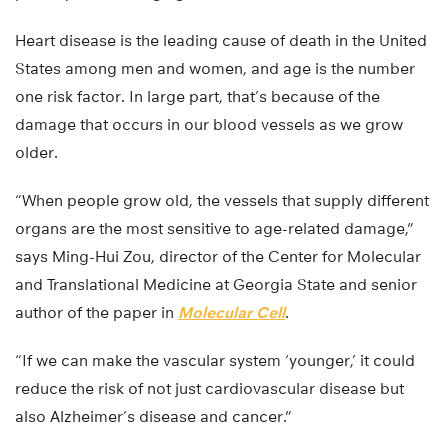
Heart disease is the leading cause of death in the United
States among men and women, and age is the number
one risk factor. In large part, that’s because of the
damage that occurs in our blood vessels as we grow
older.
“When people grow old, the vessels that supply different
organs are the most sensitive to age-related damage,”
says Ming-Hui Zou, director of the Center for Molecular
and Translational Medicine at Georgia State and senior
author of the paper in
Molecular Cell
.
“If we can make the vascular system ‘younger,’ it could
reduce the risk of not just cardiovascular disease but
also Alzheimer’s disease and cancer.”