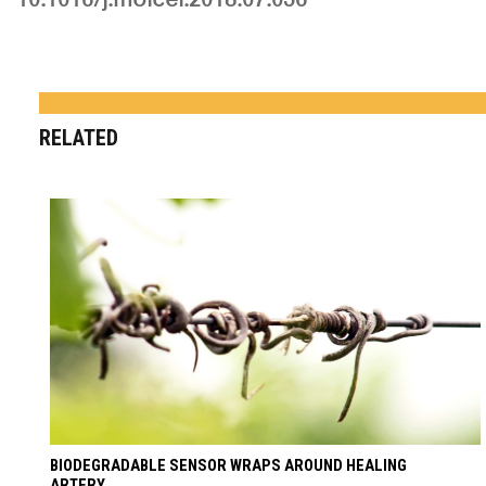
RELATED
BIODEGRADABLE SENSOR WRAPS AROUND HEALING
ARTERY