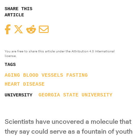
SHARE THIS
ARTICLE
Facebook
Twitter
Reddit
Email
You are free to share this article under the Attribution 4.0 International
license.
TAGS
AGING
BLOOD VESSELS
FASTING
HEART DISEASE
GEORGIA STATE UNIVERSITY
UNIVERSITY
Scientists have uncovered a molecule that
they say could serve as a fountain of youth