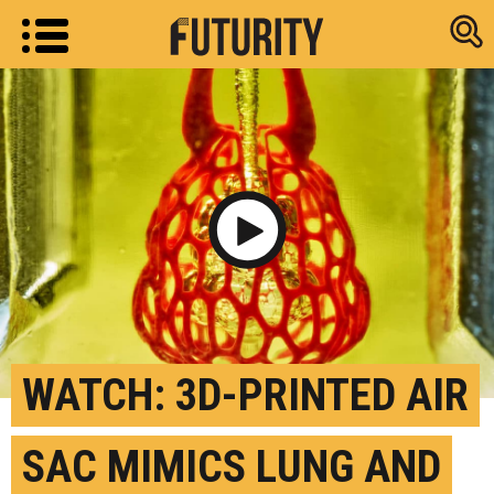
Research new
Play Video
WATCH: 3D-PRINTED AIR
SAC MIMICS LUNG AND