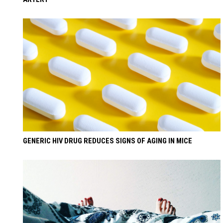
GENERIC HIV DRUG REDUCES SIGNS OF AGING IN MICE