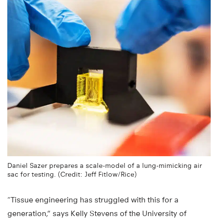
Daniel Sazer prepares a scale-model of a lung-mimicking air
sac for testing. (Credit: Jeff Fitlow/Rice)
“Tissue engineering has struggled with this for a
generation,” says Kelly Stevens of the University of