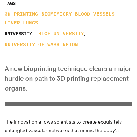
TAGS
3D PRINTING
BIOMIMICRY
BLOOD VESSELS
LIVER
LUNGS
,
RICE UNIVERSITY
UNIVERSITY
UNIVERSITY OF WASHINGTON
A new bioprinting technique clears a major
hurdle on path to 3D printing replacement
organs.
The innovation allows scientists to create exquisitely
entangled vascular networks that mimic the body’s