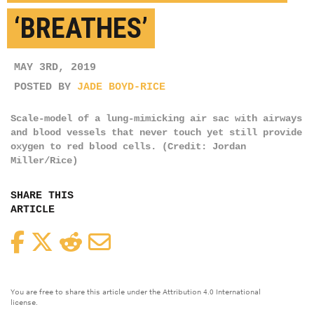
‘BREATHES’
MAY 3RD, 2019
POSTED BY
JADE BOYD-RICE
Scale-model of a lung-mimicking air sac with airways
and blood vessels that never touch yet still provide
oxygen to red blood cells. (Credit: Jordan
Miller/Rice)
SHARE THIS
ARTICLE
Facebook
Twitter
Reddit
Email
You are free to share this article under the Attribution 4.0 International
license.