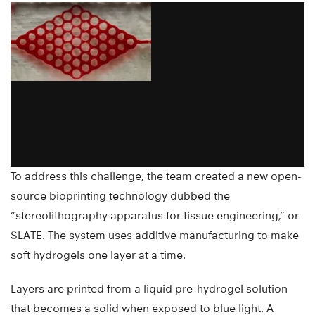
To address this challenge, the team created a new open-
source bioprinting technology dubbed the
“stereolithography apparatus for tissue engineering,” or
SLATE. The system uses additive manufacturing to make
soft hydrogels one layer at a time.
Layers are printed from a liquid pre-hydrogel solution
that becomes a solid when exposed to blue light. A