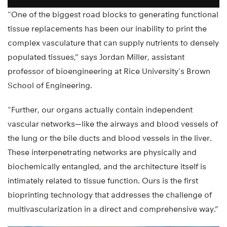
“One of the biggest road blocks to generating functional
tissue replacements has been our inability to print the
complex vasculature that can supply nutrients to densely
populated tissues,” says Jordan Miller, assistant
professor of bioengineering at Rice University’s Brown
School of Engineering.
“Further, our organs actually contain independent
vascular networks—like the airways and blood vessels of
the lung or the bile ducts and blood vessels in the liver.
These interpenetrating networks are physically and
biochemically entangled, and the architecture itself is
intimately related to tissue function. Ours is the first
bioprinting technology that addresses the challenge of
multivascularization in a direct and comprehensive way.”