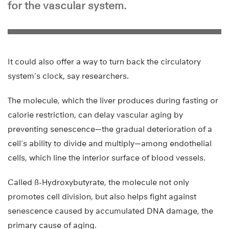
for the vascular system.
It could also offer a way to turn back the circulatory
system’s clock, say researchers.
The molecule, which the liver produces during fasting or
calorie restriction, can delay vascular aging by
preventing senescence—the gradual deterioration of a
cell’s ability to divide and multiply—among endothelial
cells, which line the interior surface of blood vessels.
Called ß-Hydroxybutyrate, the molecule not only
promotes cell division, but also helps fight against
senescence caused by accumulated DNA damage, the
primary cause of aging.