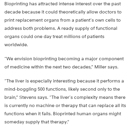
Bioprinting has attracted intense interest over the past
decade because it could theoretically allow doctors to
print replacement organs from a patient’s own cells to
address both problems. A ready supply of functional
organs could one day treat millions of patients
worldwide.
“We envision bioprinting becoming a major component
of medicine within the next two decades,” Miller says.
“The liver is especially interesting because it performs a
mind-boggling 500 functions, likely second only to the
brain,” Stevens says. “The liver’s complexity means there
is currently no machine or therapy that can replace all its
functions when it fails. Bioprinted human organs might
someday supply that therapy.”