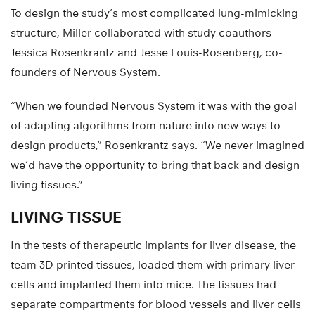
To design the study’s most complicated lung-mimicking
structure, Miller collaborated with study coauthors
Jessica Rosenkrantz and Jesse Louis-Rosenberg, co-
founders of Nervous System.
“When we founded Nervous System it was with the goal
of adapting algorithms from nature into new ways to
design products,” Rosenkrantz says. “We never imagined
we’d have the opportunity to bring that back and design
living tissues.”
LIVING TISSUE
In the tests of therapeutic implants for liver disease, the
team 3D printed tissues, loaded them with primary liver
cells and implanted them into mice. The tissues had
separate compartments for blood vessels and liver cells