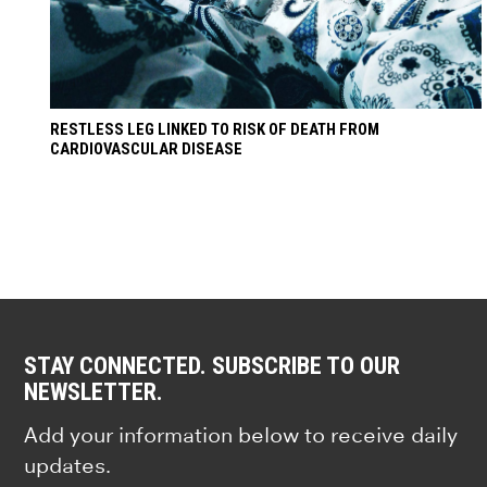
RESTLESS LEG LINKED TO RISK OF DEATH FROM
CARDIOVASCULAR DISEASE
STAY CONNECTED. SUBSCRIBE TO OUR
NEWSLETTER.
Add your information below to receive daily
updates.