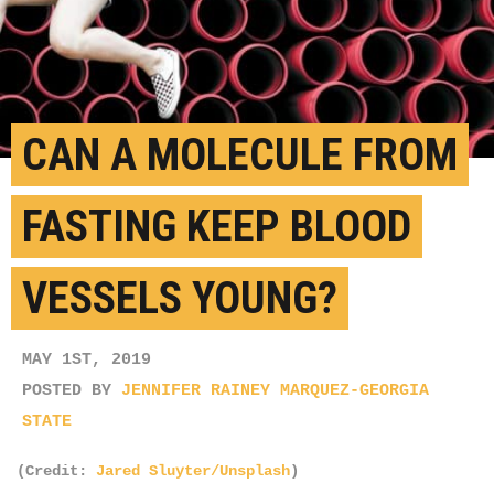
CAN A MOLECULE FROM
FASTING KEEP BLOOD
VESSELS YOUNG?
MAY 1ST, 2019
POSTED BY
JENNIFER RAINEY MARQUEZ-GEORGIA
STATE
(Credit:
Jared Sluyter/Unsplash
)