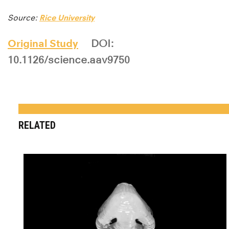
Source:
Rice University
Original Study
DOI:
10.1126/science.aav9750
RELATED