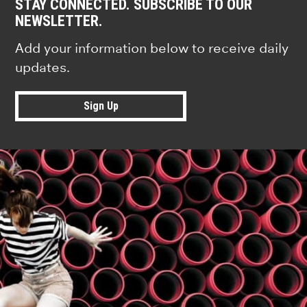
STAY CONNECTED. SUBSCRIBE TO OUR
NEWSLETTER.
Add your information below to receive daily
updates.
Sign Up