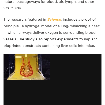
natural passageways for blood, air, lymph, and other
vital fluids.
The research, featured in
Science
, includes a proof-of-
principle—a hydrogel model of a lung-mimicking air sac
in which airways deliver oxygen to surrounding blood
vessels. The study also reports experiments to implant
bioprinted constructs containing liver cells into mice.