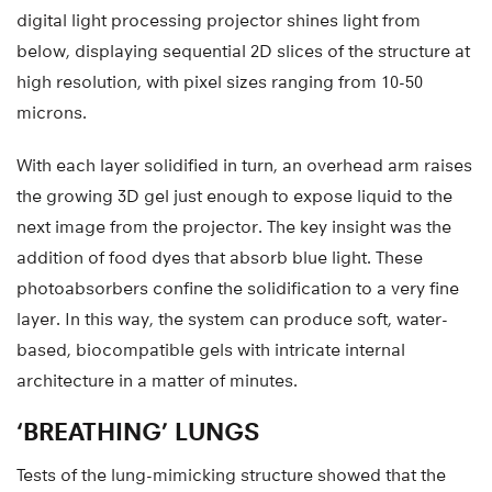
digital light processing projector shines light from
below, displaying sequential 2D slices of the structure at
high resolution, with pixel sizes ranging from 10-50
microns.
With each layer solidified in turn, an overhead arm raises
the growing 3D gel just enough to expose liquid to the
next image from the projector. The key insight was the
addition of food dyes that absorb blue light. These
photoabsorbers confine the solidification to a very fine
layer. In this way, the system can produce soft, water-
based, biocompatible gels with intricate internal
architecture in a matter of minutes.
‘BREATHING’ LUNGS
Tests of the lung-mimicking structure showed that the