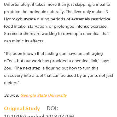
Unfortunately, it takes more than just skipping a meal to
produce the molecule naturally. The liver only makes ß-
Hydroxybutyrate during periods of extremely restrictive
food intake, starvation, or prolonged intense exercise.
So researchers are working to develop a chemical that
can mimic its effects.
“It’s been known that fasting can have an anti-aging
effect, but our work has provided a chemical link,” says
Zou. “The next step is figuring out how to turn this
discovery into a tool that can be used by anyone, not just
dieters.”
Source:
Georgia State University
Original Study
DOI:
10.1016/j.molcel.2018.07.036