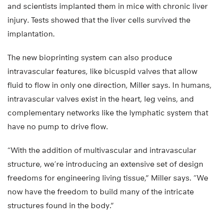
and scientists implanted them in mice with chronic liver
injury. Tests showed that the liver cells survived the
implantation.
The new bioprinting system can also produce
intravascular features, like bicuspid valves that allow
fluid to flow in only one direction, Miller says. In humans,
intravascular valves exist in the heart, leg veins, and
complementary networks like the lymphatic system that
have no pump to drive flow.
“With the addition of multivascular and intravascular
structure, we’re introducing an extensive set of design
freedoms for engineering living tissue,” Miller says. “We
now have the freedom to build many of the intricate
structures found in the body.”