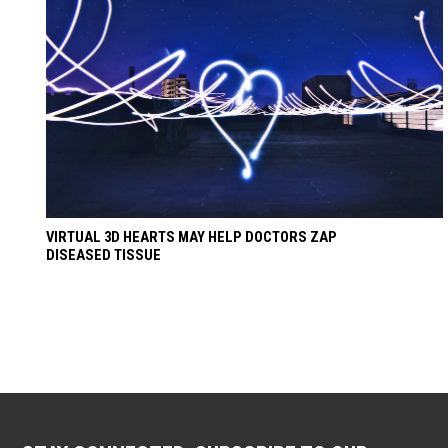
VIRTUAL 3D HEARTS MAY HELP DOCTORS ZAP
DISEASED TISSUE