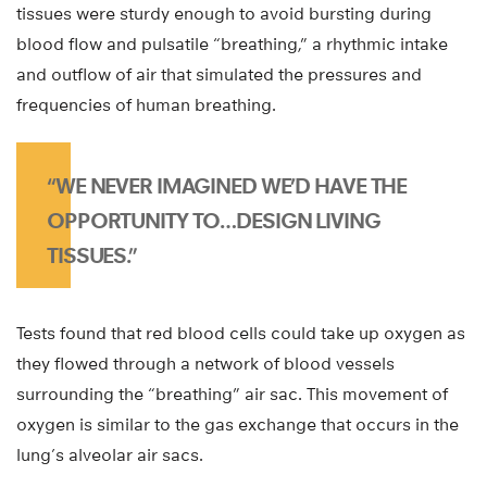
tissues were sturdy enough to avoid bursting during
blood flow and pulsatile “breathing,” a rhythmic intake
and outflow of air that simulated the pressures and
frequencies of human breathing.
“WE NEVER IMAGINED WE’D HAVE THE
OPPORTUNITY TO…DESIGN LIVING
TISSUES.”
Tests found that red blood cells could take up oxygen as
they flowed through a network of blood vessels
surrounding the “breathing” air sac. This movement of
oxygen is similar to the gas exchange that occurs in the
lung’s alveolar air sacs.