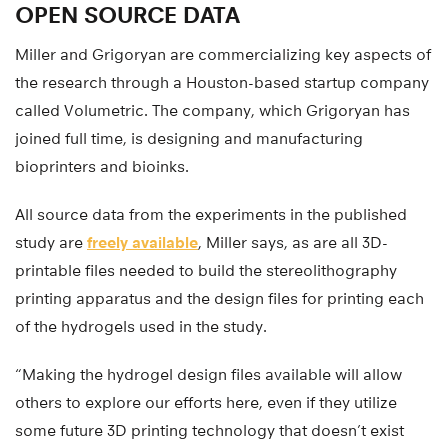
OPEN SOURCE DATA
Miller and Grigoryan are commercializing key aspects of
the research through a Houston-based startup company
called Volumetric. The company, which Grigoryan has
joined full time, is designing and manufacturing
bioprinters and bioinks.
All source data from the experiments in the published
study are
freely available
, Miller says, as are all 3D-
printable files needed to build the stereolithography
printing apparatus and the design files for printing each
of the hydrogels used in the study.
“Making the hydrogel design files available will allow
others to explore our efforts here, even if they utilize
some future 3D printing technology that doesn’t exist