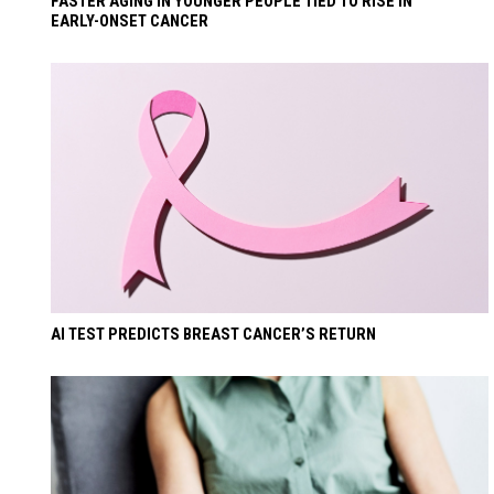
FASTER AGING IN YOUNGER PEOPLE TIED TO RISE IN
EARLY-ONSET CANCER
AI TEST PREDICTS BREAST CANCER’S RETURN