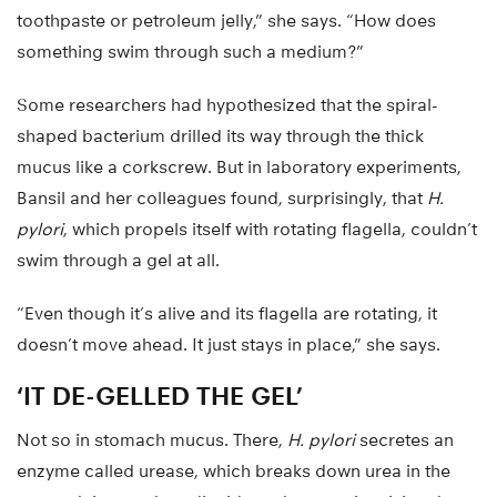
toothpaste or petroleum jelly,” she says. “How does
something swim through such a medium?”
Some researchers had hypothesized that the spiral-
shaped bacterium drilled its way through the thick
mucus like a corkscrew. But in laboratory experiments,
Bansil and her colleagues found, surprisingly, that
H.
pylori
, which propels itself with rotating flagella, couldn’t
swim through a gel at all.
“Even though it’s alive and its flagella are rotating, it
doesn’t move ahead. It just stays in place,” she says.
‘IT DE-GELLED THE GEL’
Not so in stomach mucus. There,
H. pylori
secretes an
enzyme called urease, which breaks down urea in the