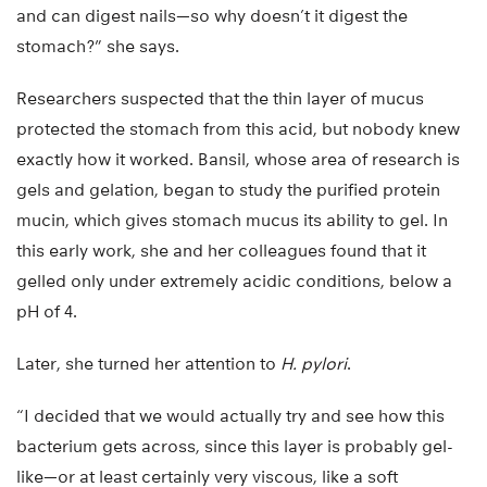
and can digest nails—so why doesn’t it digest the
stomach?” she says.
Researchers suspected that the thin layer of mucus
protected the stomach from this acid, but nobody knew
exactly how it worked. Bansil, whose area of research is
gels and gelation, began to study the purified protein
mucin, which gives stomach mucus its ability to gel. In
this early work, she and her colleagues found that it
gelled only under extremely acidic conditions, below a
pH of 4.
Later, she turned her attention to
H. pylori
.
“I decided that we would actually try and see how this
bacterium gets across, since this layer is probably gel-
like—or at least certainly very viscous, like a soft