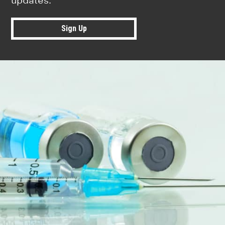
updates.
Sign Up