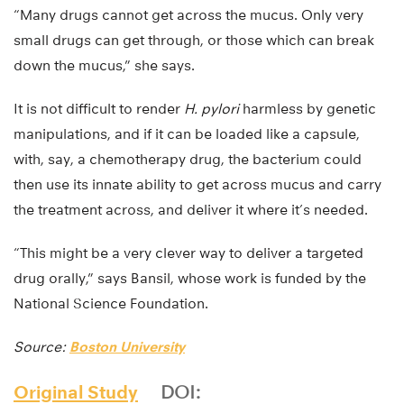
“Many drugs cannot get across the mucus. Only very
small drugs can get through, or those which can break
down the mucus,” she says.
It is not difficult to render
H. pylori
harmless by genetic
manipulations, and if it can be loaded like a capsule,
with, say, a chemotherapy drug, the bacterium could
then use its innate ability to get across mucus and carry
the treatment across, and deliver it where it’s needed.
“This might be a very clever way to deliver a targeted
drug orally,” says Bansil, whose work is funded by the
National Science Foundation.
Source:
Boston University
Original Study
DOI: