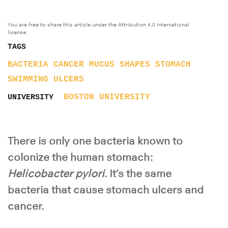
You are free to share this article under the Attribution 4.0 International
license.
TAGS
BACTERIA
CANCER
MUCUS
SHAPES
STOMACH
SWIMMING
ULCERS
BOSTON UNIVERSITY
UNIVERSITY
There is only one bacteria known to
colonize the human stomach:
Helicobacter pylori
. It’s the same
bacteria that cause stomach ulcers and
cancer.