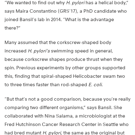
“We wanted to find out why
H. pylori
has a helical body,”
says Maira Constantino (GRS’17), a PhD candidate who
joined Bansil’s lab in 2014. “What is the advantage
there?”
Many assumed that the corkscrew-shaped body
increased
H. pylori’s
swimming speed in general,
because corkscrew shapes produce thrust when they
spin. Previous experiments by other groups supported
this, finding that spiral-shaped Helicobacter swam two
to three times faster than rod-shaped
E. coli
.
“But that’s not a good comparison, because you’re really
comparing two different organisms,” says Bansil. She
collaborated with Nina Salama, a microbiologist at the
Fred Hutchinson Cancer Research Center in Seattle who
had bred mutant
H. pylori
, the same as the original but