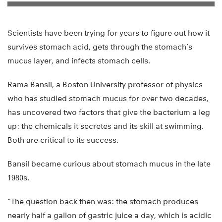
Scientists have been trying for years to figure out how it
survives stomach acid, gets through the stomach’s
mucus layer, and infects stomach cells.
Rama Bansil, a Boston University professor of physics
who has studied stomach mucus for over two decades,
has uncovered two factors that give the bacterium a leg
up: the chemicals it secretes and its skill at swimming.
Both are critical to its success.
Bansil became curious about stomach mucus in the late
1980s.
“The question back then was: the stomach produces
nearly half a gallon of gastric juice a day, which is acidic