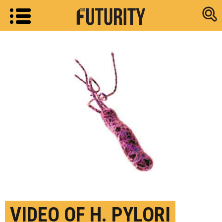
Research new
VIDEO OF H. PYLORI