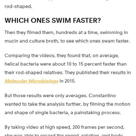
rod-shaped.
WHICH ONES SWIM FASTER?
Then they filmed them, hundreds at a time, swimming in
mucin and culture broth, to see which ones swam faster.
Comparing the videos, they found that, on average,
helical bacteria were about 10 to 15 percent faster than
their rod-shaped relatives. They published their results in
Molecular Microbiology
in 2015.
But those results were only averages. Constantino
wanted to take the analysis further, by filming the motion
and shape of single bacteria, a painstaking process.
By taking video at high speed, 200 frames per second,
she was able to record the speed, rotation, and body