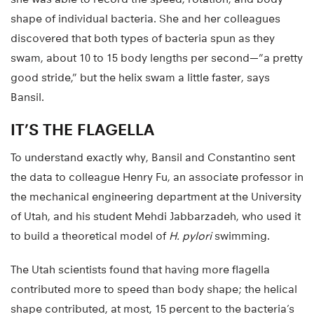
shape of individual bacteria. She and her colleagues
discovered that both types of bacteria spun as they
swam, about 10 to 15 body lengths per second—”a pretty
good stride,” but the helix swam a little faster, says
Bansil.
IT’S THE FLAGELLA
To understand exactly why, Bansil and Constantino sent
the data to colleague Henry Fu, an associate professor in
the mechanical engineering department at the University
of Utah, and his student Mehdi Jabbarzadeh, who used it
to build a theoretical model of
H. pylori
swimming.
The Utah scientists found that having more flagella
contributed more to speed than body shape; the helical
shape contributed, at most, 15 percent to the bacteria’s