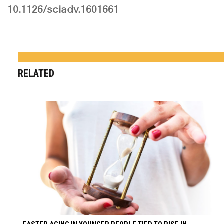
10.1126/sciadv.1601661
RELATED