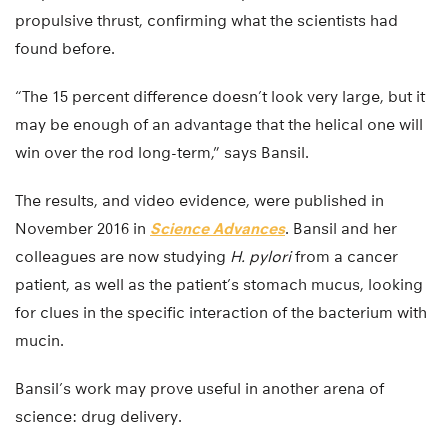
propulsive thrust, confirming what the scientists had
found before.
“The 15 percent difference doesn’t look very large, but it
may be enough of an advantage that the helical one will
win over the rod long-term,” says Bansil.
The results, and video evidence, were published in
November 2016 in
Science Advances
. Bansil and her
colleagues are now studying
H. pylori
from a cancer
patient, as well as the patient’s stomach mucus, looking
for clues in the specific interaction of the bacterium with
mucin.
Bansil’s work may prove useful in another arena of
science: drug delivery.