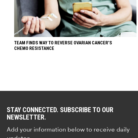
TEAM FINDS WAY TO REVERSE OVARIAN CANCER’S
CHEMO RESISTANCE
STAY CONNECTED. SUBSCRIBE TO OUR
NEWSLETTER.
Add your information below to receive daily