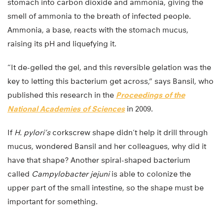
stomach into carbon dioxide and ammonia, giving the
smell of ammonia to the breath of infected people.
Ammonia, a base, reacts with the stomach mucus,
raising its pH and liquefying it.
“It de-gelled the gel, and this reversible gelation was the
key to letting this bacterium get across,” says Bansil, who
published this research in the
Proceedings of the
National Academies of Sciences
in 2009.
If
H. pylori’s
corkscrew shape didn’t help it drill through
mucus, wondered Bansil and her colleagues, why did it
have that shape? Another spiral-shaped bacterium
called
Campylobacter jejuni
is able to colonize the
upper part of the small intestine, so the shape must be
important for something.