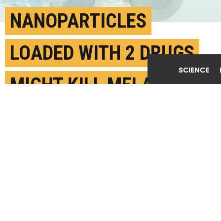
NANOPARTICLES
LOADED WITH 2 DRUGS
SCIENCE
MIGHT KILL MELANOMA
MARCH 15TH, 2017
POSTED BY
MATTHEW SOLOVEY-PENN STATE
(Credit:
Getty Images
)
SHARE THIS
ARTICLE
Facebook
Twitter
Reddit
Email