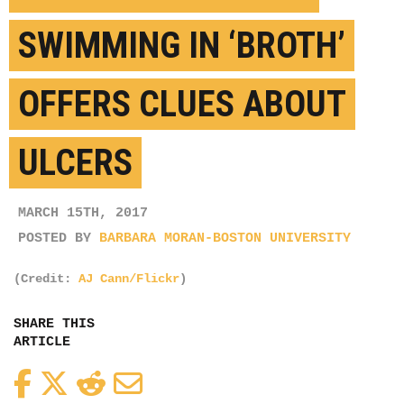
SWIMMING IN ‘BROTH’
OFFERS CLUES ABOUT
ULCERS
MARCH 15TH, 2017
POSTED BY
BARBARA MORAN-BOSTON UNIVERSITY
(Credit:
AJ Cann/Flickr
)
SHARE THIS
ARTICLE
Facebook
Twitter
Reddit
Email