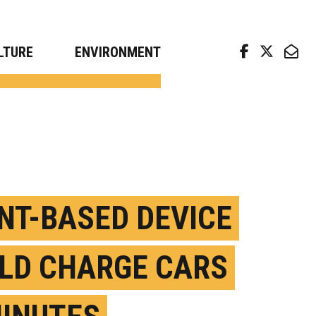
arch news from top universities
LTURE
ENVIRONMENT
NT-BASED DEVICE
LD CHARGE CARS