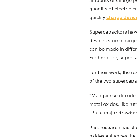
amounts of charge pe
quantity of electric c
quickly
charge devic
Supercapacitors have 
devices store charge
can be made in diffe
Furthermore, supercap
For their work, the 
of the two supercapa
“Manganese dioxide i
metal oxides, like ru
“But a major drawback
Past research has sho
oxides enhances the 