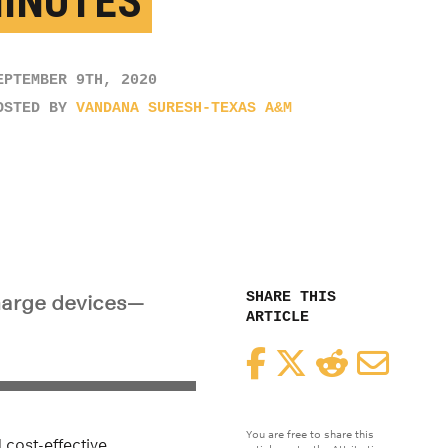
MINUTES
EPTEMBER 9TH, 2020
OSTED BY
VANDANA SURESH-TEXAS A&M
SHARE THIS
charge devices—
ARTICLE
Facebook
Twitter
Reddit
Email
You are free to share this
 cost-effective.