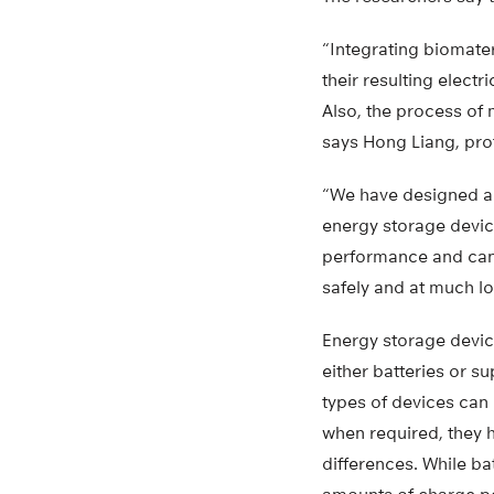
“Integrating biomater
their resulting electr
Also, the process of
says Hong Liang, pro
“We have designed an
energy storage device
performance and can
safely and at much lo
Energy storage device
either batteries or s
types of devices can 
when required, they
differences. While ba