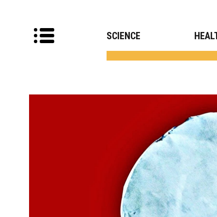
SCIENCE
HEAL