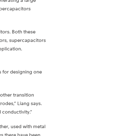
nerating a large
supercapacitors
itors. Both these
tors, supercapacitors
plication.
s for designing one
ther transition
trodes,” Liang says.
 conductivity.”
ther, used with metal
ys there have been