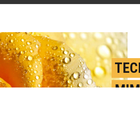
TEC
MIM
PET
A