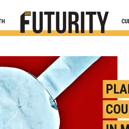
Rese
TH
CU
PLA
COU