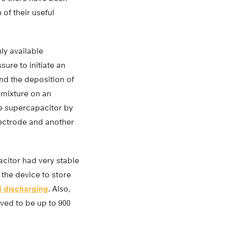
of their useful
ly available
ure to initiate an
nd the deposition of
 mixture on an
he supercapacitor by
ectrode and another
acitor had very stable
 the device to store
 discharging
. Also,
ved to be up to 900