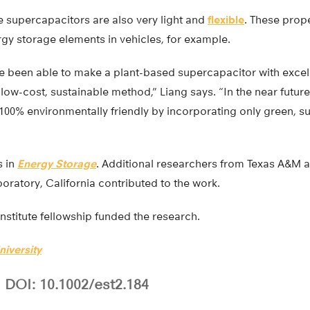
e supercapacitors are also very light and
flexible
. These prope
rgy storage elements in vehicles, for example.
ave been able to make a plant-based supercapacitor with excel
ow-cost, sustainable method,” Liang says. “In the near future
100% environmentally friendly by incorporating only green, s
s in
Energy Storage
. Additional researchers from Texas A&M 
oratory, California contributed to the work.
stitute fellowship funded the research.
iversity
DOI: 10.1002/est2.184