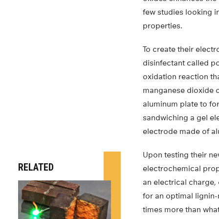
few studies looking i
properties.
To create their elect
disinfectant called p
oxidation reaction t
manganese dioxide on
aluminum plate to fo
sandwiching a gel el
electrode made of al
Upon testing their ne
RELATED
electrochemical proper
an electrical charge,
for an optimal ligni
times more than what