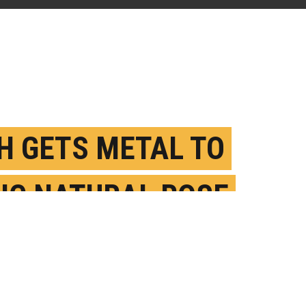
H GETS METAL TO
IC NATURAL ROSE
AL POWERS
UGUST 31ST, 2020