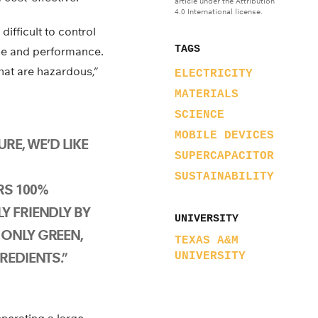
article under the Attribution
4.0 International license.
ifficult to control
TAGS
ycle and performance.
hat are hazardous,”
ELECTRICITY
MATERIALS
SCIENCE
MOBILE DEVICES
URE, WE’D LIKE
SUPERCAPACITOR
SUSTAINABILITY
RS 100%
Y FRIENDLY BY
UNIVERSITY
ONLY GREEN,
TEXAS A&M
REDIENTS.”
UNIVERSITY