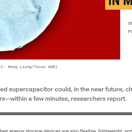
IN 
S
P
it: Hong Liang/Texas A&M)
ed supercapacitor could, in the near future, 
rs—within a few minutes, researchers report.
heir energy storage devices are also flexible, lightweight, and