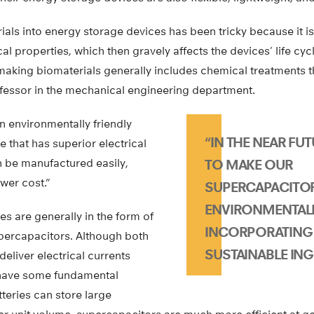
ials into energy storage devices has been tricky because it is d
ical properties, which then gravely affects the devices’ life c
 making biomaterials generally includes chemical treatments t
fessor in the mechanical engineering department.
 environmentally friendly
“IN THE NEAR FUT
 that has superior electrical
 be manufactured easily,
TO MAKE OUR
wer cost.”
SUPERCAPACITO
ENVIRONMENTALL
s are generally in the form of
INCORPORATING 
upercapacitors. Although both
SUSTAINABLE ING
deliver electrical currents
 have some fundamental
tteries can store large