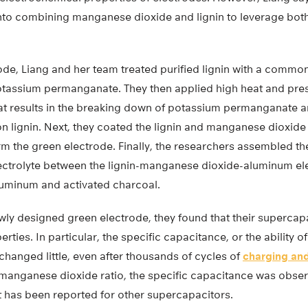
nto combining manganese dioxide and lignin to leverage both 
rode, Liang and her team treated purified lignin with a common
otassium permanganate. They then applied high heat and press
hat results in the breaking down of potassium permanganate a
 lignin. Next, they coated the lignin and manganese dioxide
rm the green electrode. Finally, the researchers assembled t
ectrolyte between the lignin-manganese dioxide-aluminum el
uminum and activated charcoal.
wly designed green electrode, they found that their supercap
ties. In particular, the specific capacitance, or the ability of
 changed little, even after thousands of cycles of
charging and
n-manganese dioxide ratio, the specific capacitance was obser
 has been reported for other supercapacitors.