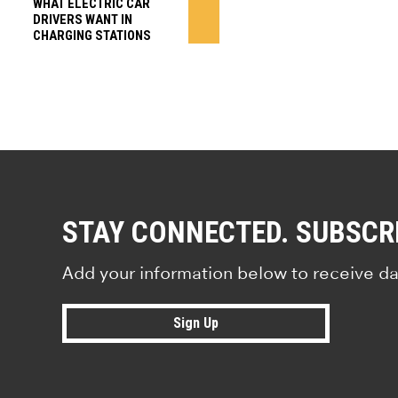
WHAT ELECTRIC CAR
DRIVERS WANT IN
CHARGING STATIONS
STAY CONNECTED. SUBSCR
Add your information below to receive da
Sign Up