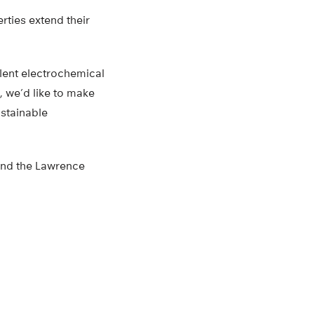
rties extend their
lent electrochemical
, we’d like to make
ustainable
and the Lawrence