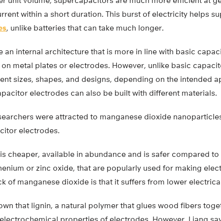
r unit volume, supercapacitors are much more efficient at ge
urrent within a short duration. This burst of electricity helps 
es
, unlike batteries that can take much longer.
an internal architecture that is more in line with basic capac
 on metal plates or electrodes. However, unlike basic capaci
rent sizes, shapes, and designs, depending on the intended ap
acitor electrodes can also be built with different materials.
researchers were attracted to manganese dioxide nanoparticle
citor electrodes.
s cheaper, available in abundance and is safer compared to o
thenium or zinc oxide, that are popularly used for making elec
 of manganese dioxide is that it suffers from lower electrical
wn that lignin, a natural polymer that glues wood fibers toge
electrochemical properties of electrodes. However, Liang sa