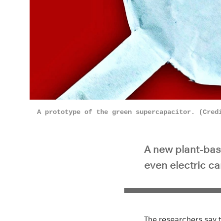
A prototype of the green supercapacitor. (Cred
A new plant-bas
even electric ca
The researchers say t