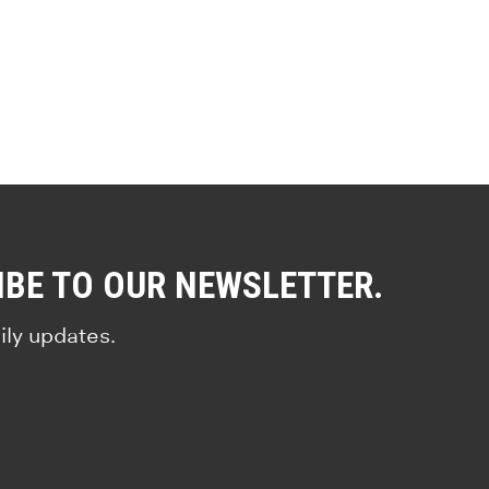
IBE TO OUR NEWSLETTER.
ily updates.