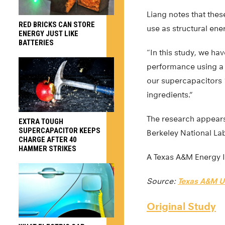
Liang notes that thes
RED BRICKS CAN STORE
use as structural ene
ENERGY JUST LIKE
BATTERIES
“In this study, we h
performance using a l
our supercapacitors 
ingredients.”
The research appear
EXTRA TOUGH
SUPERCAPACITOR KEEPS
Berkeley National Lab
CHARGE AFTER 40
HAMMER STRIKES
A Texas A&M Energy In
Source:
Texas A&M Un
Original Study