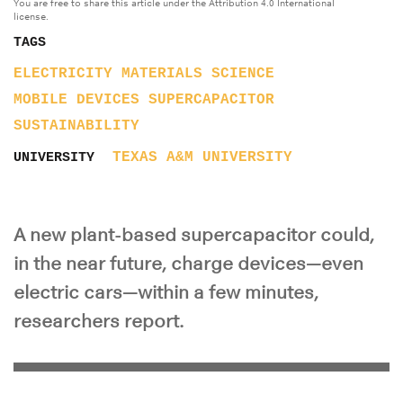
You are free to share this article under the Attribution 4.0 International
license.
TAGS
ELECTRICITY
MATERIALS SCIENCE
MOBILE DEVICES
SUPERCAPACITOR
SUSTAINABILITY
TEXAS A&M UNIVERSITY
UNIVERSITY
A new plant-based supercapacitor could,
in the near future, charge devices—even
electric cars—within a few minutes,
researchers report.