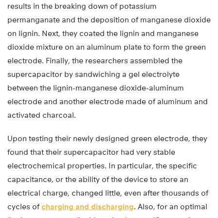
results in the breaking down of potassium
permanganate and the deposition of manganese dioxide
on lignin. Next, they coated the lignin and manganese
dioxide mixture on an aluminum plate to form the green
electrode. Finally, the researchers assembled the
supercapacitor by sandwiching a gel electrolyte
between the lignin-manganese dioxide-aluminum
electrode and another electrode made of aluminum and
activated charcoal.
Upon testing their newly designed green electrode, they
found that their supercapacitor had very stable
electrochemical properties. In particular, the specific
capacitance, or the ability of the device to store an
electrical charge, changed little, even after thousands of
cycles of
charging and discharging
. Also, for an optimal