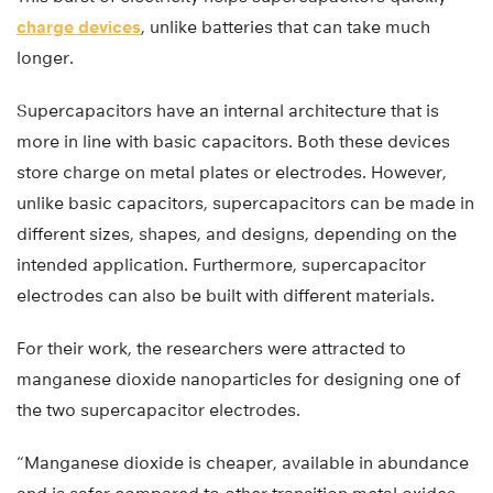
charge devices
, unlike batteries that can take much
longer.
Supercapacitors have an internal architecture that is
more in line with basic capacitors. Both these devices
store charge on metal plates or electrodes. However,
unlike basic capacitors, supercapacitors can be made in
different sizes, shapes, and designs, depending on the
intended application. Furthermore, supercapacitor
electrodes can also be built with different materials.
For their work, the researchers were attracted to
manganese dioxide nanoparticles for designing one of
the two supercapacitor electrodes.
“Manganese dioxide is cheaper, available in abundance