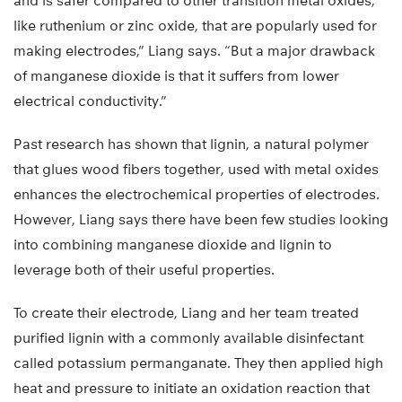
and is safer compared to other transition metal oxides,
like ruthenium or zinc oxide, that are popularly used for
making electrodes,” Liang says. “But a major drawback
of manganese dioxide is that it suffers from lower
electrical conductivity.”
Past research has shown that lignin, a natural polymer
that glues wood fibers together, used with metal oxides
enhances the electrochemical properties of electrodes.
However, Liang says there have been few studies looking
into combining manganese dioxide and lignin to
leverage both of their useful properties.
To create their electrode, Liang and her team treated
purified lignin with a commonly available disinfectant
called potassium permanganate. They then applied high
heat and pressure to initiate an oxidation reaction that