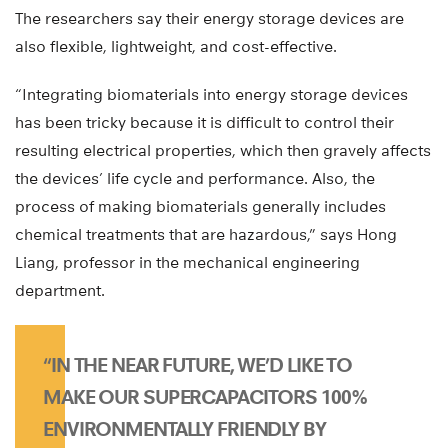
The researchers say their energy storage devices are
also flexible, lightweight, and cost-effective.
“Integrating biomaterials into energy storage devices
has been tricky because it is difficult to control their
resulting electrical properties, which then gravely affects
the devices’ life cycle and performance. Also, the
process of making biomaterials generally includes
chemical treatments that are hazardous,” says Hong
Liang, professor in the mechanical engineering
department.
“IN THE NEAR FUTURE, WE’D LIKE TO
MAKE OUR SUPERCAPACITORS 100%
ENVIRONMENTALLY FRIENDLY BY