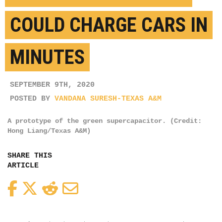
COULD CHARGE CARS IN
MINUTES
SEPTEMBER 9TH, 2020
POSTED BY
VANDANA SURESH-TEXAS A&M
A prototype of the green supercapacitor. (Credit:
Hong Liang/Texas A&M)
SHARE THIS
ARTICLE
Facebook
Twitter
Reddit
Email