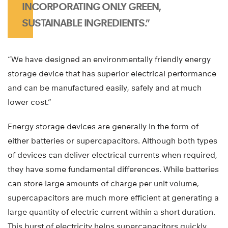
INCORPORATING ONLY GREEN,
SUSTAINABLE INGREDIENTS.”
“We have designed an environmentally friendly energy
storage device that has superior electrical performance
and can be manufactured easily, safely and at much
lower cost.”
Energy storage devices are generally in the form of
either batteries or supercapacitors. Although both types
of devices can deliver electrical currents when required,
they have some fundamental differences. While batteries
can store large amounts of charge per unit volume,
supercapacitors are much more efficient at generating a
large quantity of electric current within a short duration.
This burst of electricity helps supercapacitors quickly