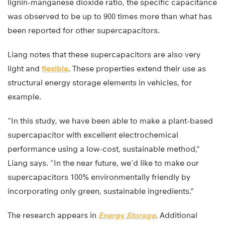
lignin-manganese dioxide ratio, the specific capacitance
was observed to be up to 900 times more than what has
been reported for other supercapacitors.
Liang notes that these supercapacitors are also very
light and
flexible
. These properties extend their use as
structural energy storage elements in vehicles, for
example.
“In this study, we have been able to make a plant-based
supercapacitor with excellent electrochemical
performance using a low-cost, sustainable method,”
Liang says. “In the near future, we’d like to make our
supercapacitors 100% environmentally friendly by
incorporating only green, sustainable ingredients.”
The research appears in
Energy Storage
. Additional