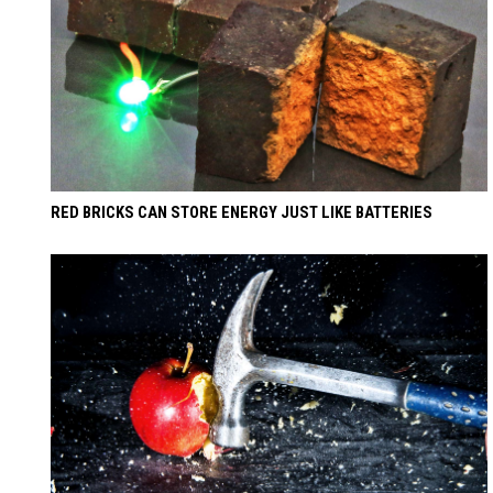
RED BRICKS CAN STORE ENERGY JUST LIKE BATTERIES