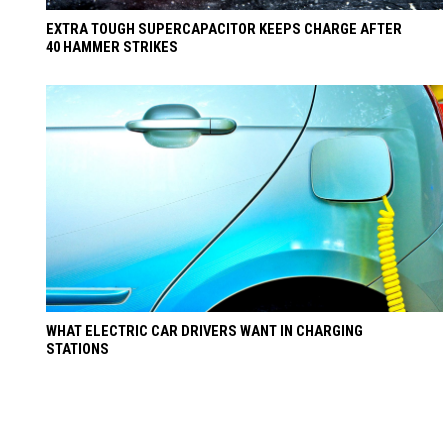
EXTRA TOUGH SUPERCAPACITOR KEEPS CHARGE AFTER
40 HAMMER STRIKES
WHAT ELECTRIC CAR DRIVERS WANT IN CHARGING
STATIONS