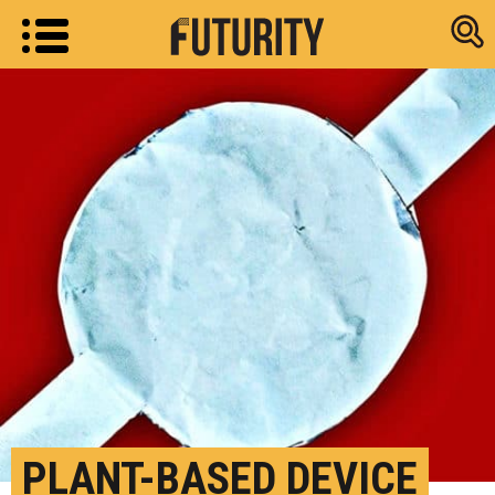
Research new
PLANT-BASED DEVICE