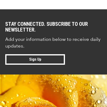
STAY CONNECTED. SUBSCRIBE TO OUR
NEWSLETTER.
Add your information below to receive daily
updates.
Sign Up