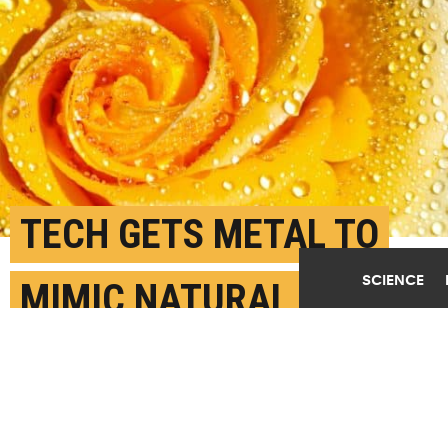
TECH GETS METAL TO
SCIENCE
MIMIC NATURAL ROSE
PETAL POWERS
AUGUST 31ST, 2020