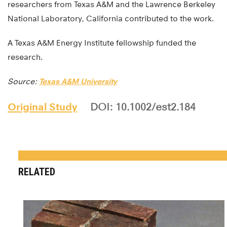
researchers from Texas A&M and the Lawrence Berkeley
National Laboratory, California contributed to the work.
A Texas A&M Energy Institute fellowship funded the
research.
Source:
Texas A&M University
Original Study
DOI: 10.1002/est2.184
RELATED