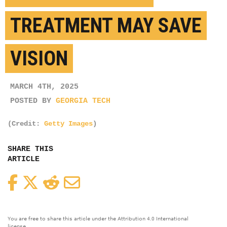
TREATMENT MAY SAVE
VISION
MARCH 4TH, 2025
POSTED BY
GEORGIA TECH
(Credit:
Getty Images
)
SHARE THIS
ARTICLE
Facebook
Twitter
Reddit
Email
You are free to share this article under the Attribution 4.0 International
license.