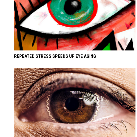
REPEATED STRESS SPEEDS UP EYE AGING