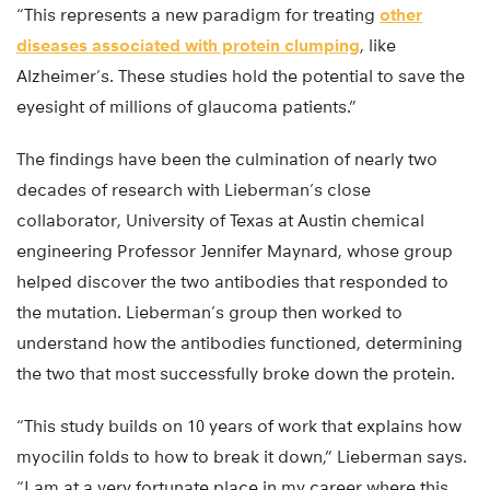
“This represents a new paradigm for treating
other
diseases associated with protein clumping
, like
Alzheimer’s. These studies hold the potential to save the
eyesight of millions of glaucoma patients.”
The findings have been the culmination of nearly two
decades of research with Lieberman’s close
collaborator, University of Texas at Austin chemical
engineering Professor Jennifer Maynard, whose group
helped discover the two antibodies that responded to
the mutation. Lieberman’s group then worked to
understand how the antibodies functioned, determining
the two that most successfully broke down the protein.
“This study builds on 10 years of work that explains how
myocilin folds to how to break it down,” Lieberman says.
“I am at a very fortunate place in my career where this