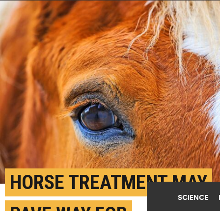
HORSE TREATMENT MAY
SCIENCE
PAVE WAY FOR