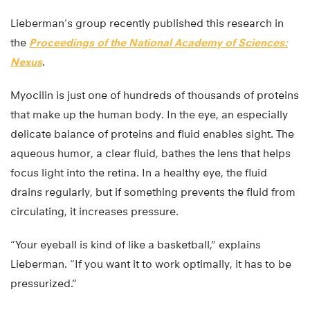
Lieberman’s group recently published this research in
the
Proceedings of the National Academy of Sciences:
Nexus
.
Myocilin is just one of hundreds of thousands of proteins
that make up the human body. In the eye, an especially
delicate balance of proteins and fluid enables sight. The
aqueous humor, a clear fluid, bathes the lens that helps
focus light into the retina. In a healthy eye, the fluid
drains regularly, but if something prevents the fluid from
circulating, it increases pressure.
“Your eyeball is kind of like a basketball,” explains
Lieberman. “If you want it to work optimally, it has to be
pressurized.”