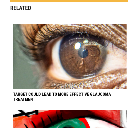
RELATED
TARGET COULD LEAD TO MORE EFFECTIVE GLAUCOMA
TREATMENT