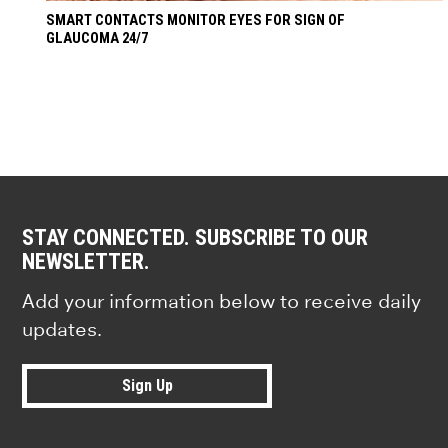
SMART CONTACTS MONITOR EYES FOR SIGN OF
GLAUCOMA 24/7
STAY CONNECTED. SUBSCRIBE TO OUR
NEWSLETTER.
Add your information below to receive daily
updates.
Sign Up