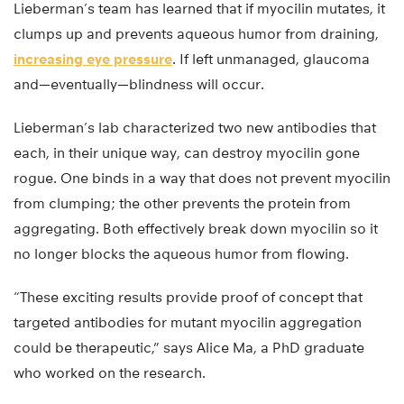
Lieberman’s team has learned that if myocilin mutates, it
clumps up and prevents aqueous humor from draining,
increasing eye pressure
. If left unmanaged, glaucoma
and—eventually—blindness will occur.
Lieberman’s lab characterized two new antibodies that
each, in their unique way, can destroy myocilin gone
rogue. One binds in a way that does not prevent myocilin
from clumping; the other prevents the protein from
aggregating. Both effectively break down myocilin so it
no longer blocks the aqueous humor from flowing.
“These exciting results provide proof of concept that
targeted antibodies for mutant myocilin aggregation
could be therapeutic,” says Alice Ma, a PhD graduate
who worked on the research.