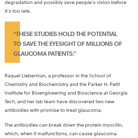
degradation and possibly save people’s vision before
it’s too late.
“THESE STUDIES HOLD THE POTENTIAL
TO SAVE THE EYESIGHT OF MILLIONS OF
GLAUCOMA PATIENTS.”
Raquel Lieberman, a professor in the School of
Chemistry and Biochemistry and the Parker H. Petit
Institute for Bioengineering and Bioscience at Georgia
Tech, and her lab team have discovered two new
antibodies with promise to treat glaucoma.
The antibodies can break down the protein myocilin,
which, when it malfunctions, can cause glaucoma.