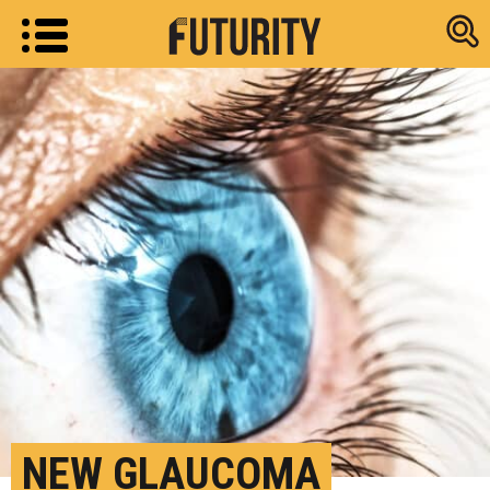
Research new
NEW GLAUCOMA