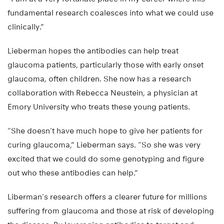
fundamental research coalesces into what we could use
clinically.”
Lieberman hopes the antibodies can help treat
glaucoma patients, particularly those with early onset
glaucoma, often children. She now has a research
collaboration with Rebecca Neustein, a physician at
Emory University who treats these young patients.
“She doesn’t have much hope to give her patients for
curing glaucoma,” Lieberman says. “So she was very
excited that we could do some genotyping and figure
out who these antibodies can help.”
Liberman’s research offers a clearer future for millions
suffering from glaucoma and those at risk of developing