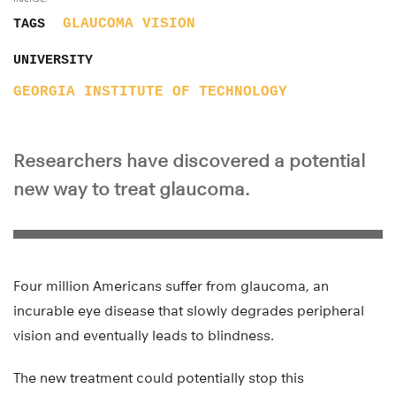
GLAUCOMA
VISION
TAGS
UNIVERSITY
GEORGIA INSTITUTE OF TECHNOLOGY
Researchers have discovered a potential
new way to treat glaucoma.
Four million Americans suffer from glaucoma, an
incurable eye disease that slowly degrades peripheral
vision and eventually leads to blindness.
The new treatment
could potentially stop
this