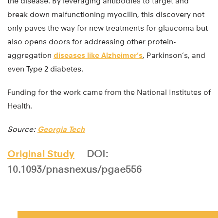
the disease. By leveraging antibodies to target and
break down malfunctioning myocilin, this discovery not
only paves the way for new treatments for glaucoma but
also opens doors for addressing other protein-
aggregation
diseases like Alzheimer’s
, Parkinson’s, and
even Type 2 diabetes.
Funding for the work came from the National Institutes of
Health.
Source:
Georgia Tech
Original Study
DOI:
10.1093/pnasnexus/pgae556