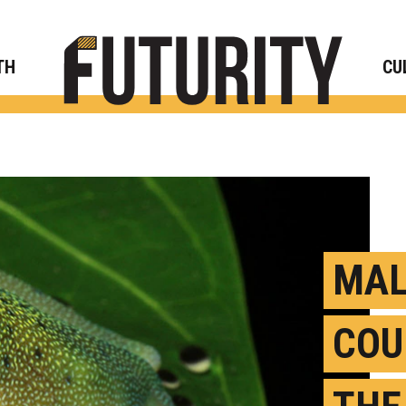
Rese
TH
CU
MAL
COU