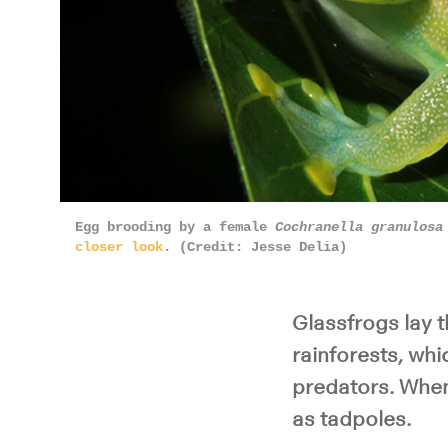
Egg brooding by a female
Cochranella granulosa
closer look
. (Credit: Jesse Delia)
Glassfrogs lay t
rainforests, wh
predators. When 
as tadpoles.