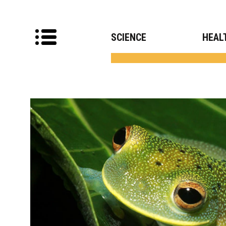
SCIENCE
HEAL