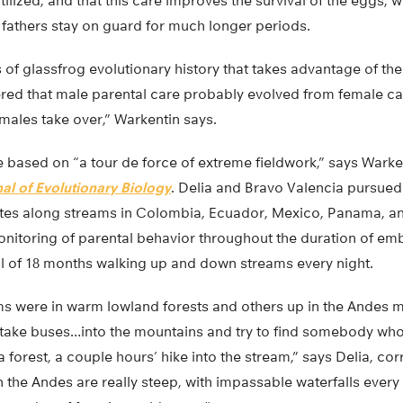
tilized, and that this care improves the survival of the eggs, w
 fathers stay on guard for much longer periods.
s of glassfrog evolutionary history that takes advantage of the
ered that male parental care probably evolved from female ca
males take over,” Warkentin says.
 based on “a tour de force of extreme fieldwork,” says Warken
al of Evolutionary Biology
. Delia and Bravo Valencia pursued 
sites along streams in Colombia, Ecuador, Mexico, Panama, an
monitoring of parental behavior throughout the duration of e
al of 18 months walking up and down streams every night.
s were in warm lowland forests and others up in the Andes m
ake buses…into the mountains and try to find somebody who
forest, a couple hours’ hike into the stream,” says Delia, co
n the Andes are really steep, with impassable waterfalls every 