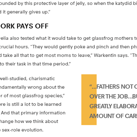
nded by this protective layer of jelly, so when the katydid bit
d it generally gives up.”
WORK PAYS OFF
lia also tested what it would take to get glassfrog mothers 
w crucial hours. “They would gently poke and pinch and then ph
d take all that to get most moms to leave,” Warkentin says. “
 their task in that time period.”
 well-studied, charismatic
“…FATHERS NOT 
undamentally wrong about the
r of most glassfrog species,”
OVER THE JOB…B
e is still a lot to be learned
GREATLY ELABOR
 And that primary information
AMOUNT OF CARE
 change how we think about
e sex-role evolution.