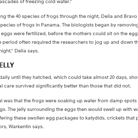
ascades of freezing cold water.”
ing the 40 species of frogs through the night, Delia and Brav
pecies of frogs in Panama. The biologists began by removin
 eggs were fertilized, before the mothers could sit on the egg
ime period often required the researchers to jog up and down 
ight,” Delia says.
ELLY
aily until they hatched, which could take almost 20 days, sh
 care survived significantly better than those that did not.
ival was that the frogs were soaking up water from damp spots
eggs. The jelly surrounding the eggs then would swell up with
ffering these swollen egg packages to katydids, crickets that 
ors, Warkentin says.