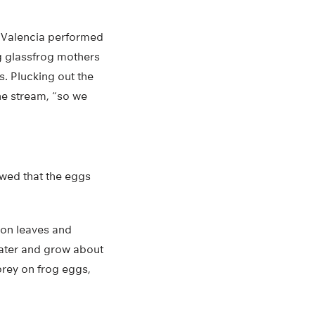
o Valencia performed
g glassfrog mothers
s. Plucking out the
the stream, “so we
owed that the eggs
 on leaves and
 water and grow about
prey on frog eggs,