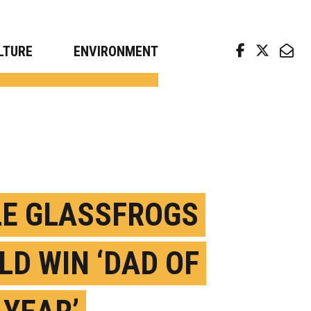
arch news from top universities
LTURE
ENVIRONMENT
E GLASSFROGS
LD WIN ‘DAD OF