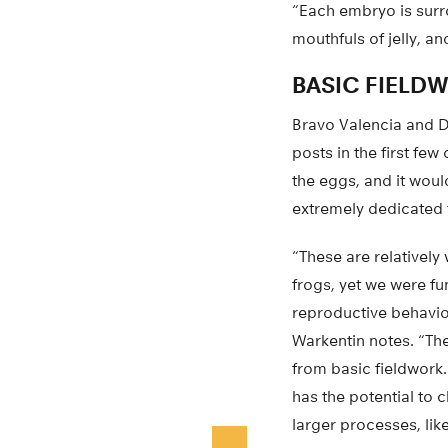
“Each embryo is surrou
mouthfuls of jelly, an
BASIC FIELD
Bravo Valencia and De
posts in the first fe
the eggs, and it woul
extremely dedicated to
“These are relatively
frogs, yet we were f
reproductive behavio
Warkentin notes. “Ther
from basic fieldwork.
has the potential to
larger processes, lik