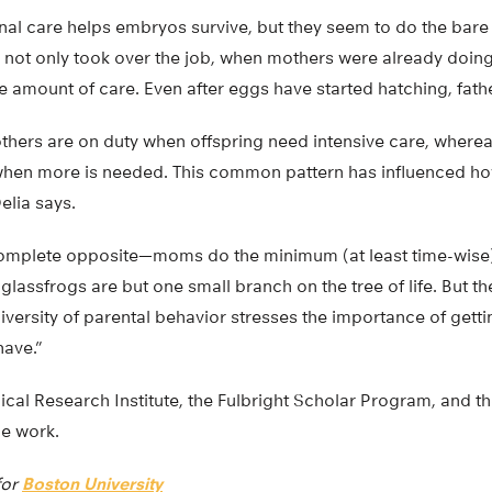
rnal care helps embryos survive, but they seem to do the bare
s not only took over the job, when mothers were already doing 
e amount of care. Even after eggs have started hatching, fath
thers are on duty when offspring need intensive care, where
t when more is needed. This common pattern has influenced h
elia says.
omplete opposite—moms do the minimum (at least time-wise) 
glassfrogs are but one small branch on the tree of life. But 
versity of parental behavior stresses the importance of gettin
ave.”
cal Research Institute, the Fulbright Scholar Program, and t
e work.
for
Boston University