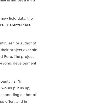
hile in almost a third
 new field data, the
re. “Parental care
tin, senior author of
their project over six
d Peru. The project
mbryonic development
ountains. “In
 would put us up,
rresponding author of
so often, and in