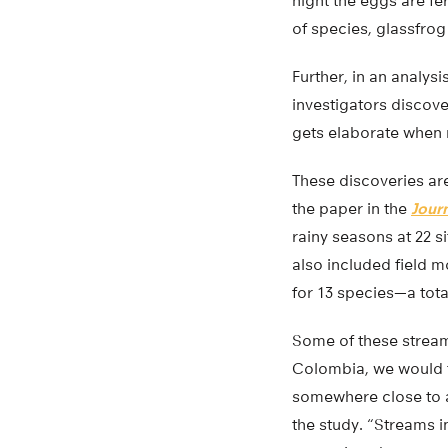
night the eggs are fer
of species, glassfrog
Further, in an analysi
investigators discov
gets elaborate when 
These discoveries are
the paper in the
Journ
rainy seasons at 22 
also included field 
for 13 species—a tot
Some of these stream
Colombia, we would t
somewhere close to a 
the study. “Streams i