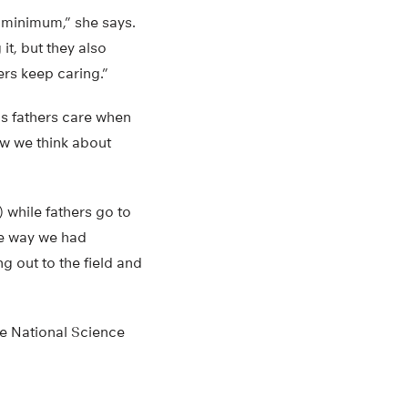
 minimum,” she says.
it, but they also
ers keep caring.”
as fathers care when
ow we think about
while fathers go to
the way we had
g out to the field and
he National Science