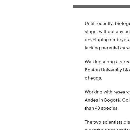
Until recently, biolo
stage, without any he
developing embryos, 
lacking parental care
Walking along a strea
Boston University bio
of eggs.
Working with researc
Andes in Bogotá, Col
than 40 species.
The two scientists d