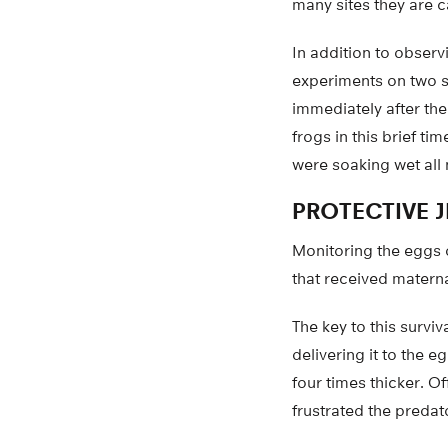
many sites they are c
In addition to observ
experiments on two s
immediately after the
frogs in this brief t
were soaking wet all n
PROTECTIVE J
Monitoring the eggs d
that received maternal
The key to this surv
delivering it to the 
four times thicker. O
frustrated the predat