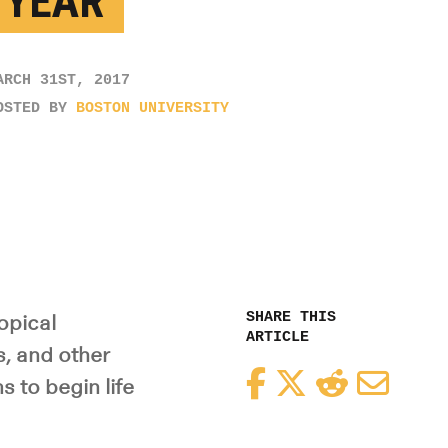
 YEAR’
ARCH 31ST, 2017
OSTED BY
BOSTON UNIVERSITY
SHARE THIS
opical
ARTICLE
s, and other
Facebook
Twitter
Reddit
Email
 to begin life