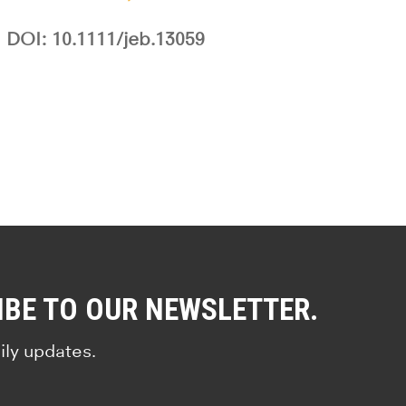
DOI: 10.1111/jeb.13059
IBE TO OUR NEWSLETTER.
ily updates.