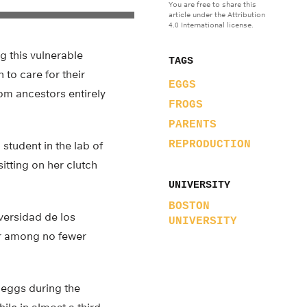
You are free to share this
article under the Attribution
4.0 International license.
g this vulnerable
TAGS
 to care for their
EGGS
om ancestors entirely
FROGS
PARENTS
REPRODUCTION
student in the lab of
itting on her clutch
UNIVERSITY
BOSTON
versidad de los
UNIVERSITY
or among no fewer
 eggs during the