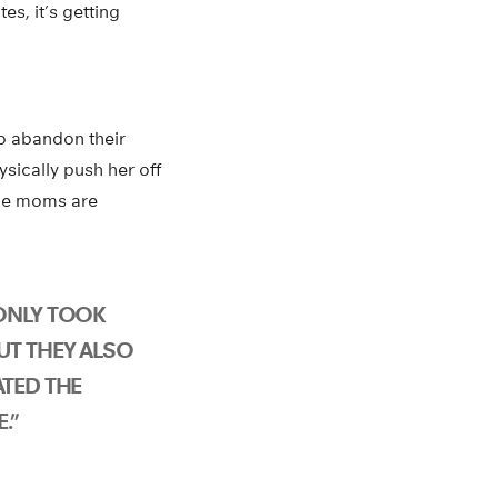
es, it’s getting
to abandon their
ysically push her off
The moms are
ONLY TOOK
UT THEY ALSO
ATED THE
.”