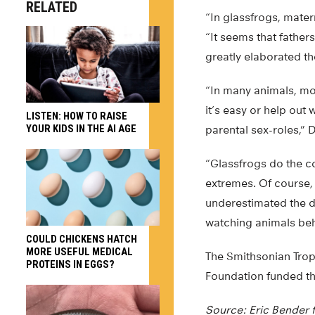
RELATED
“In glassfrogs, mate
“It seems that father
greatly elaborated th
“In many animals, mo
it’s easy or help ou
LISTEN: HOW TO RAISE
YOUR KIDS IN THE AI AGE
parental sex-roles,” D
“Glassfrogs do the c
extremes. Of course, 
underestimated the di
watching animals beh
COULD CHICKENS HATCH
MORE USEFUL MEDICAL
The Smithsonian Tropi
PROTEINS IN EGGS?
Foundation funded th
Source: Eric Bender 