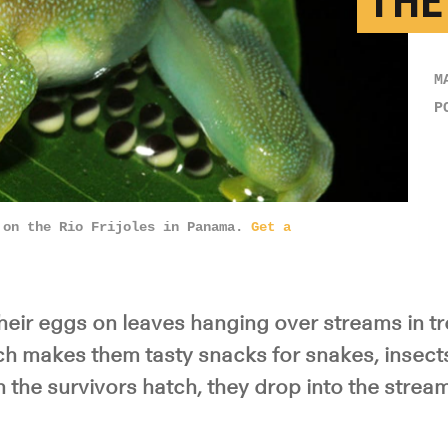
THE
M
P
on the Rio Frijoles in Panama.
Get a
heir eggs on leaves hanging over streams in tr
ich makes them tasty snacks for snakes, insect
the survivors hatch, they drop into the streams