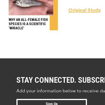
Original Study
WHY AN ALL-FEMALE FISH
SPECIES IS A SCIENTIFIC
‘MIRACLE’
STAY CONNECTED. SUBSCR
Add your information below to receive da
Sign Up