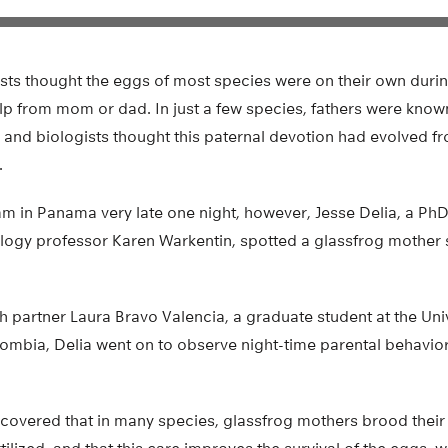
gists thought the eggs of most species were on their own durin
lp from mom or dad. In just a few species, fathers were known
and biologists thought this paternal devotion had evolved fr
.
m in Panama very late one night, however, Jesse Delia, a PhD 
logy professor Karen Warkentin, spotted a glassfrog mother s
h partner Laura Bravo Valencia, a graduate student at the Uni
ombia, Delia went on to observe night-time parental behavi
iscovered that in many species, glassfrog mothers brood their