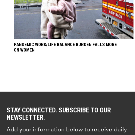
PANDEMIC WORK/LIFE BALANCE BURDEN FALLS MORE
ON WOMEN
STAY CONNECTED. SUBSCRIBE TO OUR
NEWSLETTER.
Add your information below to receive daily