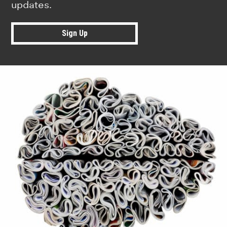
updates.
Sign Up