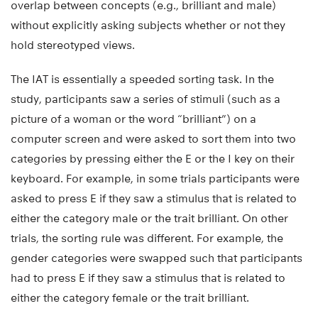
overlap between concepts (e.g., brilliant and male)
without explicitly asking subjects whether or not they
hold stereotyped views.
The IAT is essentially a speeded sorting task. In the
study, participants saw a series of stimuli (such as a
picture of a woman or the word “brilliant”) on a
computer screen and were asked to sort them into two
categories by pressing either the E or the I key on their
keyboard. For example, in some trials participants were
asked to press E if they saw a stimulus that is related to
either the category male or the trait brilliant. On other
trials, the sorting rule was different. For example, the
gender categories were swapped such that participants
had to press E if they saw a stimulus that is related to
either the category female or the trait brilliant.