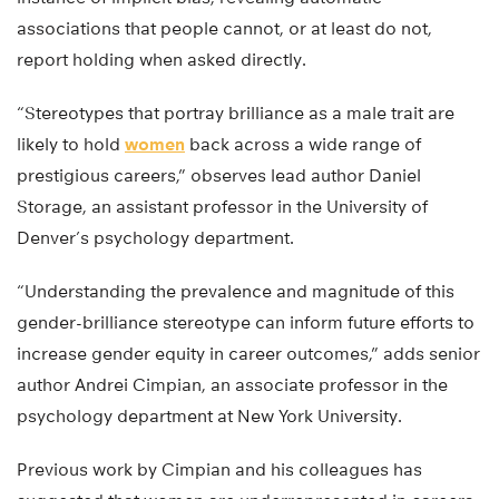
associations that people cannot, or at least do not,
report holding when asked directly.
“Stereotypes that portray brilliance as a male trait are
likely to hold
women
back across a wide range of
prestigious careers,” observes lead author Daniel
Storage, an assistant professor in the University of
Denver’s psychology department.
“Understanding the prevalence and magnitude of this
gender-brilliance stereotype can inform future efforts to
increase gender equity in career outcomes,” adds senior
author Andrei Cimpian, an associate professor in the
psychology department at New York University.
Previous work by Cimpian and his colleagues has