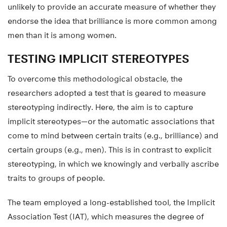
unlikely to provide an accurate measure of whether they
endorse the idea that brilliance is more common among
men than it is among women.
TESTING IMPLICIT STEREOTYPES
To overcome this methodological obstacle, the
researchers adopted a test that is geared to measure
stereotyping indirectly. Here, the aim is to capture
implicit stereotypes—or the automatic associations that
come to mind between certain traits (e.g., brilliance) and
certain groups (e.g., men). This is in contrast to explicit
stereotyping, in which we knowingly and verbally ascribe
traits to groups of people.
The team employed a long-established tool, the Implicit
Association Test (IAT), which measures the degree of