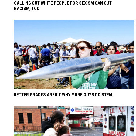
CALLING OUT WHITE PEOPLE FOR SEXISM CAN CUT
RACISM, TOO
BETTER GRADES AREN’T WHY MORE GUYS DO STEM