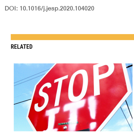
DOI: 10.1016/j.jesp.2020.104020
RELATED