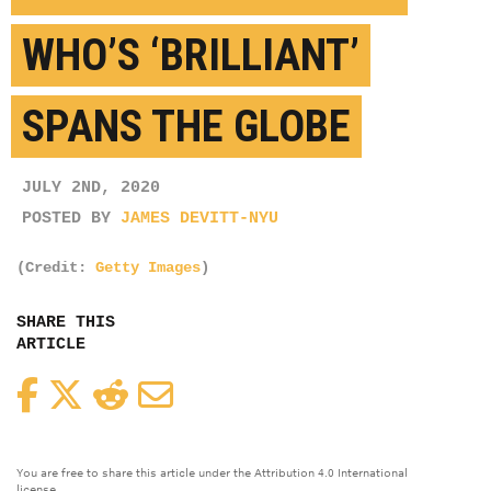
WHO’S ‘BRILLIANT’
SPANS THE GLOBE
JULY 2ND, 2020
POSTED BY
JAMES DEVITT-NYU
(Credit:
Getty Images
)
SHARE THIS
ARTICLE
Facebook
Twitter
Reddit
Email
You are free to share this article under the Attribution 4.0 International
license.