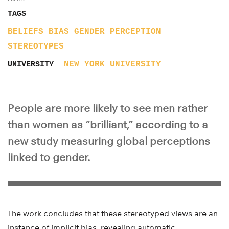
TAGS
BELIEFS
BIAS
GENDER
PERCEPTION
STEREOTYPES
NEW YORK UNIVERSITY
UNIVERSITY
People are more likely to see men rather
than women as “brilliant,” according to a
new study measuring global perceptions
linked to gender.
The work concludes that these stereotyped views are an
instance of implicit bias, revealing automatic