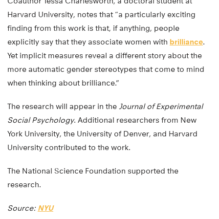
Coauthor Tessa Charlesworth, a doctoral student at
Harvard University, notes that “a particularly exciting
finding from this work is that, if anything, people
explicitly say that they associate women with
brilliance
.
Yet implicit measures reveal a different story about the
more automatic gender stereotypes that come to mind
when thinking about brilliance.”
The research will appear in the
Journal of Experimental
Social Psychology
. Additional researchers from New
York University, the University of Denver, and Harvard
University contributed to the work.
The National Science Foundation supported the
research.
Source:
NYU