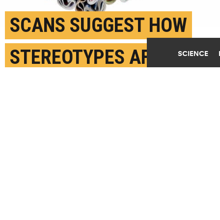
SCANS SUGGEST HOW
STEREOTYPES AFFECT
SCIENCE
THE BRAIN
JUNE 30TH, 2020
POSTED BY
SONIA FERNANDEZ-UCSB
(Credit:
Getty Images
)
SHARE THIS
ARTICLE
Facebook
Twitter
Reddit
Email