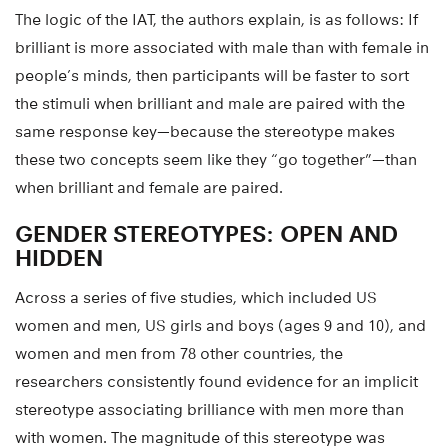
The logic of the IAT, the authors explain, is as follows: If
brilliant is more associated with male than with female in
people’s minds, then participants will be faster to sort
the stimuli when brilliant and male are paired with the
same response key—because the stereotype makes
these two concepts seem like they “go together”—than
when brilliant and female are paired.
GENDER STEREOTYPES: OPEN AND
HIDDEN
Across a series of five studies, which included US
women and men, US girls and boys (ages 9 and 10), and
women and men from 78 other countries, the
researchers consistently found evidence for an implicit
stereotype associating brilliance with men more than
with women. The magnitude of this stereotype was