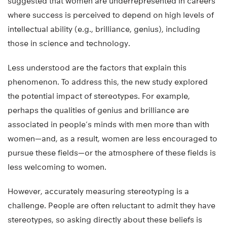
suggested that women are underrepresented in careers
where success is perceived to depend on high levels of
intellectual ability (e.g., brilliance, genius), including
those in science and technology.
Less understood are the factors that explain this
phenomenon. To address this, the new study explored
the potential impact of stereotypes. For example,
perhaps the qualities of genius and brilliance are
associated in people’s minds with men more than with
women—and, as a result, women are less encouraged to
pursue these fields—or the atmosphere of these fields is
less welcoming to women.
However, accurately measuring stereotyping is a
challenge. People are often reluctant to admit they have
stereotypes, so asking directly about these beliefs is