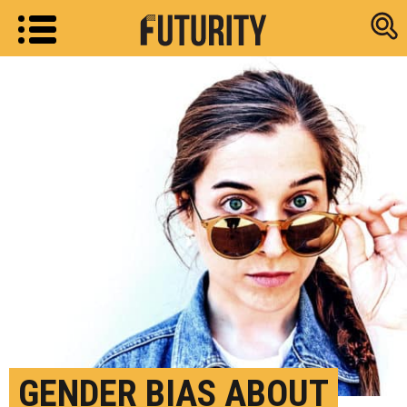
Research new
GENDER BIAS ABOUT