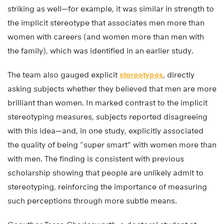
striking as well—for example, it was similar in strength to
the implicit stereotype that associates men more than
women with careers (and women more than men with
the family), which was identified in an earlier study.
The team also gauged explicit
stereotypes
, directly
asking subjects whether they believed that men are more
brilliant than women. In marked contrast to the implicit
stereotyping measures, subjects reported disagreeing
with this idea—and, in one study, explicitly associated
the quality of being “super smart” with women more than
with men. The finding is consistent with previous
scholarship showing that people are unlikely admit to
stereotyping, reinforcing the importance of measuring
such perceptions through more subtle means.