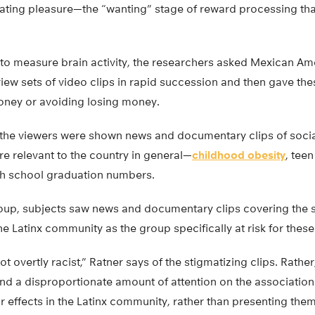
ipating pleasure—the “wanting” stage of reward processing th
 to measure brain activity, the researchers asked Mexican A
iew sets of video clips in rapid succession and then gave the
oney or avoiding losing money.
, the viewers were shown news and documentary clips of socia
re relevant to the country in general—
childhood obesity
, tee
gh school graduation numbers.
roup, subjects saw news and documentary clips covering the
the Latinx community as the group specifically at risk for thes
 overtly racist,” Ratner says of the stigmatizing clips. Rather
nd a disproportionate amount of attention on the association
ir effects in the Latinx community, rather than presenting th