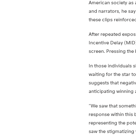
American society as
and narrators, he say
these clips reinforce
After repeated expos
Incentive Delay (MID
screen. Pressing the
In those individuals 
waiting for the star 
suggests that negativ
anticipating winning
“We saw that somethi
response within this 
representing the pote
saw the stigmatizing 