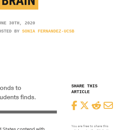
 BRAIN
UNE 30TH, 2020
OSTED BY
SONIA FERNANDEZ-UCSB
SHARE THIS
ponds to
ARTICLE
udents finds.
Facebook
Twitter
Reddit
Email
You are free to share this
ed States contend with