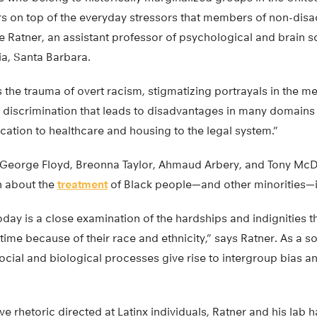
s on top of the everyday stressors that members of non-dis
e Ratner, an assistant professor of psychological and brain s
nia, Santa Barbara.
is the trauma of overt racism, stigmatizing portrayals in the 
 discrimination that leads to disadvantages in many domains o
tion to healthcare and housing to the legal system.”
George Floyd, Breonna Taylor, Ahmaud Arbery, and Tony Mc
n about the
treatment
of Black people—and other minorities—
day is a close examination of the hardships and indignities 
 time because of their race and ethnicity,” says Ratner. As a s
social and biological processes give rise to intergroup bias an
 rhetoric directed at Latinx individuals, Ratner and his lab 