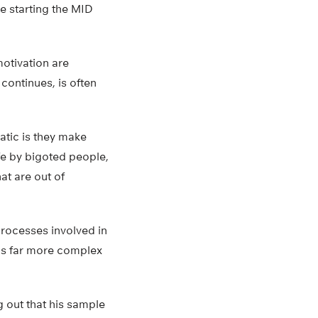
re starting the MID
otivation are
 continues, is often
atic is they make
ife by bigoted people,
at are out of
 processes involved in
is far more complex
g out that his sample