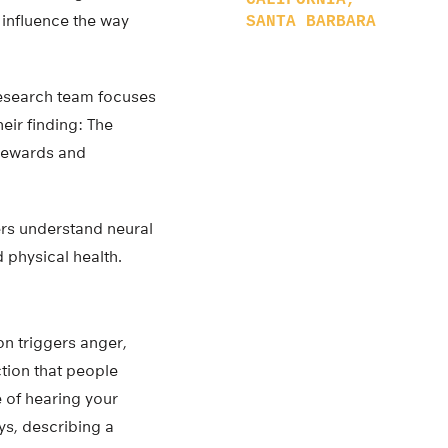
CALIFORNIA,
influence the way
SANTA BARBARA
research team focuses
eir finding: The
 rewards and
hers understand neural
 physical health.
n triggers anger,
ction that people
 of hearing your
ays, describing a