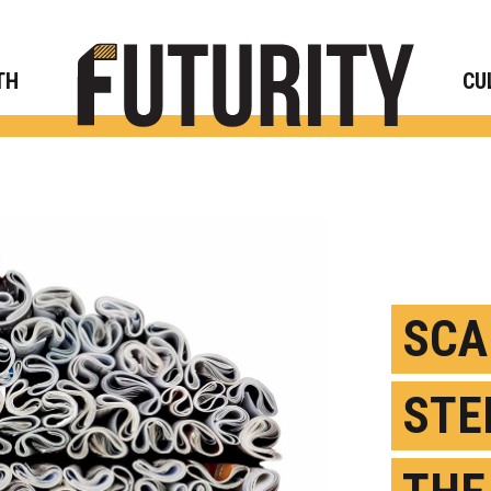
Rese
TH
CU
SCA
STE