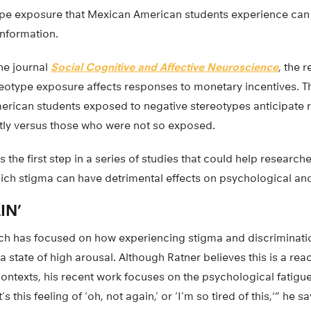
ype exposure that Mexican American students experience can 
information.
the journal
Social Cognitive and Affective Neuroscience
, the 
eotype exposure affects responses to monetary incentives. Th
erican students exposed to negative stereotypes anticipate
tly versus those who were not so exposed.
is the first step in a series of studies that could help researc
ch stigma can have detrimental effects on psychological and
IN’
ch has focused on how experiencing stigma and discriminatio
a state of high arousal. Although Ratner believes this is a rea
ontexts, his recent work focuses on the psychological fatigue
 this feeling of ‘oh, not again,’ or ‘I’m so tired of this,'” he s