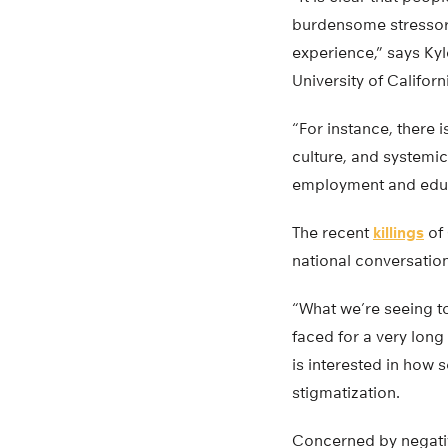
burdensome stressor
experience,” says Kyl
University of Califor
“For instance, there 
culture, and systemic
employment and educa
The recent
killings
of 
national conversatio
“What we’re seeing to
faced for a very long
is interested in how 
stigmatization.
Concerned by negative