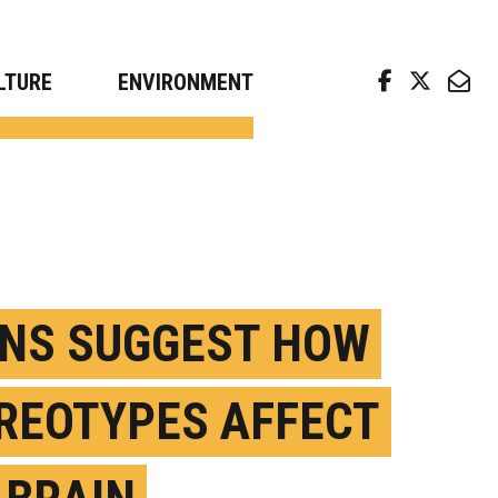
arch news from top universities
LTURE
ENVIRONMENT
NS SUGGEST HOW
REOTYPES AFFECT