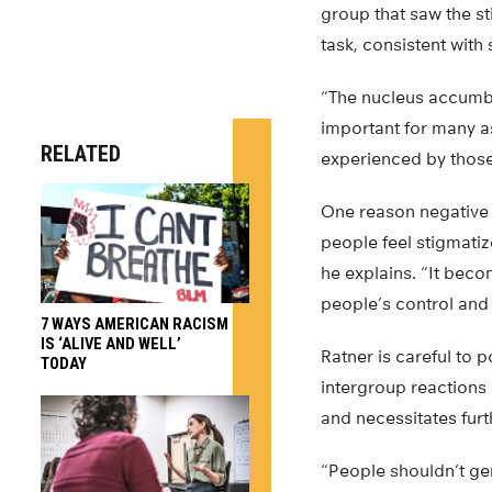
group that saw the st
task, consistent with
“The nucleus accumbe
important for many as
RELATED
experienced by those 
One reason negative 
people feel stigmatiz
he explains. “It beco
people’s control and
7 WAYS AMERICAN RACISM
IS ‘ALIVE AND WELL’
Ratner is careful to 
TODAY
intergroup reactions
and necessitates furt
“People shouldn’t gen