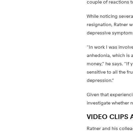
couple of reactions t
While noticing sever
resignation, Ratner w
depressive symptom
“In work I was involv
anhedonia, which is a
money,” he says. “If y
sensitive to all the fr
depression.”
Given that experienc
investigate whether n
VIDEO CLIPS
Ratner and his colle