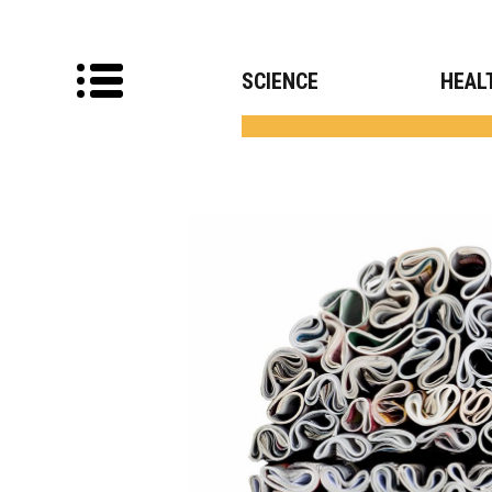
SCIENCE
HEAL