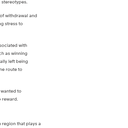
e stereotypes.
 of withdrawal and
g stress to
sociated with
uch as winning
ally left being
one route to
r wanted to
o reward.
 region that plays a