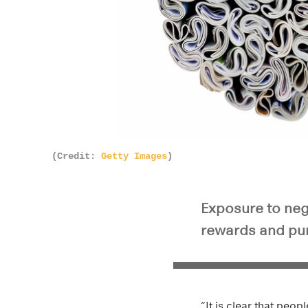
(Credit:
Getty Images
)
Exposure to neg
rewards and pun
“It is clear that peo