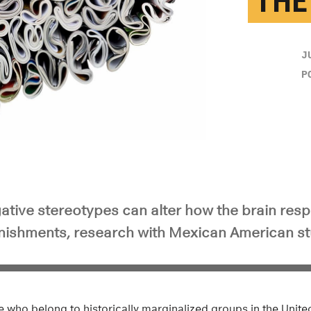
THE
J
P
ative stereotypes can alter how the brain res
ishments, research with Mexican American st
ple who belong to historically marginalized groups in the Unit