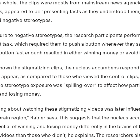
 a whole. The clips were mostly from mainstream news agenc
s, appeared to be “presenting facts as they understood them,
d negative stereotypes.
ure to negative stereotypes, the research participants perf
) task, which required them to push a button whenever they sa
 button fast enough resulted in either winning money or avoid
shown the stigmatizing clips, the nucleus accumbens responde
to appear, as compared to those who viewed the control clips, 
e stereotype exposure was “spilling-over” to affect how part
 and losing money.
ng about watching these stigmatizing videos was later influen
brain region,” Ratner says. This suggests that the nucleus ac
ntial of winning and losing money differently in the brains of
videos than those who didn’t, he explains. The researchers al