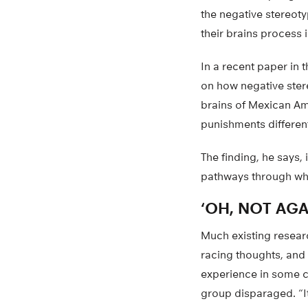
the negative stereot
their brains process 
In a recent paper in 
on how negative ster
brains of Mexican Am
punishments differen
The finding, he says, 
pathways through whi
‘OH, NOT AGA
Much existing resear
racing thoughts, and 
experience in some c
group disparaged. “It’s