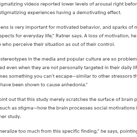
igmatizing videos reported lower levels of arousal right befo
 stigmatizing experiences having a demotivating effect.
ns is very important for motivated behavior, and sparks of m
pects for everyday life,” Ratner says. A loss of motivation, he
who perceive their situation as out of their control.
stereotypes in the media and popular culture are so problem
ed even when they are not personally targeted in their daily l
mes something you can’t escape—similar to other stressors th
 have been shown to cause anhedonia.”
point out that this study merely scratches the surface of brain
 such as stigma—how the brain processes social motivations 
her study.
eralize too much from this specific finding,” he says, pointin