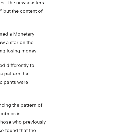
ies—the newscasters
” but the content of
ormed a Monetary
w a star on the
ing losing money.
d differently to
a pattern that
icipants were
cing the pattern of
cumbens is
 those who previously
so found that the