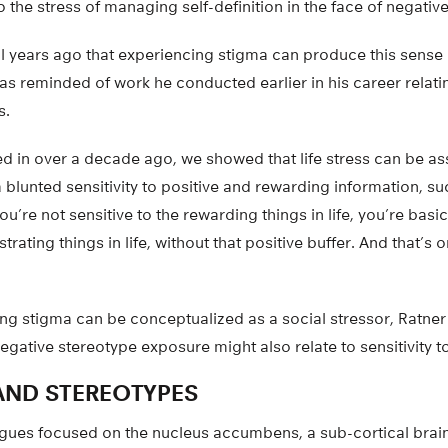
o the stress of managing self-definition in the face of negativ
al years ago that experiencing stigma can produce this sense
as reminded of work he conducted earlier in his career relatin
s.
ed in over a decade ago, we showed that life stress can be as
 blunted sensitivity to positive and rewarding information, s
ou’re not sensitive to the rewarding things in life, you’re basic
ustrating things in life, without that positive buffer. And that’s 
ing stigma can be conceptualized as a social stressor, Ratne
egative stereotype exposure might also relate to sensitivity t
 AND STEREOTYPES
agues focused on the nucleus accumbens, a sub-cortical brain