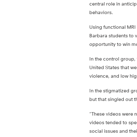
central role in antic
behaviors.
Using functional MRI
Barbara students to v
opportunity to win m
In the control group
United States that we
violence, and low hi
In the stigmatized g
but that singled out 
“These videos were not
videos tended to spe
social issues and the