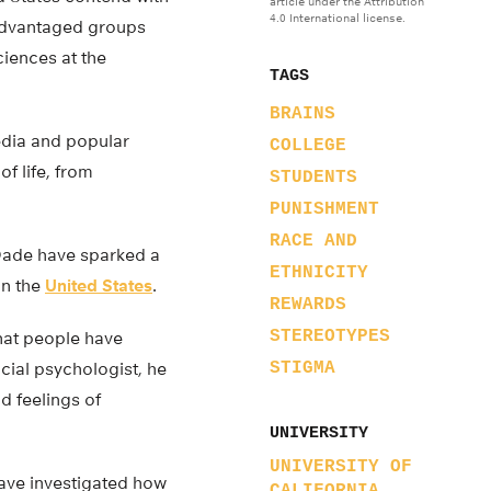
article under the Attribution
4.0 International license.
advantaged groups
ciences at the
TAGS
BRAINS
media and popular
COLLEGE
f life, from
STUDENTS
PUNISHMENT
RACE AND
Dade have sparked a
ETHNICITY
in the
United States
.
REWARDS
STEREOTYPES
that people have
ocial psychologist, he
STIGMA
d feelings of
UNIVERSITY
UNIVERSITY OF
have investigated how