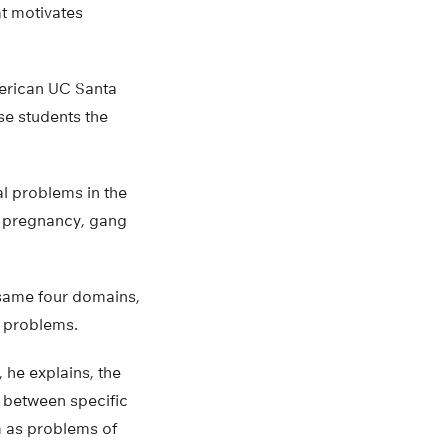
at motivates
merican UC Santa
se students the
l problems in the
n pregnancy, gang
 same four domains,
e problems.
, he explains, the
 between specific
em as problems of