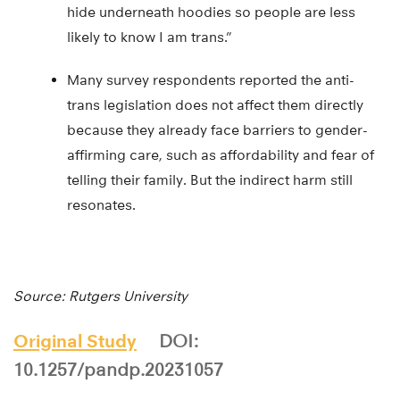
hide underneath hoodies so people are less
likely to know I am trans.”
Many survey respondents reported the anti-
trans legislation does not affect them directly
because they already face barriers to gender-
affirming care, such as affordability and fear of
telling their family. But the indirect harm still
resonates.
Source: Rutgers University
Original Study
DOI:
10.1257/pandp.20231057