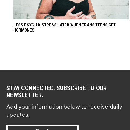
LESS PSYCH DISTRESS LATER WHEN TRANS TEENS GET
HORMONES
STAY CONNECTED. SUBSCRIBE TO OUR
NEWSLETTER.
Add your information below to receive daily
updates.