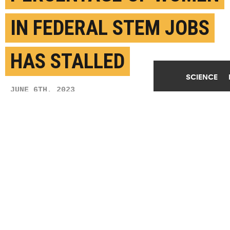
IN FEDERAL STEM JOBS
HAS STALLED
SCIENCE
JUNE 6TH, 2023
POSTED BY
LEIGH BEESON-U. GEORGIA
Dr. Knatokie Ford, senior policy advisor, White
House Office of Science and Technology Policy
(OSTP), moderates a panel on "Women in STEM: A
Gender Gap to Innovation" at the Annual Legislative
Congress (ALC), held by the Congressional Black
Caucus, Thursday, September 15, 2016 at the
Washington Convention Center in Washington. (Credit:
Aubrey Gemignani/NASA/Flickr
)
SHARE THIS