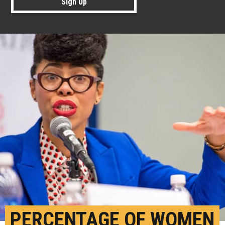
Sign Up
PERCENTAGE OF WOMEN