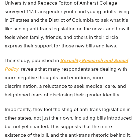
University and Rebecca Totton of Amherst College
surveyed 113 transgender youth and young adults living
in 27 states and the District of Columbia to ask what it’s
like seeing anti-trans legislation on the news, and how it
feels when family, friends, and others in their circle
express their support for those new bills and laws.
Their study, published in
Sexuality Research and Social
Policy
, reveals that many respondents are dealing with
more negative thoughts and emotions, more
discrimination, a reluctance to seek medical care, and
heightened fears of disclosing their gender identity.
Importantly, they feel the sting of anti-trans legislation in
other states, not just their own, including bills introduced
but not yet enacted. This suggests that the mere
existence of the bill, and the anti-trans rhetoric behind it,