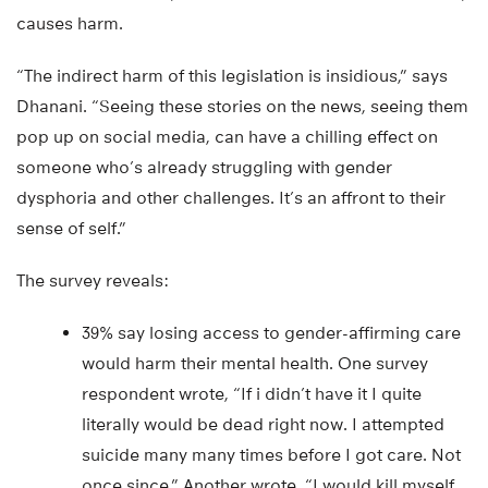
causes harm.
“The indirect harm of this legislation is insidious,” says
Dhanani. “Seeing these stories on the news, seeing them
pop up on social media, can have a chilling effect on
someone who’s already struggling with gender
dysphoria and other challenges. It’s an affront to their
sense of self.”
The survey reveals:
39% say losing access to gender-affirming care
would harm their mental health. One survey
respondent wrote, “If i didn’t have it I quite
literally would be dead right now. I attempted
suicide many many times before I got care. Not
once since.” Another wrote, “I would kill myself