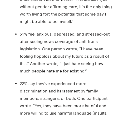
without gender affirming care, it’s the only thing
worth living for: the potential that some day I
might be able to be myself.”
31% feel anxious, depressed, and stressed-out
after seeing news coverage of anti-trans
legislation. One person wrote, “I have been
feeling hopeless about my future as a result of
this.” Another wrote, “I just hate seeing how
much people hate me for existing.”
22% say they’ve experienced more
discrimination and harassment by family
members, strangers, or both. One participant
wrote, “Yes, they have been more hateful and
more willing to use harmful language (insults,