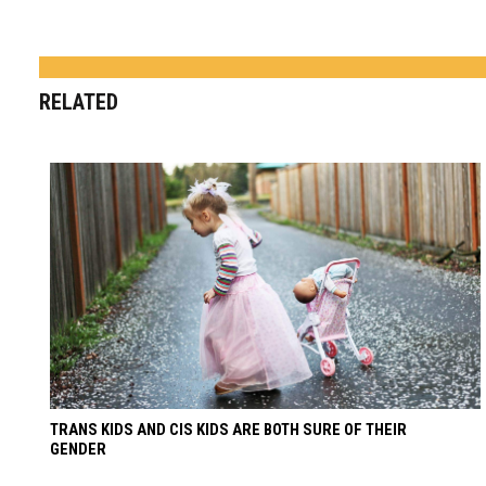
RELATED
TRANS KIDS AND CIS KIDS ARE BOTH SURE OF THEIR
GENDER