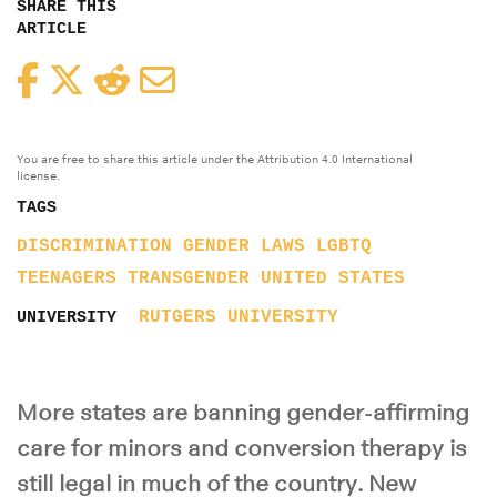
SHARE THIS
ARTICLE
Facebook
Twitter
Reddit
Email
You are free to share this article under the Attribution 4.0 International
license.
TAGS
DISCRIMINATION
GENDER
LAWS
LGBTQ
TEENAGERS
TRANSGENDER
UNITED STATES
RUTGERS UNIVERSITY
UNIVERSITY
More states are banning gender-affirming
care for minors and conversion therapy is
still legal in much of the country. New