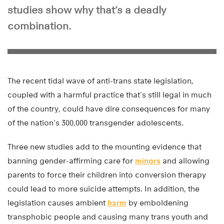
studies show why that’s a deadly
combination.
The recent tidal wave of anti-trans state legislation,
coupled with a harmful practice that’s still legal in much
of the country, could have dire consequences for many
of the nation’s 300,000 transgender adolescents.
Three new studies add to the mounting evidence that
banning gender-affirming care for
minors
and allowing
parents to force their children into conversion therapy
could lead to more suicide attempts. In addition, the
legislation causes ambient
harm
by emboldening
transphobic people and causing many trans youth and