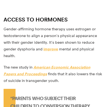
ACCESS TO HORMONES
Gender-affirming hormone therapy uses estrogen or
testosterone to align a person’s physical appearance
with their gender identity. It’s been shown to reduce
gender dysphoria and
improve
mental and physical
health.
The new study in
American Economic Association
Papers and Proceedings
finds that it also lowers the risk
of suicide in transgender youth.
“PARENTS WHO SUBJECT THEIR
CHILDREN TO CONVERSION THERAPY