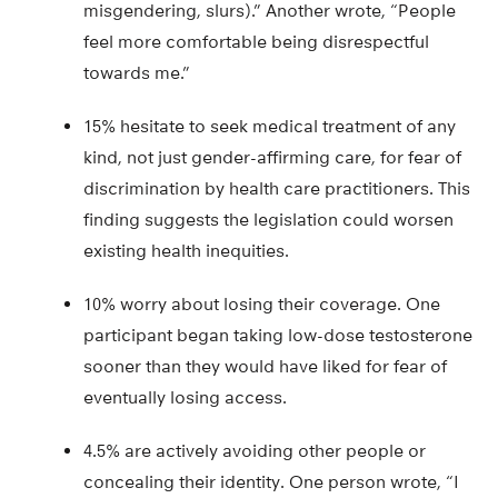
misgendering, slurs).” Another wrote, “People
feel more comfortable being disrespectful
towards me.”
15% hesitate to seek medical treatment of any
kind, not just gender-affirming care, for fear of
discrimination by health care practitioners. This
finding suggests the legislation could worsen
existing health inequities.
10% worry about losing their coverage. One
participant began taking low-dose testosterone
sooner than they would have liked for fear of
eventually losing access.
4.5% are actively avoiding other people or
concealing their identity. One person wrote, “I