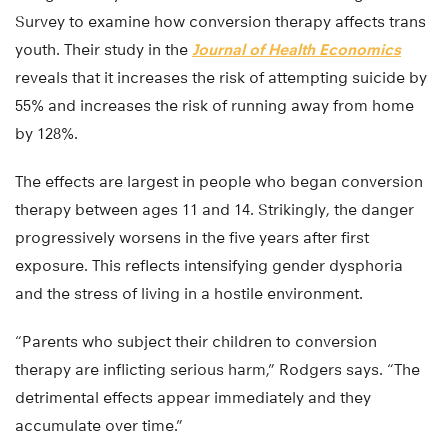
Survey to examine how conversion therapy affects trans
youth. Their study in the
Journal of Health Economics
reveals that it increases the risk of attempting suicide by
55% and increases the risk of running away from home
by 128%.
The effects are largest in people who began conversion
therapy between ages 11 and 14. Strikingly, the danger
progressively worsens in the five years after first
exposure. This reflects intensifying gender dysphoria
and the stress of living in a hostile environment.
“Parents who subject their children to conversion
therapy are inflicting serious harm,” Rodgers says. “The
detrimental effects appear immediately and they
accumulate over time.”