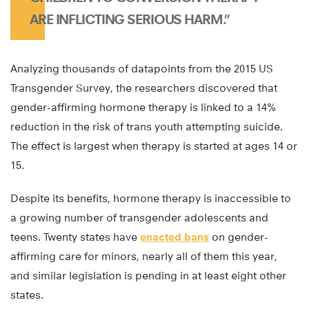
ARE INFLICTING SERIOUS HARM.”
Analyzing thousands of datapoints from the 2015 US
Transgender Survey, the researchers discovered that
gender-affirming hormone therapy is linked to a 14%
reduction in the risk of trans youth attempting suicide.
The effect is largest when therapy is started at ages 14 or
15.
Despite its benefits, hormone therapy is inaccessible to
a growing number of transgender adolescents and
teens. Twenty states have
enacted bans
on gender-
affirming care for minors, nearly all of them this year,
and similar legislation is pending in at least eight other
states.