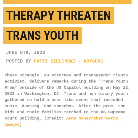
THERAPY THREATEN
TRANS YOUTH
JUNE 8TH, 2023
POSTED BY
PATTI ZIELINSKI - RUTGERS
Chase Strangio, an attorney and transgender rights
activist, delivers remarks during the "Trans Youth
Prom" outside of the US Capitol building on May 22,
2023 in Washington, DC. Trans and non-binary youth
gathered to hold a prom-like event that included
music, dancing, and speeches. After the prom, the
kids and their families marched to the US Supreme
Court Building. (Credit:
Anna Moneymaker/Getty
Images
)