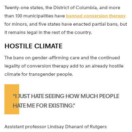
Twenty-one states, the District of Columbia, and more
than 100 municipalities have
banned conversion therapy
for minors, and five states have enacted partial bans, but
it remains legal in the rest of the country.
HOSTILE CLIMATE
The bans on gender-affirming care and the continued
legality of conversion therapy add to an already hostile
climate for transgender people.
“I JUST HATE SEEING HOW MUCH PEOPLE
HATE ME FOR EXISTING.”
Assistant professor Lindsay Dhanani of Rutgers