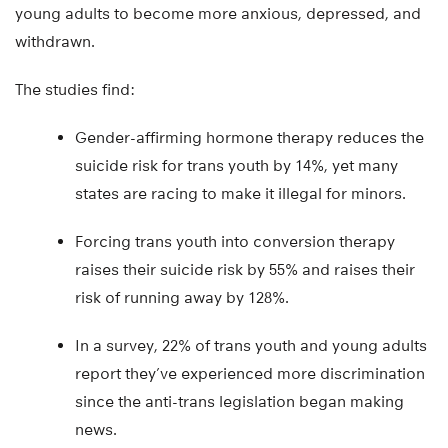
young adults to become more anxious, depressed, and
withdrawn.
The studies find:
Gender-affirming hormone therapy reduces the
suicide risk for trans youth by 14%, yet many
states are racing to make it illegal for minors.
Forcing trans youth into conversion therapy
raises their suicide risk by 55% and raises their
risk of running away by 128%.
In a survey, 22% of trans youth and young adults
report they’ve experienced more discrimination
since the anti-trans legislation began making
news.