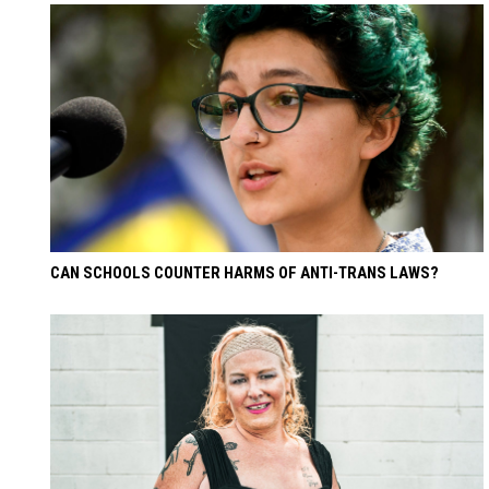
CAN SCHOOLS COUNTER HARMS OF ANTI-TRANS LAWS?