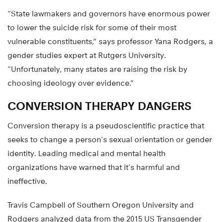
“State lawmakers and governors have enormous power
to lower the suicide risk for some of their most
vulnerable constituents,” says professor Yana Rodgers, a
gender studies expert at Rutgers University.
“Unfortunately, many states are raising the risk by
choosing ideology over evidence.”
CONVERSION THERAPY DANGERS
Conversion therapy is a pseudoscientific practice that
seeks to change a person’s sexual orientation or gender
identity. Leading medical and mental health
organizations have warned that it’s harmful and
ineffective.
Travis Campbell of Southern Oregon University and
Rodgers analyzed data from the 2015 US Transgender