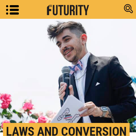
Research new
LAWS AND CONVERSION