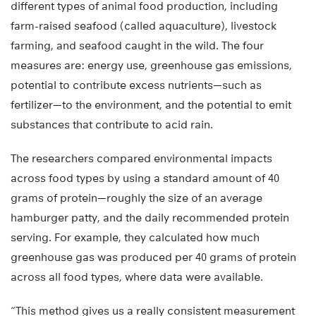
different types of animal food production, including
farm-raised seafood (called aquaculture), livestock
farming, and seafood caught in the wild. The four
measures are: energy use, greenhouse gas emissions,
potential to contribute excess nutrients—such as
fertilizer—to the environment, and the potential to emit
substances that contribute to acid rain.
The researchers compared environmental impacts
across food types by using a standard amount of 40
grams of protein—roughly the size of an average
hamburger patty, and the daily recommended protein
serving. For example, they calculated how much
greenhouse gas was produced per 40 grams of protein
across all food types, where data were available.
“This method gives us a really consistent measurement