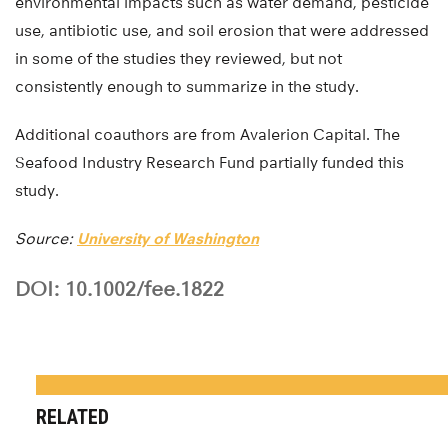
environmental impacts such as water demand, pesticide
use, antibiotic use, and soil erosion that were addressed
in some of the studies they reviewed, but not
consistently enough to summarize in the study.
Additional coauthors are from Avalerion Capital. The
Seafood Industry Research Fund partially funded this
study.
Source:
University of Washington
DOI: 10.1002/fee.1822
RELATED