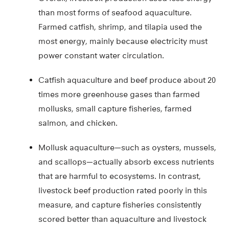
than most forms of seafood aquaculture.
Farmed catfish, shrimp, and tilapia used the
most energy, mainly because electricity must
power constant water circulation.
Catfish aquaculture and beef produce about 20
times more greenhouse gases than farmed
mollusks, small capture fisheries, farmed
salmon, and chicken.
Mollusk aquaculture—such as oysters, mussels,
and scallops—actually absorb excess nutrients
that are harmful to ecosystems. In contrast,
livestock beef production rated poorly in this
measure, and capture fisheries consistently
scored better than aquaculture and livestock