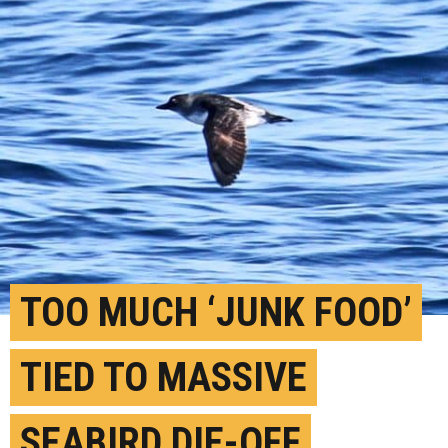
TOO MUCH ‘JUNK FOOD’
TIED TO MASSIVE
SEABIRD DIE-OFF