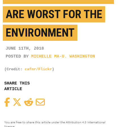
ARE WORST FOR THE
ENVIRONMENT
JUNE 11TH, 2018
POSTED BY
MICHELLE MA-U. WASHINGTON
(Credit:
cafnr/Flickr
)
SHARE THIS
ARTICLE
Facebook
Twitter
Reddit
Email
You are free to share this article under the Attribution 4.0 International
license.