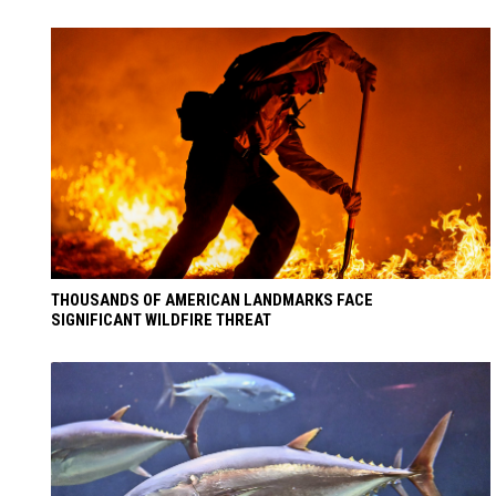
THOUSANDS OF AMERICAN LANDMARKS FACE
SIGNIFICANT WILDFIRE THREAT