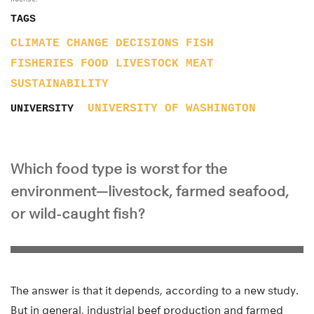
TAGS
CLIMATE CHANGE
DECISIONS
FISH
FISHERIES
FOOD
LIVESTOCK
MEAT
SUSTAINABILITY
UNIVERSITY OF WASHINGTON
UNIVERSITY
Which food type is worst for the
environment—livestock, farmed seafood,
or wild-caught fish?
The answer is that it depends, according to a new study.
But in general, industrial beef production and farmed