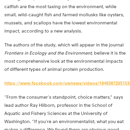
catfish are the most taxing on the environment, while
small, wild-caught fish and farmed mollusks like oysters,
mussels, and scallops have the lowest environmental
impact, according to a new analysis.
The authors of the study, which will appear in the journal
Frontiers in Ecology and the Environment
, believe it is the
most comprehensive look at the environmental impacts
of different types of animal protein production.
https://www.facebook.com/uwnews/videos/1849387205153
“From the consumer’s standpoint, choice matters,” says
lead author Ray Hilborn, professor in the School of
Aquatic and Fishery Sciences at the University of
Washington. “If you’re an environmentalist, what you eat
makes a difference. We found there are obvious good