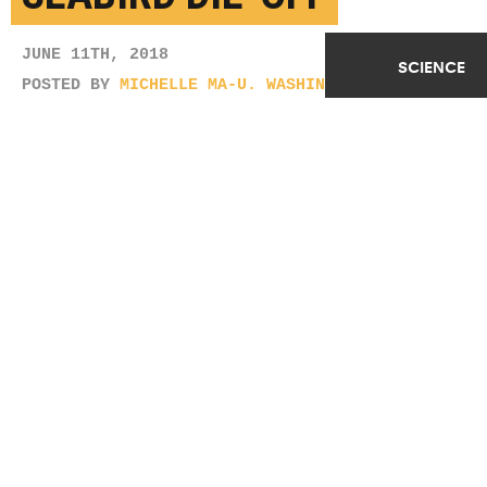
JUNE 11TH, 2018
SCIENCE
POSTED BY
MICHELLE MA-U. WASHINGTON
(Credit:
almiyi/Flickr
)
SHARE THIS
ARTICLE
Facebook
Twitter
Reddit
Email
You are free to share this article under the Attribution 4.0 International
license.
TAGS
BIRDS
CITIZEN SCIENTISTS
CLIMATE CHANGE
OCEANS