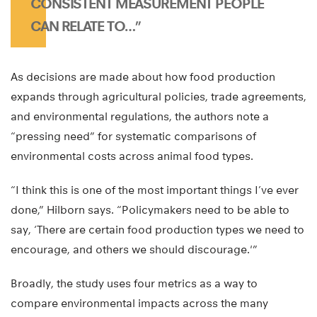
CONSISTENT MEASUREMENT PEOPLE
CAN RELATE TO…”
As decisions are made about how food production
expands through agricultural policies, trade agreements,
and environmental regulations, the authors note a
“pressing need” for systematic comparisons of
environmental costs across animal food types.
“I think this is one of the most important things I’ve ever
done,” Hilborn says. “Policymakers need to be able to
say, ‘There are certain food production types we need to
encourage, and others we should discourage.'”
Broadly, the study uses four metrics as a way to
compare environmental impacts across the many