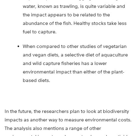
water, known as trawling, is quite variable and
the impact appears to be related to the
abundance of the fish. Healthy stocks take less
fuel to capture.
When compared to other studies of vegetarian
and vegan diets, a selective diet of aquaculture
and wild capture fisheries has a lower
environmental impact than either of the plant-
based diets.
In the future, the researchers plan to look at biodiversity
impacts as another way to measure environmental costs.
The analysis also mentions a range of other