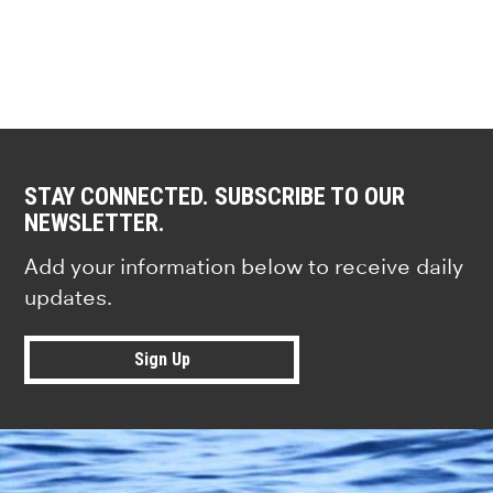
STAY CONNECTED. SUBSCRIBE TO OUR
NEWSLETTER.
Add your information below to receive daily
updates.
Sign Up