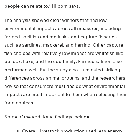
people can relate to,” Hilborn says.
The analysis showed clear winners that had low
environmental impacts across all measures, including
farmed shellfish and mollusks, and capture fisheries
such as sardines, mackerel, and herring. Other capture
fish choices with relatively low impact are whitefish like
pollock, hake, and the cod family. Farmed salmon also
performed well. But the study also illuminated striking
differences across animal proteins, and the researchers
advise that consumers must decide what environmental
impacts are most important to them when selecting their
food choices.
Some of the additional findings include:
Overall, livestock production used less energy