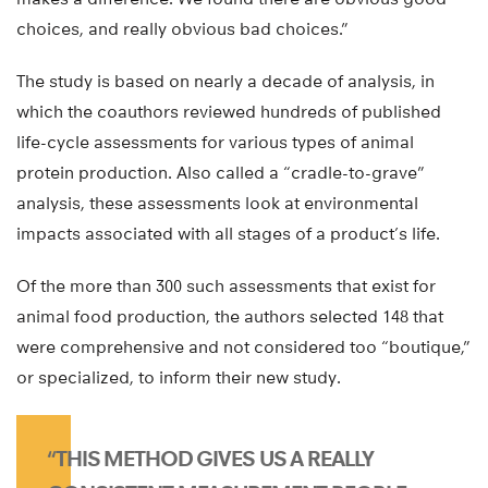
choices, and really obvious bad choices.”
The study is based on nearly a decade of analysis, in
which the coauthors reviewed hundreds of published
life-cycle assessments for various types of animal
protein production. Also called a “cradle-to-grave”
analysis, these assessments look at environmental
impacts associated with all stages of a product’s life.
Of the more than 300 such assessments that exist for
animal food production, the authors selected 148 that
were comprehensive and not considered too “boutique,”
or specialized, to inform their new study.
“THIS METHOD GIVES US A REALLY