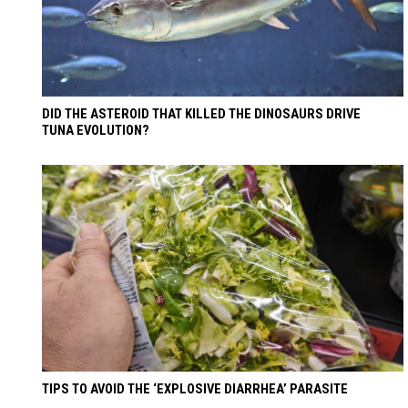
DID THE ASTEROID THAT KILLED THE DINOSAURS DRIVE
TUNA EVOLUTION?
TIPS TO AVOID THE ‘EXPLOSIVE DIARRHEA’ PARASITE