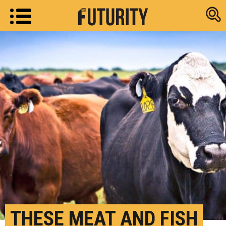
Research new
THESE MEAT AND FISH