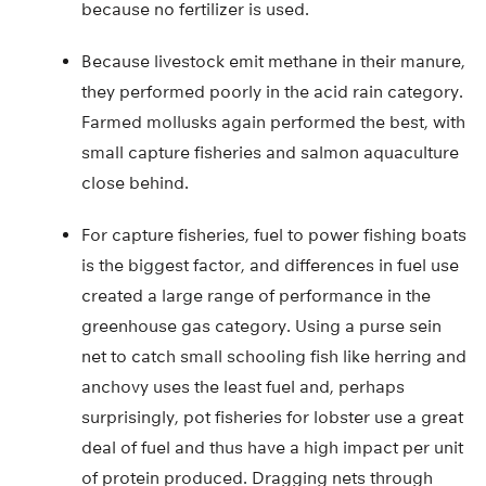
because no fertilizer is used.
Because livestock emit methane in their manure,
they performed poorly in the acid rain category.
Farmed mollusks again performed the best, with
small capture fisheries and salmon aquaculture
close behind.
For capture fisheries, fuel to power fishing boats
is the biggest factor, and differences in fuel use
created a large range of performance in the
greenhouse gas category. Using a purse sein
net to catch small schooling fish like herring and
anchovy uses the least fuel and, perhaps
surprisingly, pot fisheries for lobster use a great
deal of fuel and thus have a high impact per unit
of protein produced. Dragging nets through