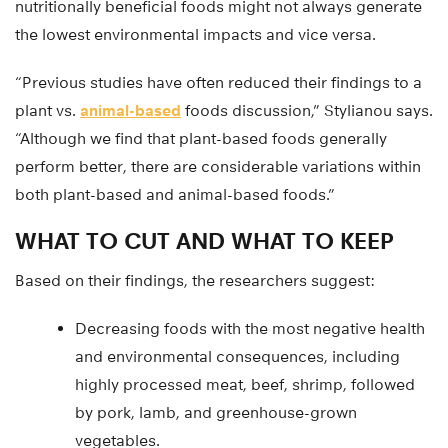
nutritionally beneficial foods might not always generate
the lowest environmental impacts and vice versa.
“Previous studies have often reduced their findings to a
plant vs.
animal-based
foods discussion,” Stylianou says.
“Although we find that plant-based foods generally
perform better, there are considerable variations within
both plant-based and animal-based foods.”
WHAT TO CUT AND WHAT TO KEEP
Based on their findings, the researchers suggest:
Decreasing foods with the most negative health
and environmental consequences, including
highly processed meat, beef, shrimp, followed
by pork, lamb, and greenhouse-grown
vegetables.