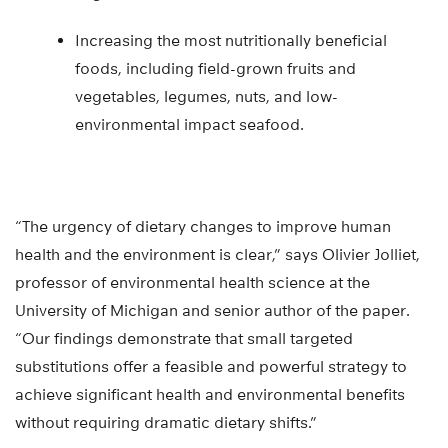
Increasing the most nutritionally beneficial
foods, including field-grown fruits and
vegetables, legumes, nuts, and low-
environmental impact seafood.
“The urgency of dietary changes to improve human
health and the environment is clear,” says Olivier Jolliet,
professor of environmental health science at the
University of Michigan and senior author of the paper.
“Our findings demonstrate that small targeted
substitutions offer a feasible and powerful strategy to
achieve significant health and environmental benefits
without requiring dramatic dietary shifts.”