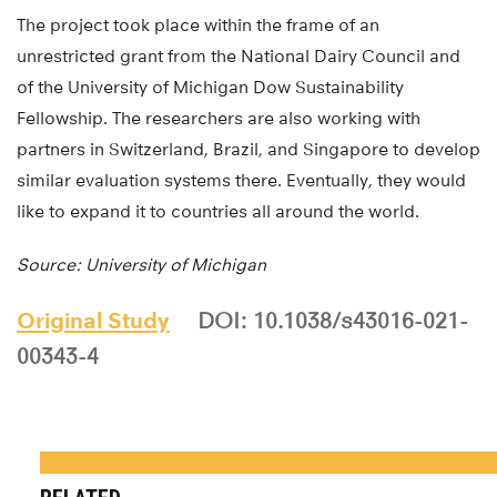
The project took place within the frame of an
unrestricted grant from the National Dairy Council and
of the University of Michigan Dow Sustainability
Fellowship. The researchers are also working with
partners in Switzerland, Brazil, and Singapore to develop
similar evaluation systems there. Eventually, they would
like to expand it to countries all around the world.
Source: University of Michigan
Original Study
DOI: 10.1038/s43016-021-
00343-4