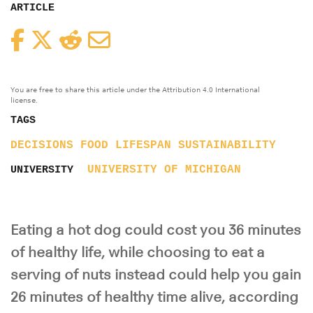
ARTICLE
Facebook
Twitter
Reddit
Email
You are free to share this article under the Attribution 4.0 International
license.
TAGS
DECISIONS
FOOD
LIFESPAN
SUSTAINABILITY
UNIVERSITY OF MICHIGAN
UNIVERSITY
Eating a hot dog could cost you 36 minutes
of healthy life, while choosing to eat a
serving of nuts instead could help you gain
26 minutes of healthy time alive, according