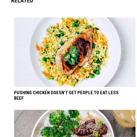
RELATED
PUSHING CHICKEN DOESN’T GET PEOPLE TO EAT LESS
BEEF