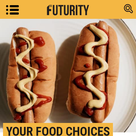
Research new
YOUR FOOD CHOICES