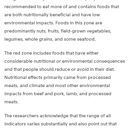
recommended to eat more of and contains foods that
are both nutritionally beneficial and have low
environmental impacts. Foods in this zone are
predominantly nuts, fruits, field-grown vegetables,
legumes, whole grains, and some seafood.
The red zone includes foods that have either
considerable nutritional or environmental consequences
and that people should reduce or avoid in their diet.
Nutritional effects primarily came from processed
meats, and climate and most other environmental
impacts from beef and pork, lamb, and processed
meats.
The researchers acknowledge that the range of all
indicators varies substantially and also point out that