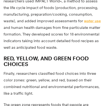
researchers used IMPACT World+, a method to assess
the life cycle impact of foods (production, processing,
manufacturing, preparation/cooking, consumption,
waste), and added improved assessments for
water use
and human health damages from fine particulate matter
formation. They developed scores for 18 environmental
indicators taking into account detailed food recipes as
well as anticipated food waste.
RED, YELLOW, AND GREEN FOOD
CHOICES
Finally, researchers classified food choices into three
color zones: green, yellow, and red, based on their
combined nutritional and environmental performances,
like a traffic light.
The green zone represents foods that people are