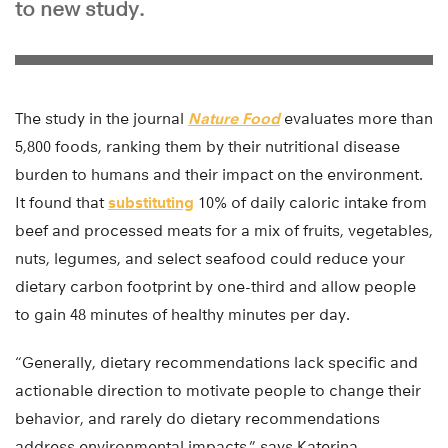
to new study.
The study in the journal
Nature Food
evaluates more than
5,800 foods, ranking them by their nutritional disease
burden to humans and their impact on the environment.
It found that
substituting
10% of daily caloric intake from
beef and processed meats for a mix of fruits, vegetables,
nuts, legumes, and select seafood could reduce your
dietary carbon footprint by one-third and allow people
to gain 48 minutes of healthy minutes per day.
“Generally, dietary recommendations lack specific and
actionable direction to motivate people to change their
behavior, and rarely do dietary recommendations
address environmental impacts,” says Katerina