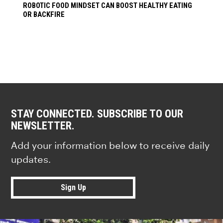
ROBOTIC FOOD MINDSET CAN BOOST HEALTHY EATING
OR BACKFIRE
STAY CONNECTED. SUBSCRIBE TO OUR
NEWSLETTER.
Add your information below to receive daily
updates.
Sign Up