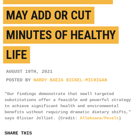
MAY ADD OR CUT
MINUTES OF HEALTHY
LIFE
AUGUST 19TH, 2021
POSTED BY
NARDY BAEZA BICKEL-MICHIGAN
"Our findings demonstrate that small targeted
substitutions offer a feasible and powerful strategy
to achieve significant health and environmental
benefits without requiring dramatic dietary shifts,"
says Olivier Jolliet. (Credit:
Alleksana/Pexels
)
SHARE THIS