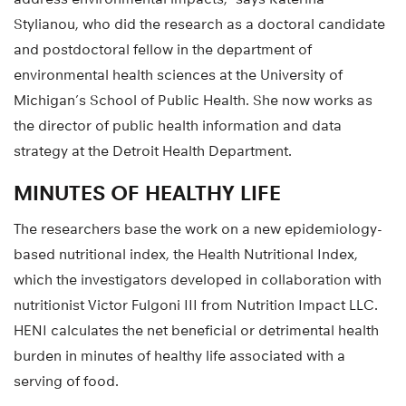
Stylianou, who did the research as a doctoral candidate
and postdoctoral fellow in the department of
environmental health sciences at the University of
Michigan’s School of Public Health. She now works as
the director of public health information and data
strategy at the Detroit Health Department.
MINUTES OF HEALTHY LIFE
The researchers base the work on a new epidemiology-
based nutritional index, the Health Nutritional Index,
which the investigators developed in collaboration with
nutritionist Victor Fulgoni III from Nutrition Impact LLC.
HENI calculates the net beneficial or detrimental health
burden in minutes of healthy life associated with a
serving of food.