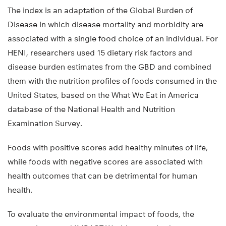
The index is an adaptation of the Global Burden of
Disease in which disease mortality and morbidity are
associated with a single food choice of an individual. For
HENI, researchers used 15 dietary risk factors and
disease burden estimates from the GBD and combined
them with the nutrition profiles of foods consumed in the
United States, based on the What We Eat in America
database of the National Health and Nutrition
Examination Survey.
Foods with positive scores add healthy minutes of life,
while foods with negative scores are associated with
health outcomes that can be detrimental for human
health.
To evaluate the environmental impact of foods, the