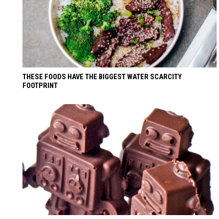
THESE FOODS HAVE THE BIGGEST WATER SCARCITY
FOOTPRINT