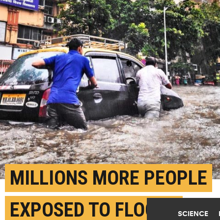
MILLIONS MORE PEOPLE
EXPOSED TO FLOODS
SCIENCE