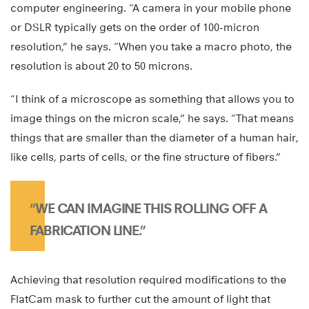
computer engineering. “A camera in your mobile phone
or DSLR typically gets on the order of 100-micron
resolution,” he says. “When you take a macro photo, the
resolution is about 20 to 50 microns.
“I think of a microscope as something that allows you to
image things on the micron scale,” he says. “That means
things that are smaller than the diameter of a human hair,
like cells, parts of cells, or the fine structure of fibers.”
“WE CAN IMAGINE THIS ROLLING OFF A
FABRICATION LINE.”
Achieving that resolution required modifications to the
FlatCam mask to further cut the amount of light that