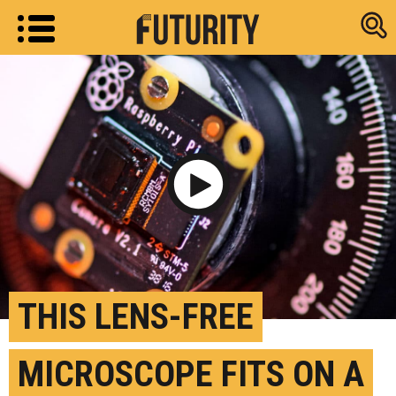
Research new
Play Video
THIS LENS-FREE
MICROSCOPE FITS ON A