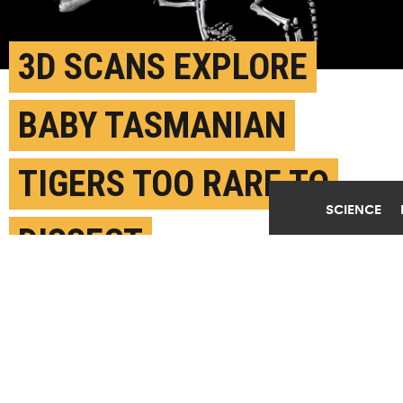
3D SCANS EXPLORE
BABY TASMANIAN
TIGERS TOO RARE TO
SCIENCE
DISSECT
FEBRUARY 21ST, 2018
POSTED BY
NERISSA HANNINK-MELBOURNE
See the full image below. (Credit: U. Melbourne)