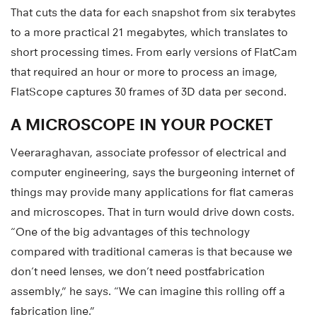
That cuts the data for each snapshot from six terabytes
to a more practical 21 megabytes, which translates to
short processing times. From early versions of FlatCam
that required an hour or more to process an image,
FlatScope captures 30 frames of 3D data per second.
A MICROSCOPE IN YOUR POCKET
Veeraraghavan, associate professor of electrical and
computer engineering, says the burgeoning internet of
things may provide many applications for flat cameras
and microscopes. That in turn would drive down costs.
“One of the big advantages of this technology
compared with traditional cameras is that because we
don’t need lenses, we don’t need postfabrication
assembly,” he says. “We can imagine this rolling off a
fabrication line.”