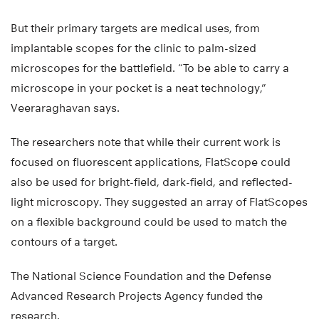
But their primary targets are medical uses, from
implantable scopes for the clinic to palm-sized
microscopes for the battlefield. “To be able to carry a
microscope in your pocket is a neat technology,”
Veeraraghavan says.
The researchers note that while their current work is
focused on fluorescent applications, FlatScope could
also be used for bright-field, dark-field, and reflected-
light microscopy. They suggested an array of FlatScopes
on a flexible background could be used to match the
contours of a target.
The National Science Foundation and the Defense
Advanced Research Projects Agency funded the
research.