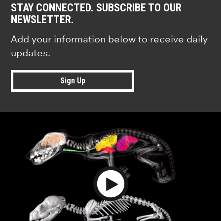
STAY CONNECTED. SUBSCRIBE TO OUR
NEWSLETTER.
Add your information below to receive daily
updates.
Sign Up
Play Video