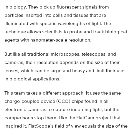
in biology. They pick up fluorescent signals from
particles inserted into cells and tissues that are
illuminated with specific wavelengths of light. The
technique allows scientists to probe and track biological
agents with nanometer-scale resolution.
But like all traditional microscopes, telescopes, and
cameras, their resolution depends on the size of their
lenses, which can be large and heavy and limit their use
in biological applications.
This team takes a different approach. It uses the same
charge-coupled device (CCD) chips found in all
electronic cameras to capture incoming light, but the
comparisons stop there. Like the FlatCam project that
inspired it, FlatScope’s field of view equals the size of the