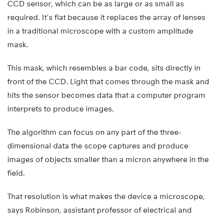
CCD sensor, which can be as large or as small as
required. It’s flat because it replaces the array of lenses
in a traditional microscope with a custom amplitude
mask.
This mask, which resembles a bar code, sits directly in
front of the CCD. Light that comes through the mask and
hits the sensor becomes data that a computer program
interprets to produce images.
The algorithm can focus on any part of the three-
dimensional data the scope captures and produce
images of objects smaller than a micron anywhere in the
field.
That resolution is what makes the device a microscope,
says Robinson, assistant professor of electrical and