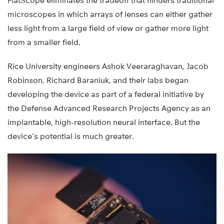
FlatScope eliminates the tradeoff that hinders traditional
microscopes in which arrays of lenses can either gather
less light from a large field of view or gather more light
from a smaller field.
Rice University engineers Ashok Veeraraghavan, Jacob
Robinson, Richard Baraniuk, and their labs began
developing the device as part of a federal initiative by
the Defense Advanced Research Projects Agency as an
implantable, high-resolution neural interface. But the
device’s potential is much greater.