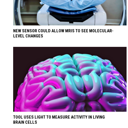
NEW SENSOR COULD ALLOW MRIS TO SEE MOLECULAR-
LEVEL CHANGES
TOOL USES LIGHT TO MEASURE ACTIVITY IN LIVING
BRAIN CELLS