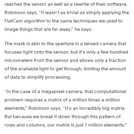
reaches the sensor as well as a rewrite of their software,
Robinson says. “It wasn’t as trivial as simply applying the
FlatCam algorithm to the same techniques we used to
image things that are far away,” he says.
The mask is akin to the aperture in a lensed camera that
focuses light onto the sensor, but it’s only a few hundred
micrometers from the sensor and allows only a fraction
of the available light to get through, limiting the amount
of data to simplify processing.
“In the case of a megapixel camera, that computational
problem requires a matrix of a million times a million
elements,” Robinson says. “It’s an incredibly big matrix.
But because we break it down through this pattern of
rows and columns, our matrix is just 1 million elements.”