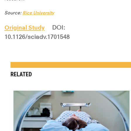
Source:
Rice University
Original Study
DOI:
10.1126/sciadv.1701548
RELATED