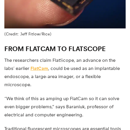
(Credit: Jeff Fitlow/Rice)
FROM FLATCAM TO FLATSCOPE
The researchers claim FlatScope, an advance on the
labs’ earlier
FlatCam
, could be used as an implantable
endoscope, a large-area imager, or a flexible
microscope.
“We think of this as amping up FlatCam so it can solve
even bigger problems,” says Baraniuk, professor of
electrical and computer engineering.
Traditional fluorescent microscopes are essential tools