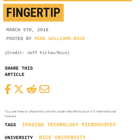
FINGERTIP
MARCH 5TH, 2018
POSTED BY
MIKE WILLIAMS-RICE
(Credit: Jeff Fitlow/Rice)
SHARE THIS
ARTICLE
Facebook
Twitter
Reddit
Email
You are free to share this article under the Attribution 4.0 International
license.
IMAGING TECHNOLOGY
MICROSCOPES
TAGS
RICE UNIVERSITY
UNIVERSITY