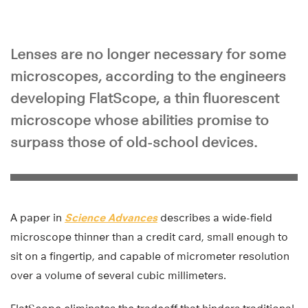
Lenses are no longer necessary for some
microscopes, according to the engineers
developing FlatScope, a thin fluorescent
microscope whose abilities promise to
surpass those of old-school devices.
A paper in
Science Advances
describes a wide-field
microscope thinner than a credit card, small enough to
sit on a fingertip, and capable of micrometer resolution
over a volume of several cubic millimeters.