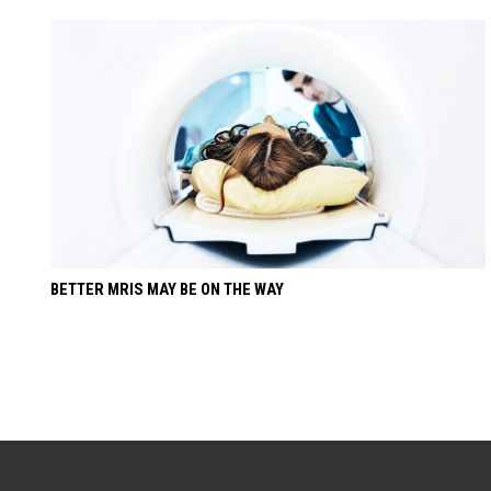
BETTER MRIS MAY BE ON THE WAY