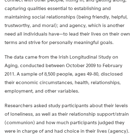
capturing qualities essential to establishing and
maintaining social relationships (being friendly, helpful,
trustworthy, and moral); and agency, which is another
need all individuals have—to lead their lives on their own
terms and strive for personally meaningful goals.
The data came from the Irish Longitudinal Study on
Aging, conducted between October 2009 to February
2011. A sample of 8,500 people, ages 49-80, disclosed
their economic circumstances, health, relationships,
employment, and other variables.
Researchers asked study participants about their levels
of loneliness, as well as their relationship support/strain
(communion) and how much participants judged they
were in charge of and had choice in their lives (agency).