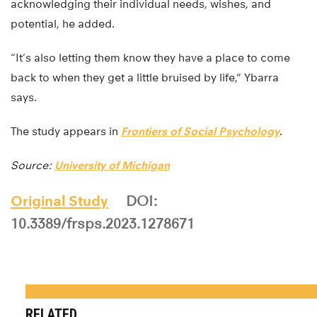
acknowledging their individual needs, wishes, and
potential, he added.
“It’s also letting them know they have a place to come
back to when they get a little bruised by life,” Ybarra
says.
The study appears in
Frontiers of Social Psychology
.
Source:
University of Michigan
Original Study
DOI:
10.3389/frsps.2023.1278671
RELATED