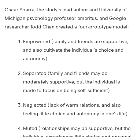
Oscar Ybarra, the study’s lead author and University of
Michigan psychology professor emeritus, and Google
researcher Todd Chan created a four-prototype model:
Empowered (family and friends are supportive,
and also cultivate the individual’s choice and
autonomy)
Separated (family and friends may be
moderately supportive, but the individual is
made to focus on being self-sufficient)
Neglected (lack of warm relations, and also
feeling little choice and autonomy in one’s life)
Muted (relationships may be supportive, but the
individual experiences little choice and personal