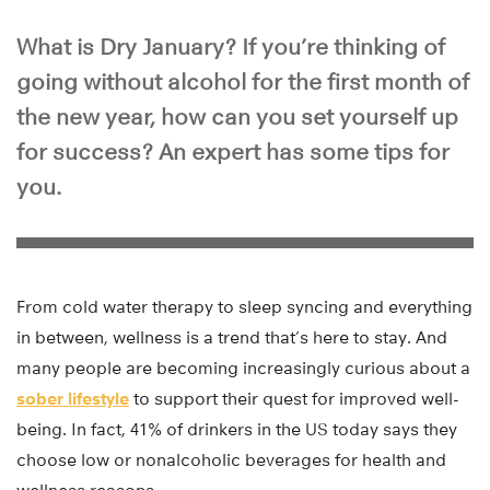
What is Dry January? If you’re thinking of
going without alcohol for the first month of
the new year, how can you set yourself up
for success? An expert has some tips for
you.
From cold water therapy to sleep syncing and everything
in between, wellness is a trend that’s here to stay. And
many people are becoming increasingly curious about a
sober lifestyle
to support their quest for improved well-
being. In fact, 41% of drinkers in the US today says they
choose low or nonalcoholic beverages for health and