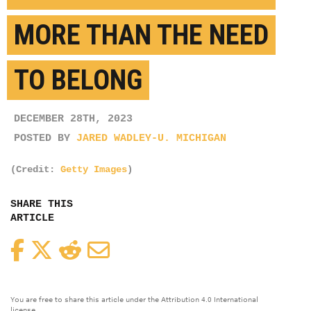
MORE THAN THE NEED
TO BELONG
DECEMBER 28TH, 2023
POSTED BY
JARED WADLEY-U. MICHIGAN
(Credit:
Getty Images
)
SHARE THIS
ARTICLE
Facebook
Twitter
Reddit
Email
You are free to share this article under the Attribution 4.0 International
license.