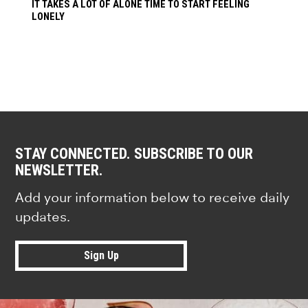
IT TAKES A LOT OF ALONE TIME TO START FEELING
LONELY
STAY CONNECTED. SUBSCRIBE TO OUR
NEWSLETTER.
Add your information below to receive daily
updates.
Sign Up