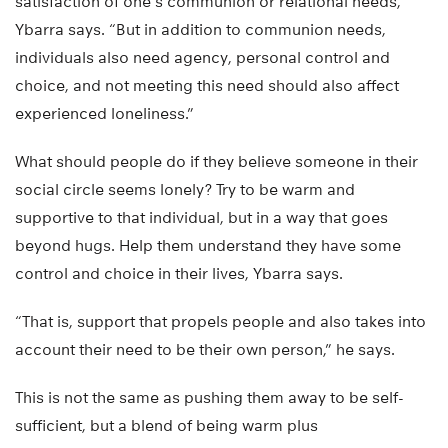
satisfaction of one’s communion or relational needs,”
Ybarra says. “But in addition to communion needs,
individuals also need agency, personal control and
choice, and not meeting this need should also affect
experienced loneliness.”
What should people do if they believe someone in their
social circle seems lonely? Try to be warm and
supportive to that individual, but in a way that goes
beyond hugs. Help them understand they have some
control and choice in their lives, Ybarra says.
“That is, support that propels people and also takes into
account their need to be their own person,” he says.
This is not the same as pushing them away to be self-
sufficient, but a blend of being warm plus