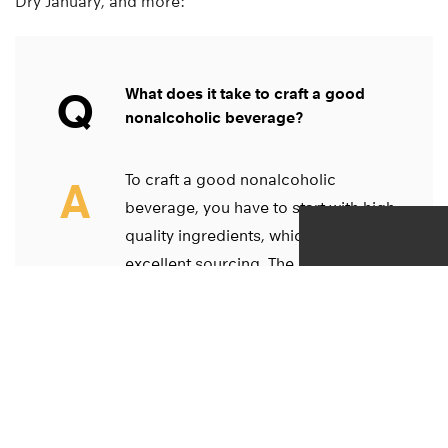
Dry January, and more:
Q
What does it take to craft a good
nonalcoholic beverage?
To craft a good nonalcoholic
A
beverage, you have to start with high-
quality ingredients, which requires
excellent sourcing. The goal is to
retain the integrity of those
ingredients because the dynamic
flavorings are what enhance the
product, replacing the taste and
effects we experience from an
alcoholic beverage.