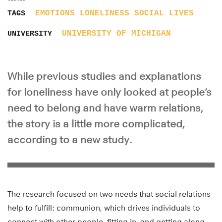
EMOTIONS
LONELINESS
SOCIAL LIVES
TAGS
UNIVERSITY OF MICHIGAN
UNIVERSITY
While previous studies and explanations
for loneliness have only looked at people’s
need to belong and have warm relations,
the story is a little more complicated,
according to a new study.
The research focused on two needs that social relations
help to fulfill: communion, which drives individuals to
connect with other people, fitting in, and getting along,