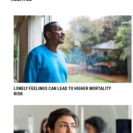
LONELY FEELINGS CAN LEAD TO HIGHER MORTALITY
RISK