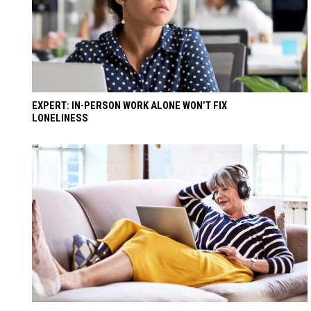
EXPERT: IN-PERSON WORK ALONE WON’T FIX
LONELINESS