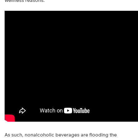
wellness reasons.
As such, nonalcoholic beverages are flooding the