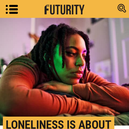
Research new
LONELINESS IS ABOUT