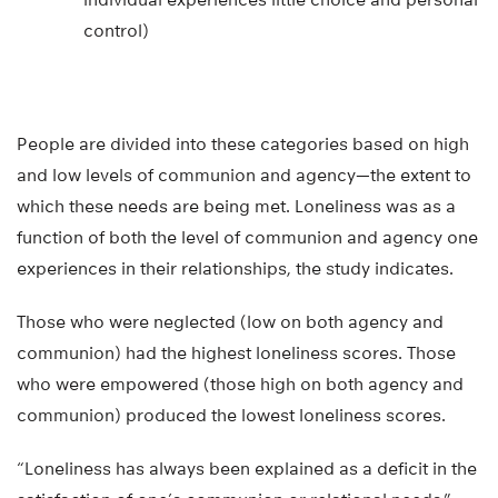
control)
People are divided into these categories based on high
and low levels of communion and agency—the extent to
which these needs are being met. Loneliness was as a
function of both the level of communion and agency one
experiences in their relationships, the study indicates.
Those who were neglected (low on both agency and
communion) had the highest loneliness scores. Those
who were empowered (those high on both agency and
communion) produced the lowest loneliness scores.
“Loneliness has always been explained as a deficit in the