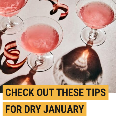
CHECK OUT THESE TIPS
FOR DRY JANUARY