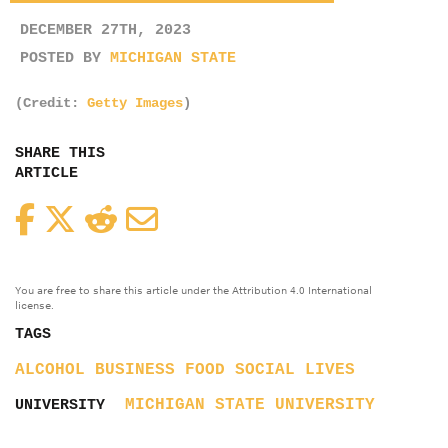
DECEMBER 27TH, 2023
POSTED BY
MICHIGAN STATE
(Credit:
Getty Images
)
SHARE THIS
ARTICLE
Facebook
Twitter
Reddit
Email
You are free to share this article under the Attribution 4.0 International
license.
TAGS
ALCOHOL
BUSINESS
FOOD
SOCIAL LIVES
MICHIGAN STATE UNIVERSITY
UNIVERSITY