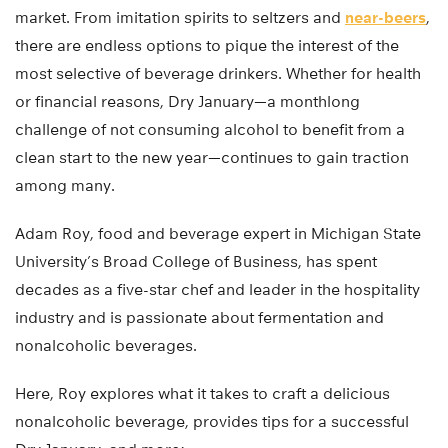
market. From imitation spirits to seltzers and
near-beers
,
there are endless options to pique the interest of the
most selective of beverage drinkers. Whether for health
or financial reasons, Dry January—a monthlong
challenge of not consuming alcohol to benefit from a
clean start to the new year—continues to gain traction
among many.
Adam Roy, food and beverage expert in Michigan State
University’s Broad College of Business, has spent
decades as a five-star chef and leader in the hospitality
industry and is passionate about fermentation and
nonalcoholic beverages.
Here, Roy explores what it takes to craft a delicious
nonalcoholic beverage, provides tips for a successful