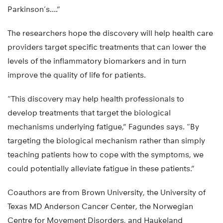
Parkinson’s….”
The researchers hope the discovery will help health care
providers target specific treatments that can lower the
levels of the inflammatory biomarkers and in turn
improve the quality of life for patients.
“This discovery may help health professionals to
develop treatments that target the biological
mechanisms underlying fatigue,” Fagundes says. “By
targeting the biological mechanism rather than simply
teaching patients how to cope with the symptoms, we
could potentially alleviate fatigue in these patients.”
Coauthors are from Brown University, the University of
Texas MD Anderson Cancer Center, the Norwegian
Centre for Movement Disorders, and Haukeland