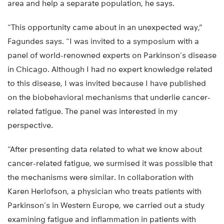
area and help a separate population, he says.
“This opportunity came about in an unexpected way,”
Fagundes says. “I was invited to a symposium with a
panel of world-renowned experts on Parkinson’s disease
in Chicago. Although I had no expert knowledge related
to this disease, I was invited because I have published
on the biobehavioral mechanisms that underlie cancer-
related fatigue. The panel was interested in my
perspective.
“After presenting data related to what we know about
cancer-related fatigue, we surmised it was possible that
the mechanisms were similar. In collaboration with
Karen Herlofson, a physician who treats patients with
Parkinson’s in Western Europe, we carried out a study
examining fatigue and inflammation in patients with