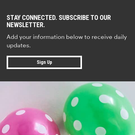
STAY CONNECTED. SUBSCRIBE TO OUR
NEWSLETTER.
Add your information below to receive daily
updates.
Sign Up