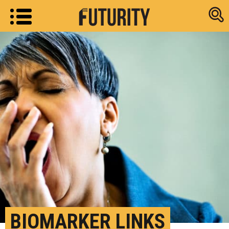
Research new
BIOMARKER LINKS