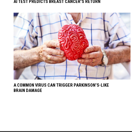
AI TEST PREDICTS BREAST CANCER’S RETURN
A COMMON VIRUS CAN TRIGGER PARKINSON’S-LIKE
BRAIN DAMAGE