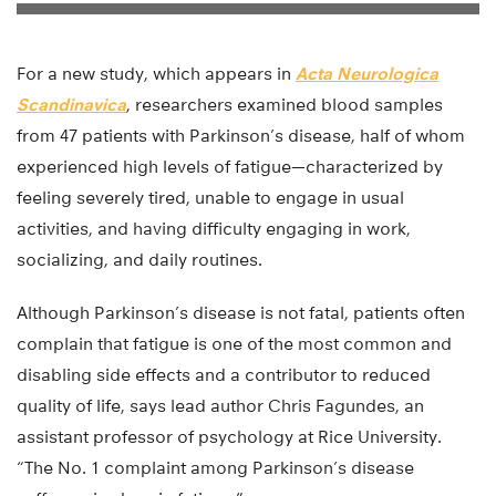
For a new study, which appears in
Acta Neurologica
Scandinavica
, researchers examined blood samples
from 47 patients with Parkinson’s disease, half of whom
experienced high levels of fatigue—characterized by
feeling severely tired, unable to engage in usual
activities, and having difficulty engaging in work,
socializing, and daily routines.
Although Parkinson’s disease is not fatal, patients often
complain that fatigue is one of the most common and
disabling side effects and a contributor to reduced
quality of life, says lead author Chris Fagundes, an
assistant professor of psychology at Rice University.
“The No. 1 complaint among Parkinson’s disease