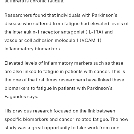
sufferers is chronic fatigue.”
Researchers found that individuals with Parkinson’s
disease who suffered from fatigue had elevated levels of
the interleukin-1 receptor antagonist (IL-1RA) and
vascular cell adhesion molecule 1 (VCAM-1)
inflammatory biomarkers.
Elevated levels of inflammatory markers such as these
are also linked to fatigue in patients with cancer. This is
the one of the first times researchers have linked these
biomarkers to fatigue in patients with Parkinson’s,
Fagundes says.
His previous research focused on the link between
specific biomarkers and cancer-related fatigue. The new
study was a great opportunity to take work from one