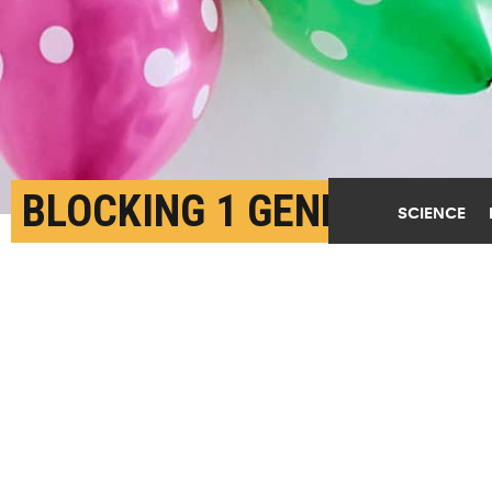
BLOCKING 1 GENE
SCIENCE
CURBS LUNG CANCER’S
GROWTH
AUGUST 8TH, 2018
POSTED BY
LAURA BAILEY-MICHIGAN