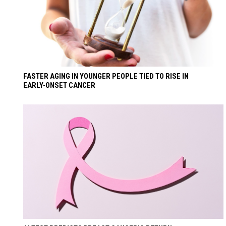
FASTER AGING IN YOUNGER PEOPLE TIED TO RISE IN
EARLY-ONSET CANCER