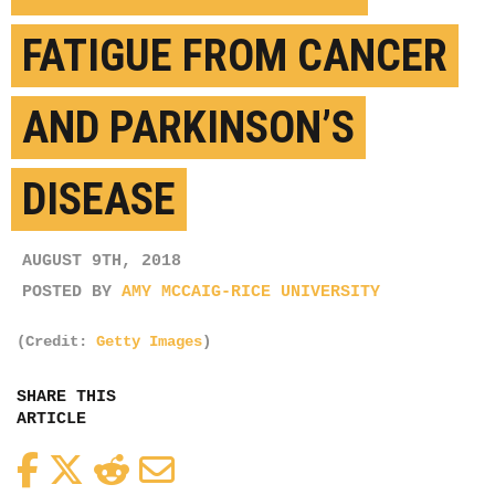
FATIGUE FROM CANCER
AND PARKINSON’S
DISEASE
AUGUST 9TH, 2018
POSTED BY
AMY MCCAIG-RICE UNIVERSITY
(Credit:
Getty Images
)
SHARE THIS
ARTICLE
Facebook
Twitter
Reddit
Email