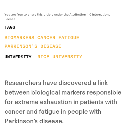
You are free to share this article under the Attribution 4.0 International
license.
TAGS
BIOMARKERS
CANCER
FATIGUE
PARKINSON'S DISEASE
RICE UNIVERSITY
UNIVERSITY
Researchers have discovered a link
between biological markers responsible
for extreme exhaustion in patients with
cancer and fatigue in people with
Parkinson’s disease.