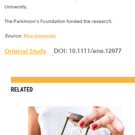
University.
The Parkinson’s Foundation funded the research.
Source:
Rice University
Original Study
DOI: 10.1111/ane.12977
RELATED