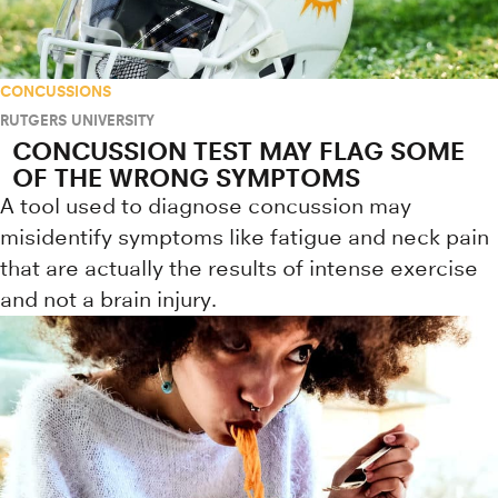
CONCUSSIONS
RUTGERS UNIVERSITY
CONCUSSION TEST MAY FLAG SOME
OF THE WRONG SYMPTOMS
A tool used to diagnose concussion may
misidentify symptoms like fatigue and neck pain
that are actually the results of intense exercise
and not a brain injury.