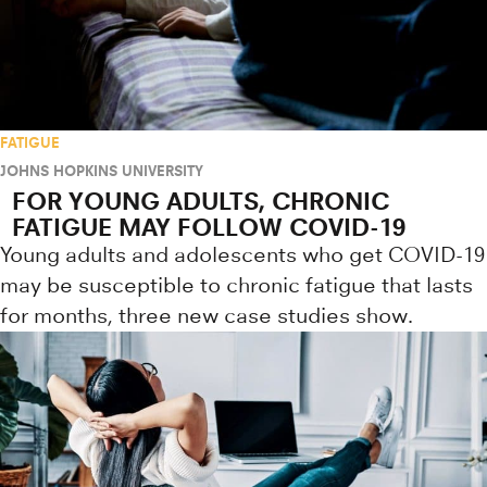
FATIGUE
JOHNS HOPKINS UNIVERSITY
FOR YOUNG ADULTS, CHRONIC
FATIGUE MAY FOLLOW COVID-19
Young adults and adolescents who get COVID-19
may be susceptible to chronic fatigue that lasts
for months, three new case studies show.