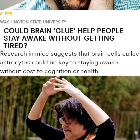
SLEEP
WASHINGTON STATE UNIVERSITY
COULD BRAIN ‘GLUE’ HELP PEOPLE
STAY AWAKE WITHOUT GETTING
TIRED?
Research in mice suggests that brain cells called
astrocytes could be key to staying awake
without cost to cognition or health.