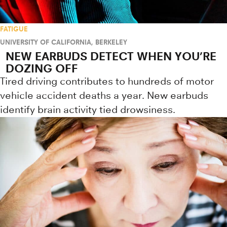
FATIGUE
UNIVERSITY OF CALIFORNIA, BERKELEY
NEW EARBUDS DETECT WHEN YOU’RE
DOZING OFF
Tired driving contributes to hundreds of motor
vehicle accident deaths a year. New earbuds
identify brain activity tied drowsiness.