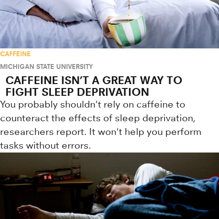
CAFFEINE
MICHIGAN STATE UNIVERSITY
CAFFEINE ISN’T A GREAT WAY TO
FIGHT SLEEP DEPRIVATION
You probably shouldn't rely on caffeine to
counteract the effects of sleep deprivation,
researchers report. It won't help you perform
tasks without errors.