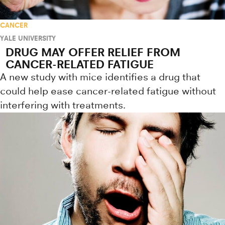
CANCER
YALE UNIVERSITY
DRUG MAY OFFER RELIEF FROM
CANCER-RELATED FATIGUE
A new study with mice identifies a drug that
could help ease cancer-related fatigue without
interfering with treatments.