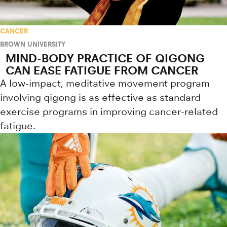
CANCER
BROWN UNIVERSITY
MIND-BODY PRACTICE OF QIGONG
CAN EASE FATIGUE FROM CANCER
A low-impact, meditative movement program
involving qigong is as effective as standard
exercise programs in improving cancer-related
fatigue.