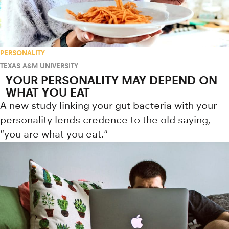
PERSONALITY
TEXAS A&M UNIVERSITY
YOUR PERSONALITY MAY DEPEND ON
WHAT YOU EAT
A new study linking your gut bacteria with your
personality lends credence to the old saying,
"you are what you eat."