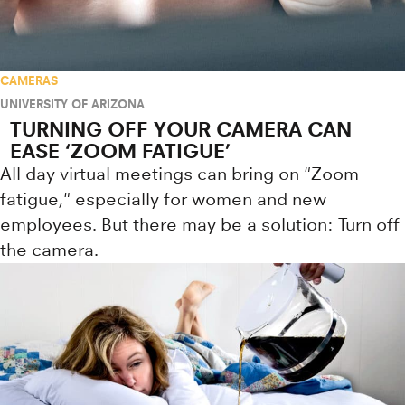
CAMERAS
UNIVERSITY OF ARIZONA
TURNING OFF YOUR CAMERA CAN
EASE ‘ZOOM FATIGUE’
All day virtual meetings can bring on "Zoom
fatigue," especially for women and new
employees. But there may be a solution: Turn off
the camera.