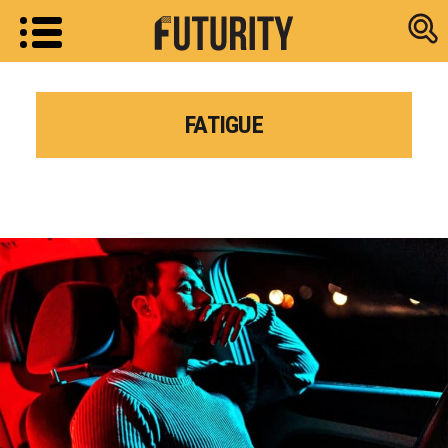
Research new
FATIGUE