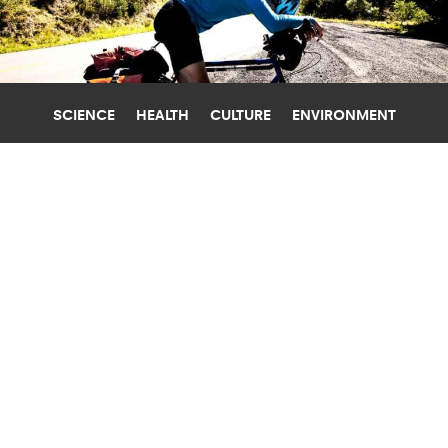
SCIENCE
HEALTH
CULTURE
ENVIRONMENT
BRAINS
JOHNS HOPKINS UNIVERSITY
MRI SCANS REVEAL HOW YOUR BRAIN
HANDLES FATIGUE
Pinpointing the part of the brain that handles
efforts to deal with fatigue could lead to ways to
treat it in people with MS, depression, and more.