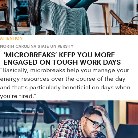
ATTENTION
NORTH CAROLINA STATE UNIVERSITY
‘MICROBREAKS’ KEEP YOU MORE
ENGAGED ON TOUGH WORK DAYS
"Basically, microbreaks help you manage your
energy resources over the course of the day—
and that's particularly beneficial on days when
you're tired."