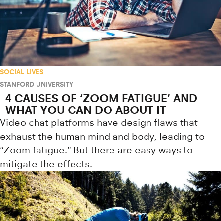
SOCIAL LIVES
STANFORD UNIVERSITY
4 CAUSES OF ‘ZOOM FATIGUE’ AND
WHAT YOU CAN DO ABOUT IT
Video chat platforms have design flaws that
exhaust the human mind and body, leading to
"Zoom fatigue." But there are easy ways to
mitigate the effects.