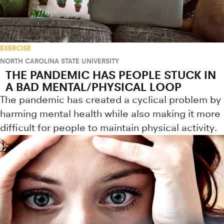
EXERCISE
NORTH CAROLINA STATE UNIVERSITY
THE PANDEMIC HAS PEOPLE STUCK IN
A BAD MENTAL/PHYSICAL LOOP
The pandemic has created a cyclical problem by
harming mental health while also making it more
difficult for people to maintain physical activity.