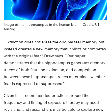
Image of the hippocampus in the human brain. (Credit: UT
Austin)
“Extinction does not erase the original fear memory but
instead creates a new memory that inhibits or competes
with the original fear,” Drew says. “Our paper
demonstrates that the hippocampus generates memory
traces of both fear and extinction, and competition
between these hippocampal traces determines whether
fear is expressed or suppressed.”
Given this, recommended practices around the
frequency and timing of exposure therapy may need
revisiting, and researchers may be able to explore new