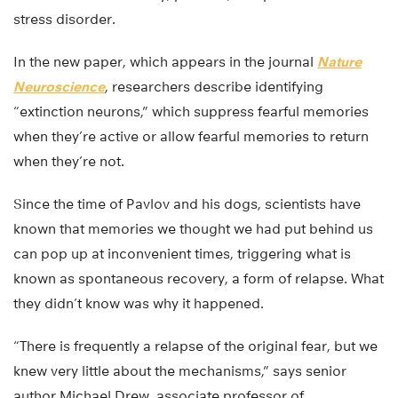
stress disorder.
In the new paper, which appears in the journal
Nature
Neuroscience
, researchers describe identifying
“extinction neurons,” which suppress fearful memories
when they’re active or allow fearful memories to return
when they’re not.
Since the time of Pavlov and his dogs, scientists have
known that memories we thought we had put behind us
can pop up at inconvenient times, triggering what is
known as spontaneous recovery, a form of relapse. What
they didn’t know was why it happened.
“There is frequently a relapse of the original fear, but we
knew very little about the mechanisms,” says senior
author Michael Drew, associate professor of