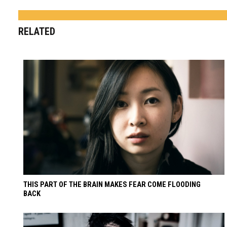
RELATED
THIS PART OF THE BRAIN MAKES FEAR COME FLOODING
BACK