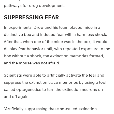
pathways for drug development.
SUPPRESSING FEAR
In experiments, Drew and his team placed mice in a
distinctive box and induced fear with a harmless shock.
After that, when one of the mice was in the box, it would
display fear behavior until, with repeated exposure to the
box without a shock, the extinction memories formed,
and the mouse was not afraid.
Scientists were able to artificially activate the fear and
suppress the extinction trace memories by using a tool
called optogenetics to turn the extinction neurons on
and off again.
“Artificially suppressing these so-called extinction