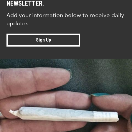
NEWSLETTER.
Add your information below to receive daily
updates.
Sign Up