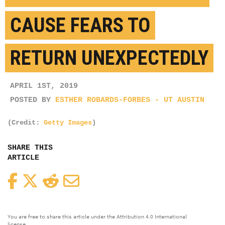
CAUSE FEARS TO
RETURN UNEXPECTEDLY
APRIL 1ST, 2019
POSTED BY
ESTHER ROBARDS-FORBES - UT AUSTIN
(Credit:
Getty Images
)
SHARE THIS
ARTICLE
Facebook
Twitter
Reddit
Email
You are free to share this article under the Attribution 4.0 International
license.