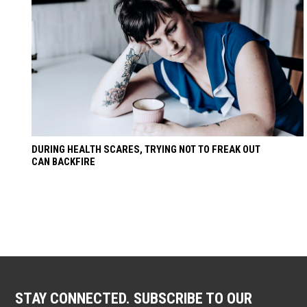
DURING HEALTH SCARES, TRYING NOT TO FREAK OUT
CAN BACKFIRE
STAY CONNECTED. SUBSCRIBE TO OUR