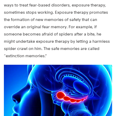
ways to treat fear-based disorders, exposure therapy,
sometimes stops working. Exposure therapy promotes
the formation of new memories of safety that can
override an original fear memory. For example, if
someone becomes afraid of spiders after a bite, he
might undertake exposure therapy by letting a harmless
spider crawl on him. The safe memories are called
“extinction memories.”