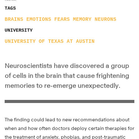
TAGS
BRAINS
EMOTIONS
FEARS
MEMORY
NEURONS
UNIVERSITY
UNIVERSITY OF TEXAS AT AUSTIN
Neuroscientists have discovered a group
of cells in the brain that cause frightening
memories to re-emerge unexpectedly.
The finding could lead to new recommendations about
when and how often doctors deploy certain therapies for
the treatment of anxiety, phobias, and post-traumatic