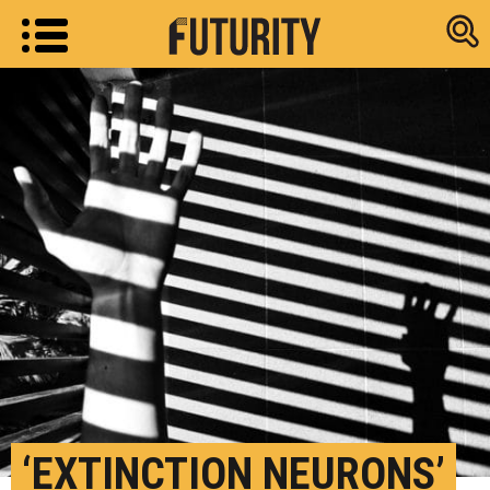
Research new
‘EXTINCTION NEURONS’