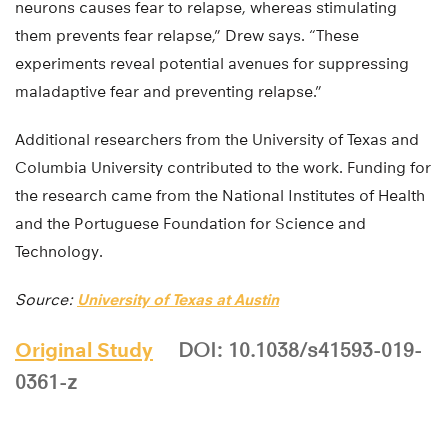
neurons causes fear to relapse, whereas stimulating
them prevents fear relapse,” Drew says. “These
experiments reveal potential avenues for suppressing
maladaptive fear and preventing relapse.”
Additional researchers from the University of Texas and
Columbia University contributed to the work. Funding for
the research came from the National Institutes of Health
and the Portuguese Foundation for Science and
Technology.
Source:
University of Texas at Austin
Original Study
DOI: 10.1038/s41593-019-
0361-z