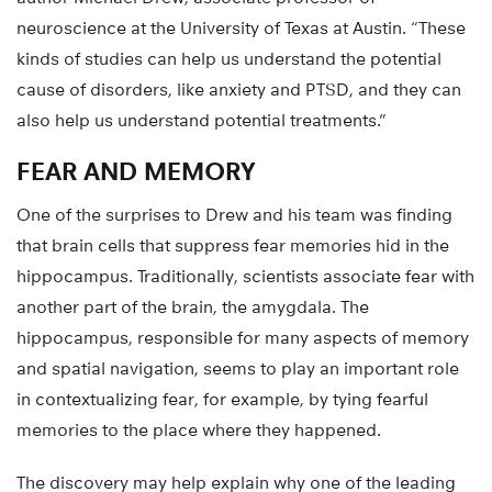
neuroscience at the University of Texas at Austin. “These
kinds of studies can help us understand the potential
cause of disorders, like anxiety and PTSD, and they can
also help us understand potential treatments.”
FEAR AND MEMORY
One of the surprises to Drew and his team was finding
that brain cells that suppress fear memories hid in the
hippocampus. Traditionally, scientists associate fear with
another part of the brain, the amygdala. The
hippocampus, responsible for many aspects of memory
and spatial navigation, seems to play an important role
in contextualizing fear, for example, by tying fearful
memories to the place where they happened.
The discovery may help explain why one of the leading