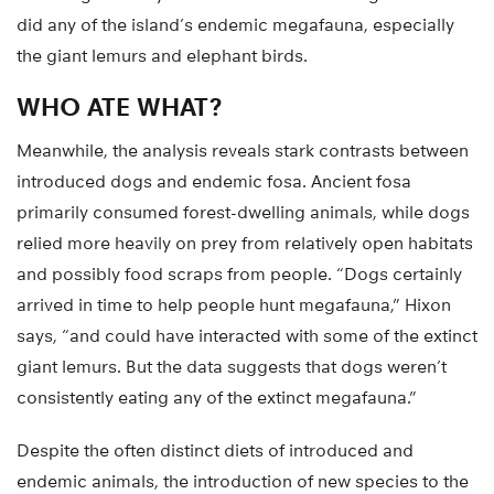
did any of the island’s endemic megafauna, especially
the giant lemurs and elephant birds.
WHO ATE WHAT?
Meanwhile, the analysis reveals stark contrasts between
introduced dogs and endemic fosa. Ancient fosa
primarily consumed forest-dwelling animals, while dogs
relied more heavily on prey from relatively open habitats
and possibly food scraps from people. “Dogs certainly
arrived in time to help people hunt megafauna,” Hixon
says, “and could have interacted with some of the extinct
giant lemurs. But the data suggests that dogs weren’t
consistently eating any of the extinct megafauna.”
Despite the often distinct diets of introduced and
endemic animals, the introduction of new species to the