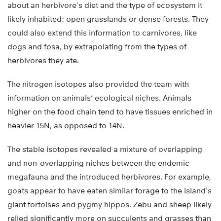
about an herbivore’s diet and the type of ecosystem it
likely inhabited: open grasslands or dense forests. They
could also extend this information to carnivores, like
dogs and fosa, by extrapolating from the types of
herbivores they ate.
The nitrogen isotopes also provided the team with
information on animals’ ecological niches. Animals
higher on the food chain tend to have tissues enriched in
heavier 15N, as opposed to 14N.
The stable isotopes revealed a mixture of overlapping
and non-overlapping niches between the endemic
megafauna and the introduced herbivores. For example,
goats appear to have eaten similar forage to the island’s
giant tortoises and pygmy hippos. Zebu and sheep likely
relied significantly more on succulents and grasses than