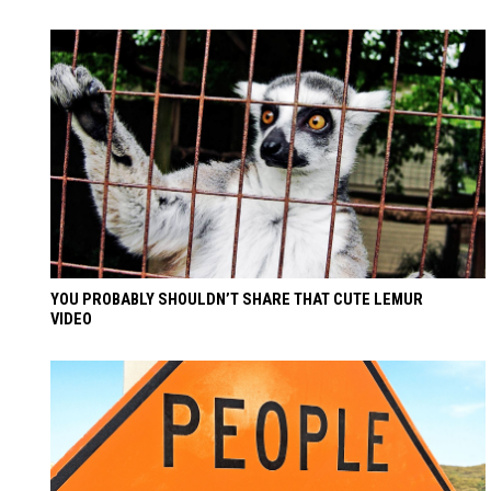
YOU PROBABLY SHOULDN’T SHARE THAT CUTE LEMUR
VIDEO