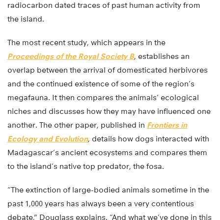
radiocarbon dated traces of past human activity from
the island.
The most recent study, which appears in the
Proceedings of the Royal Society B
, establishes an
overlap between the arrival of domesticated herbivores
and the continued existence of some of the region’s
megafauna. It then compares the animals’ ecological
niches and discusses how they may have influenced one
another. The other paper, published in
Frontiers in
Ecology and Evolution
, details how dogs interacted with
Madagascar’s ancient ecosystems and compares them
to the island’s native top predator, the fosa.
“The extinction of large-bodied animals sometime in the
past 1,000 years has always been a very contentious
debate,” Douglass explains. “And what we’ve done in this