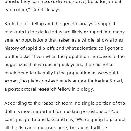
perish. They can freeze, drown, starve, be eaten, or eat
each other,” Gorelick says.
Both the modeling and the genetic analysis suggest
muskrats in the delta today are likely grouped into many
smaller populations that, taken as a whole, show a long
history of rapid die-offs and what scientists call genetic
bottlenecks. “Even when the population increases to the
huge sizes that we see in peak years, there is not as
much genetic diversity in the population as we would
expect,” explains co-lead study author Katherine Solari,
a postdoctoral research fellow in biology.
According to the research team, no single portion of the
delta is most important for muskrat persistence. “You
can’t just go to one lake and say, ‘We’re going to protect
all the fish and muskrats here,’ because it will be