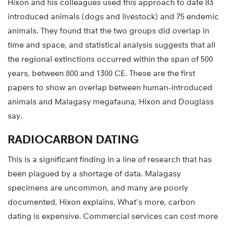
Hixon and his colleagues used this approach to date 83
introduced animals (dogs and livestock) and 75 endemic
animals. They found that the two groups did overlap in
time and space, and statistical analysis suggests that all
the regional extinctions occurred within the span of 500
years, between 800 and 1300 CE. These are the first
papers to show an overlap between human-introduced
animals and Malagasy megafauna, Hixon and Douglass
say.
RADIOCARBON DATING
This is a significant finding in a line of research that has
been plagued by a shortage of data. Malagasy
specimens are uncommon, and many are poorly
documented, Hixon explains. What’s more, carbon
dating is expensive. Commercial services can cost more