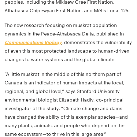
peoples, including the Mikisew Cree First Nation,
Athabasca Chipewyan First Nation, and Métis Local 125.
The new research focusing on muskrat population
dynamics in the Peace-Athabasca Delta, published in
Communications Biology
, demonstrates the vulnerability
of even this most protected landscape to human-driven
changes to water systems and the global climate.
“A little muskrat in the middle of this northern part of
Canada is an indicator of human impacts at the local,
regional, and global level,” says Stanford University
environmental biologist Elizabeth Hadly, co-principal
investigator of the study. “Climate change and dams
have changed the ability of this exemplar species—and
many plants, animals, and people who depend on the
same ecosystem—to thrive in this large area.”