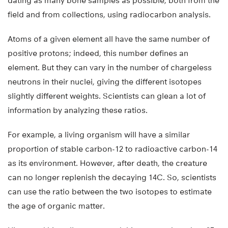
dating as many bone samples as possible, both from the
field and from collections, using radiocarbon analysis.
Atoms of a given element all have the same number of
positive protons; indeed, this number defines an
element. But they can vary in the number of chargeless
neutrons in their nuclei, giving the different isotopes
slightly different weights. Scientists can glean a lot of
information by analyzing these ratios.
For example, a living organism will have a similar
proportion of stable carbon-12 to radioactive carbon-14
as its environment. However, after death, the creature
can no longer replenish the decaying 14C. So, scientists
can use the ratio between the two isotopes to estimate
the age of organic matter.