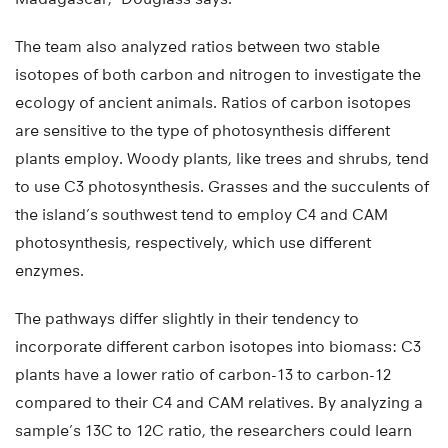
The team also analyzed ratios between two stable
isotopes of both carbon and nitrogen to investigate the
ecology of ancient animals. Ratios of carbon isotopes
are sensitive to the type of photosynthesis different
plants employ. Woody plants, like trees and shrubs, tend
to use C3 photosynthesis. Grasses and the succulents of
the island’s southwest tend to employ C4 and CAM
photosynthesis, respectively, which use different
enzymes.
The pathways differ slightly in their tendency to
incorporate different carbon isotopes into biomass: C3
plants have a lower ratio of carbon-13 to carbon-12
compared to their C4 and CAM relatives. By analyzing a
sample’s 13C to 12C ratio, the researchers could learn