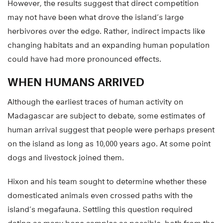
However, the results suggest that direct competition
may not have been what drove the island’s large
herbivores over the edge. Rather, indirect impacts like
changing habitats and an expanding human population
could have had more pronounced effects.
WHEN HUMANS ARRIVED
Although the earliest traces of human activity on
Madagascar are subject to debate, some estimates of
human arrival suggest that people were perhaps present
on the island as long as 10,000 years ago. At some point
dogs and livestock joined them.
Hixon and his team sought to determine whether these
domesticated animals even crossed paths with the
island’s megafauna. Settling this question required