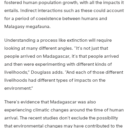
fostered human population growth, with all the impacts it
entails. Indirect interactions such as these could account
for a period of coexistence between humans and
Malagasy megafauna.
Understanding a process like extinction will require
looking at many different angles. “It’s not just that
people arrived on Madagascar, it’s that people arrived
and then were experimenting with different kinds of
livelihoods,” Douglass adds. “And each of those different
livelihoods had different types of impacts on the
environment.”
There’s evidence that Madagascar was also
experiencing climatic changes around the time of human
arrival. The recent studies don’t exclude the possibility
that environmental changes may have contributed to the