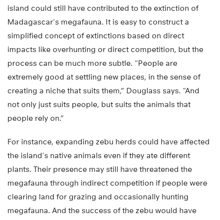
island could still have contributed to the extinction of
Madagascar’s megafauna. It is easy to construct a
simplified concept of extinctions based on direct
impacts like overhunting or direct competition, but the
process can be much more subtle. “People are
extremely good at settling new places, in the sense of
creating a niche that suits them,” Douglass says. “And
not only just suits people, but suits the animals that
people rely on.”
For instance, expanding zebu herds could have affected
the island’s native animals even if they ate different
plants. Their presence may still have threatened the
megafauna through indirect competition if people were
clearing land for grazing and occasionally hunting
megafauna. And the success of the zebu would have