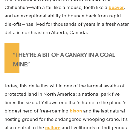
Chihuahua—with a tail like a mouse, teeth like a
beaver
,
and an exceptional ability to bounce back from rapid
die-offs—has lived for thousands of years in a freshwater
delta in northeastern Alberta, Canada.
“THEY’RE A BIT OF A CANARY IN A COAL
MINE.”
Today, this delta lies within one of the largest swaths of
protected land in North America: a national park five
times the size of Yellowstone that’s home to the planet’s
biggest herd of free-roaming
bison
and the last natural
nesting ground for the endangered whooping crane. It’s
also central to the
culture
and livelihoods of Indigenous