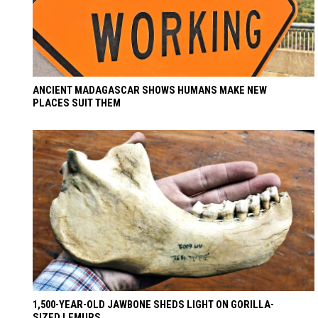
ANCIENT MADAGASCAR SHOWS HUMANS MAKE NEW
PLACES SUIT THEM
1,500-YEAR-OLD JAWBONE SHEDS LIGHT ON GORILLA-
SIZED LEMURS