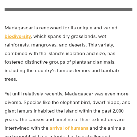
Madagascar is renowned for its unique and varied
biodiversity
, which spans dry grasslands, wet
rainforests, mangroves, and deserts. This variety,
combined with the island’s isolation and size, has
fostered distinctive groups of plants and animals,
including the country’s famous lemurs and baobab
trees.
Yet until relatively recently, Madagascar was even more
diverse. Species like the elephant bird, dwarf hippo, and
giant lemurs inhabited the island within the past 2,000
years. The causes and timeline of their extinctions are
intertwined with the
arrival of humans
and the animals
we brought with us, a topic that has challenged