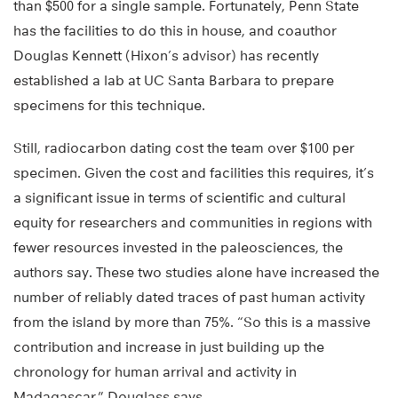
than $500 for a single sample. Fortunately, Penn State
has the facilities to do this in house, and coauthor
Douglas Kennett (Hixon’s advisor) has recently
established a lab at UC Santa Barbara to prepare
specimens for this technique.
Still, radiocarbon dating cost the team over $100 per
specimen. Given the cost and facilities this requires, it’s
a significant issue in terms of scientific and cultural
equity for researchers and communities in regions with
fewer resources invested in the paleosciences, the
authors say. These two studies alone have increased the
number of reliably dated traces of past human activity
from the island by more than 75%. “So this is a massive
contribution and increase in just building up the
chronology for human arrival and activity in
Madagascar,” Douglass says.