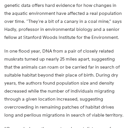
genetic data offers hard evidence for how changes in
the aquatic environment have affected a real population
over time. “They’re a bit of a canary in a coal mine,” says
Hadly, professor in environmental biology and a senior
fellow at Stanford Woods Institute for the Environment.
In one flood year, DNA from a pair of closely related
muskrats turned up nearly 25 miles apart, suggesting
that the animals can roam or be carried far in search of
suitable habitat beyond their place of birth. During dry
years, the authors found population size and density
decreased while the number of individuals migrating
through a given location increased, suggesting
overcrowding in remaining patches of habitat drives
long and perilous migrations in search of viable territory.