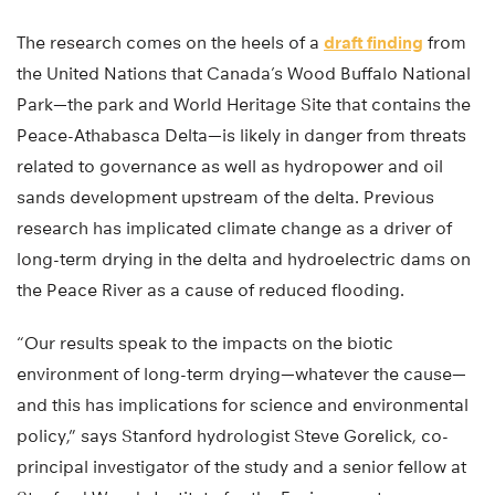
The research comes on the heels of a
draft finding
from
the United Nations that Canada’s Wood Buffalo National
Park—the park and World Heritage Site that contains the
Peace-Athabasca Delta—is likely in danger from threats
related to governance as well as hydropower and oil
sands development upstream of the delta. Previous
research has implicated climate change as a driver of
long-term drying in the delta and hydroelectric dams on
the Peace River as a cause of reduced flooding.
“Our results speak to the impacts on the biotic
environment of long-term drying—whatever the cause—
and this has implications for science and environmental
policy,” says Stanford hydrologist Steve Gorelick, co-
principal investigator of the study and a senior fellow at