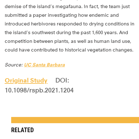
demise of the island’s megafauna. In fact, the team just
submitted a paper investigating how endemic and
introduced herbivores responded to drying conditions in
the island’s southwest during the past 1,600 years. And
competition between plants, as well as human land use,
could have contributed to historical vegetation changes.
Source:
UC Santa Barbara
Original Study
DOI:
10.1098/rspb.2021.1204
RELATED