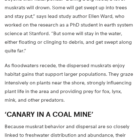
muskrats will drown. Some will get swept up into trees
and stay put,” says lead study author Ellen Ward, who
worked on the research as a PhD student in earth system
science at Stanford. “But some will stay in the water,
either floating or clinging to debris, and get swept along
quite far.”
As floodwaters recede, the dispersed muskrats enjoy
habitat gains that support larger populations. They graze
intensively on plants near the shore, strongly influencing
plant life in the area and providing prey for fox, lynx,
mink, and other predators.
‘CANARY IN A COAL MINE’
Because muskrat behavior and dispersal are so closely
linked to freshwater distribution and abundance, their