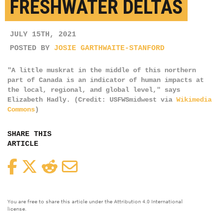
FRESHWATER DELTAS
JULY 15TH, 2021
POSTED BY
JOSIE GARTHWAITE-STANFORD
"A little muskrat in the middle of this northern
part of Canada is an indicator of human impacts at
the local, regional, and global level," says
Elizabeth Hadly. (Credit: USFWSmidwest via
Wikimedia
Commons
)
SHARE THIS
ARTICLE
Facebook
Twitter
Reddit
Email
You are free to share this article under the Attribution 4.0 International
license.