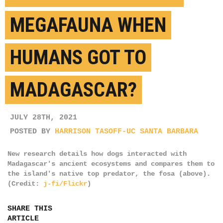
MEGAFAUNA WHEN
HUMANS GOT TO
MADAGASCAR?
JULY 28TH, 2021
POSTED BY
HARRISON TASOFF-UC SANTA BARBARA
New research details how dogs interacted with
Madagascar's ancient ecosystems and compares them to
the island's native top predator, the fosa (above).
(Credit:
j-fi/Flickr
)
SHARE THIS
ARTICLE