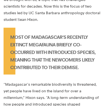
scientists for decades. Now this is the focus of two
studies led by UC Santa Barbara anthropology doctoral
student Sean Hixon.
MOST OF MADAGASCAR’S RECENTLY
EXTINCT MEGAFAUNA BRIEFLY CO-
OCCURRED WITH INTRODUCED SPECIES,
MEANING THAT THE NEWCOMERS LIKELY
CONTRIBUTED TO THEIR DEMISE.
“Madagascar’s remarkable biodiversity is threatened,
yet people have lived on the island for over a
millennium,” Hixon says. “A long-term understanding of
how people and introduced species shaped