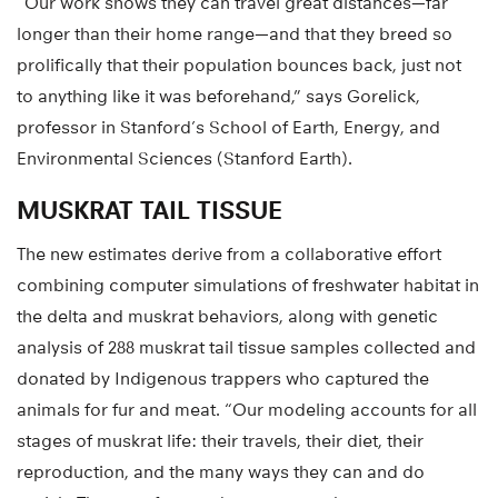
“Our work shows they can travel great distances—far
longer than their home range—and that they breed so
prolifically that their population bounces back, just not
to anything like it was beforehand,” says Gorelick,
professor in Stanford’s School of Earth, Energy, and
Environmental Sciences (Stanford Earth).
MUSKRAT TAIL TISSUE
The new estimates derive from a collaborative effort
combining computer simulations of freshwater habitat in
the delta and muskrat behaviors, along with genetic
analysis of 288 muskrat tail tissue samples collected and
donated by Indigenous trappers who captured the
animals for fur and meat. “Our modeling accounts for all
stages of muskrat life: their travels, their diet, their
reproduction, and the many ways they can and do