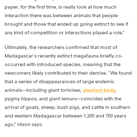
paper, for the first time, is really look at how much
interaction there was between animals that people
brought and those that ended up going extinct to see if
any kind of competition or interactions played a role.”
Ultimately, the researchers confirmed that most of
Madagascar’s recently extinct megafauna briefly co-
occurred with introduced species, meaning that the
newcomers likely contributed to their demise. “We found
that a series of disappearances of large endemic
animals—including giant tortoises,
elephant birds
,
pygmy hippos, and giant lemurs—coincides with the
arrival of goats, sheep, bush pigs, and cattle in southern
and western Madagascar between 1,200 and 700 years
ago,” Hixon says.