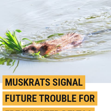
MUSKRATS SIGNAL
FUTURE TROUBLE FOR