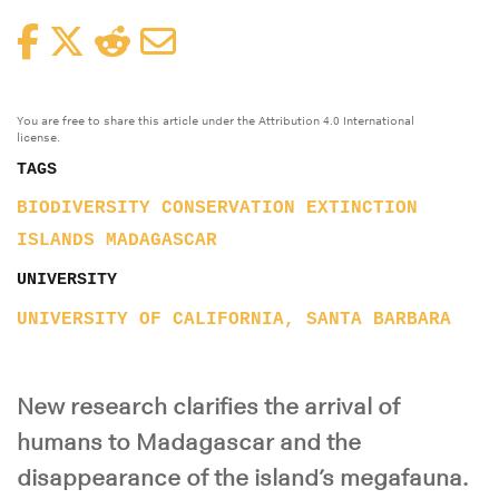
Facebook
Twitter
Reddit
Email
You are free to share this article under the Attribution 4.0 International
license.
TAGS
BIODIVERSITY
CONSERVATION
EXTINCTION
ISLANDS
MADAGASCAR
UNIVERSITY
UNIVERSITY OF CALIFORNIA, SANTA BARBARA
New research clarifies the arrival of
humans to Madagascar and the
disappearance of the island’s megafauna.