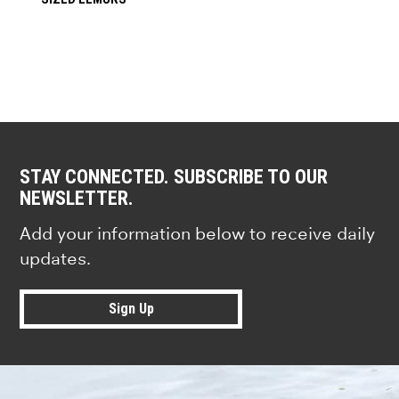
STAY CONNECTED. SUBSCRIBE TO OUR
NEWSLETTER.
Add your information below to receive daily
updates.
Sign Up