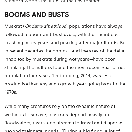
Stanford Woods Institute for the Environment.
BOOMS AND BUSTS
Muskrat (
Ondatra zibethicus
) populations have always
followed a boom-and-bust cycle, with their numbers
crashing in dry years and peaking after major floods. But
in recent decades the booms—and the area of the delta
inhabited by muskrats during wet years—have been
shrinking. The authors found the most recent year of net
population increase after flooding, 2014, was less
productive than any such growth year going back to the
1970s.
While many creatures rely on the dynamic nature of
wetlands to survive, muskrats depend heavily on
floodwaters, rivers, and streams to travel and disperse
beyond their natal ponds. “During a big flood, a lot of