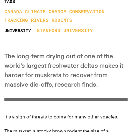
TAGS
CANADA
CLIMATE CHANGE
CONSERVATION
FRACKING
RIVERS
RODENTS
STANFORD UNIVERSITY
UNIVERSITY
The long-term drying out of one of the
world’s largest freshwater deltas makes it
harder for muskrats to recover from
massive die-offs, research finds.
It’s a sign of threats to come for many other species.
The muskrat, a stocky brown rodent the size of a