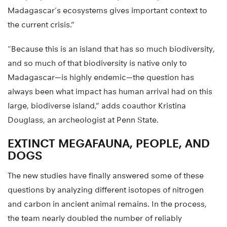
Madagascar’s ecosystems gives important context to
the current crisis.”
“Because this is an island that has so much biodiversity,
and so much of that biodiversity is native only to
Madagascar—is highly endemic—the question has
always been what impact has human arrival had on this
large, biodiverse island,” adds coauthor Kristina
Douglass, an archeologist at Penn State.
EXTINCT MEGAFAUNA, PEOPLE, AND
DOGS
The new studies have finally answered some of these
questions by analyzing different isotopes of nitrogen
and carbon in ancient animal remains. In the process,
the team nearly doubled the number of reliably