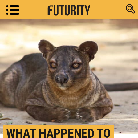
Research new
WHAT HAPPENED TO