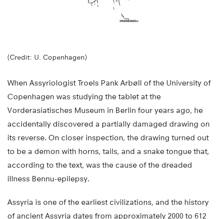
(Credit: U. Copenhagen)
When Assyriologist Troels Pank Arbøll of the University of
Copenhagen was studying the tablet at the
Vorderasiatisches Museum in Berlin four years ago, he
accidentally discovered a partially damaged drawing on
its reverse. On closer inspection, the drawing turned out
to be a demon with horns, tails, and a snake tongue that,
according to the text, was the cause of the dreaded
illness Bennu-epilepsy.
Assyria is one of the earliest civilizations, and the history
of ancient Assyria dates from approximately 2000 to 612