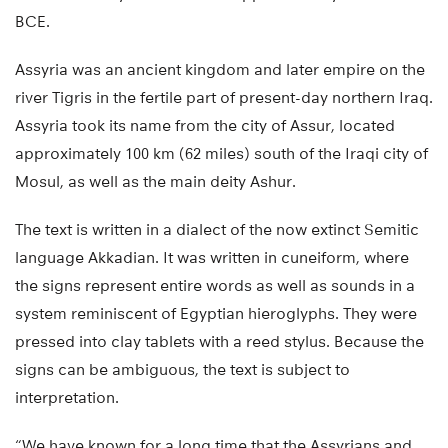
BCE.
Assyria was an ancient kingdom and later empire on the
river Tigris in the fertile part of present-day northern Iraq.
Assyria took its name from the city of Assur, located
approximately 100 km (62 miles) south of the Iraqi city of
Mosul, as well as the main deity Ashur.
The text is written in a dialect of the now extinct Semitic
language Akkadian. It was written in cuneiform, where
the signs represent entire words as well as sounds in a
system reminiscent of Egyptian hieroglyphs. They were
pressed into clay tablets with a reed stylus. Because the
signs can be ambiguous, the text is subject to
interpretation.
“We have known for a long time that the Assyrians and