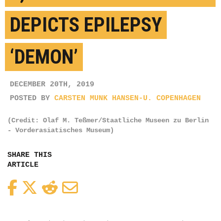
DEPICTS EPILEPSY
‘DEMON’
DECEMBER 20TH, 2019
POSTED BY
CARSTEN MUNK HANSEN-U. COPENHAGEN
(Credit: Olaf M. Teßmer/Staatliche Museen zu Berlin
- Vorderasiatisches Museum)
SHARE THIS
ARTICLE
Facebook
Twitter
Reddit
Email