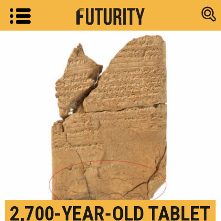
Research new
2,700-YEAR-OLD TABLET