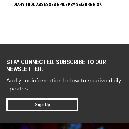
DIARY TOOL ASSESSES EPILEPSY SEIZURE RISK
STAY CONNECTED. SUBSCRIBE TO OUR
NEWSLETTER.
Add your information below to receive daily
updates.
Sign Up