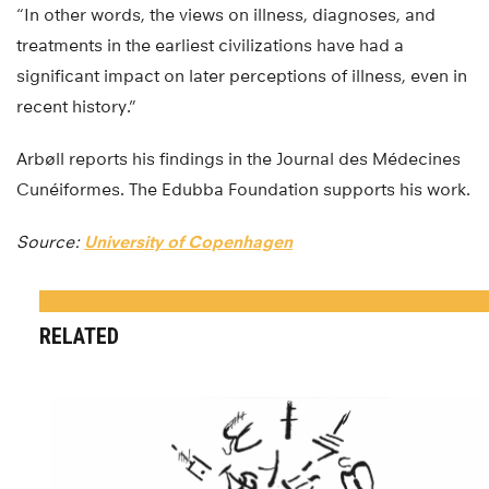
“In other words, the views on illness, diagnoses, and
treatments in the earliest civilizations have had a
significant impact on later perceptions of illness, even in
recent history.”
Arbøll reports his findings in the Journal des Médecines
Cunéiformes. The Edubba Foundation supports his work.
Source:
University of Copenhagen
RELATED