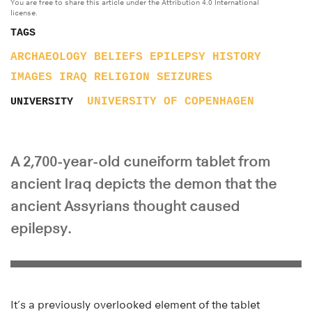
You are free to share this article under the Attribution 4.0 International
license.
TAGS
ARCHAEOLOGY
BELIEFS
EPILEPSY
HISTORY
IMAGES
IRAQ
RELIGION
SEIZURES
UNIVERSITY OF COPENHAGEN
UNIVERSITY
A 2,700-year-old cuneiform tablet from
ancient Iraq depicts the demon that the
ancient Assyrians thought caused
epilepsy.
It’s a previously overlooked element of the tablet