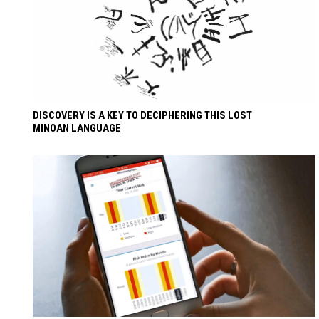
DISCOVERY IS A KEY TO DECIPHERING THIS LOST
MINOAN LANGUAGE