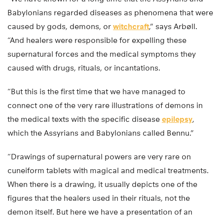
Babylonians regarded diseases as phenomena that were
caused by gods, demons, or
witchcraft
,” says Arbøll.
“And healers were responsible for expelling these
supernatural forces and the medical symptoms they
caused with drugs, rituals, or incantations.
“But this is the first time that we have managed to
connect one of the very rare illustrations of demons in
the medical texts with the specific disease
epilepsy
,
which the Assyrians and Babylonians called Bennu.”
“Drawings of supernatural powers are very rare on
cuneiform tablets with magical and medical treatments.
When there is a drawing, it usually depicts one of the
figures that the healers used in their rituals, not the
demon itself. But here we have a presentation of an