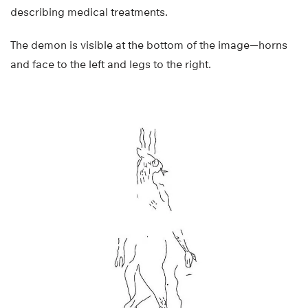
describing medical treatments.
The demon is visible at the bottom of the image—horns
and face to the left and legs to the right.