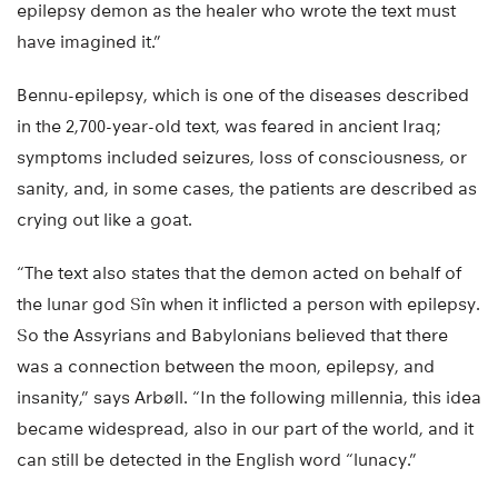
epilepsy demon as the healer who wrote the text must
have imagined it.”
Bennu-epilepsy, which is one of the diseases described
in the 2,700-year-old text, was feared in ancient Iraq;
symptoms included seizures, loss of consciousness, or
sanity, and, in some cases, the patients are described as
crying out like a goat.
“The text also states that the demon acted on behalf of
the lunar god Sîn when it inflicted a person with epilepsy.
So the Assyrians and Babylonians believed that there
was a connection between the moon, epilepsy, and
insanity,” says Arbøll. “In the following millennia, this idea
became widespread, also in our part of the world, and it
can still be detected in the English word “lunacy.”