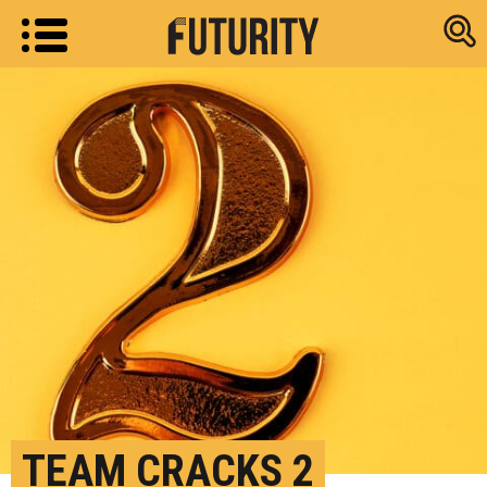
Research new
TEAM CRACKS 2