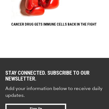
CANCER DRUG GETS IMMUNE CELLS BACK IN THE FIGHT
STAY CONNECTED. SUBSCRIBE TO OUR
NEWSLETTER.
Add your information below to receive daily
updates.
Sign Up