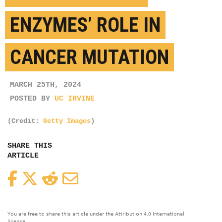
ENZYMES’ ROLE IN
CANCER MUTATION
MARCH 25TH, 2024
POSTED BY
UC IRVINE
(Credit:
Getty Images
)
SHARE THIS
ARTICLE
Facebook
Twitter
Reddit
Email
You are free to share this article under the Attribution 4.0 International
license.