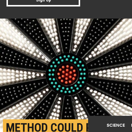
METHOD COULD PAVE
SCIENCE