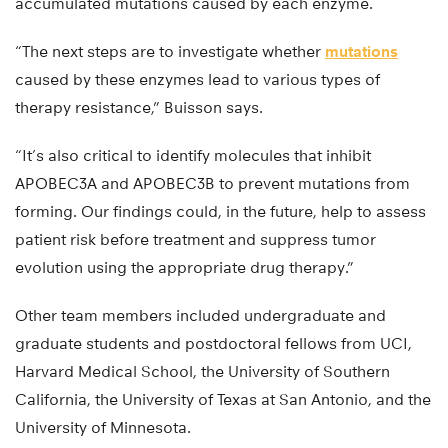
accumulated mutations caused by each enzyme.
“The next steps are to investigate whether
mutations
caused by these enzymes lead to various types of
therapy resistance,” Buisson says.
“It’s also critical to identify molecules that inhibit
APOBEC3A and APOBEC3B to prevent mutations from
forming. Our findings could, in the future, help to assess
patient risk before treatment and suppress tumor
evolution using the appropriate drug therapy.”
Other team members included undergraduate and
graduate students and postdoctoral fellows from UCI,
Harvard Medical School, the University of Southern
California, the University of Texas at San Antonio, and the
University of Minnesota.