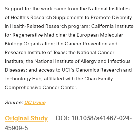
Support for the work came from the National Institutes
of Health’s Research Supplements to Promote Diversity
in Health-Related Research program; California Institute
for Regenerative Medicine; the European Molecular
Biology Organization; the Cancer Prevention and
Research Institute of Texas; the National Cancer
Institute; the National Institute of Allergy and Infectious
Diseases; and access to UCI’s Genomics Research and
Technology Hub, affiliated with the Chao Family
Comprehensive Cancer Center.
Source:
UC Irvine
Original Study
DOI: 10.1038/s41467-024-
45909-5