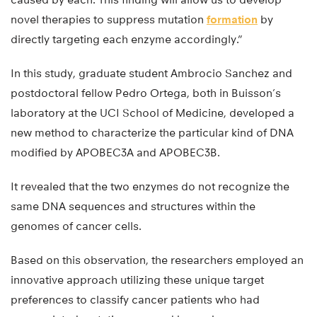
novel therapies to suppress mutation
formation
by
directly targeting each enzyme accordingly.”
In this study, graduate student Ambrocio Sanchez and
postdoctoral fellow Pedro Ortega, both in Buisson’s
laboratory at the UCI School of Medicine, developed a
new method to characterize the particular kind of DNA
modified by APOBEC3A and APOBEC3B.
It revealed that the two enzymes do not recognize the
same DNA sequences and structures within the
genomes of cancer cells.
Based on this observation, the researchers employed an
innovative approach utilizing these unique target
preferences to classify cancer patients who had