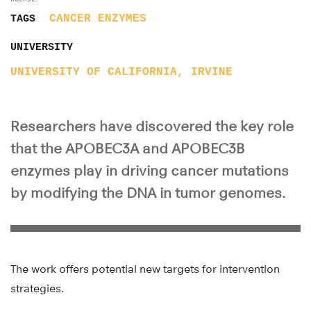
CANCER
ENZYMES
TAGS
UNIVERSITY
UNIVERSITY OF CALIFORNIA, IRVINE
Researchers have discovered the key role
that the APOBEC3A and APOBEC3B
enzymes play in driving cancer mutations
by modifying the DNA in tumor genomes.
The work offers potential new targets for intervention
strategies.