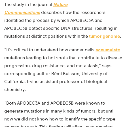
The study in the journal
Nature
Communications
describes how the researchers
identified the process by which APOBEC3A and
APOBEC3B detect specific DNA structures, resulting in
mutations at distinct positions within the
tumor genome
.
“It’s critical to understand how cancer cells
accumulate
mutations leading to hot spots that contribute to disease
progression, drug resistance, and metastasis,” says
corresponding author Rémi Buisson, University of
California, Irvine assistant professor of biological
chemistry.
“Both APOBEC3A and APOBEC3B were known to
generate mutations in many kinds of tumors, but until
now we did not know how to identify the specific type
caused by each. This finding will allow us to develop