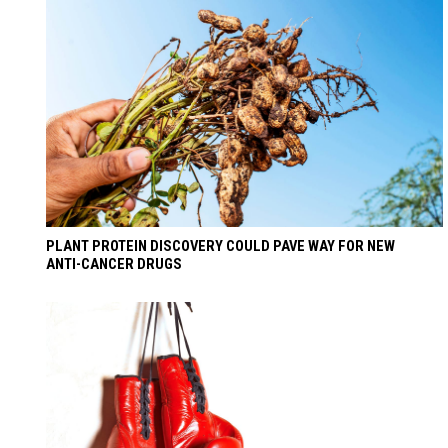
PLANT PROTEIN DISCOVERY COULD PAVE WAY FOR NEW
ANTI-CANCER DRUGS