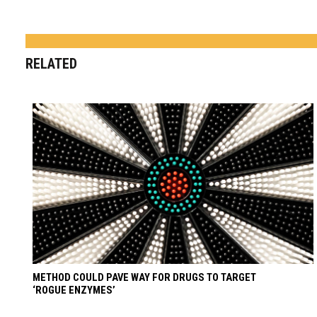
RELATED
METHOD COULD PAVE WAY FOR DRUGS TO TARGET
‘ROGUE ENZYMES’