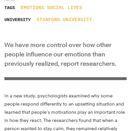
EMOTIONS
SOCIAL LIVES
TAGS
STANFORD UNIVERSITY
UNIVERSITY
We have more control over how other
people influence our emotions than
previously realized, report researchers.
In a new study, psychologists examined why some
people respond differently to an upsetting situation and
learned that people’s motivations play an important role
in how they react. The researchers found that when a
person wanted to stay calm, they remained relatively