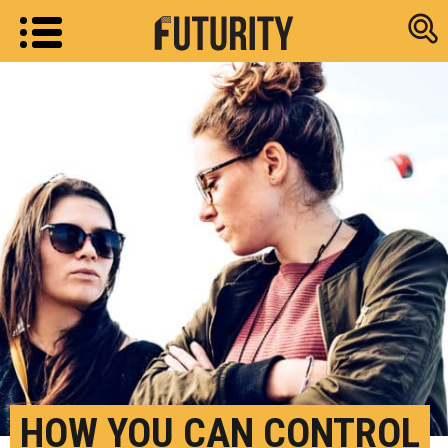
Research new
HOW YOU CAN CONTROL