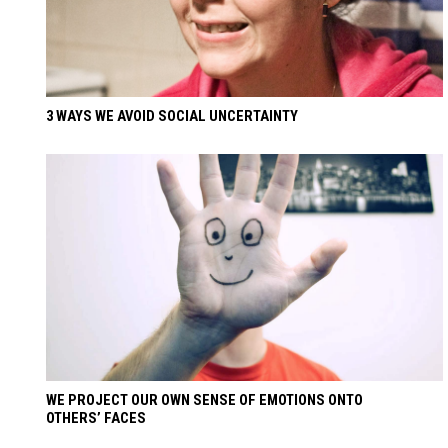
3 WAYS WE AVOID SOCIAL UNCERTAINTY
WE PROJECT OUR OWN SENSE OF EMOTIONS ONTO
OTHERS’ FACES