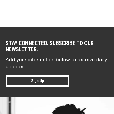
STAY CONNECTED. SUBSCRIBE TO OUR
NEWSLETTER.
Add your information below to receive daily
updates.
Sign Up