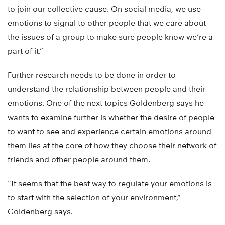
to join our collective cause. On social media, we use
emotions to signal to other people that we care about
the issues of a group to make sure people know we’re a
part of it.”
Further research needs to be done in order to
understand the relationship between people and their
emotions. One of the next topics Goldenberg says he
wants to examine further is whether the desire of people
to want to see and experience certain emotions around
them lies at the core of how they choose their network of
friends and other people around them.
“It seems that the best way to regulate your emotions is
to start with the selection of your environment,”
Goldenberg says.