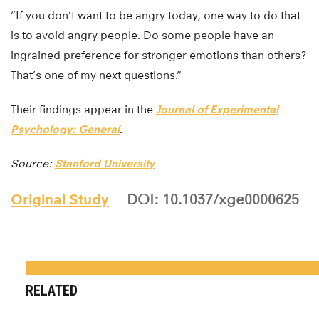
“If you don’t want to be angry today, one way to do that
is to avoid angry people. Do some people have an
ingrained preference for stronger emotions than others?
That’s one of my next questions.”
Their findings appear in the
Journal of Experimental
Psychology: General
.
Source:
Stanford University
Original Study
DOI: 10.1037/xge0000625
RELATED