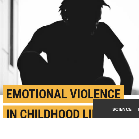
EMOTIONAL VIOLENCE
SCIENCE
IN CHILDHOOD LINKED
TO THOUGHTS OF