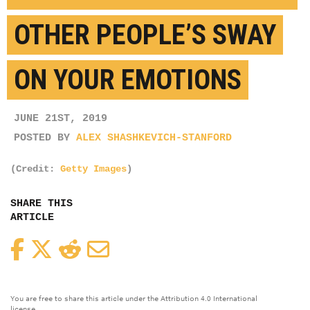
OTHER PEOPLE’S SWAY
ON YOUR EMOTIONS
JUNE 21ST, 2019
POSTED BY
ALEX SHASHKEVICH-STANFORD
(Credit:
Getty Images
)
SHARE THIS
ARTICLE
Facebook
Twitter
Reddit
Email
You are free to share this article under the Attribution 4.0 International
license.