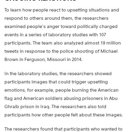
To learn how people react to upsetting situations and
respond to others around them, the researchers
examined people’s anger toward politically charged
events in a series of laboratory studies with 107
participants. The team also analyzed almost 19 million
tweets in response to the police shooting of Michael
Brown in Ferguson, Missouri in 2014.
In the laboratory studies, the researchers showed
participants images that could trigger upsetting
emotions, for example, people burning the American
flag and American soldiers abusing prisoners in Abu
Ghraib prison in Iraq. The researchers also told
participants how other people felt about these images.
The researchers found that participants who wanted to