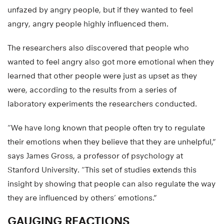
unfazed by angry people, but if they wanted to feel
angry, angry people highly influenced them.
The researchers also discovered that people who
wanted to feel angry also got more emotional when they
learned that other people were just as upset as they
were, according to the results from a series of
laboratory experiments the researchers conducted.
“We have long known that people often try to regulate
their emotions when they believe that they are unhelpful,”
says James Gross, a professor of psychology at
Stanford University. “This set of studies extends this
insight by showing that people can also regulate the way
they are influenced by others’ emotions.”
GAUGING REACTIONS