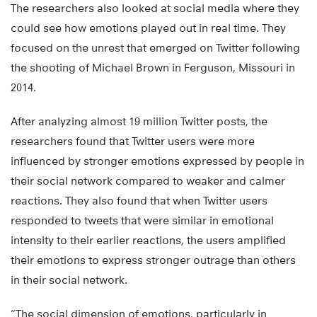
The researchers also looked at social media where they
could see how emotions played out in real time. They
focused on the unrest that emerged on Twitter following
the shooting of Michael Brown in Ferguson, Missouri in
2014.
After analyzing almost 19 million Twitter posts, the
researchers found that Twitter users were more
influenced by stronger emotions expressed by people in
their social network compared to weaker and calmer
reactions. They also found that when Twitter users
responded to tweets that were similar in emotional
intensity to their earlier reactions, the users amplified
their emotions to express stronger outrage than others
in their social network.
“The social dimension of emotions, particularly in