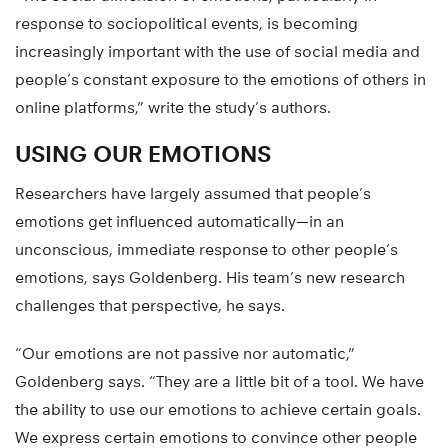
response to sociopolitical events, is becoming
increasingly important with the use of social media and
people’s constant exposure to the emotions of others in
online platforms,” write the study’s authors.
USING OUR EMOTIONS
Researchers have largely assumed that people’s
emotions get influenced automatically—in an
unconscious, immediate response to other people’s
emotions, says Goldenberg. His team’s new research
challenges that perspective, he says.
“Our emotions are not passive nor automatic,”
Goldenberg says. “They are a little bit of a tool. We have
the ability to use our emotions to achieve certain goals.
We express certain emotions to convince other people