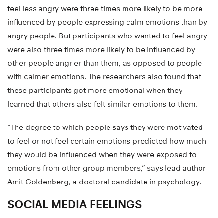
feel less angry were three times more likely to be more
influenced by people expressing calm emotions than by
angry people. But participants who wanted to feel angry
were also three times more likely to be influenced by
other people angrier than them, as opposed to people
with calmer emotions. The researchers also found that
these participants got more emotional when they
learned that others also felt similar emotions to them.
“The degree to which people says they were motivated
to feel or not feel certain emotions predicted how much
they would be influenced when they were exposed to
emotions from other group members,” says lead author
Amit Goldenberg, a doctoral candidate in psychology.
SOCIAL MEDIA FEELINGS