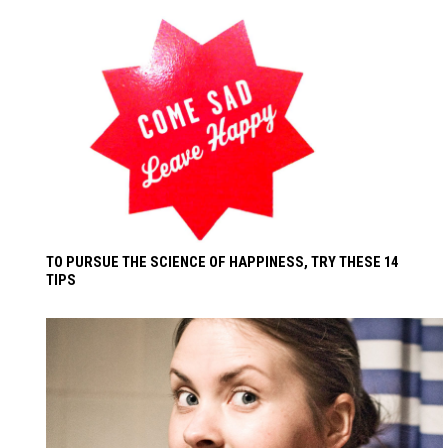
TO PURSUE THE SCIENCE OF HAPPINESS, TRY THESE 14
TIPS