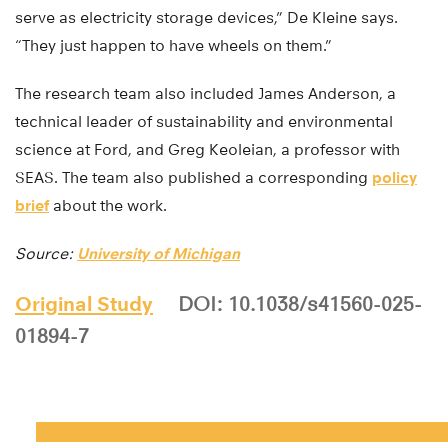
serve as electricity storage devices,” De Kleine says.
“They just happen to have wheels on them.”
The research team also included James Anderson, a
technical leader of sustainability and environmental
science at Ford, and Greg Keoleian, a professor with
SEAS. The team also published a corresponding
policy
brief
about the work.
Source:
University of Michigan
Original Study
DOI: 10.1038/s41560-025-
01894-7