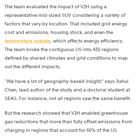
The team evaluated the impact of V2H using a
representative mid-sized SUV considering a variety of
factors that vary by location. That included grid energy
cost and emissions, housing stock, and even the
temperature outside
, which affects energy efficiency.
The team broke the contiguous US into 432 regions
defined by shared climates and grid conditions to map
out the different impacts.
“We have a lot of geography-based insight,” says Jiahui
Chen, lead author of the study and a doctoral student at
SEAS. For instance, not all regions saw the same benefit.
But the research showed that V2H enabled greenhouse
gas reductions that more than fully offset emissions from
charging in regions that account for 60% of the US