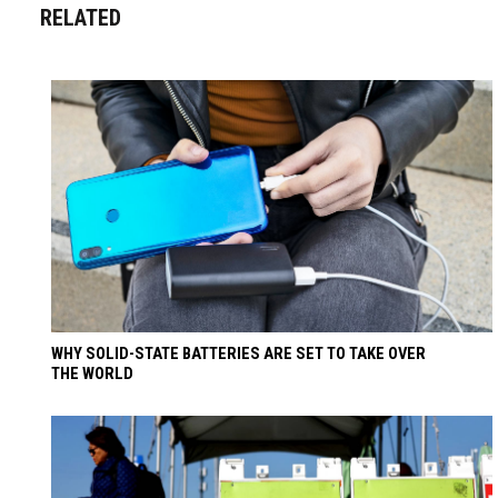
RELATED
WHY SOLID-STATE BATTERIES ARE SET TO TAKE OVER
THE WORLD