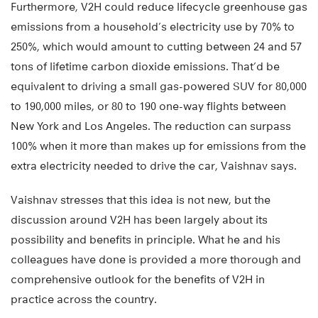
Furthermore, V2H could reduce lifecycle greenhouse gas
emissions from a household’s electricity use by 70% to
250%, which would amount to cutting between 24 and 57
tons of lifetime carbon dioxide emissions. That’d be
equivalent to driving a small gas-powered SUV for 80,000
to 190,000 miles, or 80 to 190 one-way flights between
New York and Los Angeles. The reduction can surpass
100% when it more than makes up for emissions from the
extra electricity needed to drive the car, Vaishnav says.
Vaishnav stresses that this idea is not new, but the
discussion around V2H has been largely about its
possibility and benefits in principle. What he and his
colleagues have done is provided a more thorough and
comprehensive outlook for the benefits of V2H in
practice across the country.