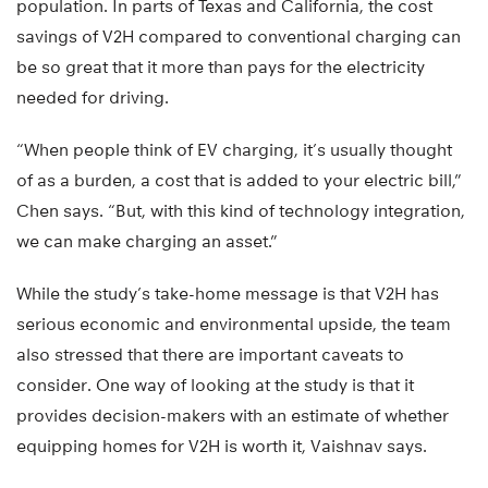
population. In parts of Texas and California, the cost
savings of V2H compared to conventional charging can
be so great that it more than pays for the electricity
needed for driving.
“When people think of EV charging, it’s usually thought
of as a burden, a cost that is added to your electric bill,”
Chen says. “But, with this kind of technology integration,
we can make charging an asset.”
While the study’s take-home message is that V2H has
serious economic and environmental upside, the team
also stressed that there are important caveats to
consider. One way of looking at the study is that it
provides decision-makers with an estimate of whether
equipping homes for V2H is worth it, Vaishnav says.