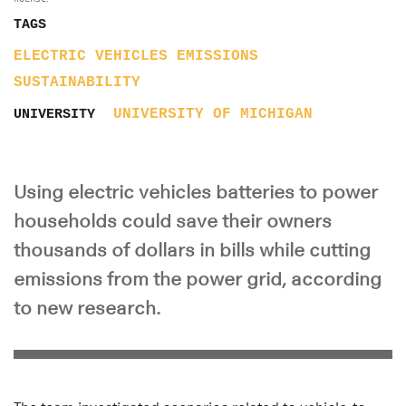
TAGS
ELECTRIC VEHICLES
EMISSIONS
SUSTAINABILITY
UNIVERSITY OF MICHIGAN
UNIVERSITY
Using electric vehicles batteries to power
households could save their owners
thousands of dollars in bills while cutting
emissions from the power grid, according
to new research.