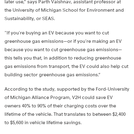
later use,” says Parth Vaishnav, assistant professor at
the University of Michigan School for Environment and
Sustainability, or SEAS.
“If you’re buying an EV because you want to cut
greenhouse gas emissions—or if you’re making an EV
because you want to cut greenhouse gas emissions—
this tells you that, in addition to reducing greenhouse
gas emissions from transport, the EV could also help cut
building sector greenhouse gas emissions.”
According to the study, supported by the Ford-University
of Michigan Alliance Program, V2H could save EV
owners 40% to 90% of their charging costs over the
lifetime of the vehicle. That translates to between $2,400
to $5,600 in vehicle lifetime savings.