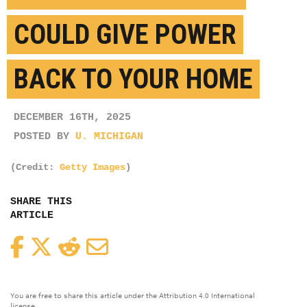
COULD GIVE POWER
BACK TO YOUR HOME
DECEMBER 16TH, 2025
POSTED BY
U. MICHIGAN
(Credit:
Getty Images
)
SHARE THIS
ARTICLE
Facebook
Twitter
Reddit
Email
You are free to share this article under the Attribution 4.0 International
license.