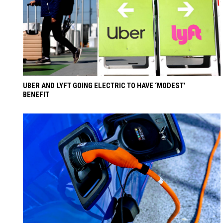
UBER AND LYFT GOING ELECTRIC TO HAVE ‘MODEST’
BENEFIT