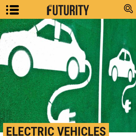
Research new
ELECTRIC VEHICLES