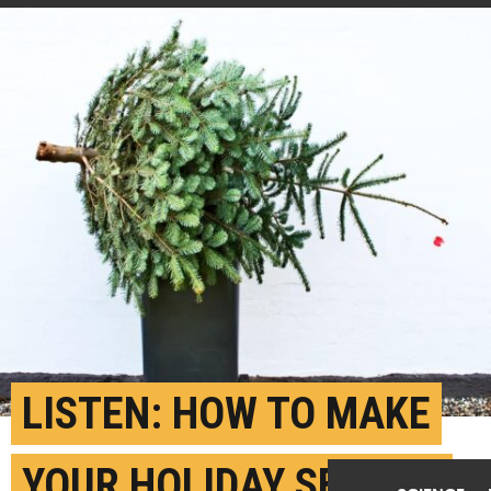
LISTEN: HOW TO MAKE
YOUR HOLIDAY SEASON