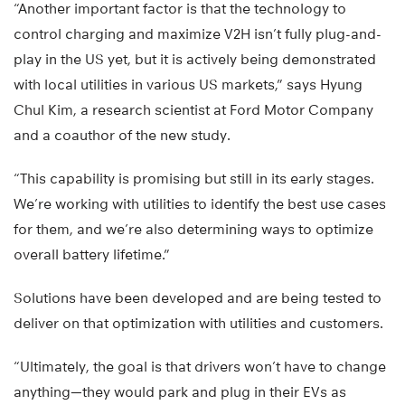
“Another important factor is that the technology to
control charging and maximize V2H isn’t fully plug-and-
play in the US yet, but it is actively being demonstrated
with local utilities in various US markets,” says Hyung
Chul Kim, a research scientist at Ford Motor Company
and a coauthor of the new study.
“This capability is promising but still in its early stages.
We’re working with utilities to identify the best use cases
for them, and we’re also determining ways to optimize
overall battery lifetime.”
Solutions have been developed and are being tested to
deliver on that optimization with utilities and customers.
“Ultimately, the goal is that drivers won’t have to change
anything—they would park and plug in their EVs as