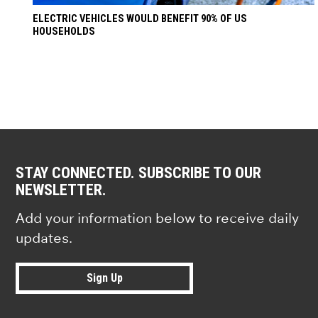
ELECTRIC VEHICLES WOULD BENEFIT 90% OF US
HOUSEHOLDS
STAY CONNECTED. SUBSCRIBE TO OUR
NEWSLETTER.
Add your information below to receive daily
updates.
Sign Up