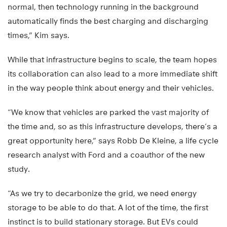
normal, then technology running in the background
automatically finds the best charging and discharging
times,” Kim says.
While that infrastructure begins to scale, the team hopes
its collaboration can also lead to a more immediate shift
in the way people think about energy and their vehicles.
“We know that vehicles are parked the vast majority of
the time and, so as this infrastructure develops, there’s a
great opportunity here,” says Robb De Kleine, a life cycle
research analyst with Ford and a coauthor of the new
study.
“As we try to decarbonize the grid, we need energy
storage to be able to do that. A lot of the time, the first
instinct is to build stationary storage. But EVs could