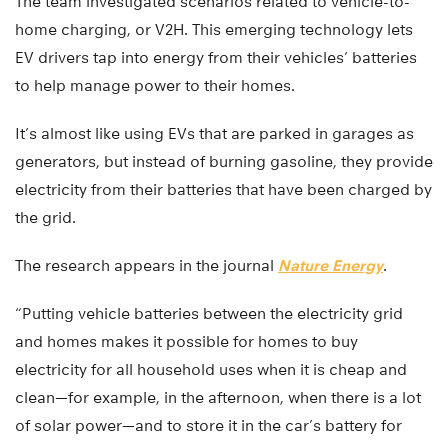
The team investigated scenarios related to vehicle-to-
home charging, or V2H. This emerging technology lets
EV drivers tap into energy from their vehicles’ batteries
to help manage power to their homes.
It’s almost like using EVs that are parked in garages as
generators, but instead of burning gasoline, they provide
electricity from their batteries that have been charged by
the grid.
The research appears in the journal
Nature Energy
.
“Putting vehicle batteries between the electricity grid
and homes makes it possible for homes to buy
electricity for all household uses when it is cheap and
clean—for example, in the afternoon, when there is a lot
of solar power—and to store it in the car’s battery for