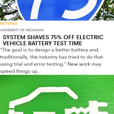
BATTERIES
UNIVERSITY OF MICHIGAN
SYSTEM SHAVES 75% OFF ELECTRIC
VEHICLE BATTERY TEST TIME
"The goal is to design a better battery and,
traditionally, the industry has tried to do that
using trial and error testing." New work may
speed things up.