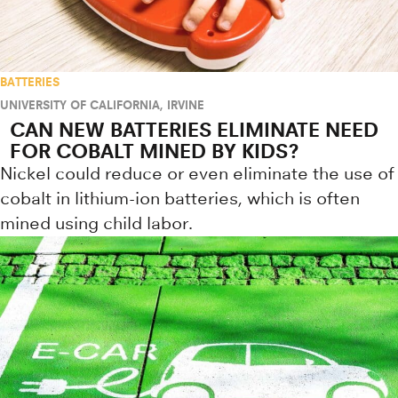
BATTERIES
UNIVERSITY OF CALIFORNIA, IRVINE
CAN NEW BATTERIES ELIMINATE NEED
FOR COBALT MINED BY KIDS?
Nickel could reduce or even eliminate the use of
cobalt in lithium-ion batteries, which is often
mined using child labor.