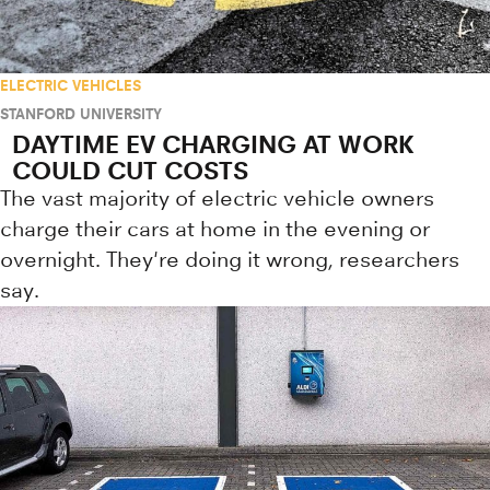
ELECTRIC VEHICLES
STANFORD UNIVERSITY
DAYTIME EV CHARGING AT WORK
COULD CUT COSTS
The vast majority of electric vehicle owners
charge their cars at home in the evening or
overnight. They're doing it wrong, researchers
say.