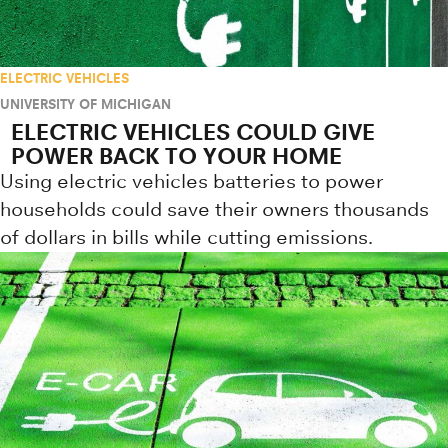
ELECTRIC VEHICLES
UNIVERSITY OF MICHIGAN
ELECTRIC VEHICLES COULD GIVE
POWER BACK TO YOUR HOME
Using electric vehicles batteries to power
households could save their owners thousands
of dollars in bills while cutting emissions.