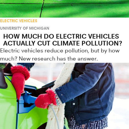
ELECTRIC VEHICLES
UNIVERSITY OF MICHIGAN
HOW MUCH DO ELECTRIC VEHICLES
ACTUALLY CUT CLIMATE POLLUTION?
Electric vehicles reduce pollution, but by how
much? New research has the answer.