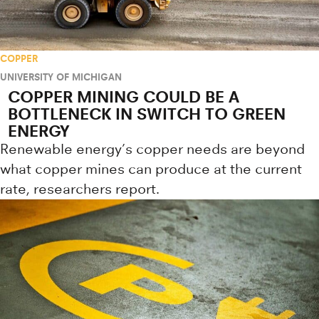
COPPER
UNIVERSITY OF MICHIGAN
COPPER MINING COULD BE A
BOTTLENECK IN SWITCH TO GREEN
ENERGY
Renewable energy’s copper needs are beyond
what copper mines can produce at the current
rate, researchers report.