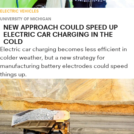
ELECTRIC VEHICLES
UNIVERSITY OF MICHIGAN
NEW APPROACH COULD SPEED UP
ELECTRIC CAR CHARGING IN THE
COLD
Electric car charging becomes less efficient in
colder weather, but a new strategy for
manufacturing battery electrodes could speed
things up.