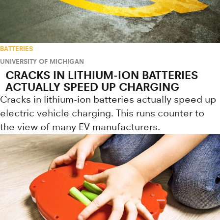
BATTERIES
UNIVERSITY OF MICHIGAN
CRACKS IN LITHIUM-ION BATTERIES
ACTUALLY SPEED UP CHARGING
Cracks in lithium-ion batteries actually speed up
electric vehicle charging. This runs counter to
the view of many EV manufacturers.