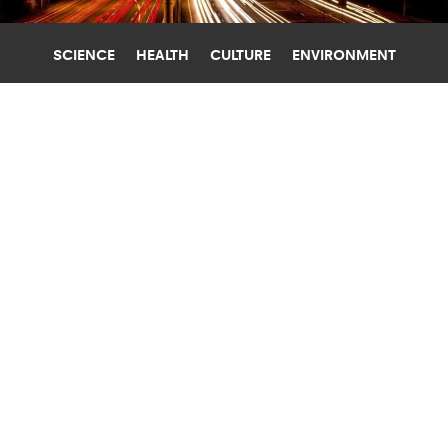
SCIENCE
HEALTH
CULTURE
ENVIRONMENT
ELECTRIC VEHICLES
UNIVERSITY OF MICHIGAN
RECYCLED KEVLAR BATTERY COULD
BOOST ELECTRIC CAR RANGE BY 5X
A new 1,000 cycle lithium-sulfur battery made
with nanofibers recycled from Kevlar has the
potential to quintuple the range of electric cars.