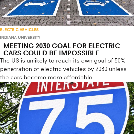
ELECTRIC VEHICLES
INDIANA UNIVERSITY
MEETING 2030 GOAL FOR ELECTRIC
CARS COULD BE IMPOSSIBLE
The US is unlikely to reach its own goal of 50%
penetration of electric vehicles by 2030 unless
the cars become more affordable.