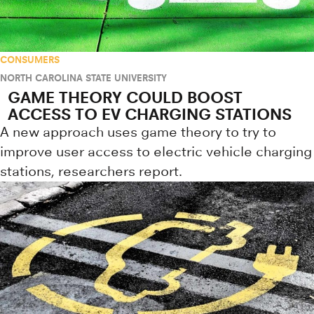
CONSUMERS
NORTH CAROLINA STATE UNIVERSITY
GAME THEORY COULD BOOST
ACCESS TO EV CHARGING STATIONS
A new approach uses game theory to try to
improve user access to electric vehicle charging
stations, researchers report.