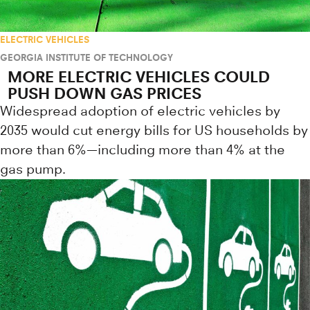
ELECTRIC VEHICLES
GEORGIA INSTITUTE OF TECHNOLOGY
MORE ELECTRIC VEHICLES COULD
PUSH DOWN GAS PRICES
Widespread adoption of electric vehicles by
2035 would cut energy bills for US households by
more than 6%—including more than 4% at the
gas pump.