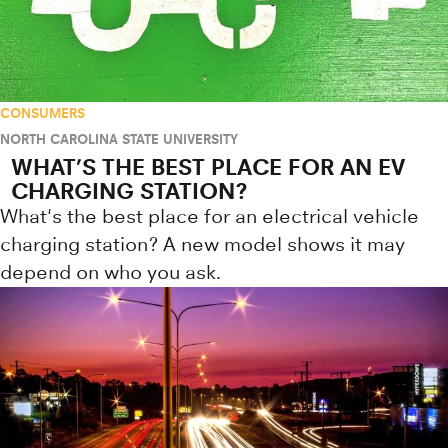
CONSUMERS
NORTH CAROLINA STATE UNIVERSITY
WHAT’S THE BEST PLACE FOR AN EV
CHARGING STATION?
What's the best place for an electrical vehicle
charging station? A new model shows it may
depend on who you ask.