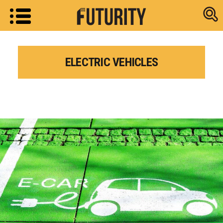
Research new
ELECTRIC VEHICLES