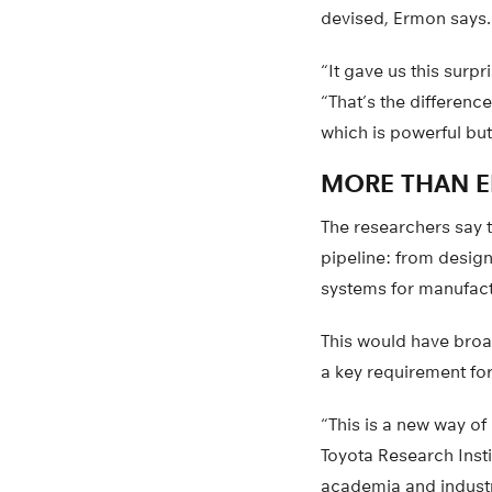
devised, Ermon says.
“It gave us this sur
“That’s the differen
which is powerful bu
MORE THAN E
The researchers say 
pipeline: from design
systems for manufact
This would have broad
a key requirement for
“This is a new way of
Toyota Research Inst
academia and industry