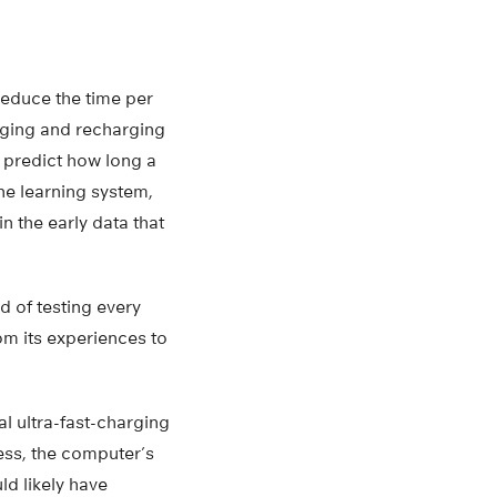
 reduce the time per
arging and recharging
d predict how long a
ine learning system,
in the early data that
 of testing every
om its experiences to
l ultra-fast-charging
cess, the computer’s
d likely have