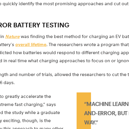
to quickly identify the most promising approaches and cut out
ROR BATTERY TESTING
 in
Nature
was finding the best method for charging an EV bat
attery’s
overall lifetime
. The researchers wrote a program that
dicted how batteries would respond to different charging ap
d in real time what charging approaches to focus on or ignor
gth and number of trials, allowed the researchers to cut the
6 days.
o greatly accelerate the
“MACHINE LEARNI
xtreme fast charging,” says
ed the study while a graduate
AND-ERROR, BUT 
y exciting, though, is the
WAY.”
y this approach to many other