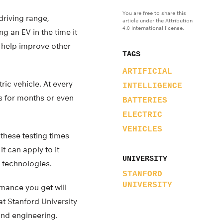
You are free to share this
driving range,
article under the Attribution
4.0 International license.
g an EV in the time it
so help improve other
TAGS
ARTIFICIAL
ic vehicle. At every
INTELLIGENCE
s for months or even
BATTERIES
ELECTRIC
VEHICLES
these testing times
t can apply to it
UNIVERSITY
 technologies.
STANFORD
UNIVERSITY
rmance you get will
at Stanford University
and engineering.