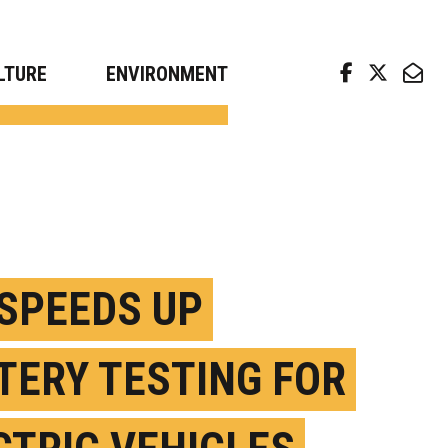
arch news from top universities
LTURE
ENVIRONMENT
 SPEEDS UP
TERY TESTING FOR