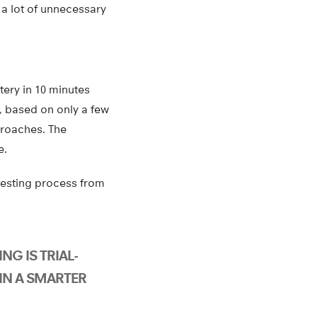
 a lot of unnecessary
tery in 10 minutes
, based on only a few
proaches. The
e.
 testing process from
NG IS TRIAL-
IN A SMARTER