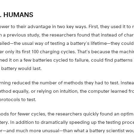
. HUMANS
wer to their advantage in two key ways. First, they used it to
n a previous study, the researchers found that instead of ch
t failed—the usual way of testing a battery’s lifetime—they coul
ter only its first 100 charging cycles. That’s because the mach
ned it on a few batteries cycled to failure, could find patterns 
battery would last.
ning reduced the number of methods they had to test. Instead
hod equally, or relying on intuition, the computer learned fr
protocols to test.
ods for fewer cycles, the researchers quickly found an optima
ttery. In addition to dramatically speeding up the testing pro
er—and much more unusual—than what a battery scientist woul