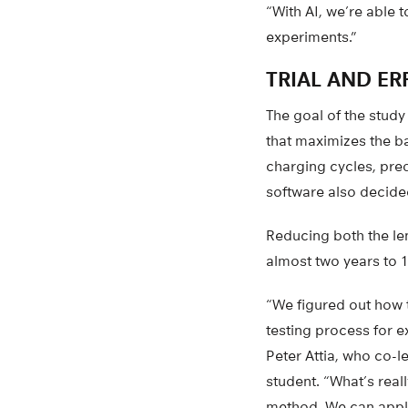
“With AI, we’re able 
experiments.”
TRIAL AND ER
The goal of the study
that maximizes the b
charging cycles, pre
software also decide
Reducing both the len
almost two years to 1
“We figured out how t
testing process for e
Peter Attia, who co-l
student. “What’s reall
method. We can appl