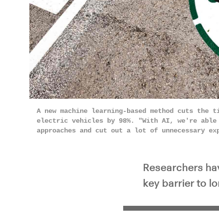
Pla
A new machine learning-based method cuts the t
electric vehicles by 98%. "With AI, we're able
approaches and cut out a lot of unnecessary e
Researchers have
key barrier to l