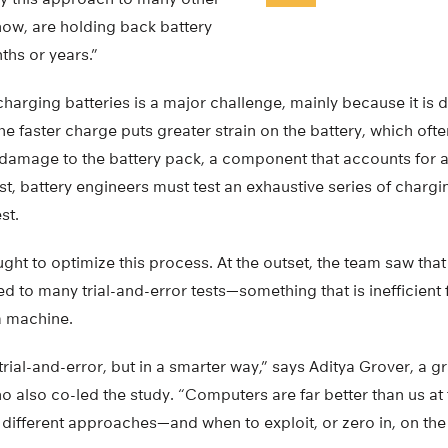
now, are holding back battery
hs or years.”
charging batteries is a major challenge, mainly because it is d
 the faster charge puts greater strain on the battery, which often
s damage to the battery pack, a component that accounts for a
ost, battery engineers must test an exhaustive series of charg
st.
ht to optimize this process. At the outset, the team saw that
 to many trial-and-error tests—something that is inefficient 
a machine.
trial-and-error, but in a smarter way,” says Aditya Grover, a g
also co-led the study. “Computers are far better than us at 
different approaches—and when to exploit, or zero in, on th