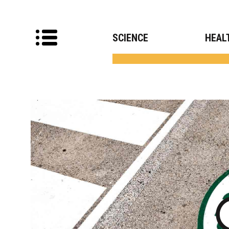
SCIENCE
HEAL