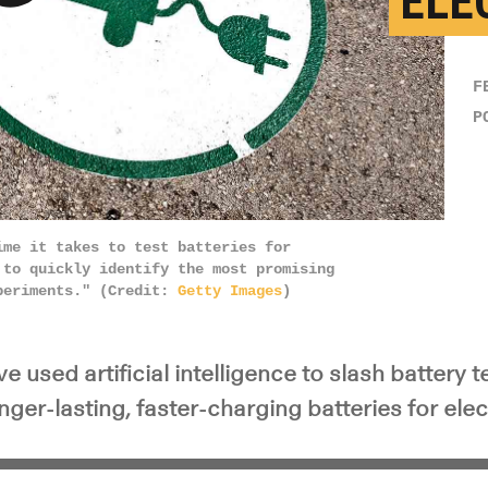
ELE
y Video
F
P
ime it takes to test batteries for
 to quickly identify the most promising
xperiments." (Credit:
Getty Images
)
 used artificial intelligence to slash battery 
onger-lasting, faster-charging batteries for elec