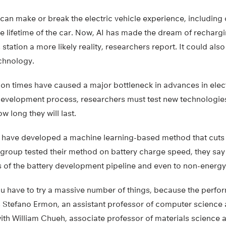
an make or break the electric vehicle experience, including 
e lifetime of the car. Now, AI has made the dream of rechargin
 station a more likely reality, researchers report. It could al
echnology.
on times have caused a major bottleneck in advances in electr
 development process, researchers must test new technologie
w long they will last.
 have developed a machine learning-based method that cuts 
group tested their method on battery charge speed, they say i
 of the battery development pipeline and even to non-energy
you have to try a massive number of things, because the perfo
ys Stefano Ermon, an assistant professor of computer science 
ith William Chueh, associate professor of materials science 