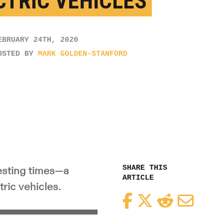
CTRIC VEHICLES
EBRUARY 24TH, 2020
OSTED BY
MARK GOLDEN-STANFORD
SHARE THIS
testing times—a
ARTICLE
tric vehicles.
Facebook
Twitter
Reddit
Email