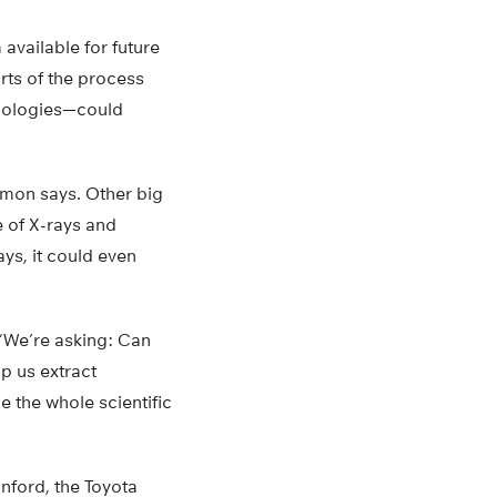
available for future
arts of the process
hnologies—could
rmon says. Other big
 of X-rays and
ays, it could even
 “We’re asking: Can
p us extract
 the whole scientific
anford, the Toyota