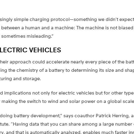
prisingly simple charging protocol—something we didn’t expect
ce between a human and a machine: The machine is not biased 
t sometimes misleading.”
LECTRIC VEHICLES
their approach could accelerate nearly every piece of the ba
ing the chemistry of a battery to determining its size and shap
uring and storage.
 implications not only for electric vehicles but for other typ
 making the switch to wind and solar power on a global scale
 doing battery development,” says coauthor Patrick Herring, a 
itute. “Having data that you can share among a large number 
, and that is automatically analyzed, enables much faster in