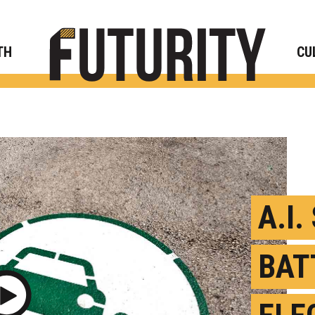
Rese
TH
CU
A.I.
BAT