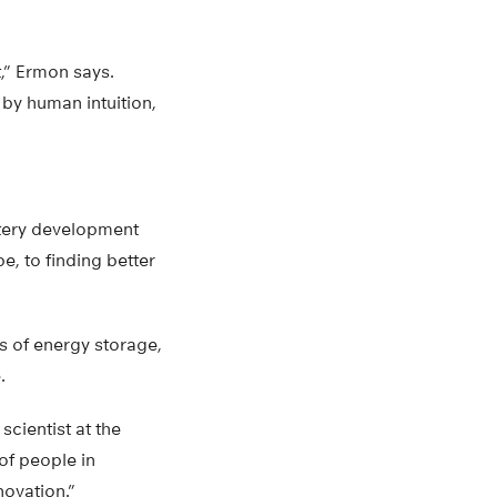
,” Ermon says.
by human intuition,
ttery development
e, to finding better
es of energy storage,
.
scientist at the
of people in
novation.”