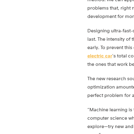
problems that, right 
development for mont
Designing ultra-fast-
last. The intensity of
early. To prevent thi
electric car
‘s total c
the ones that work be
The new research soug
optimization amounted
perfect problem for 
“Machine learning is 
computer science who 
explore—try new and 