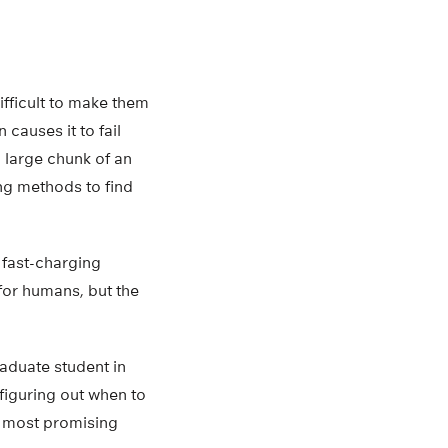
ifficult to make them
 causes it to fail
 large chunk of an
ing methods to find
 fast-charging
for humans, but the
raduate student in
figuring out when to
e most promising