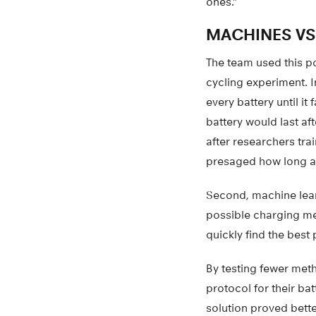
ones.”
MACHINES VS
The team used this po
cycling experiment. I
every battery until i
battery would last af
after researchers trai
presaged how long a 
Second, machine lear
possible charging met
quickly find the best 
By testing fewer meth
protocol for their ba
solution proved bett