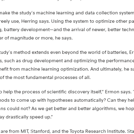
make the study’s machine learning and data collection system 
 freely use, Herring says. Using the system to optimize other p
g, battery development—and the arrival of newer, better tec
er of magnitude or more, he says.
 study’s method extends even beyond the world of batteries, E
s, such as drug development and optimizing the performance
nefit from machine learning optimization. And ultimately, he s
of the most fundamental processes of all.
o help the process of scientific discovery itself,” Ermon says.
ods to come up with hypotheses automatically? Can they hel
s could not? As we get better and better algorithms, we hope
y drastically speed up.”
are from MIT, Stanford, and the Toyota Research Institute. St