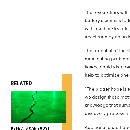
The researchers will 
battery scientists to
with machine learnin
accelerate by an ord
The potential of the
data testing problem
lasers, could also be
help to optimize one 
RELATED
“The bigger hope is t
we design these meth
knowledge that human
discovery process ma
Additional coauthors 
DEFECTS CAN BOOST