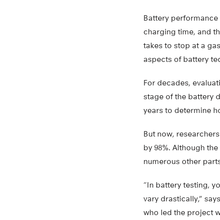
Battery performance c
charging time, and th
takes to stop at a gas
aspects of battery t
For decades, evaluati
stage of the battery
years to determine ho
But now, researchers
by 98%. Although the 
numerous other parts
“In battery testing, 
vary drastically,” sa
who led the project w