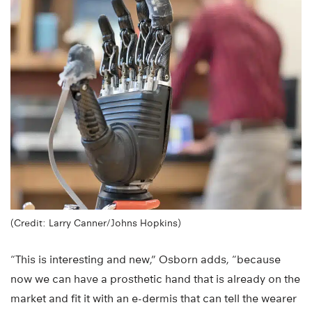
(Credit: Larry Canner/Johns Hopkins)
“This is interesting and new,” Osborn adds, “because
now we can have a prosthetic hand that is already on the
market and fit it with an e-dermis that can tell the wearer