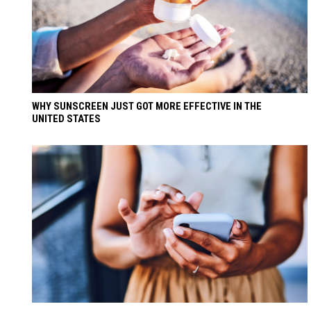
WHY SUNSCREEN JUST GOT MORE EFFECTIVE IN THE
UNITED STATES