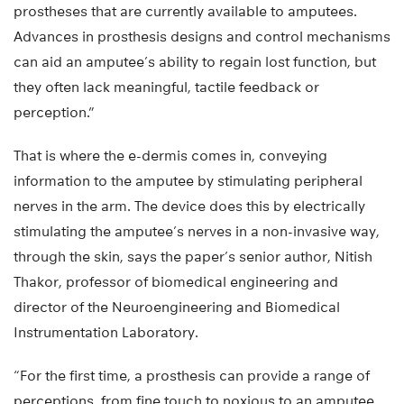
prostheses that are currently available to amputees.
Advances in prosthesis designs and control mechanisms
can aid an amputee’s ability to regain lost function, but
they often lack meaningful, tactile feedback or
perception.”
That is where the e-dermis comes in, conveying
information to the amputee by stimulating peripheral
nerves in the arm. The device does this by electrically
stimulating the amputee’s nerves in a non-invasive way,
through the skin, says the paper’s senior author, Nitish
Thakor, professor of biomedical engineering and
director of the Neuroengineering and Biomedical
Instrumentation Laboratory.
“For the first time, a prosthesis can provide a range of
perceptions, from fine touch to noxious to an amputee,