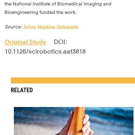
the National Institute of Biomedical Imaging and
Bioengineering funded the work.
Source:
Johns Hopkins University
Original Study
DOI:
10.1126/scirobotics.aat3818
RELATED