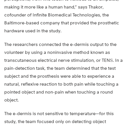
making it more like a human hand,” says Thakor,
cofounder of Infinite Biomedical Technologies, the
Baltimore-based company that provided the prosthetic
hardware used in the study.
The researchers connected the e-dermis output to the
volunteer by using a noninvasive method known as
transcutaneous electrical nerve stimulation, or TENS. In a
pain-detection task, the team determined that the test
subject and the prosthesis were able to experience a
natural, reflexive reaction to both pain while touching a
pointed object and non-pain when touching a round
object.
The e-dermis is not sensitive to temperature—for this
study, the team focused only on detecting object