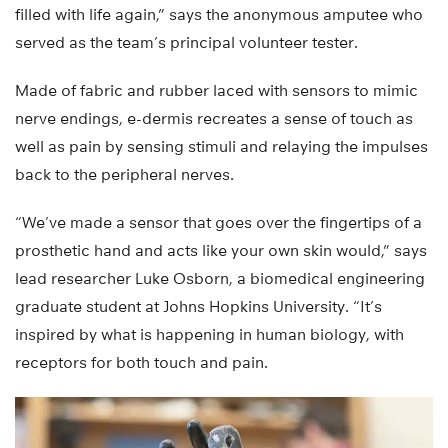
filled with life again,” says the anonymous amputee who
served as the team’s principal volunteer tester.
Made of fabric and rubber laced with sensors to mimic
nerve endings, e-dermis recreates a sense of touch as
well as pain by sensing stimuli and relaying the impulses
back to the peripheral nerves.
“We’ve made a sensor that goes over the fingertips of a
prosthetic hand and acts like your own skin would,” says
lead researcher Luke Osborn, a biomedical engineering
graduate student at Johns Hopkins University. “It’s
inspired by what is happening in human biology, with
receptors for both touch and pain.