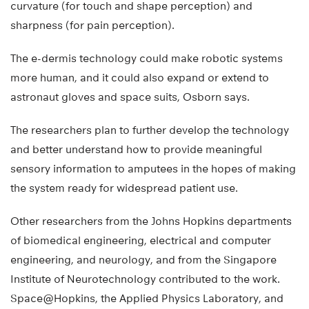
curvature (for touch and shape perception) and
sharpness (for pain perception).
The e-dermis technology could make robotic systems
more human, and it could also expand or extend to
astronaut gloves and space suits, Osborn says.
The researchers plan to further develop the technology
and better understand how to provide meaningful
sensory information to amputees in the hopes of making
the system ready for widespread patient use.
Other researchers from the Johns Hopkins departments
of biomedical engineering, electrical and computer
engineering, and neurology, and from the Singapore
Institute of Neurotechnology contributed to the work.
Space@Hopkins, the Applied Physics Laboratory, and