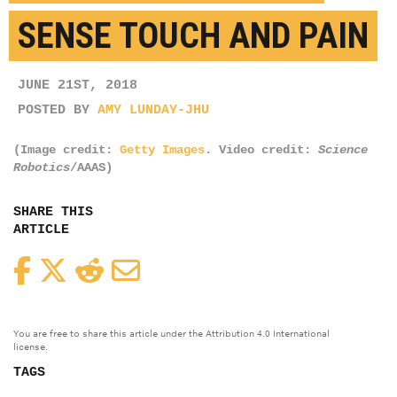
SENSE TOUCH AND PAIN
JUNE 21ST, 2018
POSTED BY
AMY LUNDAY-JHU
(Image credit:
Getty Images
. Video credit:
Science
Robotics
/AAAS)
SHARE THIS
ARTICLE
Facebook
Twitter
Reddit
Email
You are free to share this article under the Attribution 4.0 International
license.
TAGS