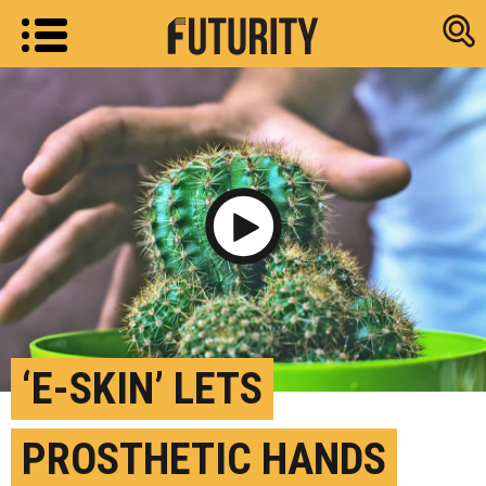
Research new
Play Video
‘E-SKIN’ LETS
PROSTHETIC HANDS