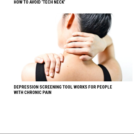
HOW TO AVOID ‘TECH NECK’
DEPRESSION SCREENING TOOL WORKS FOR PEOPLE
WITH CHRONIC PAIN