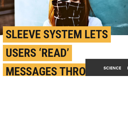
Play Video
SLEEVE SYSTEM LETS
USERS ‘READ’
MESSAGES THROUGH
SCIENCE
TOUCH
JUNE 19TH, 2018
POSTED BY
BRIAN HUCHEL-PURDUE
(Credit:
Larm Rmah/Unsplash
)