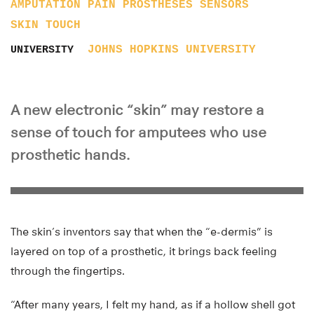
AMPUTATION
PAIN
PROSTHESES
SENSORS
SKIN
TOUCH
JOHNS HOPKINS UNIVERSITY
UNIVERSITY
A new electronic “skin” may restore a
sense of touch for amputees who use
prosthetic hands.
The skin’s inventors say that when the “e-dermis” is
layered on top of a prosthetic, it brings back feeling
through the fingertips.
“After many years, I felt my hand, as if a hollow shell got