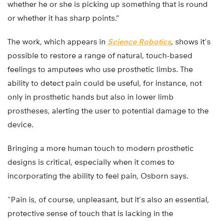
whether he or she is picking up something that is round
or whether it has sharp points.”
The work, which appears in
Science Robotics
, shows it’s
possible to restore a range of natural, touch-based
feelings to amputees who use prosthetic limbs. The
ability to detect pain could be useful, for instance, not
only in prosthetic hands but also in lower limb
prostheses, alerting the user to potential damage to the
device.
Bringing a more human touch to modern prosthetic
designs is critical, especially when it comes to
incorporating the ability to feel pain, Osborn says.
“Pain is, of course, unpleasant, but it’s also an essential,
protective sense of touch that is lacking in the