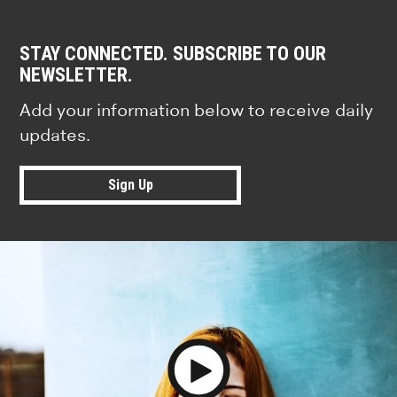
STAY CONNECTED. SUBSCRIBE TO OUR
NEWSLETTER.
Add your information below to receive daily
updates.
Sign Up