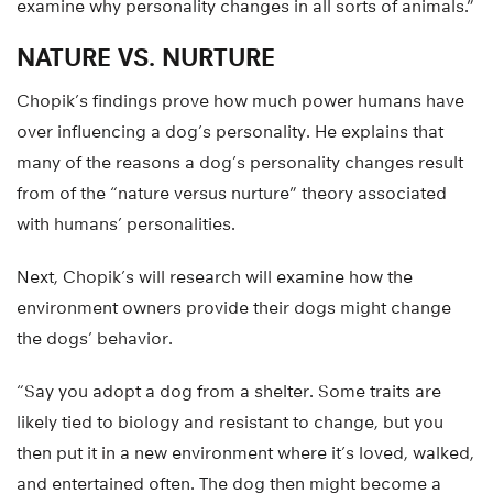
examine why personality changes in all sorts of animals.”
NATURE VS. NURTURE
Chopik’s findings prove how much power humans have
over influencing a dog’s personality. He explains that
many of the reasons a dog’s personality changes result
from of the “nature versus nurture” theory associated
with humans’ personalities.
Next, Chopik’s will research will examine how the
environment owners provide their dogs might change
the dogs’ behavior.
“Say you adopt a dog from a shelter. Some traits are
likely tied to biology and resistant to change, but you
then put it in a new environment where it’s loved, walked,
and entertained often. The dog then might become a