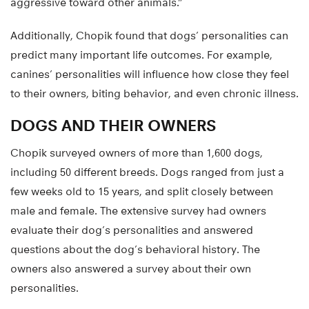
aggressive toward other animals.”
Additionally, Chopik found that dogs’ personalities can
predict many important life outcomes. For example,
canines’ personalities will influence how close they feel
to their owners, biting behavior, and even chronic illness.
DOGS AND THEIR OWNERS
Chopik surveyed owners of more than 1,600 dogs,
including 50 different breeds. Dogs ranged from just a
few weeks old to 15 years, and split closely between
male and female. The extensive survey had owners
evaluate their dog’s personalities and answered
questions about the dog’s behavioral history. The
owners also answered a survey about their own
personalities.