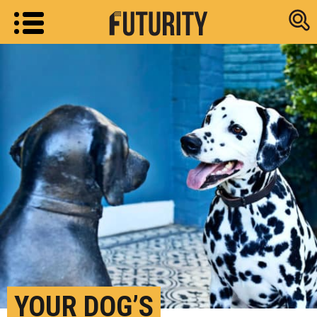
Research new
YOUR DOG’S