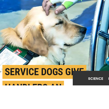
SERVICE DOGS GIVE
SCIENCE
HANDLERS AN
EMOTIONAL BOOST