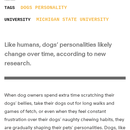
DOGS
PERSONALITY
TAGS
MICHIGAN STATE UNIVERSITY
UNIVERSITY
Like humans, dogs’ personalities likely
change over time, according to new
research.
When dog owners spend extra time scratching their
dogs’ bellies, take their dogs out for long walks and
games of fetch, or even when they feel constant
frustration over their dogs’ naughty chewing habits, they
are gradually shaping their pets’ personalities. Dogs, like