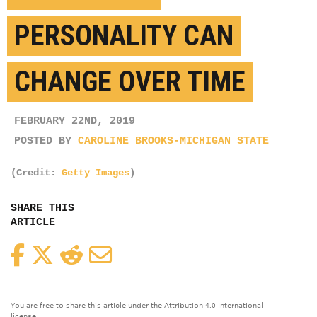
PERSONALITY CAN
CHANGE OVER TIME
FEBRUARY 22ND, 2019
POSTED BY
CAROLINE BROOKS-MICHIGAN STATE
(Credit:
Getty Images
)
SHARE THIS
ARTICLE
Facebook
Twitter
Reddit
Email
You are free to share this article under the Attribution 4.0 International
license.