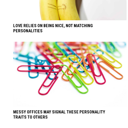
LOVE RELIES ON BEING NICE, NOT MATCHING
PERSONALITIES
MESSY OFFICES MAY SIGNAL THESE PERSONALITY
TRAITS TO OTHERS