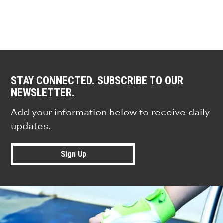
STAY CONNECTED. SUBSCRIBE TO OUR
NEWSLETTER.
Add your information below to receive daily
updates.
Sign Up