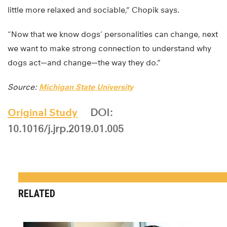
little more relaxed and sociable,” Chopik says.
“Now that we know dogs’ personalities can change, next
we want to make strong connection to understand why
dogs act—and change—the way they do.”
Source:
Michigan State University
Original Study
DOI:
10.1016/j.jrp.2019.01.005
RELATED