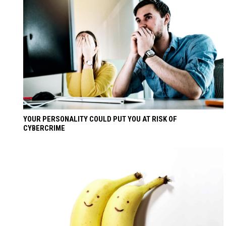
YOUR PERSONALITY COULD PUT YOU AT RISK OF
CYBERCRIME