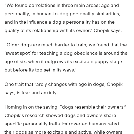
“We found correlations in three main areas: age and
personality, in human-to-dog personality similarities,
and in the influence a dog’s personality has on the
quality of its relationship with its owner,” Chopik says.
“Older dogs are much harder to train; we found that the
‘sweet spot’ for teaching a dog obedience is around the
age of six, when it outgrows its excitable puppy stage
but before its too set in its ways.”
One trait that rarely changes with age in dogs, Chopik
says, is fear and anxiety.
Homing in on the saying, “dogs resemble their owners,”
Chopik’s research showed dogs and owners share
specific personality traits. Extroverted humans rated
their dogs as more excitable and active, while owners