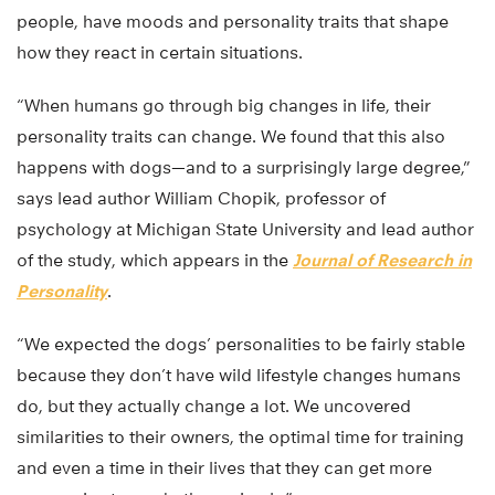
people, have moods and personality traits that shape
how they react in certain situations.
“When humans go through big changes in life, their
personality traits can change. We found that this also
happens with dogs—and to a surprisingly large degree,”
says lead author William Chopik, professor of
psychology at Michigan State University and lead author
of the study, which appears in the
Journal of Research in
Personality
.
“We expected the dogs’ personalities to be fairly stable
because they don’t have wild lifestyle changes humans
do, but they actually change a lot. We uncovered
similarities to their owners, the optimal time for training
and even a time in their lives that they can get more