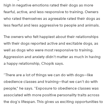
high in negative emotions rated their dogs as more
fearful, active, and less responsive to training. Owners
who rated themselves as agreeable rated their dogs as
less fearful and less aggressive to people and animals.
The owners who felt happiest about their relationships
with their dogs reported active and excitable dogs, as
well as dogs who were most responsive to training.
Aggression and anxiety didn’t matter as much in having
a happy relationship, Chopik says.
“There are a lot of things we can do with dogs—like
obedience classes and training—that we can’t do with
people,” he says. “Exposure to obedience classes was
associated with more positive personality traits across
the dog’s lifespan. This gives us exciting opportunities to