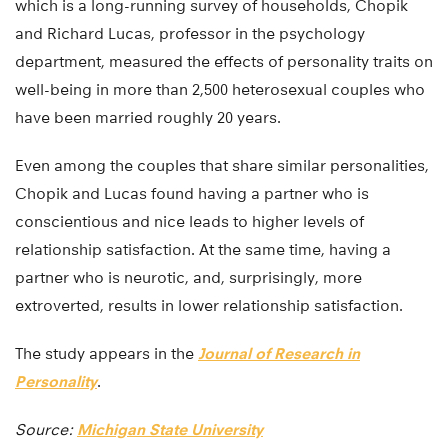
which is a long-running survey of households, Chopik
and Richard Lucas, professor in the psychology
department, measured the effects of personality traits on
well-being in more than 2,500 heterosexual couples who
have been married roughly 20 years.
Even among the couples that share similar personalities,
Chopik and Lucas found having a partner who is
conscientious and nice leads to higher levels of
relationship satisfaction. At the same time, having a
partner who is neurotic, and, surprisingly, more
extroverted, results in lower relationship satisfaction.
The study appears in the
Journal of Research in
Personality
.
Source:
Michigan State University