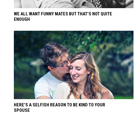
WE ALL WANT FUNNY MATES BUT THAT’S NOT QUITE
ENOUGH
HERE’S A SELFISH REASON TO BE KIND TO YOUR
SPOUSE