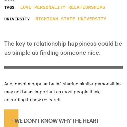
LOVE
PERSONALITY
RELATIONSHIPS
TAGS
MICHIGAN STATE UNIVERSITY
UNIVERSITY
The key to relationship happiness could be
as simple as finding someone nice.
And, despite popular belief, sharing similar personalities
may not be as important as most people think,
according to new research.
“WE DON’T KNOW WHY THE HEART