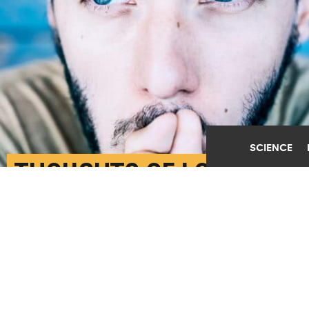
SCIENCE
THOUGHTS OF LOVE
BUFFER BLOOD
PRESSURE AGAINST
STRESS