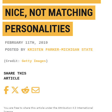
NICE, NOT MATCHING
PERSONALITIES
FEBRUARY 11TH, 2019
POSTED BY
KRISTEN PARKER-MICHIGAN STATE
(Credit:
Getty Images
)
SHARE THIS
ARTICLE
Facebook
Twitter
Reddit
Email
You are free to share this article under the Attribution 4.0 International
license.