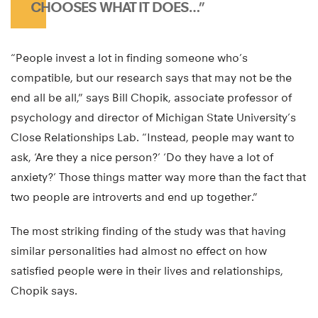
CHOOSES WHAT IT DOES…”
“People invest a lot in finding someone who’s
compatible, but our research says that may not be the
end all be all,” says Bill Chopik, associate professor of
psychology and director of Michigan State University’s
Close Relationships Lab. “Instead, people may want to
ask, ‘Are they a nice person?’ ‘Do they have a lot of
anxiety?’ Those things matter way more than the fact that
two people are introverts and end up together.”
The most striking finding of the study was that having
similar personalities had almost no effect on how
satisfied people were in their lives and relationships,
Chopik says.