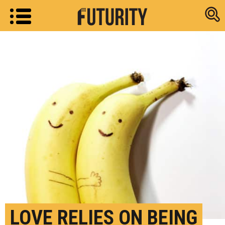
Research new
LOVE RELIES ON BEING