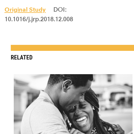
Original Study
DOI:
10.1016/j.jrp.2018.12.008
RELATED