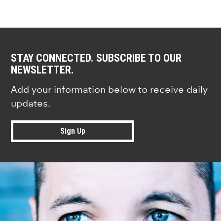
STAY CONNECTED. SUBSCRIBE TO OUR
NEWSLETTER.
Add your information below to receive daily
updates.
Sign Up