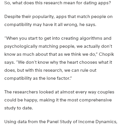
So, what does this research mean for dating apps?
Despite their popularity, apps that match people on
compatibility may have it all wrong, he says.
“When you start to get into creating algorithms and
psychologically matching people, we actually don’t
know as much about that as we think we do,” Chopik
says. “We don’t know why the heart chooses what it
does, but with this research, we can rule out
compatibility as the lone factor.”
The researchers looked at almost every way couples
could be happy, making it the most comprehensive
study to date.
Using data from the Panel Study of Income Dynamics,