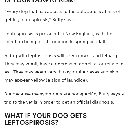
“Every dog that has access to the outdoors is at risk of
getting leptospirosis,” Butty says.
Leptospirosis is prevalent in New England, with the
infection being most common in spring and fall.
A dog with leptospirosis will seem unwell and lethargic.
They may vomit, have a decreased appetite, or refuse to
eat. They may seem very thirsty, or their eyes and skin
may appear yellow (a sign of jaundice).
But because the symptoms are nonspecific, Butty says a
trip to the vet is in order to get an official diagnosis.
WHAT IF YOUR DOG GETS
LEPTOSPIROSIS?