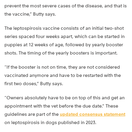
prevent the most severe cases of the disease, and that is
the vaccine,” Butty says.
The leptospirosis vaccine consists of an initial two-shot
series spaced four weeks apart, which can be started in
puppies at 12 weeks of age, followed by yearly booster
shots. The timing of the yearly boosters is important.
“If the booster is not on time, they are not considered
vaccinated anymore and have to be restarted with the
first two doses,” Butty says.
“Owners absolutely have to be on top of this and get an
appointment with the vet before the due date.” These
guidelines are part of the
updated consensus statement
on leptospirosis in dogs published in 2023.