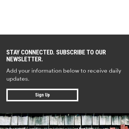
STAY CONNECTED. SUBSCRIBE TO OUR
NEWSLETTER.
Add your information below to receive daily
updates.
Sign Up