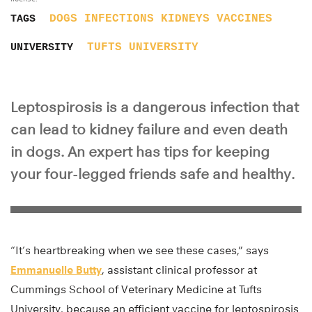
DOGS
INFECTIONS
KIDNEYS
VACCINES
TAGS
TUFTS UNIVERSITY
UNIVERSITY
Leptospirosis is a dangerous infection that
can lead to kidney failure and even death
in dogs. An expert has tips for keeping
your four-legged friends safe and healthy.
“It’s heartbreaking when we see these cases,” says
Emmanuelle Butty
, assistant clinical professor at
Cummings School of Veterinary Medicine at Tufts
University, because an efficient vaccine for leptospirosis