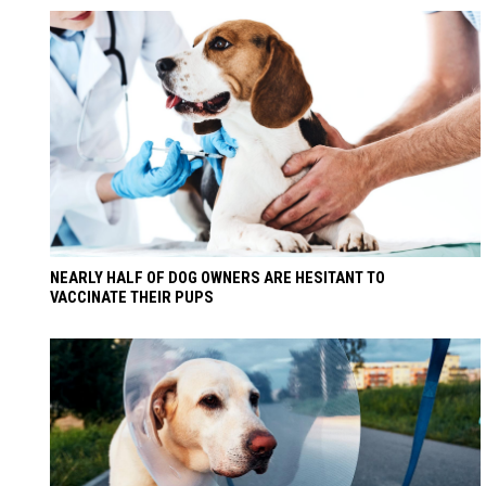
NEARLY HALF OF DOG OWNERS ARE HESITANT TO
VACCINATE THEIR PUPS