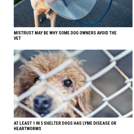
MISTRUST MAY BE WHY SOME DOG OWNERS AVOID THE
VET
AT LEAST 1 IN 5 SHELTER DOGS HAS LYME DISEASE OR
HEARTWORMS