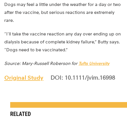
Dogs may feel a little under the weather for a day or two
after the vaccine, but serious reactions are extremely
rare.
“I’ll take the vaccine reaction any day over ending up on
dialysis because of complete kidney failure,” Butty says.
“Dogs need to be vaccinated.”
Source: Mary-Russell Roberson for
Tufts University
Original Study
DOI: 10.1111/jvim.16998
RELATED