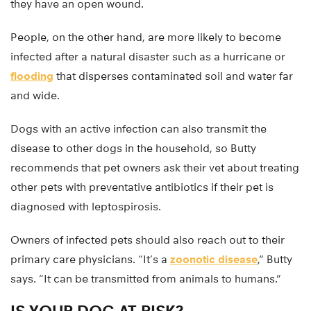
they have an open wound.
People, on the other hand, are more likely to become
infected after a natural disaster such as a hurricane or
flooding
that disperses contaminated soil and water far
and wide.
Dogs with an active infection can also transmit the
disease to other dogs in the household, so Butty
recommends that pet owners ask their vet about treating
other pets with preventative antibiotics if their pet is
diagnosed with leptospirosis.
Owners of infected pets should also reach out to their
primary care physicians. “It’s a
zoonotic disease
,” Butty
says. “It can be transmitted from animals to humans.”
IS YOUR DOG AT RISK?