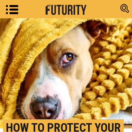
Research new
HOW TO PROTECT YOUR