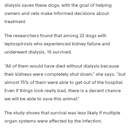
dialysis saves these dogs, with the goal of helping
owners and vets make informed decisions about
treatment
The researchers found that among 22 dogs with
leptospirosis who experienced kidney failure and
underwent dialysis, 16 survived.
“All of them would have died without dialysis because
their kidneys were completely shut down,” she says, “but
almost 75% of them were able to get out of the hospital.
Even if things look really bad, there is a decent chance
we will be able to save this animal.”
The study shows that survival was less likely if multiple
organ systems were affected by the infection.