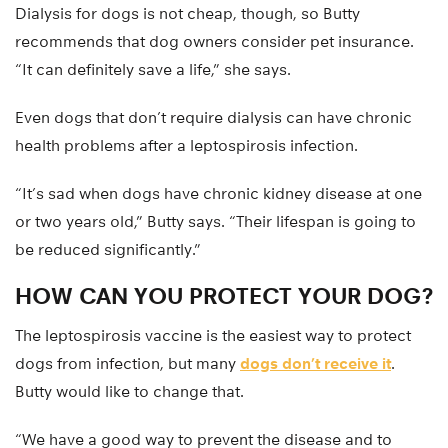
Dialysis for dogs is not cheap, though, so Butty
recommends that dog owners consider pet insurance.
“It can definitely save a life,” she says.
Even dogs that don’t require dialysis can have chronic
health problems after a leptospirosis infection.
“It’s sad when dogs have chronic kidney disease at one
or two years old,” Butty says. “Their lifespan is going to
be reduced significantly.”
HOW CAN YOU PROTECT YOUR DOG?
The leptospirosis vaccine is the easiest way to protect
dogs from infection, but many
dogs don’t receive it
.
Butty would like to change that.
“We have a good way to prevent the disease and to