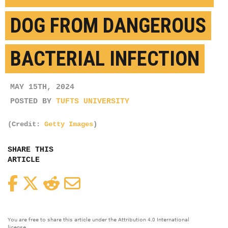
DOG FROM DANGEROUS
BACTERIAL INFECTION
MAY 15TH, 2024
POSTED BY
TUFTS UNIVERSITY
(Credit:
Getty Images
)
SHARE THIS
ARTICLE
Facebook
Twitter
Reddit
Email
You are free to share this article under the Attribution 4.0 International
license.