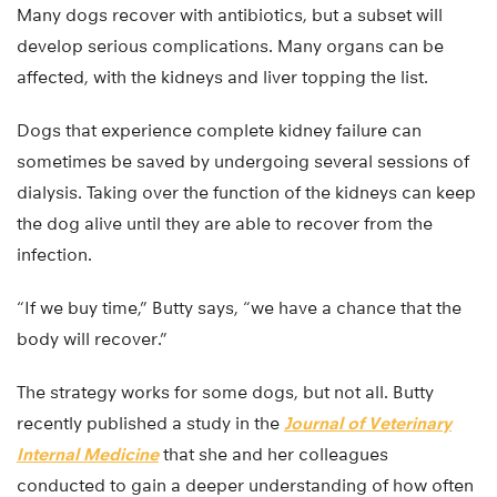
Many dogs recover with antibiotics, but a subset will
develop serious complications. Many organs can be
affected, with the kidneys and liver topping the list.
Dogs that experience complete kidney failure can
sometimes be saved by undergoing several sessions of
dialysis. Taking over the function of the kidneys can keep
the dog alive until they are able to recover from the
infection.
“If we buy time,” Butty says, “we have a chance that the
body will recover.”
The strategy works for some dogs, but not all. Butty
recently published a study in the
Journal of Veterinary
Internal Medicine
that she and her colleagues
conducted to gain a deeper understanding of how often