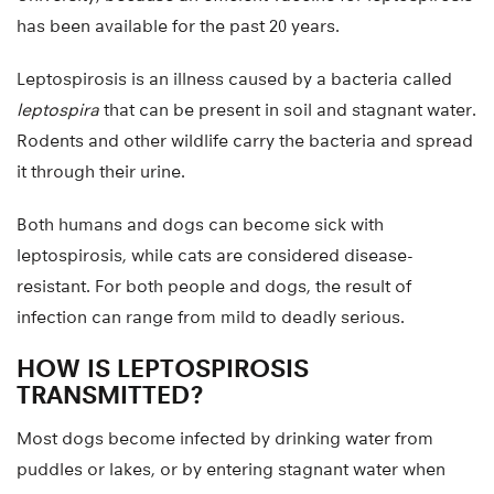
has been available for the past 20 years.
Leptospirosis is an illness caused by a bacteria called
leptospira
that can be present in soil and stagnant water.
Rodents and other wildlife carry the bacteria and spread
it through their urine.
Both humans and dogs can become sick with
leptospirosis, while cats are considered disease-
resistant. For both people and dogs, the result of
infection can range from mild to deadly serious.
HOW IS LEPTOSPIROSIS
TRANSMITTED?
Most dogs become infected by drinking water from
puddles or lakes, or by entering stagnant water when