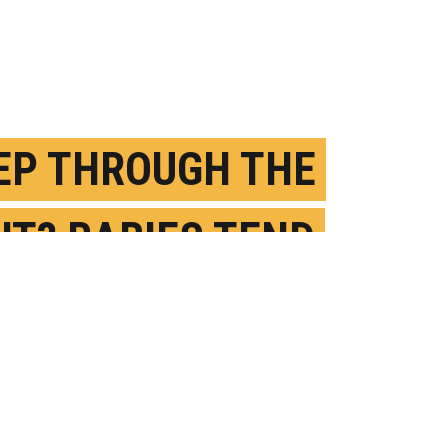
EP THROUGH THE
HT? BABIES TEND
IX IT UP
ECEMBER 2ND, 2020
OSTED BY
SHIRLEY CARDENAS-MCGILL