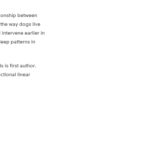
ationship between
o the way dogs live
intervene earlier in
leep patterns in
is first author.
ctional linear