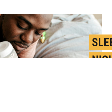
SLE
NIG
TO M
D
P