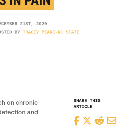
S IN PAIN
ECEMBER 21ST, 2020
OSTED BY
TRACEY PEAKE-NC STATE
SHARE THIS
ch on chronic
ARTICLE
 detection and
Facebook
Twitter
Reddit
Email