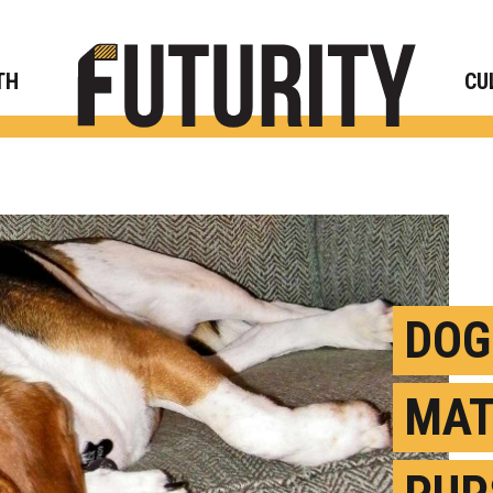
Rese
TH
CU
DOG
MAT