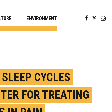
arch news from top universities
LTURE
ENVIRONMENT
 SLEEP CYCLES
TER FOR TREATING