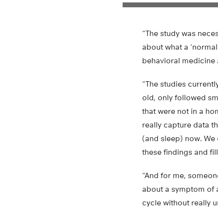
“The study was nece
about what a ‘normal’
behavioral medicine 
“The studies currentl
old, only followed s
that were not in a h
really capture data t
(and sleep) now. We 
these findings and fi
“And for me, someone 
about a symptom of a
cycle without really 