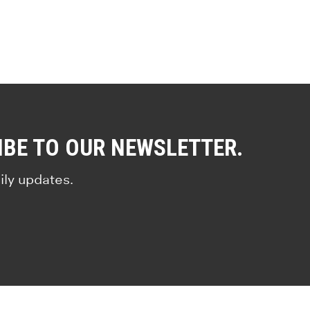
IBE TO OUR NEWSLETTER.
ily updates.