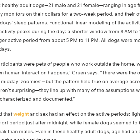
2 healthy adult dogs—21 male and 21 female—ranging in age fr
y monitors on their collars for a two-week period, and their o
dogs’ sleep patterns. Functional linear modeling of the activi
ctivity peaks during the day: a shorter window from 8 AM to 
nger active period from about 5 PM to 11 PM. All dogs were mo
days.
articipants were pets of people who work outside the home, 
n human interaction happens,” Gruen says. “There were the o
midday ‘zoomies’—but the pattern held true on average acro
aren’t surprising—they line up with many of the assumptions 
 characterized and documented.”
d that
weight
and sex had an effect on the active periods; lig
hort period just after midnight, while female dogs seemed to
ak than males. Even in these healthy adult dogs, age had an 