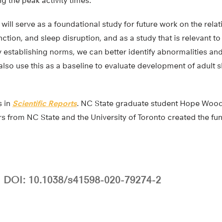
g the peak activity times.
s will serve as a foundational study for future work on the rel
nction, and sleep disruption, and as a study that is relevant t
 establishing norms, we can better identify abnormalities and 
lso use this as a baseline to evaluate development of adult s
s in
Scientific Reports
. NC State graduate student Hope Woods 
s from NC State and the University of Toronto created the fun
DOI: 10.1038/s41598-020-79274-2