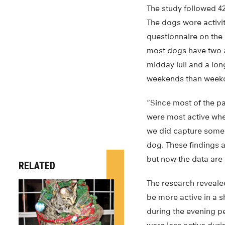
The study followed 4
The dogs wore activit
questionnaire on the 
most dogs have two a
midday lull and a lo
weekends than week
“Since most of the p
were most active whe
we did capture some 
dog. These findings 
but now the data are
RELATED
The research reveale
be more active in a s
during the evening pe