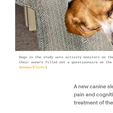
Dogs in the study wore activity monitors on th
their owners filled out a questionnaire on the
Seeman/Flickr
)
A new canine sl
pain and cogniti
treatment of the