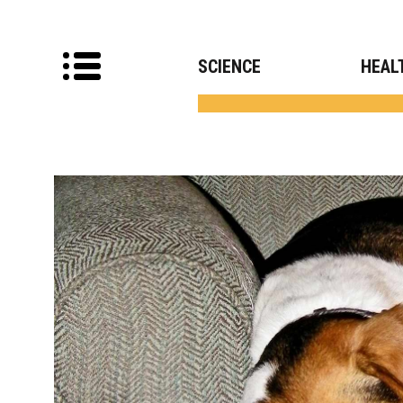
SCIENCE
HEAL