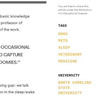
You are free to share this
article under the Attribution
4.0 International license.
 basic knowledge
 professor of
TAGS
of the work.
DOGS
PETS
E OCCASIONAL
SLEEP
D CAPTURE
VETERINARY
OOMIES.'”
MEDICINE
UNIVERSITY
NORTH CAROLINA
sing gap: we talk
STATE
on in the sleep/wake
UNIVERSITY