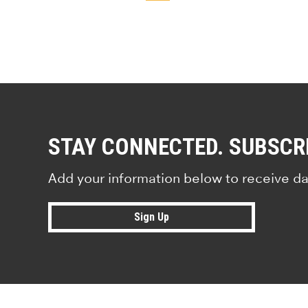
STAY CONNECTED. SUBSCR
Add your information below to receive da
Sign Up