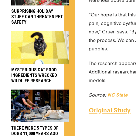
were less active durin
SURPRISING HOLIDAY
“Our hope is that thi
STUFF CAN THREATEN PET
SAFETY
pain, cognitive dysfu
now,” Gruen says. “By
the process. We can a
puppies.”
The research appear
MYSTERIOUS CAT FOOD
Additional researcher
INGREDIENTS WRECKED
models.
WILDLIFE RESEARCH
Source:
NC State
Original Study
THERE WERE 5 TYPES OF
DOGS 11,000 YEARS AGO