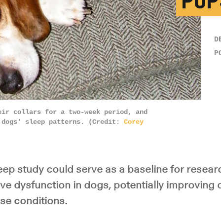
PUP
D
P
eir collars for a two-week period, and
 dogs' sleep patterns. (Credit:
Corey
eep study could serve as a baseline for resear
ve dysfunction in dogs, potentially improving
se conditions.