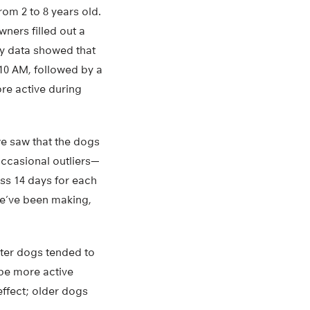
om 2 to 8 years old.
wners filled out a
ty data showed that
10 AM, followed by a
re active during
we saw that the dogs
ccasional outliers—
ss 14 days for each
we’ve been making,
hter dogs tended to
 be more active
effect; older dogs