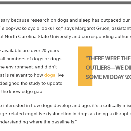
ssary because research on dogs and sleep has outpaced our
 sleep/wake cycle looks like,” says Margaret Gruen, assistant
at North Carolina State University and corresponding author 
y available are over 20 years
“THERE WERE TH
mall numbers of dogs or dogs
ome environment, and didn’t
OUTLIERS—WE DI
hat is relevant to how
dogs
live
SOME MIDDAY ‘Z
designed the study to update
ll the knowledge gap.
interested in how dogs develop and age, it’s a critically mis
ge-related cognitive dysfunction in dogs as being a disrupti
understanding where the baseline is.”