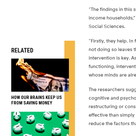
“The findings in this
income households,” 
Social Sciences.
“Firstly, they help. 
not doing so leaves t
RELATED
intervention is key. A
functioning, interve
whose minds are alre
The researchers sugge
HOW OUR BRAINS KEEP US
cognitive and psycho
FROM SAVING MONEY
restructuring or cons
effective than simply
reduce the factors th