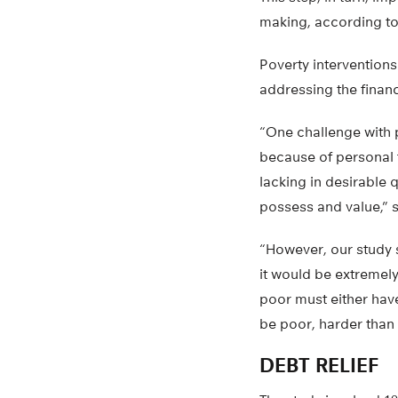
making, according to
Poverty interventions
addressing the financ
“One challenge with p
because of personal f
lacking in desirable 
possess and value,” 
“However, our study 
it would be extremely
poor must either have 
be poor, harder than
DEBT RELIEF