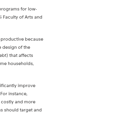
 programs for low-
 Faculty of Arts and
er-productive because
e design of the
ebt) that affects
come households,
ificantly improve
For instance,
s costly and more
ons should target and