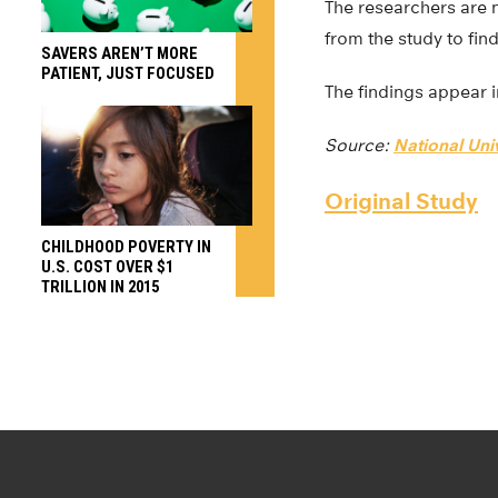
The researchers are n
from the study to fin
SAVERS AREN’T MORE
PATIENT, JUST FOCUSED
The findings appear 
Source:
National Uni
Original Study
CHILDHOOD POVERTY IN
U.S. COST OVER $1
TRILLION IN 2015