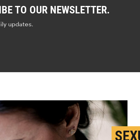
IBE TO OUR NEWSLETTER.
ily updates.
SEX