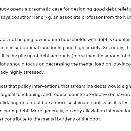
 study opens a pragmatic case for designing good debt relief
says coauthor Irene Ng, an associate professor from the NUS
In fact, not helping low-income households with debt is count
hem in suboptimal functioning and high anxiety. Secondly, th
s it is the pile up of debt accounts (more than the amount of d
ntions should focus on decreasing the mental load on low-in
ady highly stressed.”
st that policy interventions that streamline debts would sign
logical functioning, and reduce counterproductive behavior. 
olidating debt could be a more sustainable policy as it is les
 clearing debt. More generally, poverty alleviation interventi
at contribute to the mental burdens of the poor.