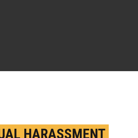
UAL HARASSMENT