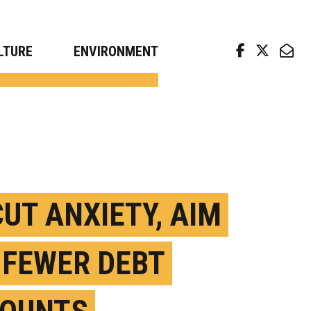
arch news from top universities
LTURE
ENVIRONMENT
CUT ANXIETY, AIM
 FEWER DEBT