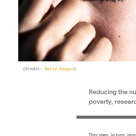
(Credit:
Getty Images
)
Reducing the nu
poverty, researc
This step, in turn, 