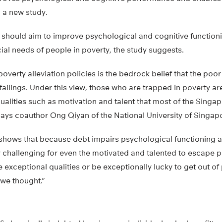
 a new study.
 should aim to improve psychological and cognitive functioni
ial needs of people in poverty, the study suggests.
overty alleviation policies is the bedrock belief that the poo
ailings. Under this view, those who are trapped in poverty ar
qualities such as motivation and talent that most of the Singa
says coauthor Ong Qiyan of the National University of Singap
shows that because debt impairs psychological functioning 
 challenging for even the motivated and talented to escape po
exceptional qualities or be exceptionally lucky to get out of p
 we thought.”