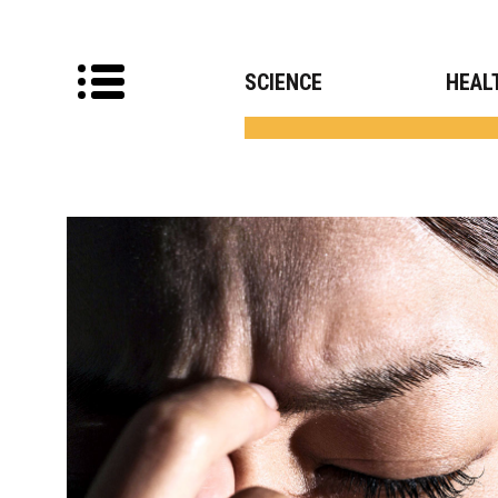
SCIENCE
HEAL