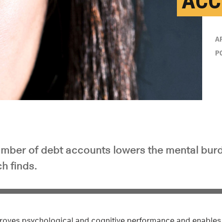
ACC
A
P
mber of debt accounts lowers the mental burd
h finds.
improves psychological and cognitive performance and enables 