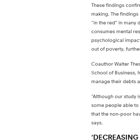
These findings confir
making. The findings
“in the red” in many 
consumes mental reso
psychological impact
out of poverty, furthe
Coauthor Walter Thes
School of Business, h
manage their debts a
“Although our study 
some people able to h
that the non-poor hav
says.
‘DECREASING