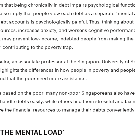
m that being chronically in debt impairs psychological funct
 also imply that people view each debt as a separate “mental
debt accounts is psychologically painful. Thus, thinking abou
urces, increases anxiety, and worsens cognitive performanc
 may prevent low-income, indebted people from making the r
r contributing to the poverty trap.
eira, an associate professor at the Singapore University of S
ighlights the differences in how people in poverty and peopl
nd that the poor need more assistance.
is based on the poor, many non-poor Singaporeans also have
andle debts easily, while others find them stressful and taxi
e the financial resources to manage their debts conveniently 
 THE MENTAL LOAD’