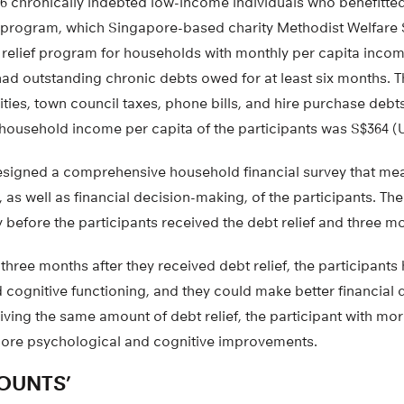
96 chronically indebted low-income individuals who benefitte
program, which Singapore-based charity Methodist Welfare
t relief program for households with monthly per capita incom
had outstanding chronic debts owed for at least six months. 
ities, town council taxes, phone bills, and hire purchase debts
household income per capita of the participants was S$364 (
signed a comprehensive household financial survey that me
, as well as financial decision-making, of the participants. Th
before the participants received the debt relief and three mon
 three months after they received debt relief, the participant
 cognitive functioning, and they could make better financial
iving the same amount of debt relief, the participant with m
ore psychological and cognitive improvements.
OUNTS’