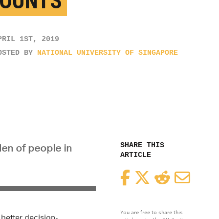
OUNTS
PRIL 1ST, 2019
OSTED BY
NATIONAL UNIVERSITY OF SINGAPORE
SHARE THIS
en of people in
ARTICLE
Facebook
Twitter
Reddit
Email
You are free to share this
better decision-