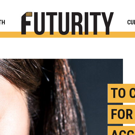
Rese
TH
CU
TO 
FOR