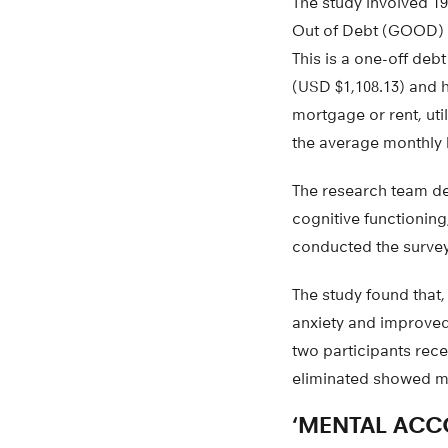
The study involved 1
Out of Debt (GOOD) 
This is a one-off deb
(USD $1,108.13) and 
mortgage or rent, util
the average monthly 
The research team de
cognitive functioning
conducted the survey 
The study found that,
anxiety and improved
two participants rece
eliminated showed m
‘MENTAL ACC