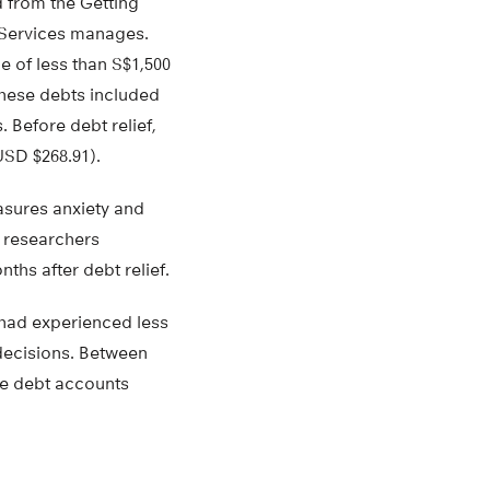
d from the Getting
 Services manages.
e of less than S$1,500
These debts included
. Before debt relief,
USD $268.91).
asures anxiety and
e researchers
ths after debt relief.
s had experienced less
 decisions. Between
ore debt accounts