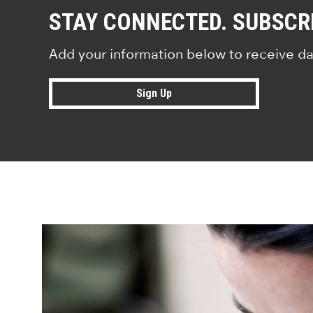
STAY CONNECTED. SUBSCR
Add your information below to receive da
Sign Up