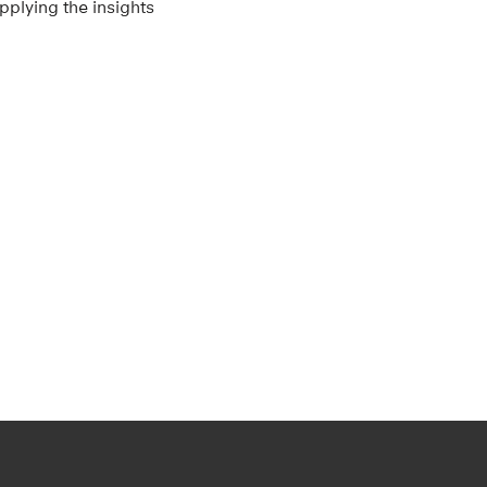
pplying the insights