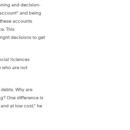
ioning and decision-
 account” and being
t these accounts
e. This
ight decisions to get
ocial Sciences
e who are not
 debts. Why are
ng? One difference is
and at low cost,” he