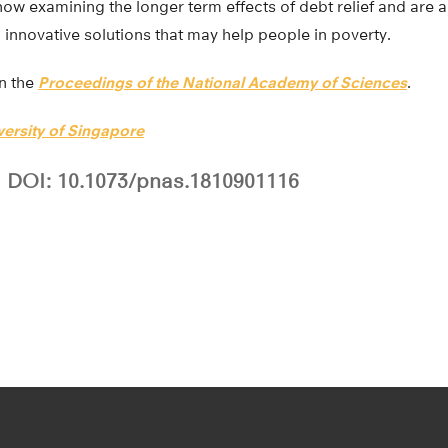
ow examining the longer term effects of debt relief and are a
d innovative solutions that may help people in poverty.
in the
Proceedings of the National Academy of Sciences
.
versity of Singapore
DOI: 10.1073/pnas.1810901116