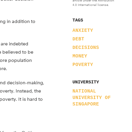
article under the Attribution
4.0 International license.
TAGS
ng in addition to
ANXIETY
DEBT
r are indebted
DECISIONS
e believed to be
MONEY
pore population
POVERTY
ore.
and decision-making,
UNIVERSITY
verty. Instead, the
NATIONAL
UNIVERSITY OF
overty. It is hard to
SINGAPORE