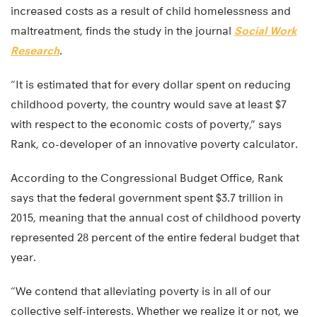
increased costs as a result of child homelessness and
maltreatment, finds the study in the journal
Social Work
Research
.
“It is estimated that for every dollar spent on reducing
childhood poverty, the country would save at least $7
with respect to the economic costs of poverty,” says
Rank, co-developer of an innovative poverty calculator.
According to the Congressional Budget Office, Rank
says that the federal government spent $3.7 trillion in
2015, meaning that the annual cost of childhood poverty
represented 28 percent of the entire federal budget that
year.
“We contend that alleviating poverty is in all of our
collective self-interests. Whether we realize it or not, we