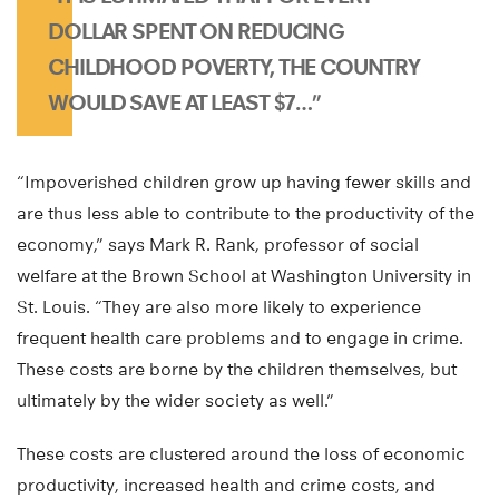
DOLLAR SPENT ON REDUCING
CHILDHOOD POVERTY, THE COUNTRY
WOULD SAVE AT LEAST $7…”
“Impoverished children grow up having fewer skills and
are thus less able to contribute to the productivity of the
economy,” says Mark R. Rank, professor of social
welfare at the Brown School at Washington University in
St. Louis. “They are also more likely to experience
frequent health care problems and to engage in crime.
These costs are borne by the children themselves, but
ultimately by the wider society as well.”
These costs are clustered around the loss of economic
productivity, increased health and crime costs, and