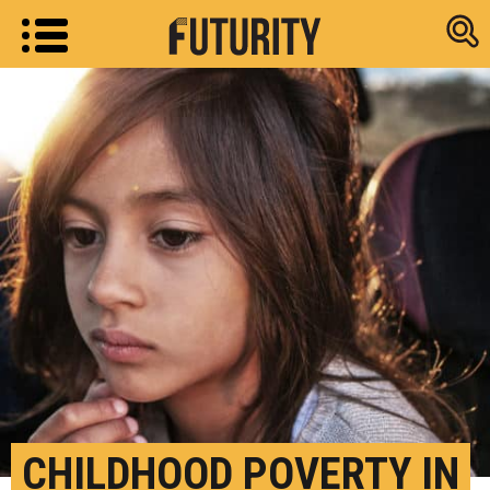
Research new
CHILDHOOD POVERTY IN