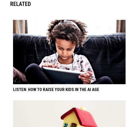
RELATED
LISTEN: HOW TO RAISE YOUR KIDS IN THE AI AGE