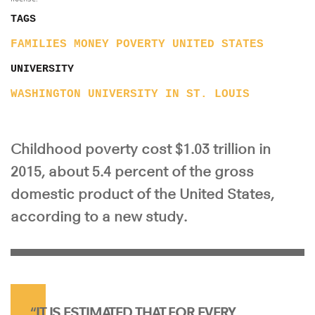
TAGS
FAMILIES
MONEY
POVERTY
UNITED STATES
UNIVERSITY
WASHINGTON UNIVERSITY IN ST. LOUIS
Childhood poverty cost $1.03 trillion in
2015, about 5.4 percent of the gross
domestic product of the United States,
according to a new study.
“IT IS ESTIMATED THAT FOR EVERY