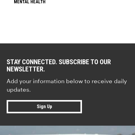
MENTAL HEALTH
STAY CONNECTED. SUBSCRIBE TO OUR
NEWSLETTER.
Add your information below to receive daily
updates.
Sign Up