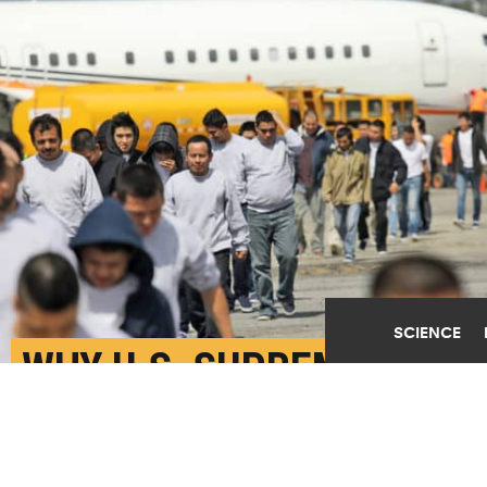
SCIENCE
WHY U.S. SUPREME
COURT REJECTED