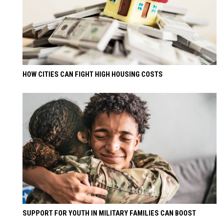
HOW CITIES CAN FIGHT HIGH HOUSING COSTS
SUPPORT FOR YOUTH IN MILITARY FAMILIES CAN BOOST