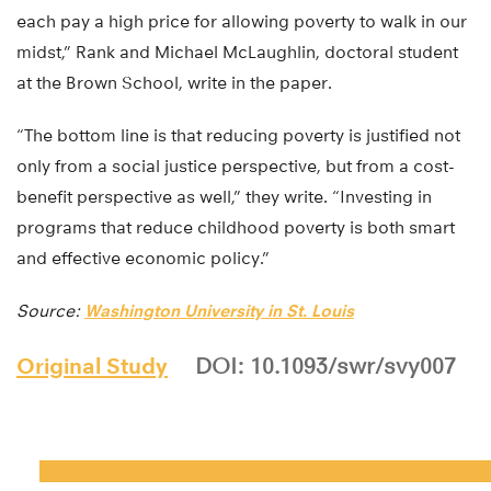
each pay a high price for allowing poverty to walk in our
midst,” Rank and Michael McLaughlin, doctoral student
at the Brown School, write in the paper.
“The bottom line is that reducing poverty is justified not
only from a social justice perspective, but from a cost-
benefit perspective as well,” they write. “Investing in
programs that reduce childhood poverty is both smart
and effective economic policy.”
Source:
Washington University in St. Louis
Original Study
DOI: 10.1093/swr/svy007