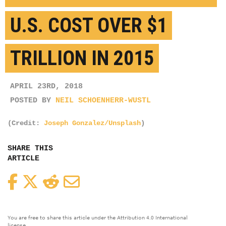
U.S. COST OVER $1
TRILLION IN 2015
APRIL 23RD, 2018
POSTED BY
NEIL SCHOENHERR-WUSTL
(Credit:
Joseph Gonzalez/Unsplash
)
SHARE THIS
ARTICLE
Facebook
Twitter
Reddit
Email
You are free to share this article under the Attribution 4.0 International
license.