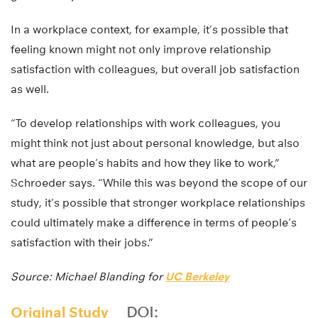
In a workplace context, for example, it’s possible that
feeling known might not only improve relationship
satisfaction with colleagues, but overall job satisfaction
as well.
“To develop relationships with work colleagues, you
might think not just about personal knowledge, but also
what are people’s habits and how they like to work,”
Schroeder says. “While this was beyond the scope of our
study, it’s possible that stronger workplace relationships
could ultimately make a difference in terms of people’s
satisfaction with their jobs.”
Source: Michael Blanding for
UC Berkeley
Original Study
DOI: