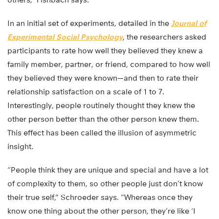
In an initial set of experiments, detailed in the
Journal of
Experimental Social Psychology
, the researchers asked
participants to rate how well they believed they knew a
family member, partner, or friend, compared to how well
they believed they were known—and then to rate their
relationship satisfaction on a scale of 1 to 7.
Interestingly, people routinely thought they knew the
other person better than the other person knew them.
This effect has been called the illusion of asymmetric
insight.
“People think they are unique and special and have a lot
of complexity to them, so other people just don’t know
their true self,” Schroeder says. “Whereas once they
know one thing about the other person, they’re like ‘I