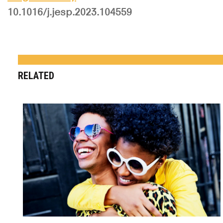
10.1016/j.jesp.2023.104559
RELATED