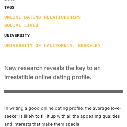
TAGS
ONLINE DATING
RELATIONSHIPS
SOCIAL LIVES
UNIVERSITY
UNIVERSITY OF CALIFORNIA, BERKELEY
New research reveals the key to an
irresistible online dating profile.
In writing a good online dating profile, the average love-
seeker is likely to fill it up with all the appealing qualities
and interests that make them special.