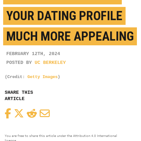
YOUR DATING PROFILE
MUCH MORE APPEALING
FEBRUARY 12TH, 2024
POSTED BY
UC BERKELEY
(Credit:
Getty Images
)
SHARE THIS
ARTICLE
Facebook
Twitter
Reddit
Email
You are free to share this article under the Attribution 4.0 International
license.