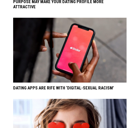
PURPOSE MAY MAKE YOUR DATING PROFILE MORE
ATTRACTIVE
DATING APPS ARE RIFE WITH ‘DIGITAL-SEXUAL RACISM’