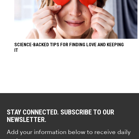
SCIENCE-BACKED TIPS FOR FINDING LOVE AND KEEPING
IT
STAY CONNECTED. SUBSCRIBE TO OUR
NEWSLETTER.
Add your information below to receive daily