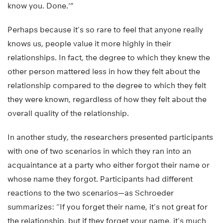
know you. Done.'”
Perhaps because it’s so rare to feel that anyone really
knows us, people value it more highly in their
relationships. In fact, the degree to which they knew the
other person mattered less in how they felt about the
relationship compared to the degree to which they felt
they were known, regardless of how they felt about the
overall quality of the relationship.
In another study, the researchers presented participants
with one of two scenarios in which they ran into an
acquaintance at a party who either forgot their name or
whose name they forgot. Participants had different
reactions to the two scenarios—as Schroeder
summarizes: “If you forget their name, it’s not great for
the relationship, but if they forget your name, it’s much