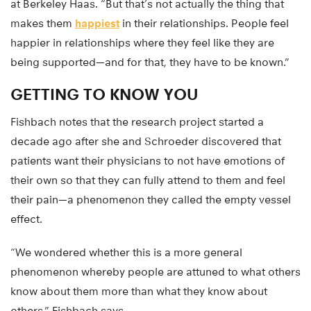
at Berkeley Haas. “But that’s not actually the thing that
makes them
happiest
in their relationships. People feel
happier in relationships where they feel like they are
being supported—and for that, they have to be known.”
GETTING TO KNOW YOU
Fishbach notes that the research project started a
decade ago after she and Schroeder discovered that
patients want their physicians to not have emotions of
their own so that they can fully attend to them and feel
their pain—a phenomenon they called the empty vessel
effect.
“We wondered whether this is a more general
phenomenon whereby people are attuned to what others
know about them more than what they know about
others,” Fishbach says.