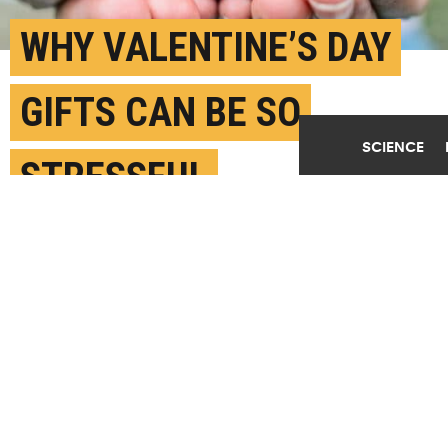
WHY VALENTINE’S DAY
GIFTS CAN BE SO
SCIENCE
STRESSFUL
FEBRUARY 8TH, 2024
POSTED BY
NIRANJANA RAJALAKSHMI-U. ARIZONA
(Credit:
Getty Images
)
SHARE THIS
ARTICLE
Facebook
Twitter
Reddit
Email