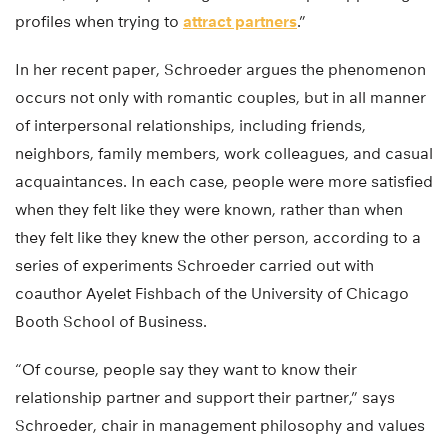
profiles when trying to
attract partners
.”
In her recent paper, Schroeder argues the phenomenon
occurs not only with romantic couples, but in all manner
of interpersonal relationships, including friends,
neighbors, family members, work colleagues, and casual
acquaintances. In each case, people were more satisfied
when they felt like they were known, rather than when
they felt like they knew the other person, according to a
series of experiments Schroeder carried out with
coauthor Ayelet Fishbach of the University of Chicago
Booth School of Business.
“Of course, people say they want to know their
relationship partner and support their partner,” says
Schroeder, chair in management philosophy and values