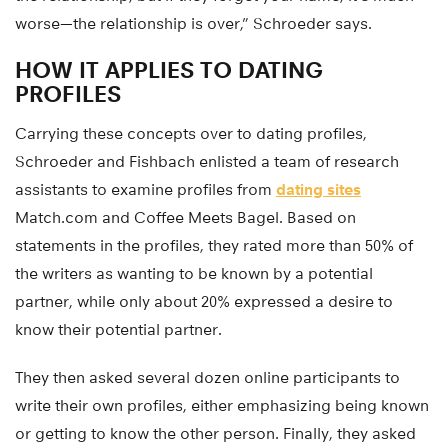
worse—the relationship is over,” Schroeder says.
HOW IT APPLIES TO DATING
PROFILES
Carrying these concepts over to dating profiles,
Schroeder and Fishbach enlisted a team of research
assistants to examine profiles from
dating sites
Match.com and Coffee Meets Bagel. Based on
statements in the profiles, they rated more than 50% of
the writers as wanting to be known by a potential
partner, while only about 20% expressed a desire to
know their potential partner.
They then asked several dozen online participants to
write their own profiles, either emphasizing being known
or getting to know the other person. Finally, they asked