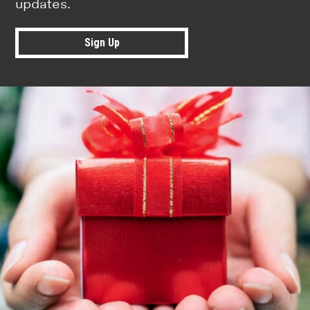
updates.
Sign Up