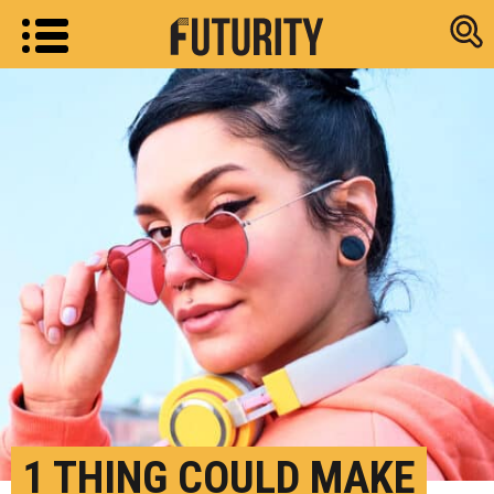
Research new
1 THING COULD MAKE