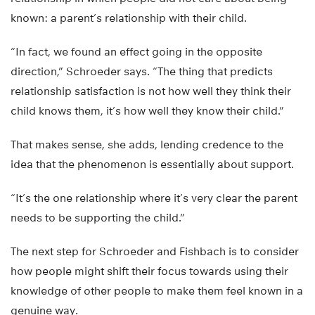
known: a parent’s relationship with their child.
“In fact, we found an effect going in the opposite
direction,” Schroeder says. “The thing that predicts
relationship satisfaction is not how well they think their
child knows them, it’s how well they know their child.”
That makes sense, she adds, lending credence to the
idea that the phenomenon is essentially about support.
“It’s the one relationship where it’s very clear the parent
needs to be supporting the child.”
The next step for Schroeder and Fishbach is to consider
how people might shift their focus towards using their
knowledge of other people to make them feel known in a
genuine way.