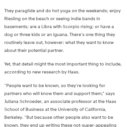
They paraglide and do hot yoga on the weekends; enjoy
Riesling on the beach or seeing indie bands in
basements; are a Libra with Scorpio rising; or have a
dog or three kids or an iguana. There’s one thing they
routinely leave out, however: what they want to know
about their potential partner.
Yet, that detail might the most important thing to include,
according to new research by Haas.
“People want to be known, so they’re looking for
partners who will know them and support them,” says
Juliana Schroeder, an associate professor at the Haas
School of Business at the University of California,
Berkeley. “But because other people also want to be
known, they end up writing these not-super-appealing