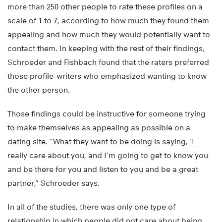
more than 250 other people to rate these profiles on a
scale of 1 to 7, according to how much they found them
appealing and how much they would potentially want to
contact them. In keeping with the rest of their findings,
Schroeder and Fishbach found that the raters preferred
those profile-writers who emphasized wanting to know
the other person.
Those findings could be instructive for someone trying
to make themselves as appealing as possible on a
dating site. “What they want to be doing is saying, ‘I
really care about you, and I’m going to get to know you
and be there for you and listen to you and be a great
partner,” Schroeder says.
In all of the studies, there was only one type of
relationship in which people did not care about being