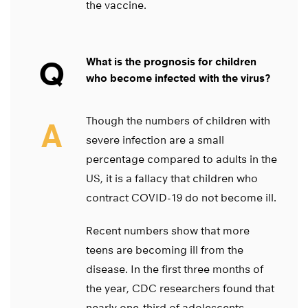
the vaccine.
Q
What is the prognosis for children
who become infected with the virus?
Though the numbers of children with
A
severe infection are a small
percentage compared to adults in the
US, it is a fallacy that children who
contract COVID-19 do not become ill.
Recent numbers show that more
teens are becoming ill from the
disease. In the first three months of
the year, CDC researchers found that
nearly one-third of adolescents