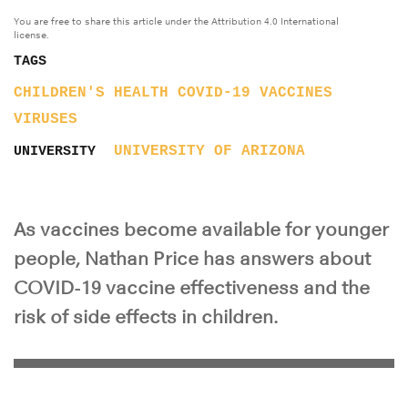
You are free to share this article under the Attribution 4.0 International
license.
TAGS
CHILDREN'S HEALTH
COVID-19
VACCINES
VIRUSES
UNIVERSITY OF ARIZONA
UNIVERSITY
As vaccines become available for younger
people, Nathan Price has answers about
COVID-19 vaccine effectiveness and the
risk of side effects in children.