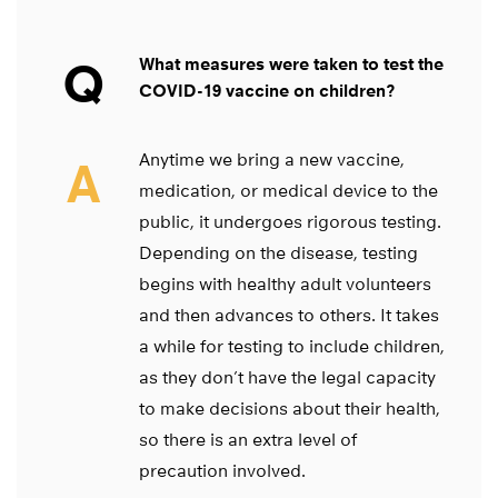
Q
What measures were taken to test the
COVID-19 vaccine on children?
Anytime we bring a new vaccine,
A
medication, or medical device to the
public, it undergoes rigorous testing.
Depending on the disease, testing
begins with healthy adult volunteers
and then advances to others. It takes
a while for testing to include children,
as they don’t have the legal capacity
to make decisions about their health,
so there is an extra level of
precaution involved.