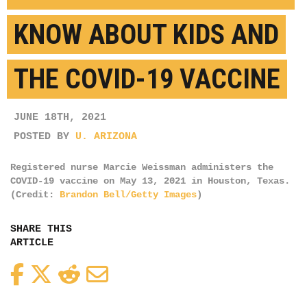
KNOW ABOUT KIDS AND
THE COVID-19 VACCINE
JUNE 18TH, 2021
POSTED BY
U. ARIZONA
Registered nurse Marcie Weissman administers the
COVID-19 vaccine on May 13, 2021 in Houston, Texas.
(Credit:
Brandon Bell/Getty Images
)
SHARE THIS
ARTICLE
Facebook
Twitter
Reddit
Email