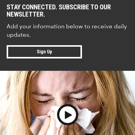
STAY CONNECTED. SUBSCRIBE TO OUR
NEWSLETTER.
Add your information below to receive daily
updates.
Sign Up
Play Video