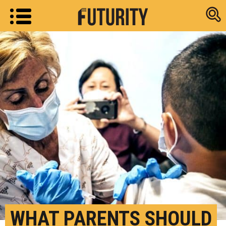
Research new
WHAT PARENTS SHOULD