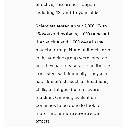
effective, researchers began
including 12- and 15-year-olds.
Scientists tested about 2,000 12- to
15-year-old patients; 1,000 received
the vaccine and 1,000 were in the
placebo group. None of the children
in the vaccine group were infected
and they had measurable antibodies
consistent with immunity. They also
had side effects such as headache,
chills, or fatigue, but no severe
reaction. Ongoing evaluation
continues to be done to look for
more rare or more severe side
effects.