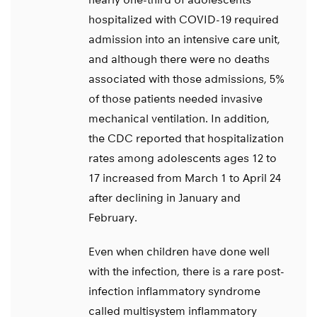
hospitalized with COVID-19 required
admission into an intensive care unit,
and although there were no deaths
associated with those admissions, 5%
of those patients needed invasive
mechanical ventilation. In addition,
the CDC reported that hospitalization
rates among adolescents ages 12 to
17 increased from March 1 to April 24
after declining in January and
February.
Even when children have done well
with the infection, there is a rare post-
infection inflammatory syndrome
called multisystem inflammatory