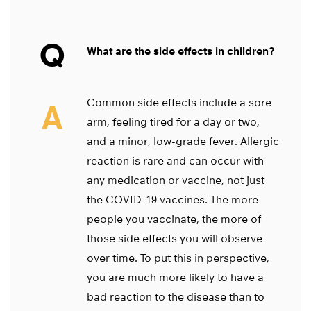
Q
What are the side effects in children?
Common side effects include a sore
A
arm, feeling tired for a day or two,
and a minor, low-grade fever. Allergic
reaction is rare and can occur with
any medication or vaccine, not just
the COVID-19 vaccines. The more
people you vaccinate, the more of
those side effects you will observe
over time. To put this in perspective,
you are much more likely to have a
bad reaction to the disease than to