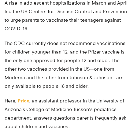
A rise in adolescent hospitalizations in March and April
led the US Centers for Disease Control and Prevention
to urge parents to vaccinate their teenagers against
COVID-19.
The CDC currently does not recommend vaccinations
for children younger than 12, and the Pfizer vaccine is
the only one approved for people 12 and older. The
other two vaccines provided in the US—one from
Moderna and the other from Johnson & Johnson—are
only available to people 18 and older.
Here,
Price
, an assistant professor in the University of
Arizona’s College of Medicine-Tucson’s pediatrics
department, answers questions parents frequently ask
about children and vaccines: