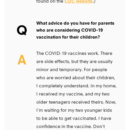
found on the
CDC website
.)
What advice do you have for parents
Q
who are considering COVID-19
vaccination for their children?
The COVID-19 vaccines work. There
A
are side effects, but they are usually
minor and temporary. For people
who are worried about their children,
I completely understand. In my home,
I received my vaccine, and my two
older teenagers received theirs. Now,
I’m waiting for my two younger kids
to be able to get vaccinated. I have
confidence in the vaccine. Don’t