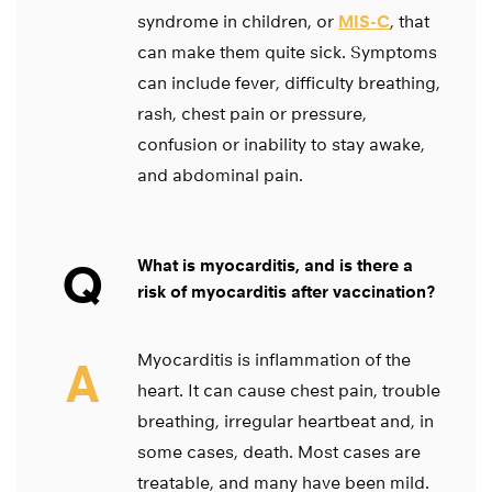
syndrome in children, or
MIS-C
, that
can make them quite sick. Symptoms
can include fever, difficulty breathing,
rash, chest pain or pressure,
confusion or inability to stay awake,
and abdominal pain.
Q
What is myocarditis, and is there a
risk of myocarditis after vaccination?
Myocarditis is inflammation of the
A
heart. It can cause chest pain, trouble
breathing, irregular heartbeat and, in
some cases, death. Most cases are
treatable, and many have been mild.