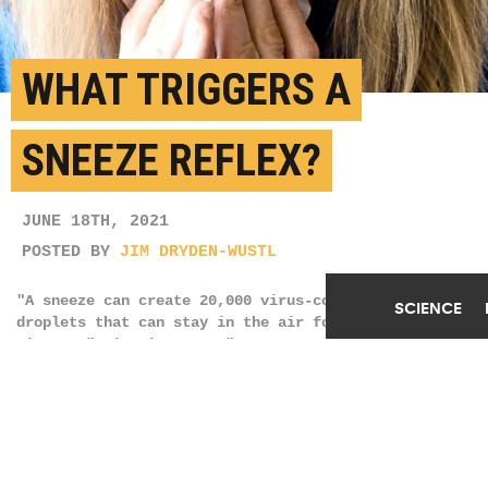
WHAT TRIGGERS A
SNEEZE REFLEX?
JUNE 18TH, 2021
POSTED BY
JIM DRYDEN-WUSTL
"A sneeze can create 20,000 virus-containing
SCIENCE
droplets that can stay in the air for up to 10
minutes," Qin Liu says. "By contrast, a cough
produces closer to 3,000 droplets, or about the same
number produced by talking for a few
minutes." (Credit:
Mojca J/Pexels
)
SHARE THIS
ARTICLE