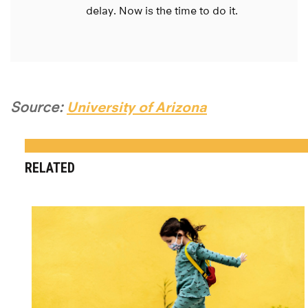
delay. Now is the time to do it.
Source:
University of Arizona
RELATED