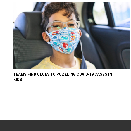
TEAMS FIND CLUES TO PUZZLING COVID-19 CASES IN
KIDS