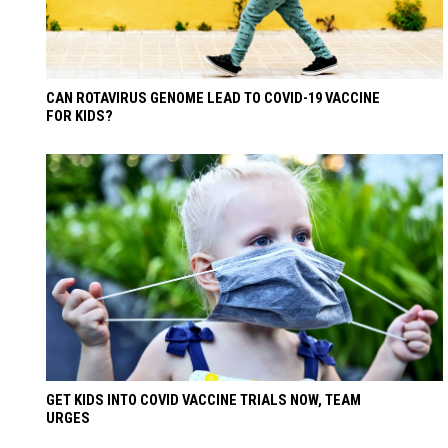
CAN ROTAVIRUS GENOME LEAD TO COVID-19 VACCINE
FOR KIDS?
GET KIDS INTO COVID VACCINE TRIALS NOW, TEAM
URGES