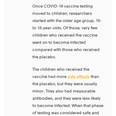
Once COVID-19 vaccine testing
moved to children, researchers
started with the older age group, 16-
to 18-year-olds. Of those, very few
children who received the vaccine
went on to become infected
compared with those who received
the placebo.
The children who received the
vaccine had more
side effects
than
the placebo, but they were usually
minor. They also had measurable
antibodies, and they were less likely
to become infected. When that phase
of testing was considered safe and