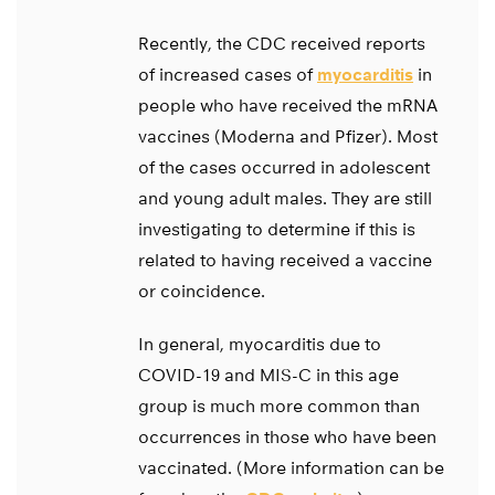
Recently, the CDC received reports
of increased cases of
myocarditis
in
people who have received the mRNA
vaccines (Moderna and Pfizer). Most
of the cases occurred in adolescent
and young adult males. They are still
investigating to determine if this is
related to having received a vaccine
or coincidence.
In general, myocarditis due to
COVID-19 and MIS-C in this age
group is much more common than
occurrences in those who have been
vaccinated. (More information can be