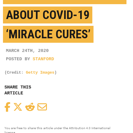
ABOUT COVID-19
‘MIRACLE CURES’
MARCH 24TH, 2020
POSTED BY
STANFORD
(Credit:
Getty Images
)
SHARE THIS
ARTICLE
Facebook
Twitter
Reddit
Email
You are free to share this article under the Attribution 4.0 International
license.