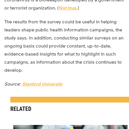
or terrorist organization. (
Not true
.)
The results from the survey could be useful in helping
leaders shape public health information campaigns, the
study says. In addition, conducting similar surveys on an
ongoing basis could provide constant, up-to-date,
evidence-based insights for what to highlight in such
campaigns, as information about the crisis continues to
develop.
Source:
Stanford University
RELATED