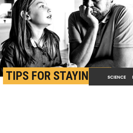
TIPS FOR STAYING IN
SCIENCE
WITH FAMILY AND
CONNECTING WITH