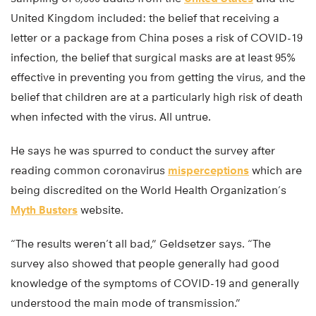
United Kingdom included: the belief that receiving a
letter or a package from China poses a risk of COVID-19
infection, the belief that surgical masks are at least 95%
effective in preventing you from getting the virus, and the
belief that children are at a particularly high risk of death
when infected with the virus. All untrue.
He says he was spurred to conduct the survey after
reading common coronavirus
misperceptions
which are
being discredited on the World Health Organization’s
Myth Busters
website.
“The results weren’t all bad,” Geldsetzer says. “The
survey also showed that people generally had good
knowledge of the symptoms of COVID-19 and generally
understood the main mode of transmission.”