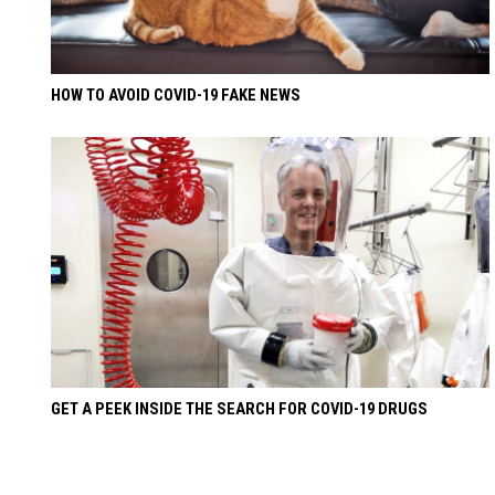
HOW TO AVOID COVID-19 FAKE NEWS
GET A PEEK INSIDE THE SEARCH FOR COVID-19 DRUGS