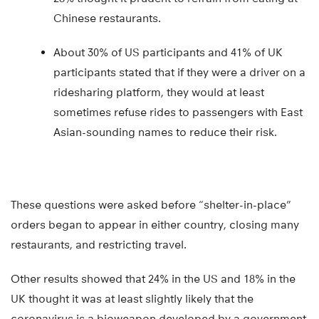
Chinese restaurants.
About 30% of US participants and 41% of UK
participants stated that if they were a driver on a
ridesharing platform, they would at least
sometimes refuse rides to passengers with East
Asian-sounding names to reduce their risk.
These questions were asked before “shelter-in-place”
orders began to appear in either country, closing many
restaurants, and restricting travel.
Other results showed that 24% in the US and 18% in the
UK thought it was at least slightly likely that the
coronavirus is a bioweapon developed by a government