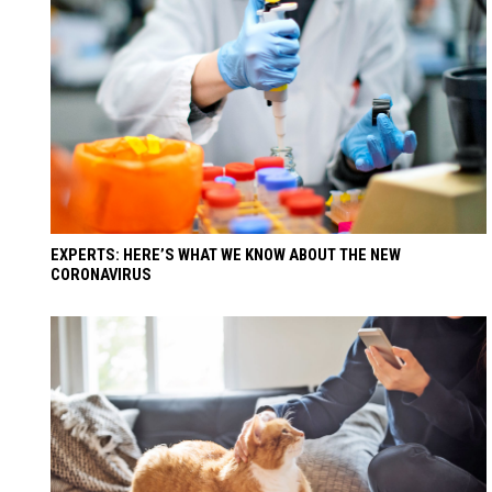
EXPERTS: HERE’S WHAT WE KNOW ABOUT THE NEW
CORONAVIRUS