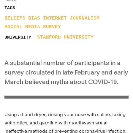
TAGS
BELIEFS
BIAS
INTERNET
JOURNALISM
SOCIAL MEDIA
SURVEY
STANFORD UNIVERSITY
UNIVERSITY
A substantial number of participants in a
survey circulated in late February and early
March believed myths about COVID-19.
Using a hand dryer, rinsing your nose with saline, taking
antibiotics, and gargling with mouthwash are all
ineffective methods of preventing coronavirus infection.