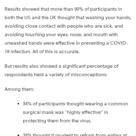
Results showed that more than 90% of participants in
both the US and the UK thought that washing your hands,
avoiding close contact with people who are sick, and
avoiding touching your eyes, nose, and mouth with
unwashed hands were effective in preventing a COVID-
19 infection. All of this is accurate.
But results also showed a significant percentage of
respondents held a variety of misconceptions.
Among them:
34% of participants thought wearing a common
surgical mask was “highly effective” in
protecting them from the virus.
28% thought it prudent to refrain from eating at