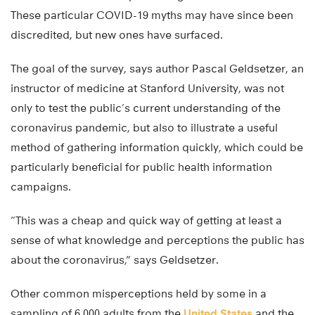
These particular COVID-19 myths may have since been
discredited, but new ones have surfaced.
The goal of the survey, says author Pascal Geldsetzer, an
instructor of medicine at Stanford University, was not
only to test the public’s current understanding of the
coronavirus pandemic, but also to illustrate a useful
method of gathering information quickly, which could be
particularly beneficial for public health information
campaigns.
“This was a cheap and quick way of getting at least a
sense of what knowledge and perceptions the public has
about the coronavirus,” says Geldsetzer.
Other common misperceptions held by some in a
sampling of 6,000 adults from the
United States
and the