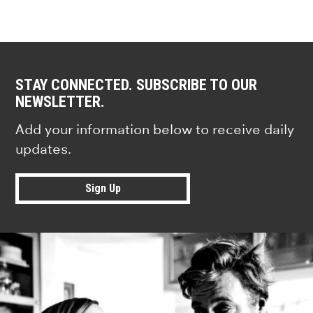
STAY CONNECTED. SUBSCRIBE TO OUR
NEWSLETTER.
Add your information below to receive daily
updates.
Sign Up