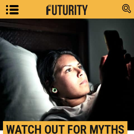
Research new
WATCH OUT FOR MYTHS