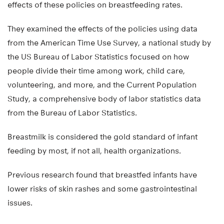
effects of these policies on breastfeeding rates.
They examined the effects of the policies using data
from the American Time Use Survey, a national study by
the US Bureau of Labor Statistics focused on how
people divide their time among work, child care,
volunteering, and more, and the Current Population
Study, a comprehensive body of labor statistics data
from the Bureau of Labor Statistics.
Breastmilk is considered the gold standard of infant
feeding by most, if not all, health organizations.
Previous research found that breastfed infants have
lower risks of skin rashes and some gastrointestinal
issues.