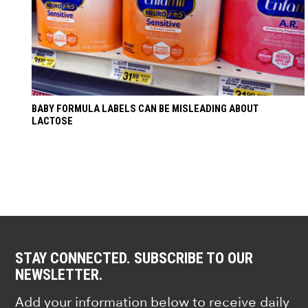
BABY FORMULA LABELS CAN BE MISLEADING ABOUT
LACTOSE
STAY CONNECTED. SUBSCRIBE TO OUR
NEWSLETTER.
Add your information below to receive daily