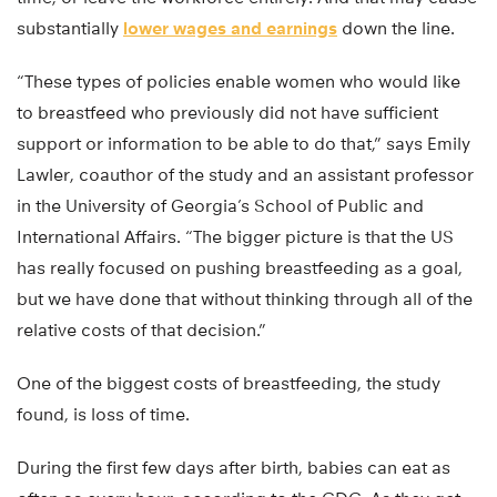
substantially
lower wages and earnings
down the line.
“These types of policies enable women who would like
to breastfeed who previously did not have sufficient
support or information to be able to do that,” says Emily
Lawler, coauthor of the study and an assistant professor
in the University of Georgia’s School of Public and
International Affairs. “The bigger picture is that the US
has really focused on pushing breastfeeding as a goal,
but we have done that without thinking through all of the
relative costs of that decision.”
One of the biggest costs of breastfeeding, the study
found, is loss of time.
During the first few days after birth, babies can eat as