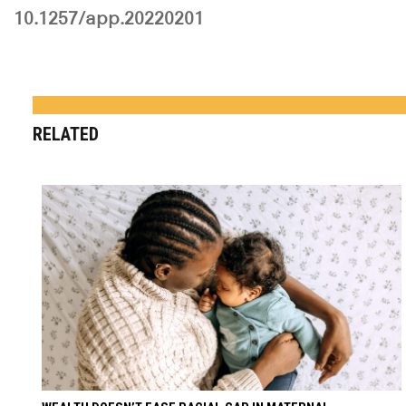
10.1257/app.20220201
RELATED