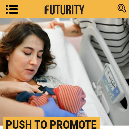
Research new
PUSH TO PROMOTE