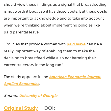
should view these findings as a signal that breastfeeding
is not worth it because it has these costs. But these costs
are important to acknowledge and to take into account
when we’re thinking about implementing policies like
paid parental leave.
“Policies that provide women with
paid leave
can be a
really important way of enabling them to make the
decision to breastfeed while also not harming their
career trajectory in the long run.”
The study appears in the
American Economic Journal:
Applied Economics
.
Source:
University of Georgia
Original Study
DOI: