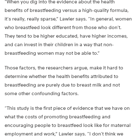
“When you dig into the evidence about the health
benefits of breastfeeding versus a high-quality formula,
it’s really, really sparse,” Lawler says. “In general, women
who breastfeed look different from those who don’t.
They tend to be higher educated, have higher incomes,
and can invest in their children in a way that non-
breastfeeding women may not be able to.”
Those factors, the researchers argue, make it hard to
determine whether the health benefits attributed to
breastfeeding are purely due to breast milk and not
some other confounding factors.
“This study is the first piece of evidence that we have on
what the costs of promoting breastfeeding and
encouraging people to breastfeed look like for maternal
employment and work,” Lawler says. “I don’t think we