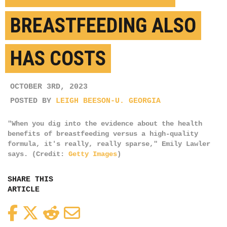
BREASTFEEDING ALSO
HAS COSTS
OCTOBER 3RD, 2023
POSTED BY
LEIGH BEESON-U. GEORGIA
"When you dig into the evidence about the health
benefits of breastfeeding versus a high-quality
formula, it's really, really sparse," Emily Lawler
says. (Credit:
Getty Images
)
SHARE THIS
ARTICLE
Facebook
Twitter
Reddit
Email