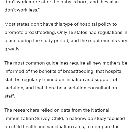
don’t work more after the baby is born, and they also
don’t work less.”
Most states don’t have this type of hospital policy to
promote breastfeeding. Only 16 states had regulations in
place during the study period, and the requirements vary
greatly.
The most common guidelines require all new mothers be
informed of the benefits of breastfeeding, that hospital
staff be regularly trained on initiation and support of
lactation, and that there be a lactation consultant on
staff.
The researchers relied on data from the National
Immunization Survey-Child, a nationwide study focused
on child health and vaccination rates, to compare the