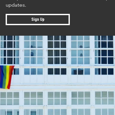
updates.
Sign Up