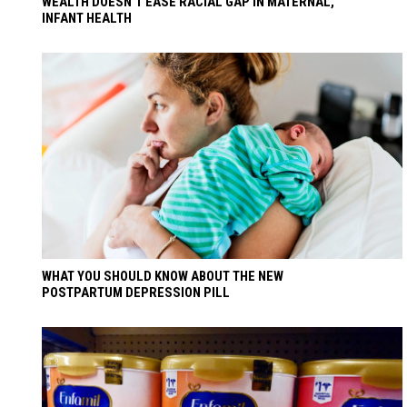
WEALTH DOESN’T EASE RACIAL GAP IN MATERNAL,
INFANT HEALTH
WHAT YOU SHOULD KNOW ABOUT THE NEW
POSTPARTUM DEPRESSION PILL