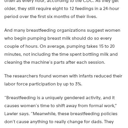
often as every hour, according to the CDC. As they get
older, they still require eight to 12 feedings in a 24-hour
period over the first six months of their lives.
And many breastfeeding organizations suggest women
who begin pumping breast milk should do so every
couple of hours. On average, pumping takes 15 to 20
minutes, not including the time spent bottling milk and
cleaning the machine’s parts after each session.
The researchers found women with infants reduced their
labor force participation by up to 3%.
“Breastfeeding is a uniquely gendered activity, and it
causes women’s time to shift away from formal work,”
Lawler says. “Meanwhile, these breastfeeding policies
don’t cause anything to really change for dads. They