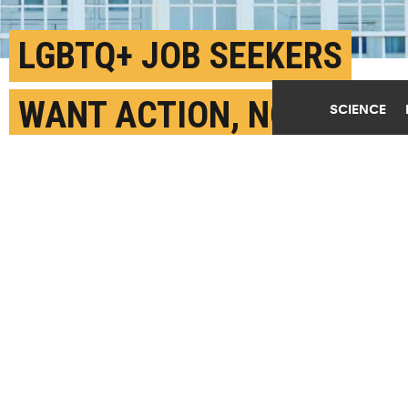
LGBTQ+ JOB SEEKERS
WANT ACTION, NOT
SCIENCE
SYMBOLS
SEPTEMBER 28TH, 2023
POSTED BY
RACHEL CRAMER-IOWA STATE
Companies and organizations that want to recruit and
support a diverse workforce "must go beyond telling"
and show "underlying actions behind the company’s
words," say the researchers. (Credit:
Getty Images
)
SHARE THIS