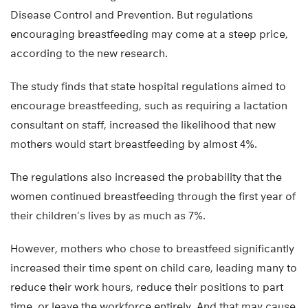
Disease Control and Prevention. But regulations
encouraging breastfeeding may come at a steep price,
according to the new research.
The study finds that state hospital regulations aimed to
encourage breastfeeding, such as requiring a lactation
consultant on staff, increased the likelihood that new
mothers would start breastfeeding by almost 4%.
The regulations also increased the probability that the
women continued breastfeeding through the first year of
their children’s lives by as much as 7%.
However, mothers who chose to breastfeed significantly
increased their time spent on child care, leading many to
reduce their work hours, reduce their positions to part
time, or leave the workforce entirely. And that may cause