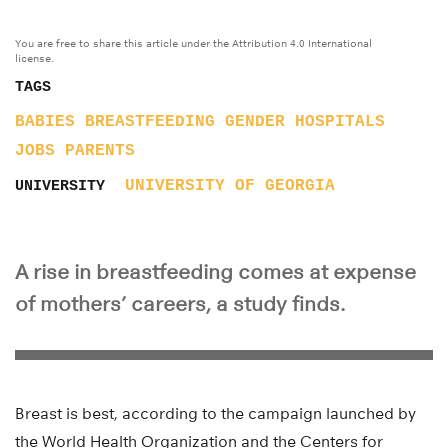
You are free to share this article under the Attribution 4.0 International
license.
TAGS
BABIES
BREASTFEEDING
GENDER
HOSPITALS
JOBS
PARENTS
UNIVERSITY OF GEORGIA
UNIVERSITY
A rise in breastfeeding comes at expense
of mothers’ careers, a study finds.
Breast is best, according to the campaign launched by
the World Health Organization and the Centers for