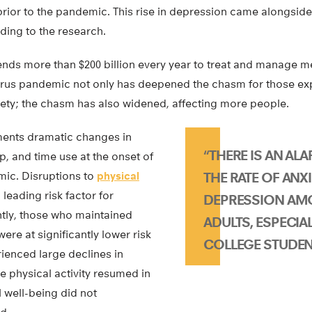
 prior to the pandemic. This rise in depression came alongside
rding to the research.
nds more than $200 billion every year to treat and manage me
virus pandemic not only has deepened the chasm for those e
iety; the chasm has also widened, affecting more people.
ents dramatic changes in
“THERE IS AN ALA
ep, and time use at the onset of
ic. Disruptions to
physical
THE RATE OF ANX
eading risk factor for
DEPRESSION A
tly, those who maintained
ADULTS, ESPECI
were at significantly lower risk
COLLEGE STUDEN
ienced large declines in
le physical activity resumed in
 well-being did not