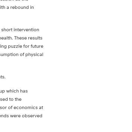
ith a rebound in
 short intervention
ealth. These results
ing puzzle for future
sumption of physical
ts.
oup which has
sed to the
ssor of economics at
trends were observed