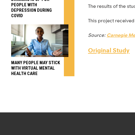
PEOPLE WITH
The results of the st
DEPRESSION DURING
COVID
This project received
Source:
Carnegie Mel
Original Study
MANY PEOPLE MAY STICK
WITH VIRTUAL MENTAL
HEALTH CARE