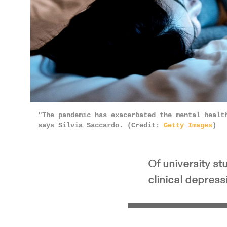
"The pandemic has exacerbated the mental healt
says Silvia Saccardo. (Credit:
Getty Images
)
Of university st
clinical depress