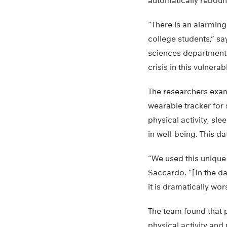
automatically reboun
“There is an alarming
college students,” sa
sciences department 
crisis in this vulnera
The researchers exa
wearable tracker for s
physical activity, sl
in well-being. This d
“We used this unique 
Saccardo. “[In the da
it is dramatically wo
The team found that 
physical activity and