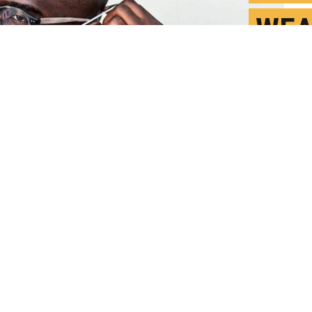
WEA
AVO
F
P
ecommended the use of two masks to protect 
ter Gulick weighs in on the new strains of COV