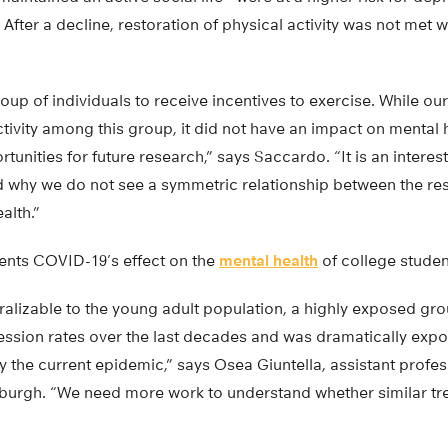
fter a decline, restoration of physical activity was not met w
p of individuals to receive incentives to exercise. While our
tivity among this group, it did not have an impact on mental h
tunities for future research,” says Saccardo. “It is an interest
d why we do not see a symmetric relationship between the re
alth.”
ents COVID-19’s effect on the
mental health
of college studen
ralizable to the young adult population, a highly exposed gr
ression rates over the last decades and was dramatically expo
 the current epidemic,” says Osea Giuntella, assistant profe
ttsburgh. “We need more work to understand whether similar 