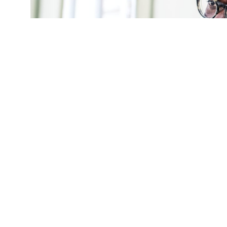
(Credit:
Getty Images
)
After the CDC r
coronavirus, Pe