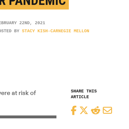
R PANDEMIC
EBRUARY 22ND, 2021
OSTED BY
STACY KISH-CARNEGIE MELLON
SHARE THIS
re at risk of
ARTICLE
Facebook
Twitter
Reddit
Email