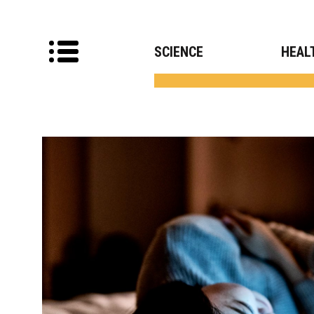
SCIENCE
HEAL