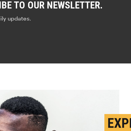
IBE TO OUR NEWSLETTER.
ily updates.
EXP