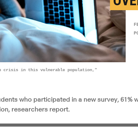
OVE
F
P
h crisis in this vulnerable population,"
udents who participated in a new survey, 61% we
ion, researchers report.