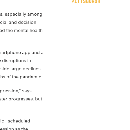
PITTSBURGH
ts, especially among
ocial and decision
ed the mental health
smartphone app and a
e disruptions in
gside large declines
nths of the pandemic.
pression,” says
ster progresses, but
mic—scheduled
ression as the