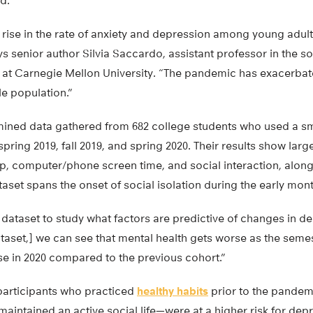
d.
 rise in the rate of anxiety and depression among young adul
ys senior author Silvia Saccardo, assistant professor in the s
at Carnegie Mellon University. “The pandemic has exacerbat
ble population.”
mined data gathered from 682 college students who used a 
pring 2019, fall 2019, and spring 2020. Their results show larg
eep, computer/phone screen time, and social interaction, alon
ataset spans the onset of social isolation during the early mo
dataset to study what factors are predictive of changes in de
taset,] we can see that mental health gets worse as the seme
rse in 2020 compared to the previous cohort.”
participants who practiced
healthy habits
prior to the pande
 maintained an active social life—were at a higher risk for dep