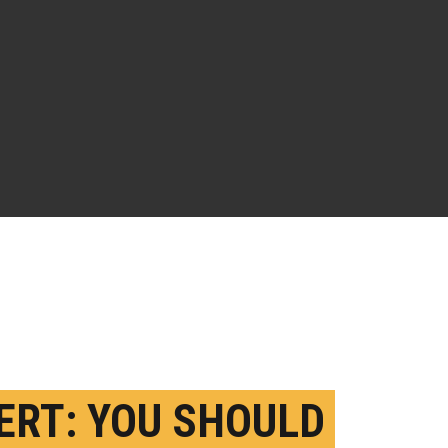
ERT: YOU SHOULD