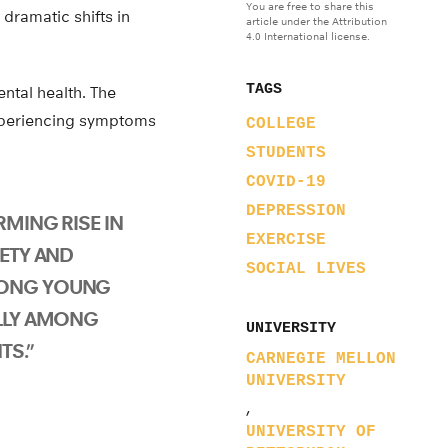
You are free to share this
 dramatic shifts in
article under the Attribution
4.0 International license.
TAGS
ntal health. The
xperiencing symptoms
COLLEGE
STUDENTS
COVID-19
DEPRESSION
RMING RISE IN
EXERCISE
IETY AND
SOCIAL LIVES
MONG YOUNG
ALLY AMONG
UNIVERSITY
TS.”
CARNEGIE MELLON
UNIVERSITY
,
UNIVERSITY OF