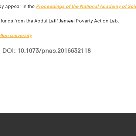
udy appear in the
Proceedings of the National Academy of Sci
 funds from the Abdul Latif Jameel Poverty Action Lab.
lon University
DOI: 10.1073/pnas.2016632118