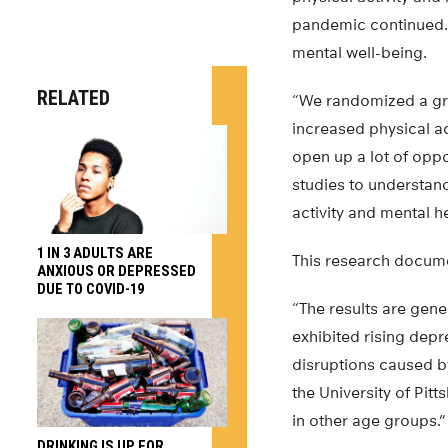
pandemic continued. A
mental well-being.
RELATED
“We randomized a grou
increased physical ac
open up a lot of oppor
studies to understan
activity and mental he
1 IN 3 ADULTS ARE
This research docum
ANXIOUS OR DEPRESSED
DUE TO COVID-19
“The results are gene
exhibited rising dep
disruptions caused by
the University of Pi
in other age groups.”
DRINKING IS UP FOR