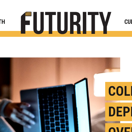
Rese
TH
CU
COL
DEP