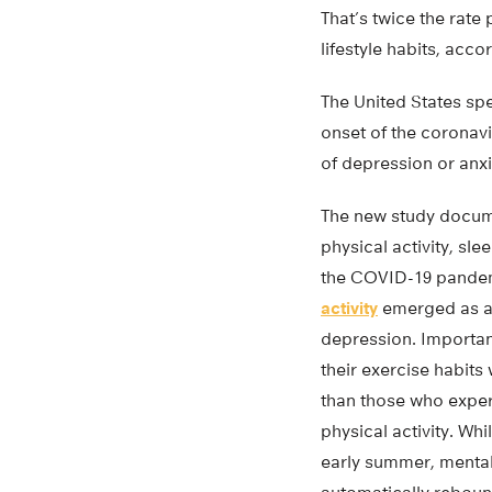
That’s twice the rate
lifestyle habits, acco
The United States spe
onset of the corona
of depression or anx
The new study docum
physical activity, sle
the COVID-19 pandem
activity
emerged as a l
depression. Importan
their exercise habits 
than those who exper
physical activity. Whi
early summer, mental