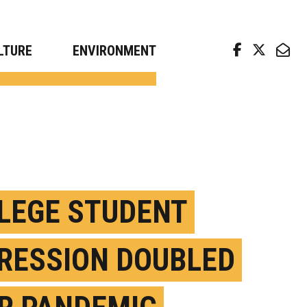
arch news from top universities
LTURE
ENVIRONMENT
LEGE STUDENT
RESSION DOUBLED