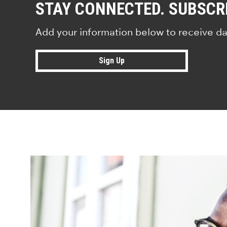
STAY CONNECTED. SUBSCR
Add your information below to receive da
Sign Up