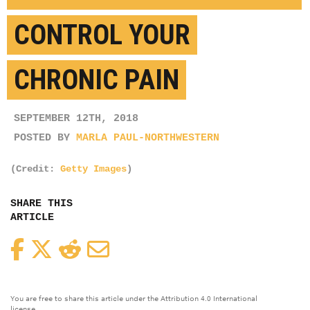
CONTROL YOUR
CHRONIC PAIN
SEPTEMBER 12TH, 2018
POSTED BY
MARLA PAUL-NORTHWESTERN
(Credit:
Getty Images
)
SHARE THIS
ARTICLE
Facebook
Twitter
Reddit
Email
You are free to share this article under the Attribution 4.0 International
license.