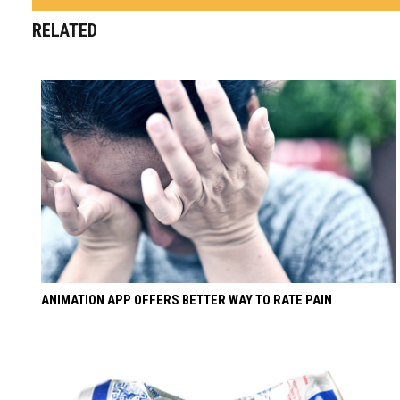
RELATED
ANIMATION APP OFFERS BETTER WAY TO RATE PAIN