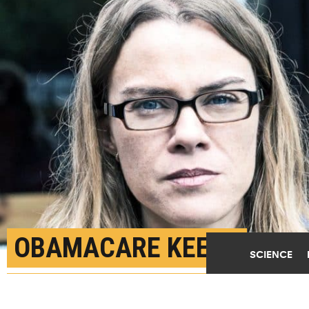
OBAMACARE KEEPS
SCIENCE
MORE YOUNG STROKE