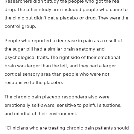
Researchers didn’t study the people who got the real
drug. The other study arm included people who came to
the clinic but didn’t get a placebo or drug. They were the
control group.
People who reported a decrease in pain as a result of
the sugar pill had a similar brain anatomy and
psychological traits. The right side of their emotional
brain was larger than the left, and they had a larger
cortical sensory area than people who were not
responsive to the placebo.
The chronic pain placebo responders also were
emotionally self-aware, sensitive to painful situations,
and mindful of their environment.
“Clinicians who are treating chronic pain patients should