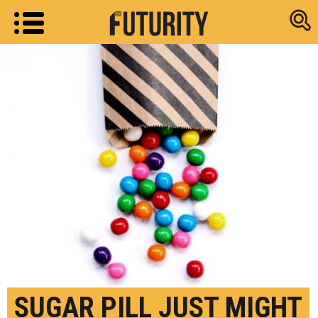
Research new
SUGAR PILL JUST MIGHT