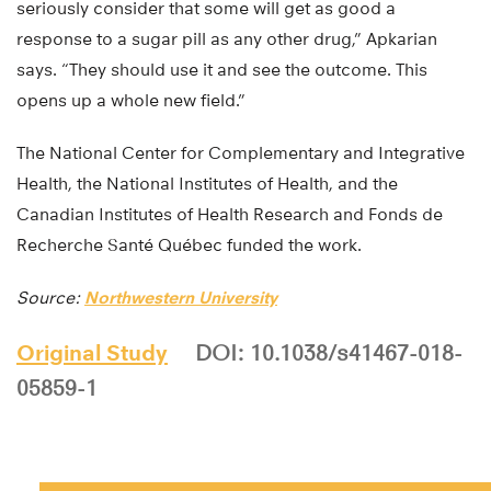
seriously consider that some will get as good a
response to a sugar pill as any other drug,” Apkarian
says. “They should use it and see the outcome. This
opens up a whole new field.”
The National Center for Complementary and Integrative
Health, the National Institutes of Health, and the
Canadian Institutes of Health Research and Fonds de
Recherche Santé Québec funded the work.
Source:
Northwestern University
Original Study
DOI: 10.1038/s41467-018-
05859-1