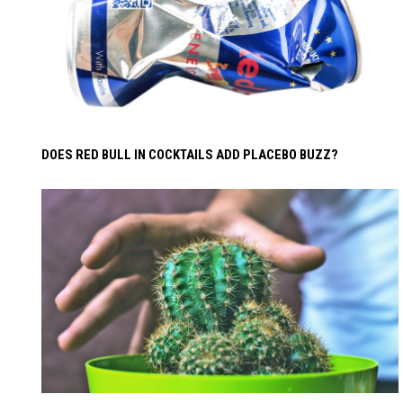
DOES RED BULL IN COCKTAILS ADD PLACEBO BUZZ?