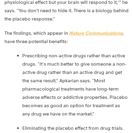
physiological effect but your brain will respond to it,'” he
says. “You don’t need to hide it. There is a biology behind
the placebo response.”
The findings, which appear in
Nature Communications
,
have three potential benefits:
Prescribing non-active drugs rather than active
drugs. “It’s much better to give someone a non-
active drug rather than an active drug and get
the same result,” Apkarian says. “Most
pharmacological treatments have long-term
adverse effects or addictive properties. Placebo
becomes as good an option for treatment as
any drug we have on the market.”
Eliminating the placebo effect from drug trials.