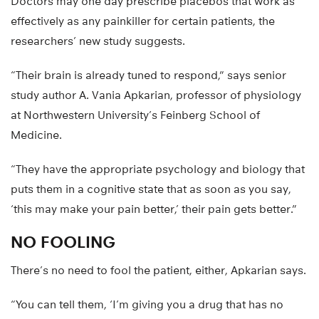
Doctors may one day prescribe placebos that work as
effectively as any painkiller for certain patients, the
researchers’ new study suggests.
“Their brain is already tuned to respond,” says senior
study author A. Vania Apkarian, professor of physiology
at Northwestern University’s Feinberg School of
Medicine.
“They have the appropriate psychology and biology that
puts them in a cognitive state that as soon as you say,
‘this may make your pain better,’ their pain gets better.”
NO FOOLING
There’s no need to fool the patient, either, Apkarian says.
“You can tell them, ‘I’m giving you a drug that has no