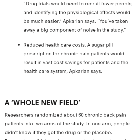
“Drug trials would need to recruit fewer people,
and identifying the physiological effects would
be much easier,” Apkarian says. “You’ve taken
away a big component of noise in the study.”
Reduced health care costs. A sugar pill
prescription for chronic pain patients would
result in vast cost savings for patients and the
health care system, Apkarian says.
A ‘WHOLE NEW FIELD’
Researchers randomized about 60 chronic back pain
patients into two arms of the study. In one arm, people
didn’t know if they got the drug or the placebo.