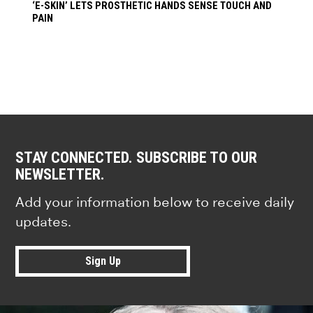
‘E-SKIN’ LETS PROSTHETIC HANDS SENSE TOUCH AND
PAIN
STAY CONNECTED. SUBSCRIBE TO OUR
NEWSLETTER.
Add your information below to receive daily
updates.
Sign Up