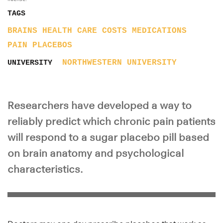
TAGS
BRAINS
HEALTH CARE COSTS
MEDICATIONS
PAIN
PLACEBOS
NORTHWESTERN UNIVERSITY
UNIVERSITY
Researchers have developed a way to
reliably predict which chronic pain patients
will respond to a sugar placebo pill based
on brain anatomy and psychological
characteristics.