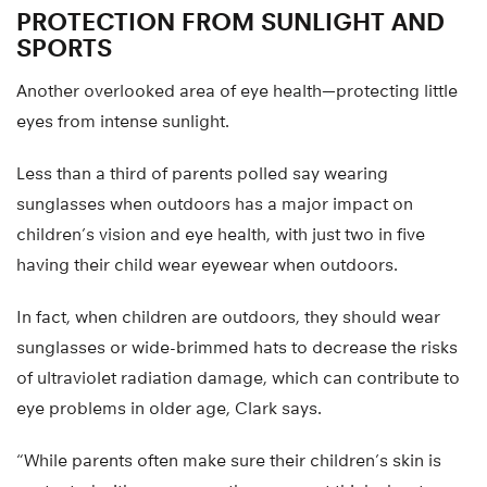
PROTECTION FROM SUNLIGHT AND
SPORTS
Another overlooked area of eye health—protecting little
eyes from intense sunlight.
Less than a third of parents polled say wearing
sunglasses when outdoors has a major impact on
children’s vision and eye health, with just two in five
having their child wear eyewear when outdoors.
In fact, when children are outdoors, they should wear
sunglasses or wide-brimmed hats to decrease the risks
of ultraviolet radiation damage, which can contribute to
eye problems in older age, Clark says.
“While parents often make sure their children’s skin is