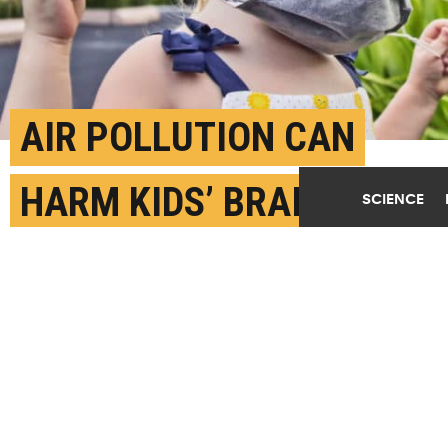
AIR POLLUTION CAN
HARM KIDS’ BRAINS
SCIENCE
JULY 14TH, 2022
POSTED BY
JAKE ELLISON-U. WASHINGTON
"These early life perturbations can have lasting
impacts on lifelong brain function," says Catherine
Karr. "This study underscores the importance of air
pollution as a preventable risk factor for healthy
child neurodevelopment." (Credit:
Getty Images
)