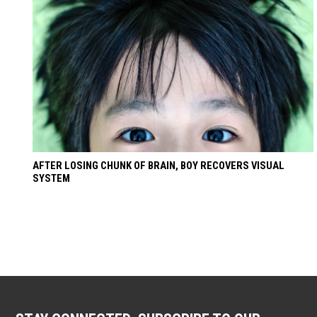
AFTER LOSING CHUNK OF BRAIN, BOY RECOVERS VISUAL
SYSTEM