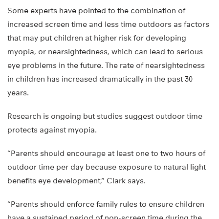
Some experts have pointed to the combination of
increased screen time and less time outdoors as factors
that may put children at higher risk for developing
myopia, or nearsightedness, which can lead to serious
eye problems in the future. The rate of nearsightedness
in children has increased dramatically in the past 30
years.
Research is ongoing but studies suggest outdoor time
protects against myopia.
“Parents should encourage at least one to two hours of
outdoor time per day because exposure to natural light
benefits eye development,” Clark says.
“Parents should enforce family rules to ensure children
have a sustained period of non-screen time during the