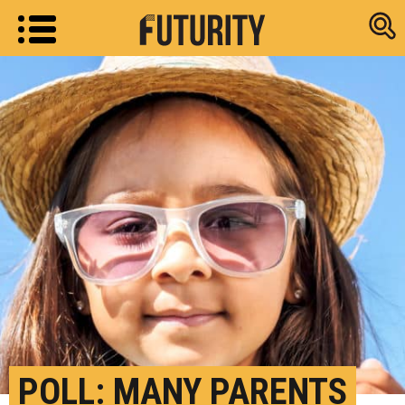
Research new
POLL: MANY PARENTS