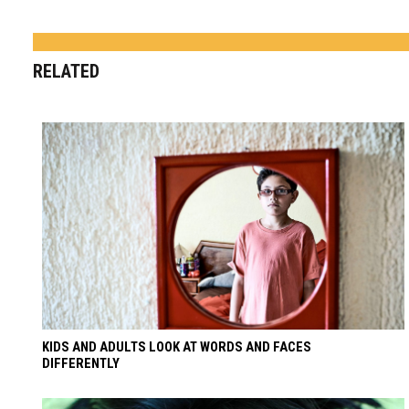
RELATED
KIDS AND ADULTS LOOK AT WORDS AND FACES
DIFFERENTLY