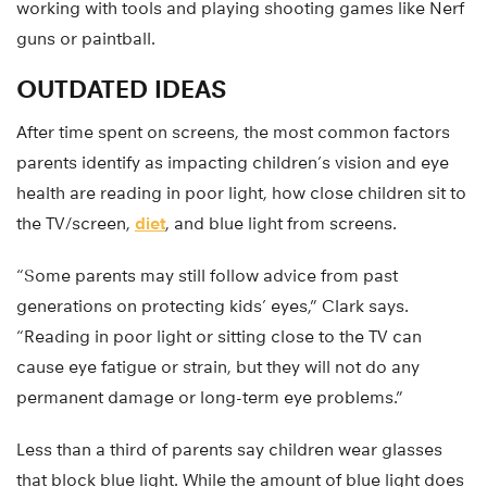
working with tools and playing shooting games like Nerf
guns or paintball.
OUTDATED IDEAS
After time spent on screens, the most common factors
parents identify as impacting children’s vision and eye
health are reading in poor light, how close children sit to
the TV/screen,
diet
, and blue light from screens.
“Some parents may still follow advice from past
generations on protecting kids’ eyes,” Clark says.
“Reading in poor light or sitting close to the TV can
cause eye fatigue or strain, but they will not do any
permanent damage or long-term eye problems.”
Less than a third of parents say children wear glasses
that block blue light. While the amount of blue light does