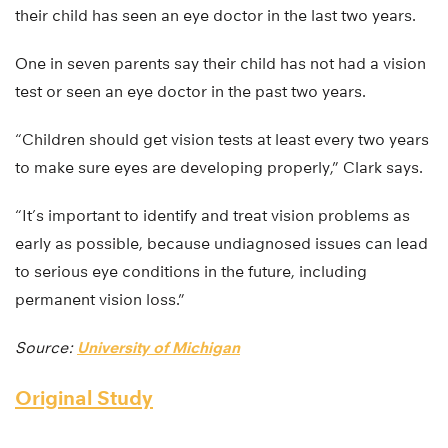
their child has seen an eye doctor in the last two years.
One in seven parents say their child has not had a vision
test or seen an eye doctor in the past two years.
“Children should get vision tests at least every two years
to make sure eyes are developing properly,” Clark says.
“It’s important to identify and treat vision problems as
early as possible, because undiagnosed issues can lead
to serious eye conditions in the future, including
permanent vision loss.”
Source:
University of Michigan
Original Study