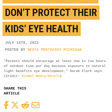
DON’T PROTECT THEIR
KIDS’ EYE HEALTH
JULY 18TH, 2022
POSTED BY
BEATA MOSTAFAVI-MICHIGAN
"Parents should encourage at least one to two hours
of outdoor time per day because exposure to natural
light benefits eye development," Sarah Clark says.
(Credit:
Kindel Media/Pexels
)
SHARE THIS
ARTICLE
Facebook
Twitter
Reddit
Email