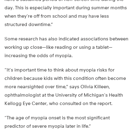
day. This is especially important during summer months
when they’re off from school and may have less
structured downtime.”
Some research has also indicated associations between
working up close—like reading or using a tablet—
increasing the odds of myopia.
“It’s important time to think about myopia risks for
children because kids with this condition often become
more nearsighted over time,” says Olivia Killeen,
ophthalmologist at the University of Michigan’s Health
Kellogg Eye Center, who consulted on the report.
“The age of myopia onset is the most significant
predictor of severe myopia later in life.”