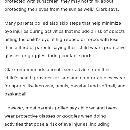
protected with sunscreen, they may not think about
protecting their eyes from the sun as well,” Clark says.
Many parents polled also skip steps that help minimize
eye injuries during activities that include a risk of objects
hitting the child’s eye at high speed or force, with less
than a third of parents saying their child wears protective
glasses or goggles during contact sports.
Clark recommends parents seek advice from their
child’s health provider for safe and comfortable eyewear
for sports like lacrosse, tennis, baseball and softball, and
basketball.
However, most parents polled say children and teens
wear protective glasses or goggles when doing
activities that pose a risk of eye injuries, including