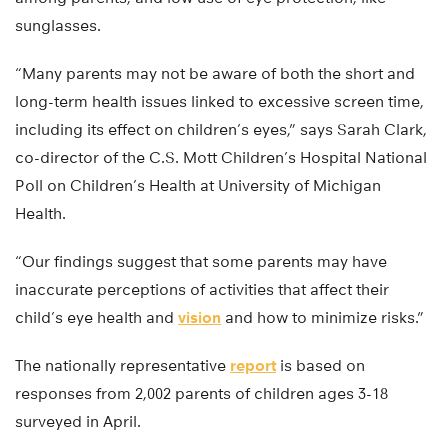
sunglasses.
“Many parents may not be aware of both the short and
long-term health issues linked to excessive screen time,
including its effect on children’s eyes,” says Sarah Clark,
co-director of the C.S. Mott Children’s Hospital National
Poll on Children’s Health at University of Michigan
Health.
“Our findings suggest that some parents may have
inaccurate perceptions of activities that affect their
child’s eye health and
vision
and how to minimize risks.”
The nationally representative
report
is based on
responses from 2,002 parents of children ages 3-18
surveyed in April.