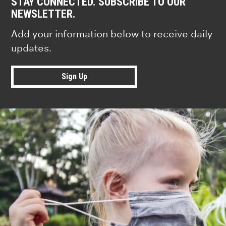
STAY CONNECTED. SUBSCRIBE TO OUR
NEWSLETTER.
Add your information below to receive daily
updates.
Sign Up