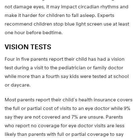
not damage eyes, it may impact circadian rhythms and
make it harder for children to fall asleep. Experts
recommend children stop blue light screen use at least
one hour before bedtime.
VISION TESTS
Four in five parents report their child has had a vision
test during a visit to the pediatrician or family doctor
while more than a fourth say kids were tested at school
or daycare.
Most parents report their child’s health insurance covers
the full or partial cost of visits to an eye doctor while 9%
say they are not covered and 7% are unsure. Parents
who report no coverage for eye doctor visits are less
likely than parents with full or partial coverage to say