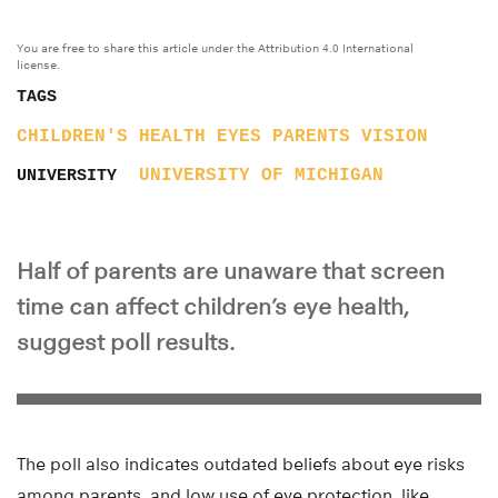
You are free to share this article under the Attribution 4.0 International
license.
TAGS
CHILDREN'S HEALTH
EYES
PARENTS
VISION
UNIVERSITY OF MICHIGAN
UNIVERSITY
Half of parents are unaware that screen
time can affect children’s eye health,
suggest poll results.
The poll also indicates outdated beliefs about eye risks
among parents, and low use of eye protection, like