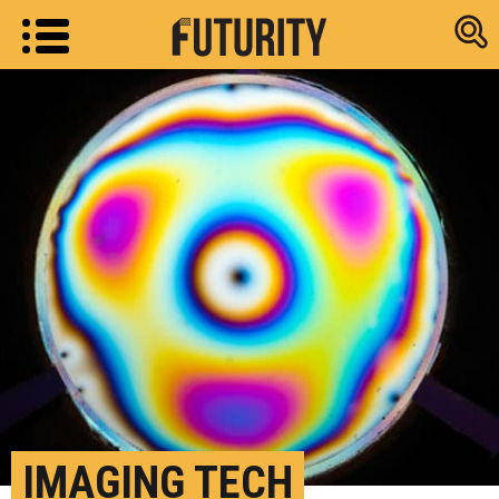
Research new
IMAGING TECH