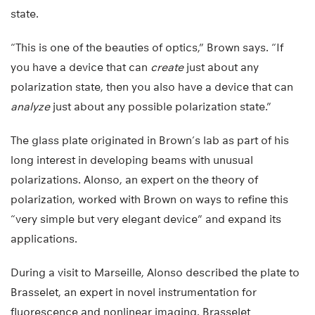
state.
“This is one of the beauties of optics,” Brown says. “If
you have a device that can
create
just about any
polarization state, then you also have a device that can
analyze
just about any possible polarization state.”
The glass plate originated in Brown’s lab as part of his
long interest in developing beams with unusual
polarizations. Alonso, an expert on the theory of
polarization, worked with Brown on ways to refine this
“very simple but very elegant device” and expand its
applications.
During a visit to Marseille, Alonso described the plate to
Brasselet, an expert in novel instrumentation for
fluorescence and nonlinear imaging. Brasselet