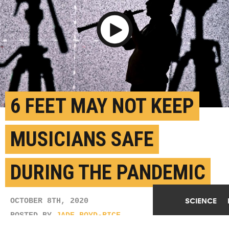
Play Video
6 FEET MAY NOT KEEP
MUSICIANS SAFE
DURING THE PANDEMIC
SCIENCE
OCTOBER 8TH, 2020
POSTED BY
JADE BOYD-RICE