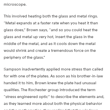
microscope.
This involved heating both the glass and metal rings.
“Metal expands at a faster rate when you heat it than
glass does,” Brown says, “and so you could heat the
glass and metal up very hot, insert the glass in the
middle of the metal, and as it cools down the metal
would shrink and create a tremendous force on the
periphery of the glass.”
Sampson inadvertently applied more stress than called
for with one of the plates. As soon as his brother-in-law
handed it to him, Brown knew the plate had unusual
qualities. The Rochester group introduced the term
“stress engineered optic” to describe the elements and,
as they learned more about both the physical behavior