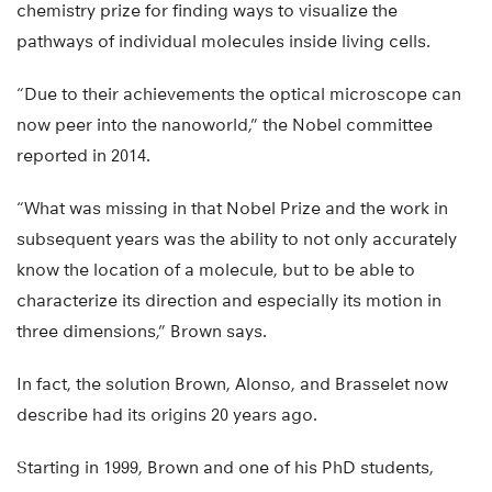
chemistry prize for finding ways to visualize the
pathways of individual molecules inside living cells.
“Due to their achievements the optical microscope can
now peer into the nanoworld,” the Nobel committee
reported in 2014.
“What was missing in that Nobel Prize and the work in
subsequent years was the ability to not only accurately
know the location of a molecule, but to be able to
characterize its direction and especially its motion in
three dimensions,” Brown says.
In fact, the solution Brown, Alonso, and Brasselet now
describe had its origins 20 years ago.
Starting in 1999, Brown and one of his PhD students,