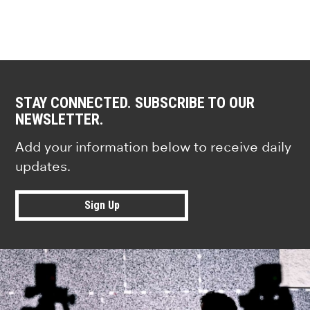
STAY CONNECTED. SUBSCRIBE TO OUR
NEWSLETTER.
Add your information below to receive daily
updates.
Sign Up