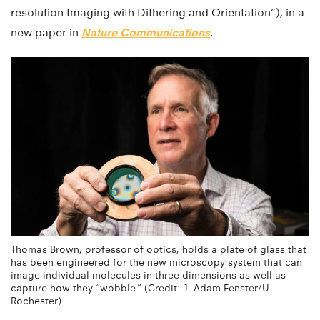
resolution Imaging with Dithering and Orientation”), in a
new paper in
Nature Communications
.
Thomas Brown, professor of optics, holds a plate of glass that
has been engineered for the new microscopy system that can
image individual molecules in three dimensions as well as
capture how they “wobble.” (Credit: J. Adam Fenster/U.
Rochester)