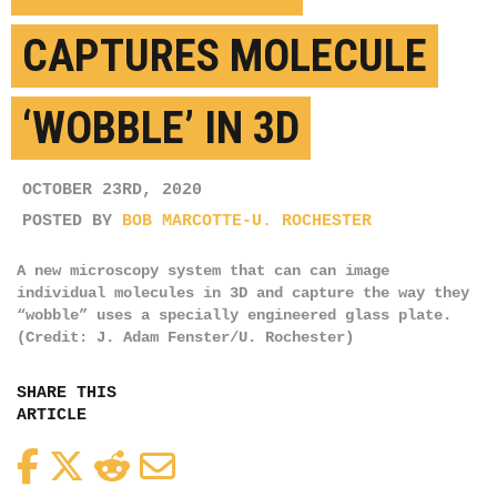
CAPTURES MOLECULE
‘WOBBLE’ IN 3D
OCTOBER 23RD, 2020
POSTED BY
BOB MARCOTTE-U. ROCHESTER
A new microscopy system that can can image
individual molecules in 3D and capture the way they
“wobble” uses a specially engineered glass plate.
(Credit: J. Adam Fenster/U. Rochester)
SHARE THIS
ARTICLE
Facebook
Twitter
Reddit
Email