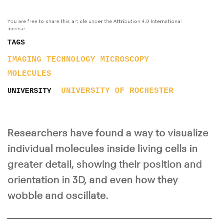
You are free to share this article under the Attribution 4.0 International
license.
TAGS
IMAGING TECHNOLOGY
MICROSCOPY
MOLECULES
UNIVERSITY OF ROCHESTER
UNIVERSITY
Researchers have found a way to visualize
individual molecules inside living cells in
greater detail, showing their position and
orientation in 3D, and even how they
wobble and oscillate.