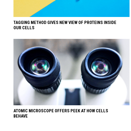
TAGGING METHOD GIVES NEW VIEW OF PROTEINS INSIDE
OUR CELLS
ATOMIC MICROSCOPE OFFERS PEEK AT HOW CELLS
BEHAVE