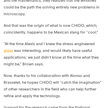
and the mathematics, they realized that the windows
could be the path the solving entirely new problems in
microscopy.
And that was the origin of what is now CHIDO, which,
coincidently, happens to be Mexican slang for “cool.”
“At the time Alexis and I knew the stress-engineered
glass
was interesting, and would likely have useful
applications; we just didn’t know at the time what they
might be,” Brown says.
Now, thanks to his collaboration with Alonso and
Brasselet, he hopes CHIDO will “catch the imagination”
of other researchers in the field who can help further
refine and apply the technology.
Support for the research came from the National