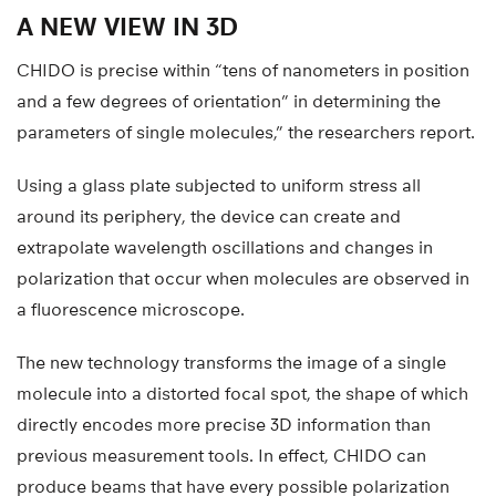
A NEW VIEW IN 3D
CHIDO is precise within “tens of nanometers in position
and a few degrees of orientation” in determining the
parameters of single molecules,” the researchers report.
Using a glass plate subjected to uniform stress all
around its periphery, the device can create and
extrapolate wavelength oscillations and changes in
polarization that occur when molecules are observed in
a fluorescence microscope.
The new technology transforms the image of a single
molecule into a distorted focal spot, the shape of which
directly encodes more precise 3D information than
previous measurement tools. In effect, CHIDO can
produce beams that have every possible polarization