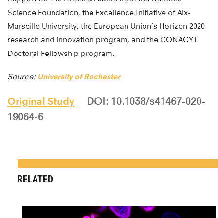
Science Foundation, the Excellence Initiative of Aix-
Marseille University, the European Union’s Horizon 2020
research and innovation program, and the CONACYT
Doctoral Fellowship program.
Source:
University of Rochester
Original Study
DOI: 10.1038/s41467-020-
19064-6
RELATED