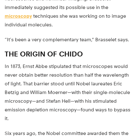
immediately suggested its possible use in the
microscopy
techniques she was working on to image
individual molecules.
“It’s been a very complementary team,” Brasselet says.
THE ORIGIN OF CHIDO
In 1873, Ernst Abbe stipulated that microscopes would
never obtain better resolution than half the wavelength
of light. That barrier stood until Nobel laureates Eric
Betzig and William Moerner—with their single-molecule
microscopy—and Stefan Hell—with his stimulated
emission depletion microscopy—found ways to bypass
it.
Six years ago, the Nobel committee awarded them the