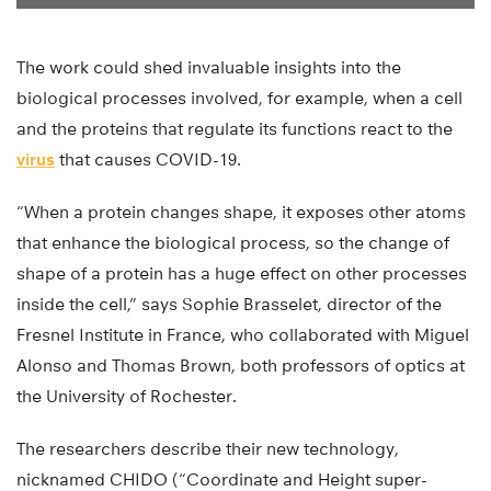
The work could shed invaluable insights into the
biological processes involved, for example, when a cell
and the proteins that regulate its functions react to the
virus
that causes COVID-19.
“When a protein changes shape, it exposes other atoms
that enhance the biological process, so the change of
shape of a protein has a huge effect on other processes
inside the cell,” says Sophie Brasselet, director of the
Fresnel Institute in France, who collaborated with Miguel
Alonso and Thomas Brown, both professors of optics at
the University of Rochester.
The researchers describe their new technology,
nicknamed CHIDO (“Coordinate and Height super-