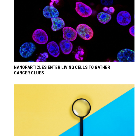
NANOPARTICLES ENTER LIVING CELLS TO GATHER
CANCER CLUES