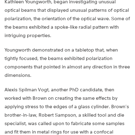
Kathleen Youngworth, began investigating unusual
optical beams that displayed unusual patterns of optical
polarization, the orientation of the optical wave. Some of
the beams exhibited a spoke-like radial pattern with
intriguing properties.
Youngworth demonstrated on a tabletop that, when
tightly focused, the beams exhibited polarization
components that pointed in almost any direction in three
dimensions.
Alexis Spilman Vogt, another PhD candidate, then
worked with Brown on creating the same effects by
applying stress to the edges of a glass cylinder. Brown’s
brother-in-law, Robert Sampson, a skilled tool and die
specialist, was called upon to fabricate some samples
and fit them in metal rings for use with a confocal